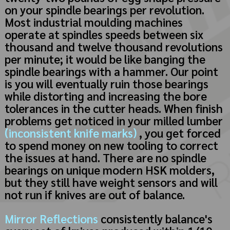
on your spindle bearings per revolution.
Most industrial moulding machines
operate at spindles speeds between six
thousand and twelve thousand revolutions
per minute; it would be like banging the
spindle bearings with a hammer. Our point
is you will eventually ruin those bearings
while distorting and increasing the bore
tolerances in the cutter heads. When finish
problems get noticed in your milled lumber
(inconsistent knife marks)
, you get forced
to spend money on new tooling to correct
the issues at hand. There are no spindle
bearings on unique modern HSK molders,
but they still have weight sensors and will
not run if knives are out of balance.
Mirror Reflections
consistently balance's