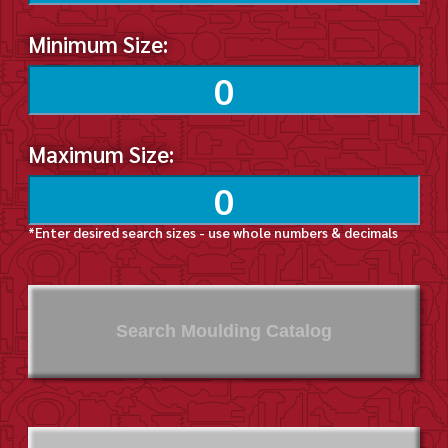
Minimum Size:
Maximum Size:
*Enter desired search sizes - use whole numbers & decimals
Search Moulding Catalog