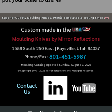
Superior Quality Moulding Knives, Profile Templates & Tooling Since
1997
Custom made in the
U
S
A
Moulding Knives by Mirror Reflections
1588 South 250 East | Kaysville, Utah 84037
801-451-5987
Phone/Fax:
Moulding Catalog Updated Sunday, August 9, 2026
© Copyright 1997 -
2026
Mirror Reflections Inc. All Rights Reserved.
Contact
Us