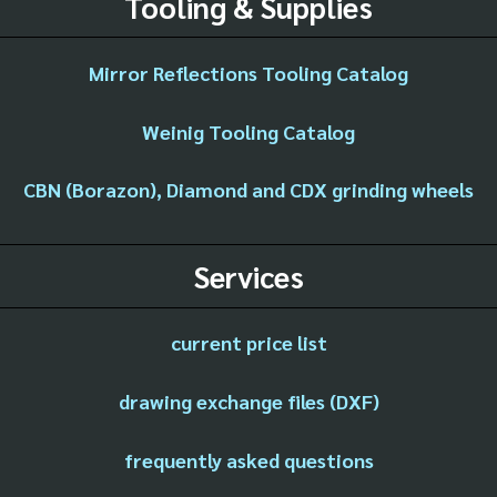
Tooling & Supplies
Mirror Reflections Tooling Catalog
Weinig Tooling Catalog
CBN (Borazon), Diamond and CDX grinding wheels
Services
current price list
drawing exchange files (DXF)
frequently asked questions