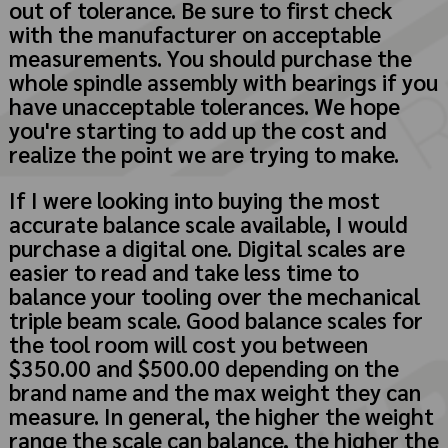
out of tolerance. Be sure to first check
with the manufacturer on acceptable
measurements. You should purchase the
whole spindle assembly with bearings if you
have unacceptable tolerances. We hope
you're starting to add up the cost and
realize the point we are trying to make.
If I were looking into buying the most
accurate balance scale available, I would
purchase a digital one. Digital scales are
easier to read and take less time to
balance your tooling over the mechanical
triple beam scale. Good balance scales for
the tool room will cost you between
$350.00 and $500.00 depending on the
brand name and the max weight they can
measure. In general, the higher the weight
range the scale can balance, the higher the