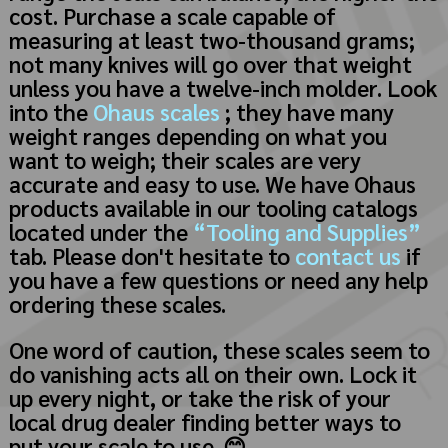
cost. Purchase a scale capable of
measuring at least two-thousand grams;
not many knives will go over that weight
unless you have a twelve-inch molder. Look
into the
Ohaus scales
; they have many
weight ranges depending on what you
want to weigh; their scales are very
accurate and easy to use. We have Ohaus
products available in our tooling catalogs
located under the
“Tooling and Supplies”
tab. Please don't hesitate to
contact us
if
you have a few questions or need any help
ordering these scales.
One word of caution, these scales seem to
do vanishing acts all on their own. Lock it
up every night, or take the risk of your
local drug dealer finding better ways to
put your scale to use.
😊