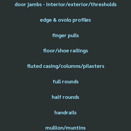
door jambs - interior/exterior/thresholds
edge & ovolo profiles
finger pulls
floor/shoe railings
fluted casing/columns/pilasters
full rounds
half rounds
handrails
mullion/muntins