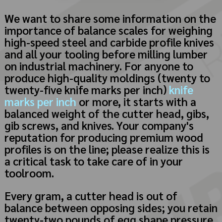
We want to share some information on the
importance of balance scales for weighing
high-speed steel and carbide profile knives
and all your tooling before milling lumber
on industrial machinery. For anyone to
produce high-quality moldings (twenty to
twenty-five knife marks per inch)
knife
marks per inch
or more, it starts with a
balanced weight of the cutter head, gibs,
gib screws, and knives. Your company's
reputation for producing premium wood
profiles is on the line; please realize this is
a critical task to take care of in your
toolroom.
Every gram, a cutter head is out of
balance between opposing sides; you retain
twenty-two pounds of egg shape pressure