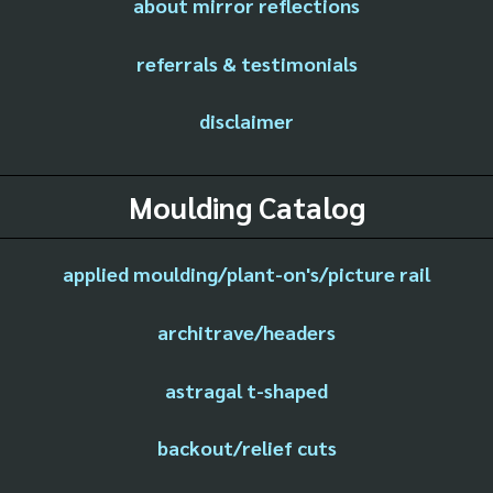
about mirror reflections
referrals & testimonials
disclaimer
Moulding Catalog
applied moulding/plant-on's/picture rail
architrave/headers
astragal t-shaped
backout/relief cuts