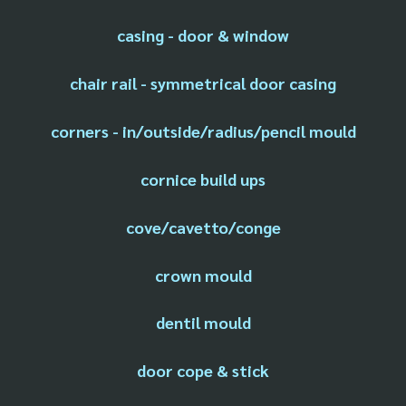
casing - door & window
chair rail - symmetrical door casing
corners - in/outside/radius/pencil mould
cornice build ups
cove/cavetto/conge
crown mould
dentil mould
door cope & stick