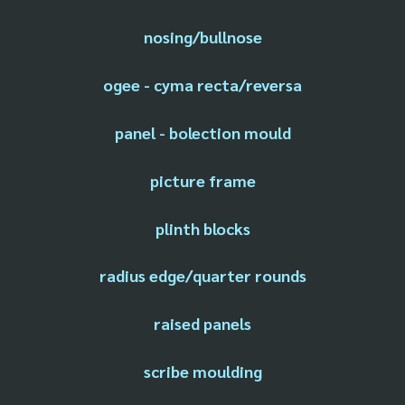
nosing/bullnose
ogee - cyma recta/reversa
panel - bolection mould
picture frame
plinth blocks
radius edge/quarter rounds
raised panels
scribe moulding