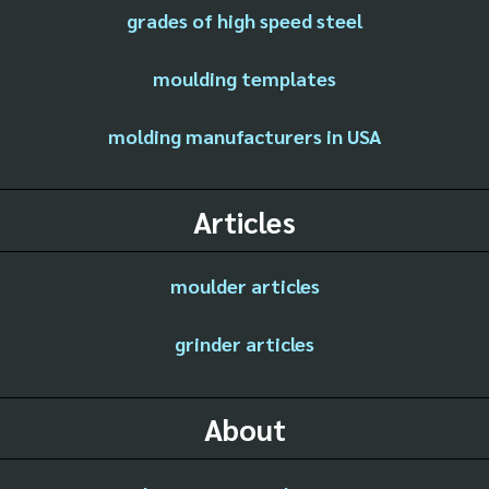
grades of high speed steel
moulding templates
molding manufacturers in USA
Articles
moulder articles
grinder articles
About