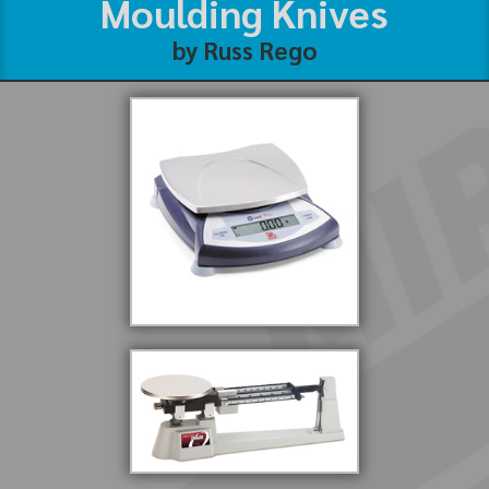
Moulding Knives
by Russ Rego