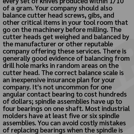
every set of knives produced within 1/10
of a gram. Your company should also
balance cutter head screws, gibs, and
other critical items in your tool room that
go on the machinery before milling. The
cutter heads get weighed and balanced by
the manufacturer or other reputable
company offering these services. There is
generally good evidence of balancing from
drill hole marks in random areas on the
cutter head. The correct balance scale is
an inexpensive insurance plan for your
company. It's not uncommon for one
angular contact bearing to cost hundreds
of dollars; spindle assemblies have up to
four bearings on one shaft. Most industrial
molders have at least five or six spindle
assemblies. You can avoid costly mistakes
of replacing bearings when the spindle is