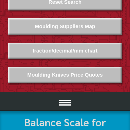
Reset Search
Moulding Suppliers Map
fraction/decimal/mm chart
Moulding Knives Price Quotes
Balance Scale for