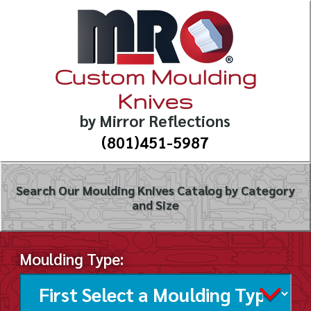
Custom Moulding
Knives
by Mirror Reflections
(801)451-5987
Search Our Moulding Knives Catalog by Category
and Size
Moulding Type: