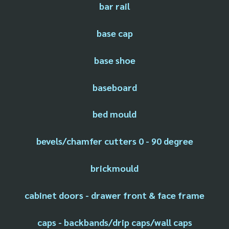
bar rail
base cap
base shoe
baseboard
bed mould
bevels/chamfer cutters 0 - 90 degree
brickmould
cabinet doors - drawer front & face frame
caps - backbands/drip caps/wall caps