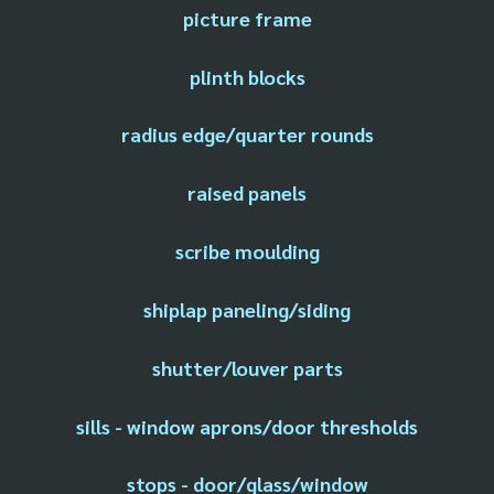
picture frame
plinth blocks
radius edge/quarter rounds
raised panels
scribe moulding
shiplap paneling/siding
shutter/louver parts
sills - window aprons/door thresholds
stops - door/glass/window