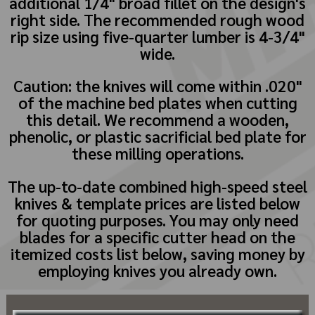
additional 1/4" broad fillet on the design's
right side. The recommended rough wood
rip size using five-quarter lumber is 4-3/4"
wide.
Caution: the knives will come within .020"
of the machine bed plates when cutting
this detail. We recommend a wooden,
phenolic, or plastic sacrificial bed plate for
these milling operations.
The up-to-date combined high-speed steel
knives & template prices are listed below
for quoting purposes. You may only need
blades for a specific cutter head on the
itemized costs list below, saving money by
employing knives you already own.