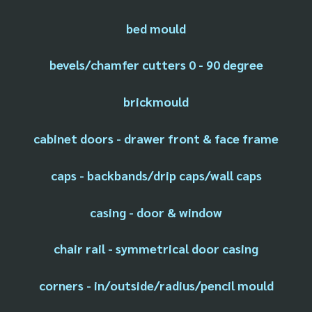
bed mould
bevels/chamfer cutters 0 - 90 degree
brickmould
cabinet doors - drawer front & face frame
caps - backbands/drip caps/wall caps
casing - door & window
chair rail - symmetrical door casing
corners - in/outside/radius/pencil mould