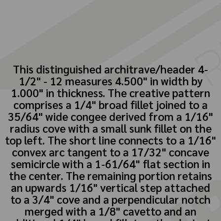
This distinguished architrave/header 4-
1/2" - 12 measures 4.500" in width by
1.000" in thickness. The creative pattern
comprises a 1/4" broad fillet joined to a
35/64" wide congee derived from a 1/16"
radius cove with a small sunk fillet on the
top left. The short line connects to a 1/16"
convex arc tangent to a 17/32" concave
semicircle with a 1-61/64" flat section in
the center. The remaining portion retains
an upwards 1/16" vertical step attached
to a 3/4" cove and a perpendicular notch
merged with a 1/8" cavetto and an