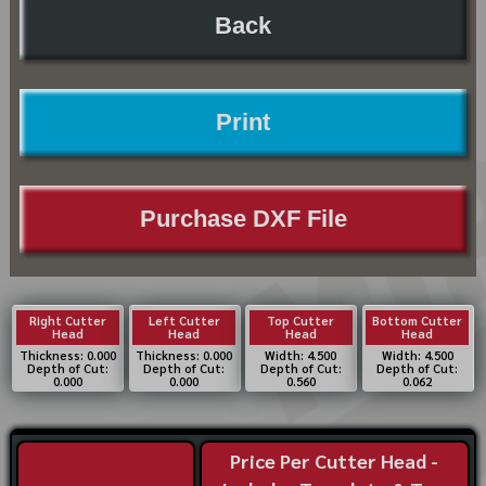
Back
Print
Purchase DXF File
Right Cutter
Left Cutter
Top Cutter
Bottom Cutter
Head
Head
Head
Head
Thickness: 0.000
Thickness: 0.000
Width: 4.500
Width: 4.500
Depth of Cut:
Depth of Cut:
Depth of Cut:
Depth of Cut:
0.000
0.000
0.560
0.062
Price Per Cutter Head -