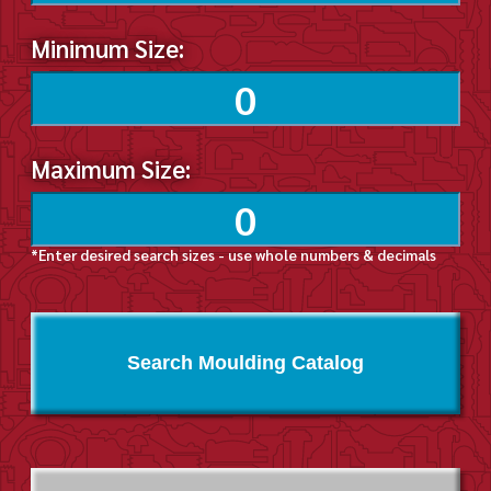
Minimum Size:
Maximum Size:
*Enter desired search sizes - use whole numbers & decimals
Search Moulding Catalog