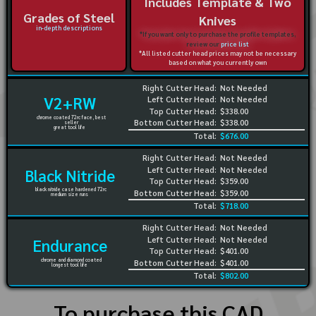
Includes Template & Two
Grades of Steel
Knives
in-depth descriptions
*If you want only to purchase the profile templates,
review our
price list
*All listed cutter head prices may not be necessary
based on what you currently own
Right Cutter Head:
Not Needed
V2+RW
Left Cutter Head:
Not Needed
Top Cutter Head:
$338.00
chrome coated 72rc face, best
Bottom Cutter Head:
$338.00
seller
great tool life
Total:
$676.00
Right Cutter Head:
Not Needed
Left Cutter Head:
Not Needed
Black Nitride
Top Cutter Head:
$359.00
black nitride case hardened 72rc
Bottom Cutter Head:
$359.00
medium size runs
Total:
$718.00
Right Cutter Head:
Not Needed
Left Cutter Head:
Not Needed
Endurance
Top Cutter Head:
$401.00
chrome and diamond coated
Bottom Cutter Head:
$401.00
longest tool life
Total:
$802.00
To purchase this CAD