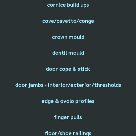
cornice build ups
cove/cavetto/conge
crown mould
dentil mould
door cope & stick
door jambs - interior/exterior/thresholds
edge & ovolo profiles
finger pulls
floor/shoe railings