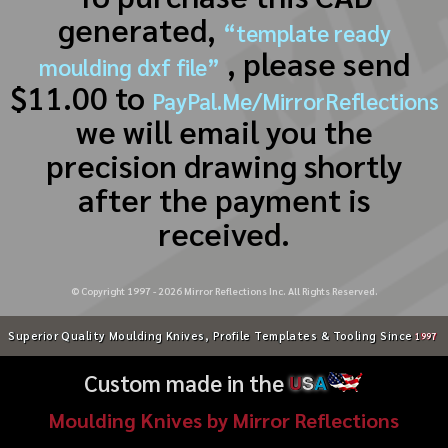
generated,
“template ready
, please send
moulding dxf file”
$11.00 to
PayPal.Me/MirrorReflections
we will email you the
precision drawing shortly
after the payment is
received.
© Copyright 1997 -
2026
Mirror Reflections Inc. All Rights Reserved.
Superior Quality Moulding Knives, Profile Templates & Tooling Since
1997
Custom made in the
U
S
A
Moulding Knives by Mirror Reflections