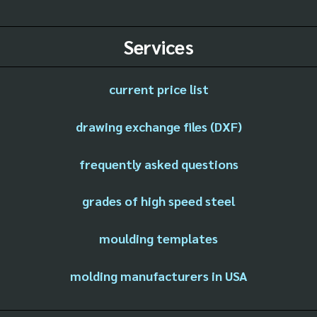
Services
current price list
drawing exchange files (DXF)
frequently asked questions
grades of high speed steel
moulding templates
molding manufacturers in USA