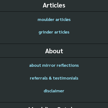
Articles
moulder articles
grinder articles
About
about mirror reflections
referrals & testimonials
disclaimer