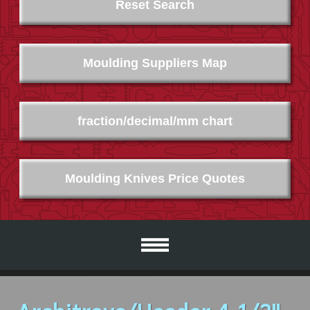
Reset Search
Moulding Suppliers Map
fraction/decimal/mm chart
Moulding Knives Price Quotes