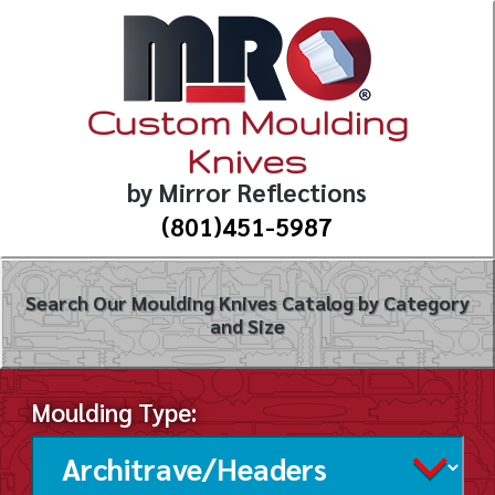
Custom Moulding
Knives
by Mirror Reflections
(801)451-5987
Search Our Moulding Knives Catalog by Category
and Size
Moulding Type: