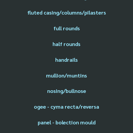
fluted casing/columns/pilasters
full rounds
half rounds
handrails
mullion/muntins
nosing/bullnose
ogee - cyma recta/reversa
panel - bolection mould