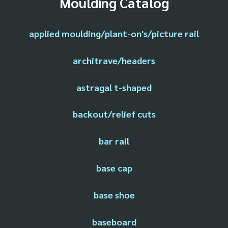
Moulding Catalog
applied moulding/plant-on's/picture rail
architrave/headers
astragal t-shaped
backout/relief cuts
bar rail
base cap
base shoe
baseboard