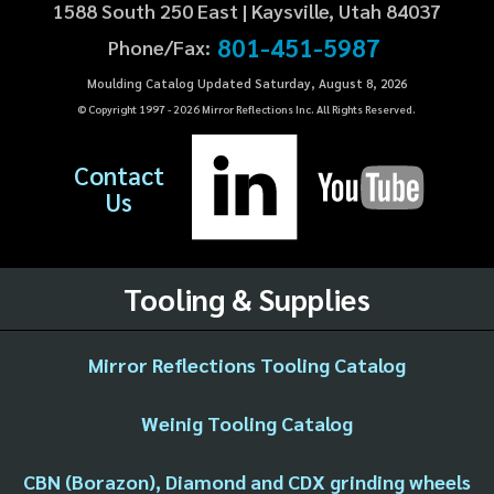
1588 South 250 East | Kaysville, Utah 84037
801-451-5987
Phone/Fax:
Moulding Catalog Updated Saturday, August 8, 2026
© Copyright 1997 -
2026
Mirror Reflections Inc. All Rights Reserved.
Contact
Us
Tooling & Supplies
Mirror Reflections Tooling Catalog
Weinig Tooling Catalog
CBN (Borazon), Diamond and CDX grinding wheels