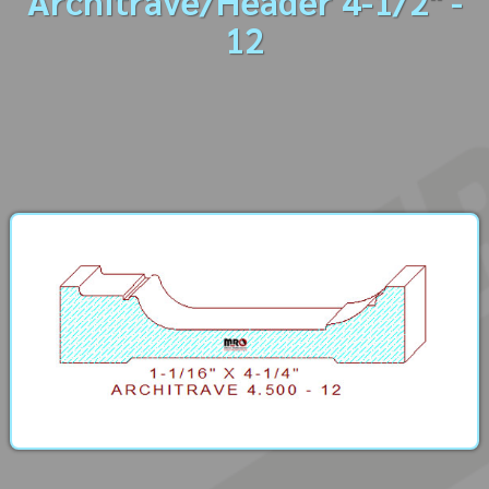
Architrave/Header 4-1/2" -
12