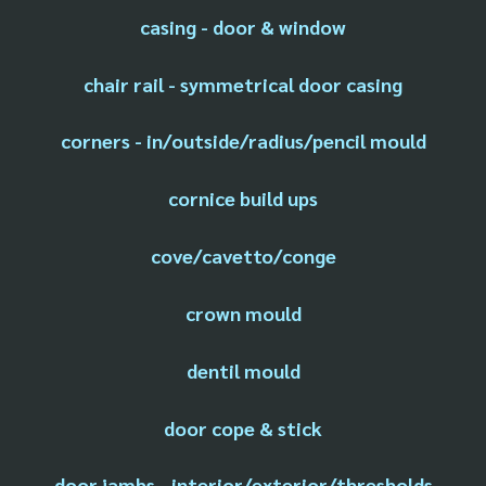
casing - door & window
chair rail - symmetrical door casing
corners - in/outside/radius/pencil mould
cornice build ups
cove/cavetto/conge
crown mould
dentil mould
door cope & stick
door jambs - interior/exterior/thresholds