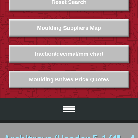
Reset Search
Moulding Suppliers Map
fraction/decimal/mm chart
Moulding Knives Price Quotes