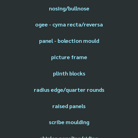
nosing/bullnose
ogee - cyma recta/reversa
panel - bolection mould
picture frame
plinth blocks
radius edge/quarter rounds
raised panels
scribe moulding