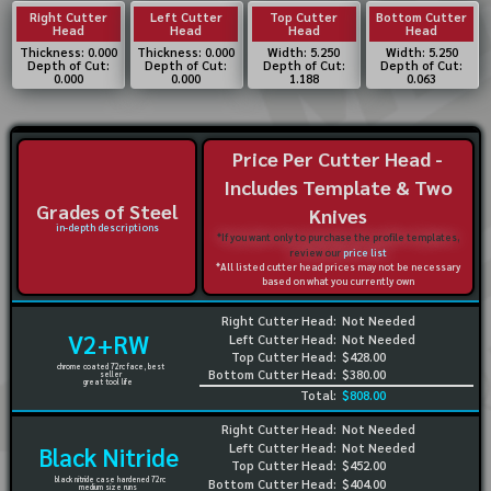
Right Cutter
Left Cutter
Top Cutter
Bottom Cutter
Head
Head
Head
Head
Thickness: 0.000
Thickness: 0.000
Width: 5.250
Width: 5.250
Depth of Cut:
Depth of Cut:
Depth of Cut:
Depth of Cut:
0.000
0.000
1.188
0.063
Price Per Cutter Head -
Includes Template & Two
Grades of Steel
Knives
in-depth descriptions
*If you want only to purchase the profile templates,
review our
price list
*All listed cutter head prices may not be necessary
based on what you currently own
Right Cutter Head:
Not Needed
V2+RW
Left Cutter Head:
Not Needed
Top Cutter Head:
$428.00
chrome coated 72rc face, best
Bottom Cutter Head:
$380.00
seller
great tool life
Total:
$808.00
Right Cutter Head:
Not Needed
Left Cutter Head:
Not Needed
Black Nitride
Top Cutter Head:
$452.00
black nitride case hardened 72rc
Bottom Cutter Head:
$404.00
medium size runs