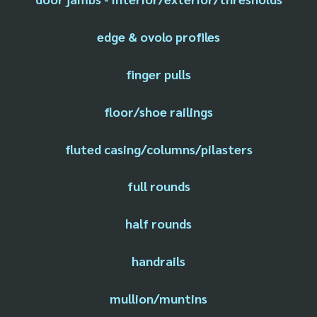
edge & ovolo profiles
finger pulls
floor/shoe railings
fluted casing/columns/pilasters
full rounds
half rounds
handrails
mullion/muntins