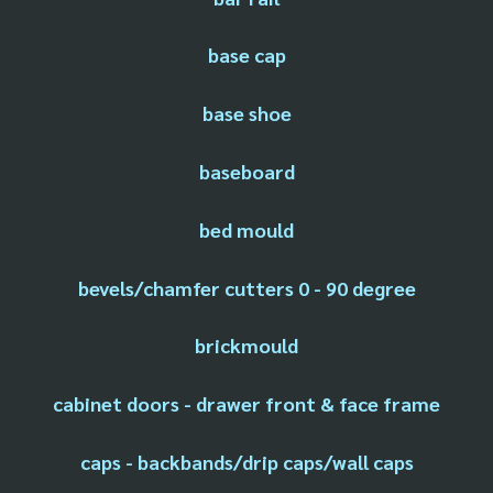
base cap
base shoe
baseboard
bed mould
bevels/chamfer cutters 0 - 90 degree
brickmould
cabinet doors - drawer front & face frame
caps - backbands/drip caps/wall caps