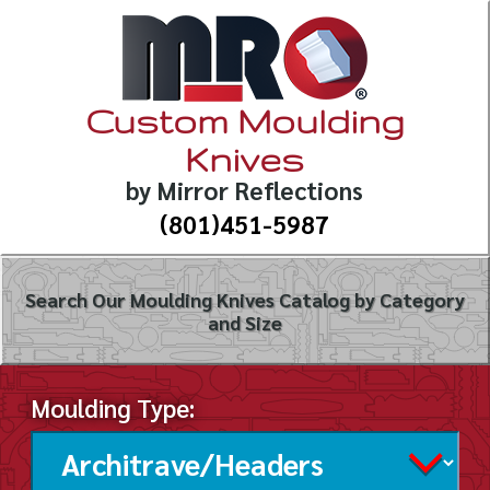
Custom Moulding
Knives
by Mirror Reflections
(801)451-5987
Search Our Moulding Knives Catalog by Category
and Size
Moulding Type: