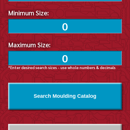
Minimum Size:
Maximum Size:
*Enter desired search sizes - use whole numbers & decimals
Search Moulding Catalog