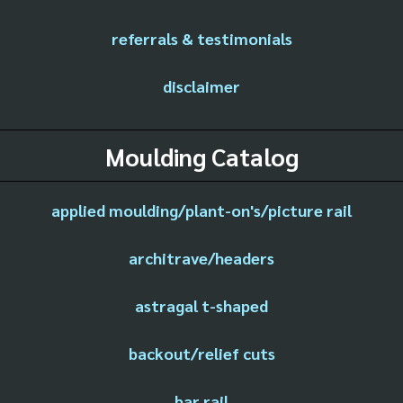
referrals & testimonials
disclaimer
Moulding Catalog
applied moulding/plant-on's/picture rail
architrave/headers
astragal t-shaped
backout/relief cuts
bar rail