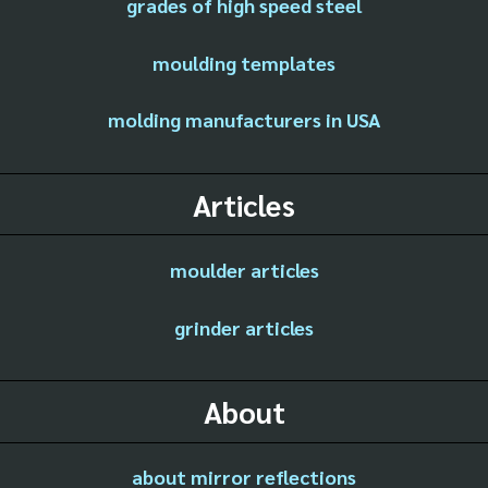
grades of high speed steel
moulding templates
molding manufacturers in USA
Articles
moulder articles
grinder articles
About
about mirror reflections