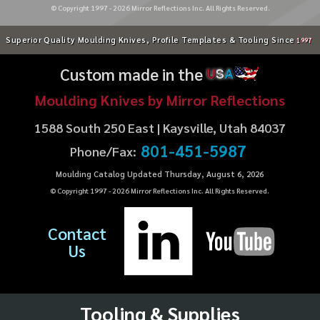
© Copyright 1997 -
2026
Mirror Reflections Inc. All Rights Reserved.
Superior Quality Moulding Knives, Profile Templates & Tooling Since
1997
Custom made in the
U
S
A
Moulding Knives by Mirror Reflections
1588 South 250 East | Kaysville, Utah 84037
801-451-5987
Phone/Fax:
Moulding Catalog Updated Thursday, August 6, 2026
© Copyright 1997 -
2026
Mirror Reflections Inc. All Rights Reserved.
Contact
Us
Tooling & Supplies