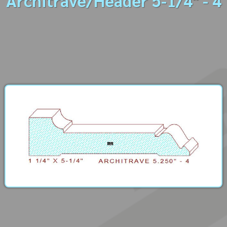
Architrave/Header 5-1/4" - 4