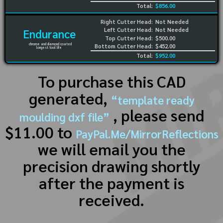
Total:
$856.00
Right Cutter Head:
Not Needed
Left Cutter Head:
Not Needed
Endurance
Top Cutter Head:
$500.00
chrome and diamond coated
Bottom Cutter Head:
$452.00
longest tool life
Total:
$952.00
To purchase this CAD
generated,
“template ready
, please send
moulding dxf file”
$11.00 to
PayPal.Me/MirrorReflections
we will email you the
precision drawing shortly
after the payment is
received.