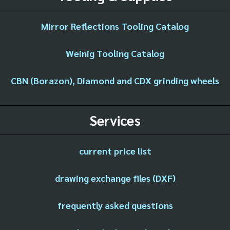
Mirror Reflections Tooling Catalog
Weinig Tooling Catalog
CBN (Borazon), Diamond and CDX grinding wheels
Services
current price list
drawing exchange files (DXF)
frequently asked questions