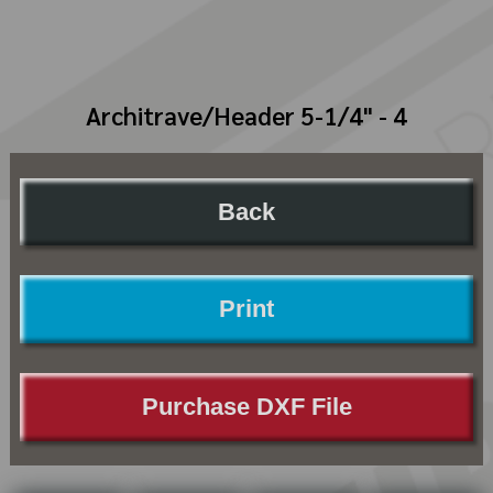
Architrave/Header 5-1/4" - 4
Back
Print
Purchase DXF File