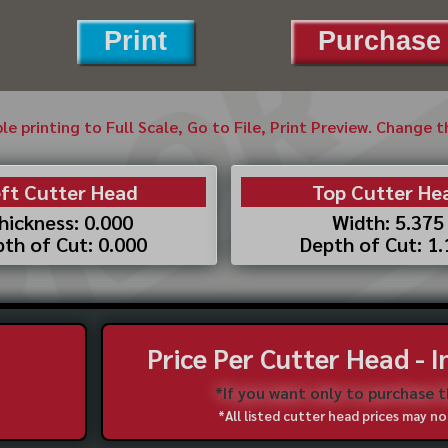
Print
Purchase 
ble printing to Full Scale, Go to File, Print Preview. Change 
ft Cutter Head
Top Cutter He
hickness: 0.000
Width: 5.375
th of Cut: 0.000
Depth of Cut: 1
Price Per Cutter Head - 
*If you want only to purchase 
*All listed cutter head prices may 