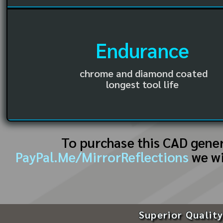
Endurance
chrome and diamond coated
longest tool life
To purchase this CAD gene
PayPal.Me/MirrorReflections
we wi
Superior Quality