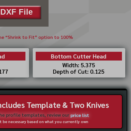
DXF File
the “Shrink to Fit” option to 100%
ad
Bottom Cutter Head
Width: 5.375
.177
Depth of Cut: 0.125
Includes Template & Two Knives
the profile templates, review our
price list
not be necessary based on what you currently own