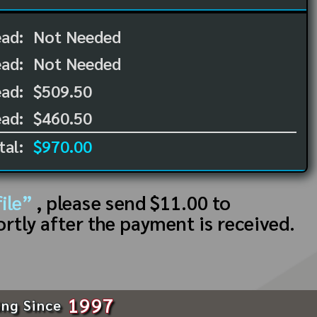
ead:
Not Needed
ead:
Not Needed
ad:
$509.50
ad:
$460.50
tal:
$970.00
ile”
, please send $11.00 to
ortly after the payment is received.
1997
ing Since