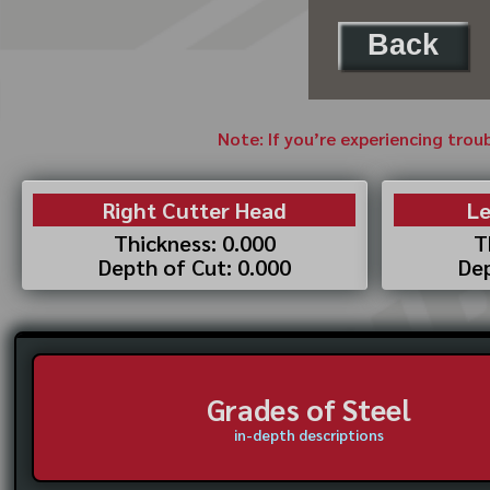
Back
Note: If you’re experiencing trou
Right Cutter Head
Le
Thickness: 0.000
T
Depth of Cut: 0.000
Dep
Grades of Steel
in-depth descriptions