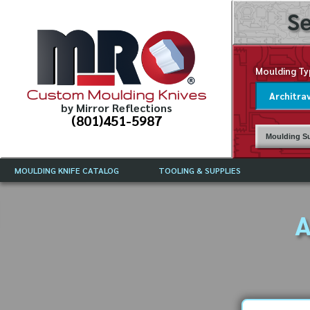
Se
Moulding Ty
Custom Moulding Knives
by Mirror Reflections
(801)451-5987
Moulding Su
MOULDING KNIFE CATALOG
TOOLING & SUPPLIES
CATALOG INSTRUCTIONS
MIRROR REFLECTIONS TOOLING
CURRENT 
CATALOG
A
MOULDING KNIFE DESCRIPTIONS
DRAWING 
WEINIG TOOLING CATALOG
FREQUENT
CBN (BORAZON), DIAMOND AND
CDX GRINDING WHEELS
GRADES O
MOULDIN
MOULDING