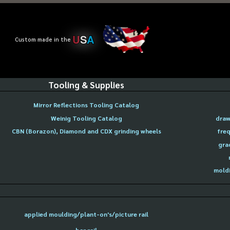
U
S
A
Custom made in the
Tooling & Supplies
Mirror Reflections Tooling Catalog
Weinig Tooling Catalog
draw
CBN (Borazon), Diamond and CDX grinding wheels
freq
gra
moldi
applied moulding/plant-on's/picture rail
bar rail