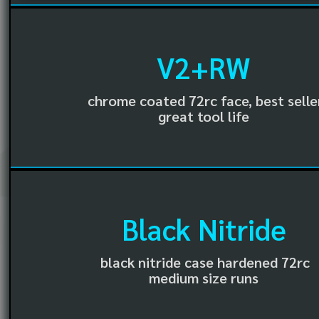
V2+RW
chrome coated 72rc face, best selle
great tool life
Black Nitride
black nitride case hardened 72rc
medium size runs