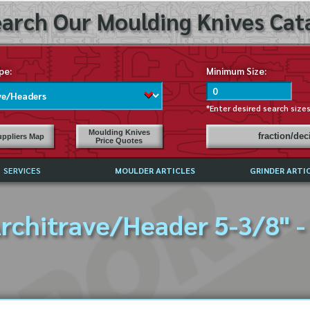
arch Our Moulding Knives Cata
pe:
Minimum Size:
*Enter desired search size
Moulding Knives
fraction/de
ppliers Map
Price Quotes
SERVICES
MOULDER ARTICLES
GRINDER ARTI
PRICE LIST
rchitrave/Header 5-3/8" -
EXCHANGE FILES (DXF)
LY ASKED QUESTIONS
F HIGH SPEED STEEL
G TEMPLATES
 SUPPLIERS IN USA