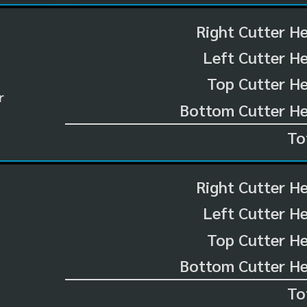
Right Cutter H
Left Cutter H
Top Cutter He
r
Bottom Cutter He
To
Right Cutter H
Left Cutter H
Top Cutter He
Bottom Cutter He
To