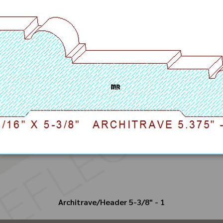
Architrave/Header 5-3/8" - 1