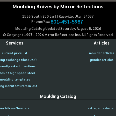
Moulding Knives by Mirror Reflections
1588 South 250 East | Kaysville, Utah 84037
801-451-5987
Phone/Fax:
Moulding Catalog Updated Saturday, August 8, 2026
© Copyright 1997 -
2026
Mirror Reflections Inc. All Rights Reserved.
Services
Articles
current price list
moulder articles
ing exchange files (DXF)
grinder articles
uently asked questions
des of high speed steel
moulding templates
ng manufacturers in USA
Moulding Catalog
architrave/headers
astragal t-shaped
base cap
base shoe