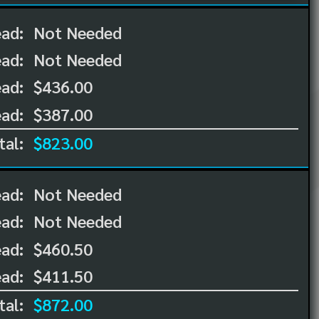
ead:
Not Needed
ead:
Not Needed
ad:
$436.00
ad:
$387.00
tal:
$823.00
ead:
Not Needed
ead:
Not Needed
ad:
$460.50
ad:
$411.50
tal:
$872.00