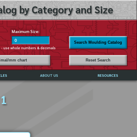
log by Category and Size
Maximum Size:
Search Moulding Catalog
s - use whole numbers & decimals
cimal/mm chart
Reset Search
CLES
ABOUT US
RESOURCES
ABOUT MIRROR REFLECTIONS
 1
REFFERALS & TESTIMONIALS
DISCLAIMER