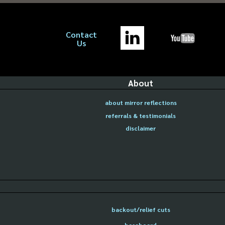
Contact
Us
About
about mirror reflections
referrals & testimonials
disclaimer
backout/relief cuts
baseboard