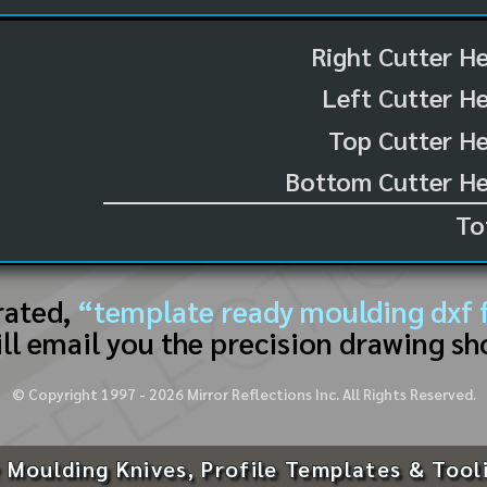
Right Cutter H
Left Cutter H
Top Cutter He
Bottom Cutter He
To
rated,
“template ready moulding dxf f
ll email you the precision drawing sh
© Copyright 1997 -
2026
Mirror Reflections Inc. All Rights Reserved.
 Moulding Knives, Profile Templates & Tool