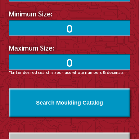
Minimum Size:
Maximum Size:
*Enter desired search sizes - use whole numbers & decimals
Search Moulding Catalog