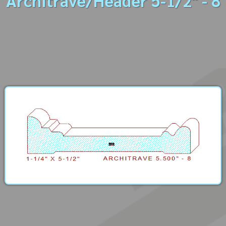
Architrave/Header 5-1/2" - 8