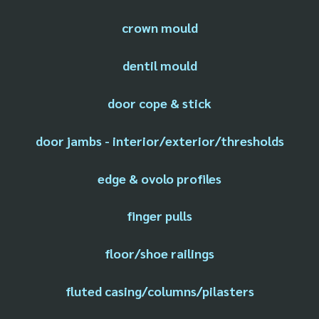
crown mould
dentil mould
door cope & stick
door jambs - interior/exterior/thresholds
edge & ovolo profiles
finger pulls
floor/shoe railings
fluted casing/columns/pilasters