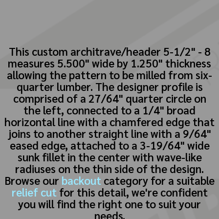
This custom architrave/header 5-1/2" - 8
measures 5.500" wide by 1.250" thickness
allowing the pattern to be milled from six-
quarter lumber. The designer profile is
comprised of a 27/64" quarter circle on
the left, connected to a 1/4" broad
horizontal line with a chamfered edge that
joins to another straight line with a 9/64"
eased edge, attached to a 3-19/64" wide
sunk fillet in the center with wave-like
radiuses on the thin side of the design.
Browse our
backout
category for a suitable
relief cut
for this detail, we're confident
you will find the right one to suit your
needs.