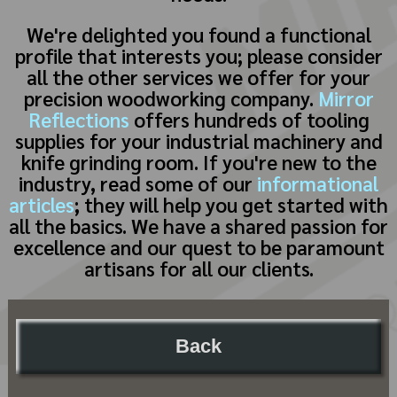
We're delighted you found a functional
profile that interests you; please consider
all the other services we offer for your
precision woodworking company.
Mirror
Reflections
offers hundreds of tooling
supplies for your industrial machinery and
knife grinding room. If you're new to the
industry, read some of our
informational
articles
; they will help you get started with
all the basics. We have a shared passion for
excellence and our quest to be paramount
artisans for all our clients.
Back