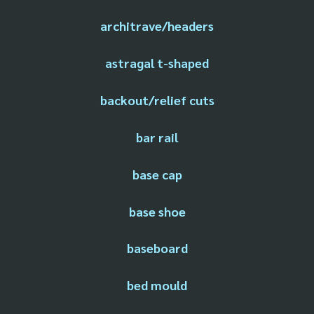
architrave/headers
astragal t-shaped
backout/relief cuts
bar rail
base cap
base shoe
baseboard
bed mould