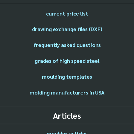
current price list
drawing exchange files (DXF)
frequently asked questions
grades of high speed steel
moulding templates
molding manufacturers in USA
Articles
moulder articles