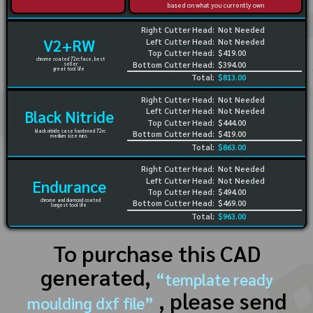
based on what you currently own
Right Cutter Head:
Not Needed
V2+RW
Left Cutter Head:
Not Needed
Top Cutter Head:
$419.00
chrome coated 72rc face, best
Bottom Cutter Head:
$394.00
seller
great tool life
Total:
$813.00
Right Cutter Head:
Not Needed
Left Cutter Head:
Not Needed
Black Nitride
Top Cutter Head:
$444.00
black nitride case hardened 72rc
Bottom Cutter Head:
$419.00
medium size runs
Total:
$863.00
Right Cutter Head:
Not Needed
Left Cutter Head:
Not Needed
Endurance
Top Cutter Head:
$494.00
chrome and diamond coated
Bottom Cutter Head:
$469.00
longest tool life
Total:
$963.00
To purchase this CAD
generated,
“template ready
, please send
moulding dxf file”