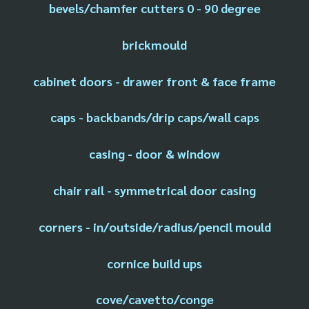
bevels/chamfer cutters 0 - 90 degree
brickmould
cabinet doors - drawer front & face frame
caps - backbands/drip caps/wall caps
casing - door & window
chair rail - symmetrical door casing
corners - in/outside/radius/pencil mould
cornice build ups
cove/cavetto/conge