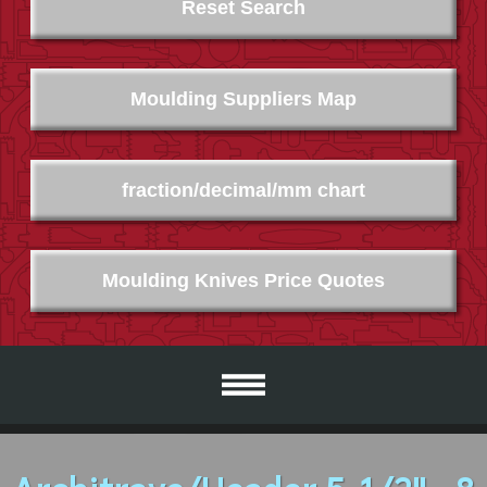
Reset Search
Moulding Suppliers Map
fraction/decimal/mm chart
Moulding Knives Price Quotes