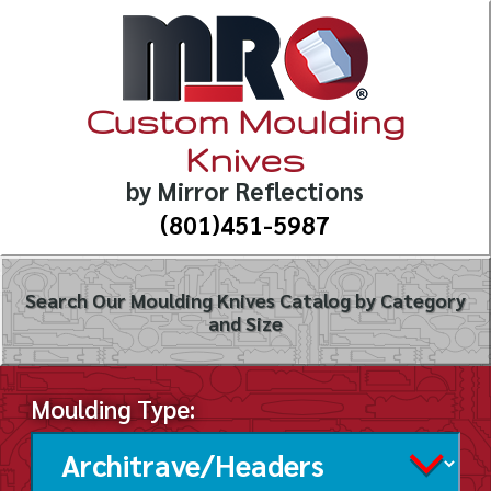
Custom Moulding
Knives
by Mirror Reflections
(801)451-5987
Search Our Moulding Knives Catalog by Category
and Size
Moulding Type: