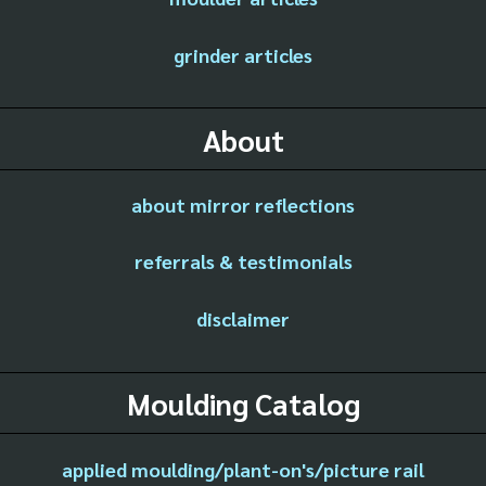
grinder articles
About
about mirror reflections
referrals & testimonials
disclaimer
Moulding Catalog
applied moulding/plant-on's/picture rail