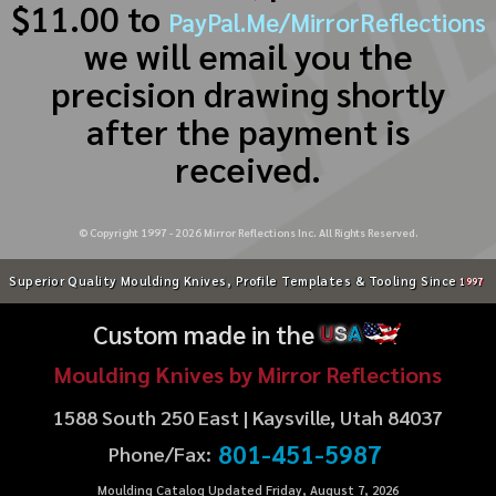
$11.00 to
PayPal.Me/MirrorReflections
we will email you the
precision drawing shortly
after the payment is
received.
© Copyright 1997 -
2026
Mirror Reflections Inc. All Rights Reserved.
Superior Quality Moulding Knives, Profile Templates & Tooling Since
1997
Custom made in the
U
S
A
Moulding Knives by Mirror Reflections
1588 South 250 East | Kaysville, Utah 84037
801-451-5987
Phone/Fax:
Moulding Catalog Updated Friday, August 7, 2026