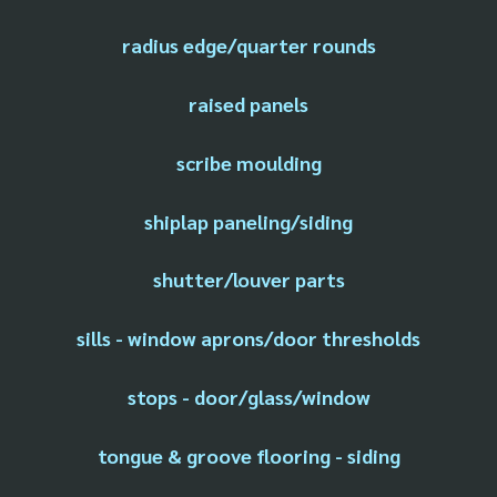
radius edge/quarter rounds
raised panels
scribe moulding
shiplap paneling/siding
shutter/louver parts
sills - window aprons/door thresholds
stops - door/glass/window
tongue & groove flooring - siding