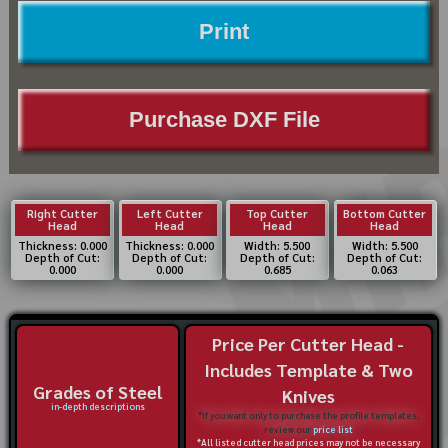
Print
Purchase DXF File
Right Cutter
Left Cutter
Top Cutter
Bottom Cutter
Head
Head
Head
Head
Thickness: 0.000
Thickness: 0.000
Width: 5.500
Width: 5.500
Depth of Cut:
Depth of Cut:
Depth of Cut:
Depth of Cut:
0.000
0.000
0.685
0.063
Price Per Cutter Head -
Includes Template & Two
Grades of Steel
Knives
in-depth descriptions
*If you want only to purchase the profile templates,
review our
price list
*All listed cutter head prices may not be necessary