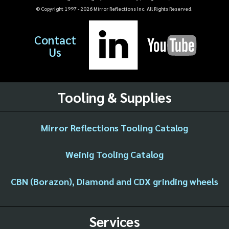
© Copyright 1997 -
2026
Mirror Reflections Inc. All Rights Reserved.
Contact
Us
Tooling & Supplies
Mirror Reflections Tooling Catalog
Weinig Tooling Catalog
CBN (Borazon), Diamond and CDX grinding wheels
Services