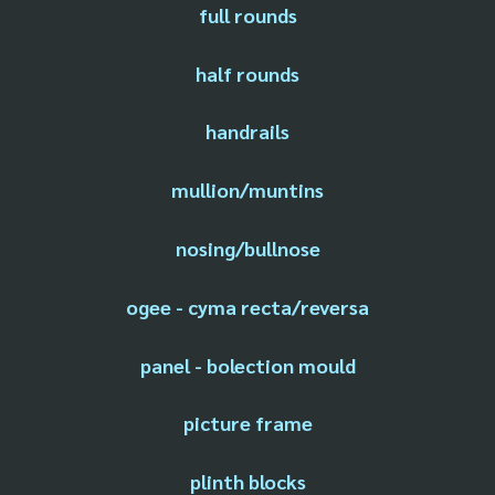
full rounds
half rounds
handrails
mullion/muntins
nosing/bullnose
ogee - cyma recta/reversa
panel - bolection mould
picture frame
plinth blocks