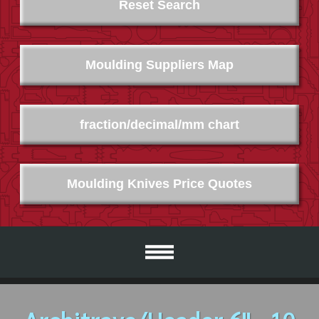
Reset Search
Moulding Suppliers Map
fraction/decimal/mm chart
Moulding Knives Price Quotes