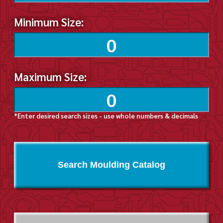
Minimum Size:
Maximum Size:
*Enter desired search sizes - use whole numbers & decimals
Search Moulding Catalog