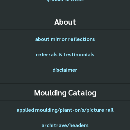
About
about mirror reflections
referrals & testimonials
disclaimer
Moulding Catalog
applied moulding/plant-on's/picture rail
architrave/headers