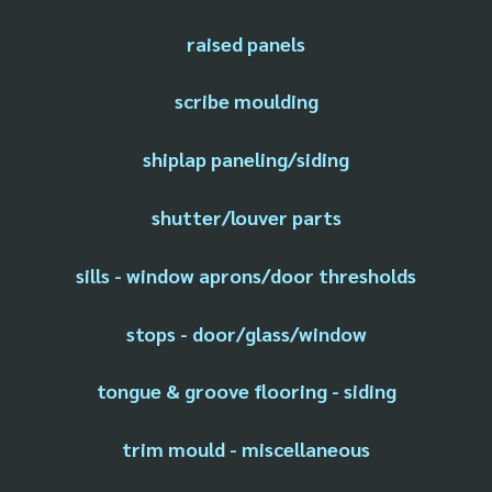
raised panels
scribe moulding
shiplap paneling/siding
shutter/louver parts
sills - window aprons/door thresholds
stops - door/glass/window
tongue & groove flooring - siding
trim mould - miscellaneous