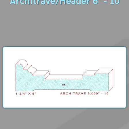
Architrave/Header 6" - 10