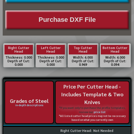
Purchase DXF File
Right Cutter
Left Cutter
Top Cutter
Bottom Cutter
Head
Head
Head
Head
Thickness: 0.000
Thickness: 0.000
Width: 6.000
Width: 6.000
Depth of Cut:
Depth of Cut:
Depth of Cut:
Depth of Cut:
0.000
0.000
0.969
0.094
Price Per Cutter Head -
Includes Template & Two
Grades of Steel
Knives
in-depth descriptions
*If you want only to purchase the profile templates,
review our
price list
*All listed cutter head prices may not be necessary
based on what you currently own
Right Cutter Head:
Not Needed