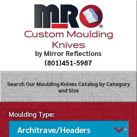
Custom Moulding
Knives
by Mirror Reflections
(801)451-5987
Search Our Moulding Knives Catalog by Category
and Size
Moulding Type: