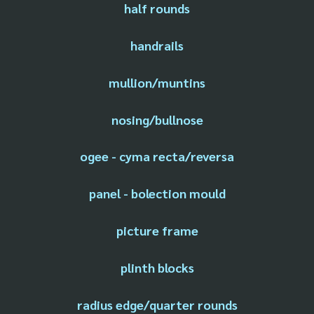
half rounds
handrails
mullion/muntins
nosing/bullnose
ogee - cyma recta/reversa
panel - bolection mould
picture frame
plinth blocks
radius edge/quarter rounds