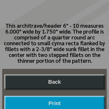
This architrave/header 6" - 10 measures
6.000" wide by 1.750" wide. The profile is
comprised of a quarter round arc
connected to small cyma recta flanked by
fillets with a 2-3/8" wide sunk fillet in the
center with two stepped fillets on the
thinner portion of the pattern.
Back
Print