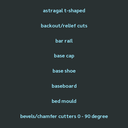
astragal t-shaped
backout/relief cuts
bar rail
base cap
base shoe
baseboard
bed mould
bevels/chamfer cutters 0 - 90 degree