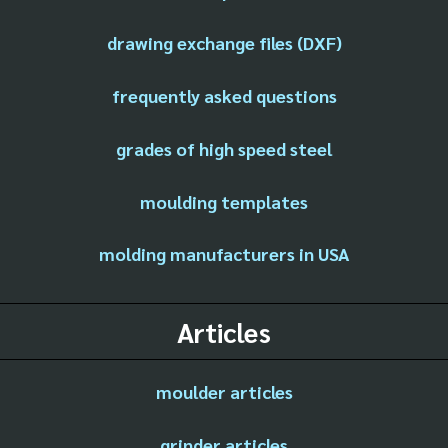
drawing exchange files (DXF)
frequently asked questions
grades of high speed steel
moulding templates
molding manufacturers in USA
Articles
moulder articles
grinder articles