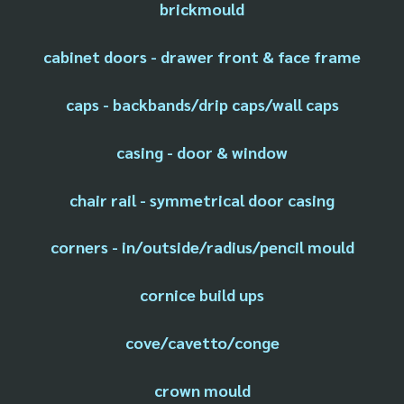
brickmould
cabinet doors - drawer front & face frame
caps - backbands/drip caps/wall caps
casing - door & window
chair rail - symmetrical door casing
corners - in/outside/radius/pencil mould
cornice build ups
cove/cavetto/conge
crown mould