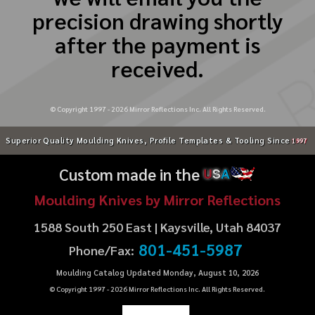
precision drawing shortly
after the payment is
received.
© Copyright 1997 -
2026
Mirror Reflections Inc. All Rights Reserved.
Superior Quality Moulding Knives, Profile Templates & Tooling Since
1997
Custom made in the
U
S
A
Moulding Knives by Mirror Reflections
1588 South 250 East | Kaysville, Utah 84037
801-451-5987
Phone/Fax:
Moulding Catalog Updated Monday, August 10, 2026
© Copyright 1997 -
2026
Mirror Reflections Inc. All Rights Reserved.