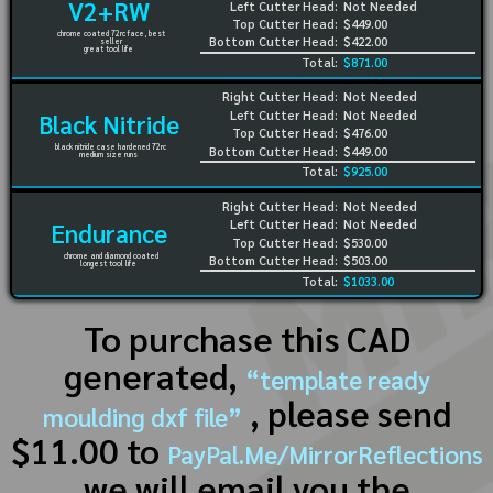
V2+RW
Left Cutter Head:
Not Needed
Top Cutter Head:
$449.00
chrome coated 72rc face, best
Bottom Cutter Head:
$422.00
seller
great tool life
Total:
$871.00
Right Cutter Head:
Not Needed
Left Cutter Head:
Not Needed
Black Nitride
Top Cutter Head:
$476.00
black nitride case hardened 72rc
Bottom Cutter Head:
$449.00
medium size runs
Total:
$925.00
Right Cutter Head:
Not Needed
Left Cutter Head:
Not Needed
Endurance
Top Cutter Head:
$530.00
chrome and diamond coated
Bottom Cutter Head:
$503.00
longest tool life
Total:
$1033.00
To purchase this CAD
generated,
“template ready
, please send
moulding dxf file”
$11.00 to
PayPal.Me/MirrorReflections
we will email you the