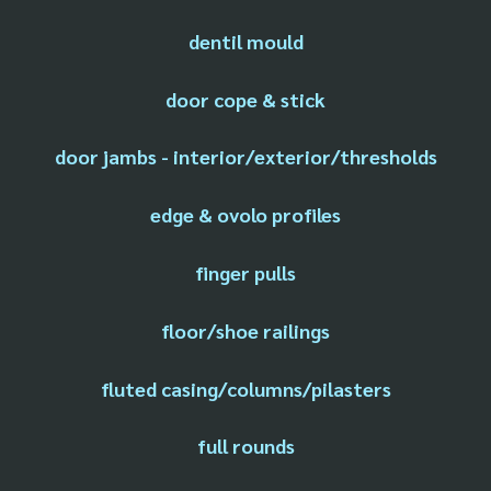
dentil mould
door cope & stick
door jambs - interior/exterior/thresholds
edge & ovolo profiles
finger pulls
floor/shoe railings
fluted casing/columns/pilasters
full rounds