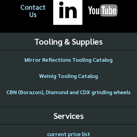
Contact
Us
Tooling & Supplies
Mirror Reflections Tooling Catalog
Weinig Tooling Catalog
CBN (Borazon), Diamond and CDX grinding wheels
Services
current price list