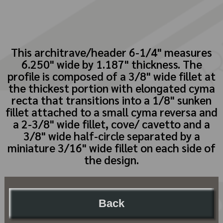
This architrave/header 6-1/4" measures
6.250" wide by 1.187" thickness. The
profile is composed of a 3/8" wide fillet at
the thickest portion with elongated cyma
recta that transitions into a 1/8" sunken
fillet attached to a small cyma reversa and
a 2-3/8" wide fillet, cove/ cavetto and a
3/8" wide half-circle separated by a
miniature 3/16" wide fillet on each side of
the design.
Back