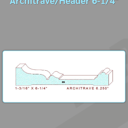
Architrave/Header 6-1/4"