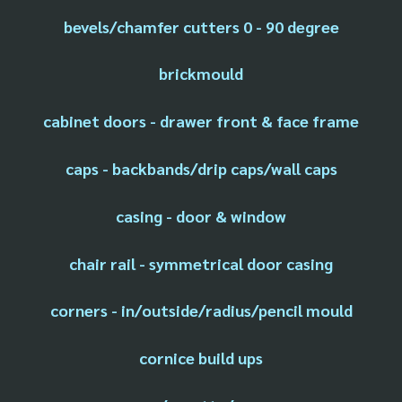
bevels/chamfer cutters 0 - 90 degree
brickmould
cabinet doors - drawer front & face frame
caps - backbands/drip caps/wall caps
casing - door & window
chair rail - symmetrical door casing
corners - in/outside/radius/pencil mould
cornice build ups