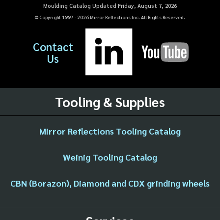
Moulding Catalog Updated Friday, August 7, 2026
© Copyright 1997 -
2026
Mirror Reflections Inc. All Rights Reserved.
Contact
Us
Tooling & Supplies
Mirror Reflections Tooling Catalog
Weinig Tooling Catalog
CBN (Borazon), Diamond and CDX grinding wheels