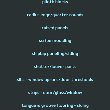
plinth blocks
radius edge/quarter rounds
raised panels
scribe moulding
shiplap paneling/siding
shutter/louver parts
sills - window aprons/door thresholds
stops - door/glass/window
tongue & groove flooring - siding