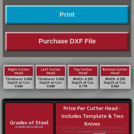
Print
Purchase DXF File
Right Cutter
Left Cutter
Top Cutter
Bottom Cutter
Head
Head
Head
Head
Thickness: 0.000
Thickness: 0.000
Width: 6.250
Width: 6.250
Depth of Cut:
Depth of Cut:
Depth of Cut:
Depth of Cut:
0.000
0.000
0.778
0.063
Price Per Cutter Head -
Includes Template & Two
Grades of Steel
Knives
in-depth descriptions
*If you want only to purchase the profile templates,
review our
price list