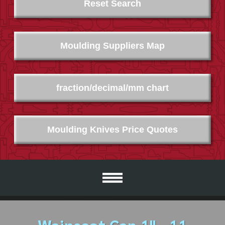
Reset Search
Moulding Suppliers Map
fraction/decimal/mm chart
Moulding Knives Price Quotes