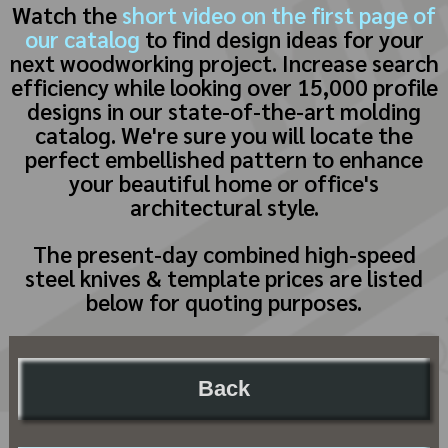
Watch the
short video on the first page of
our catalog
to find design ideas for your
next woodworking project. Increase search
efficiency while looking over 15,000 profile
designs in our state-of-the-art molding
catalog. We're sure you will locate the
perfect embellished pattern to enhance
your beautiful home or office's
architectural style.
The present-day combined high-speed
steel knives & template prices are listed
below for quoting purposes.
Back