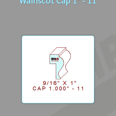
Wainscot Cap 1" - 11