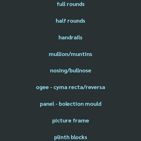
full rounds
half rounds
handrails
mullion/muntins
nosing/bullnose
ogee - cyma recta/reversa
panel - bolection mould
picture frame
plinth blocks