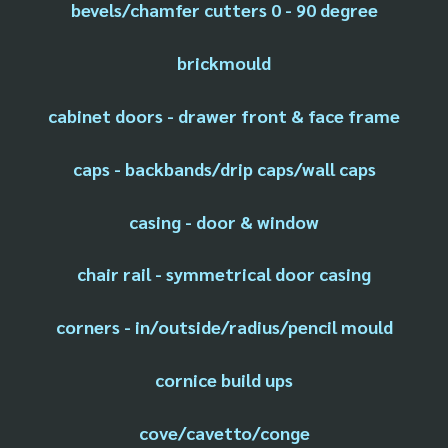
bevels/chamfer cutters 0 - 90 degree
brickmould
cabinet doors - drawer front & face frame
caps - backbands/drip caps/wall caps
casing - door & window
chair rail - symmetrical door casing
corners - in/outside/radius/pencil mould
cornice build ups
cove/cavetto/conge