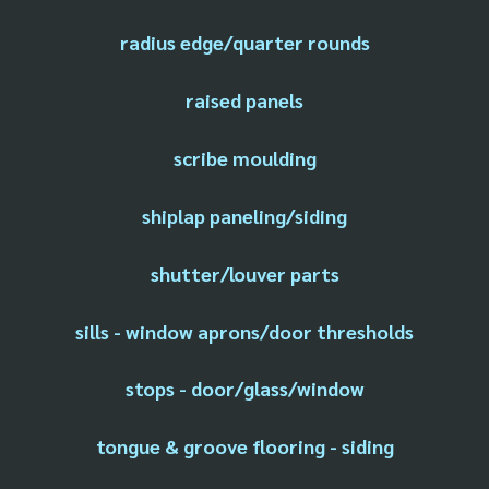
radius edge/quarter rounds
raised panels
scribe moulding
shiplap paneling/siding
shutter/louver parts
sills - window aprons/door thresholds
stops - door/glass/window
tongue & groove flooring - siding