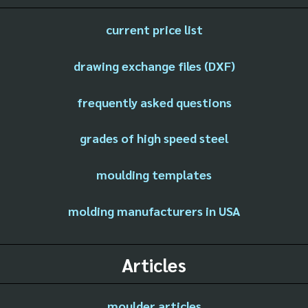
current price list
drawing exchange files (DXF)
frequently asked questions
grades of high speed steel
moulding templates
molding manufacturers in USA
Articles
moulder articles