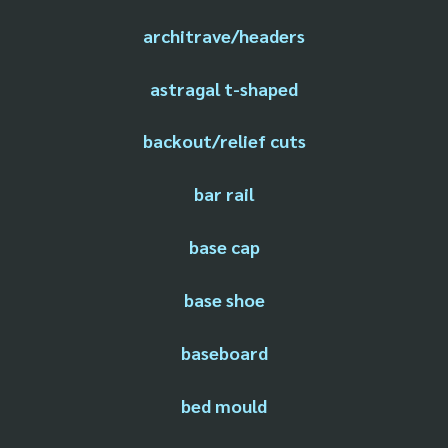
architrave/headers
astragal t-shaped
backout/relief cuts
bar rail
base cap
base shoe
baseboard
bed mould