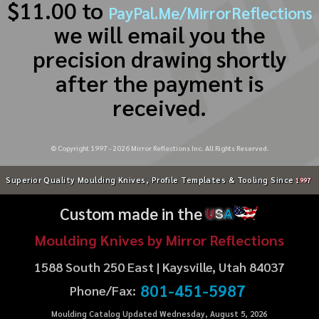
$11.00 to
PayPal.Me/MirrorReflections
we will email you the
precision drawing shortly
after the payment is
received.
© Copyright 1997 -
2026
Mirror Reflections Inc. All Rights Reserved.
Superior Quality Moulding Knives, Profile Templates & Tooling Since
1997
Custom made in the
U
S
A
Moulding Knives by Mirror Reflections
1588 South 250 East | Kaysville, Utah 84037
801-451-5987
Phone/Fax:
Moulding Catalog Updated Wednesday, August 5, 2026