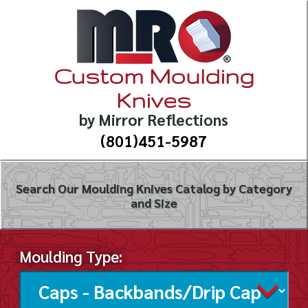
Custom Moulding
Knives
by Mirror Reflections
(801)451-5987
Search Our Moulding Knives Catalog by Category
and Size
Moulding Type: