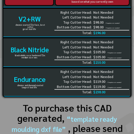
based on what you currently own
Right Cutter Head:
Not Needed
V2+RW
Left Cutter Head:
Not Needed
Top Cutter Head:
$98.00
(Template not needed)
chrome coated 72rc face, best
Bottom Cutter Head:
$98.00
seller
(Template not needed)
great tool life
Total:
$196.00
Right Cutter Head:
Not Needed
Left Cutter Head:
Not Needed
Black Nitride
Top Cutter Head:
$105.00
(Template not needed)
black nitride case hardened 72rc
Bottom Cutter Head:
$105.00
medium size runs
(Template not needed)
Total:
$210.00
Right Cutter Head:
Not Needed
Left Cutter Head:
Not Needed
Endurance
Top Cutter Head:
$119.00
(Template not needed)
chrome and diamond coated
Bottom Cutter Head:
$119.00
longest tool life
(Template not needed)
Total:
$238.00
To purchase this CAD
generated,
“template ready
, please send
moulding dxf file”