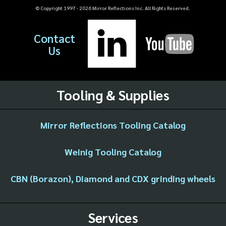
© Copyright 1997 -
2026
Mirror Reflections Inc. All Rights Reserved.
Contact
Us
Tooling & Supplies
Mirror Reflections Tooling Catalog
Weinig Tooling Catalog
CBN (Borazon), Diamond and CDX grinding wheels
Services