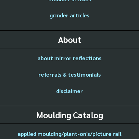
grinder articles
About
about mirror reflections
referrals & testimonials
disclaimer
Moulding Catalog
applied moulding/plant-on's/picture rail