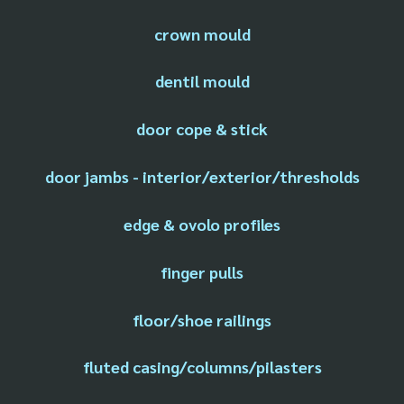
crown mould
dentil mould
door cope & stick
door jambs - interior/exterior/thresholds
edge & ovolo profiles
finger pulls
floor/shoe railings
fluted casing/columns/pilasters