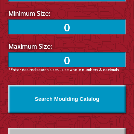
Minimum Size:
Maximum Size:
*Enter desired search sizes - use whole numbers & decimals
Search Moulding Catalog