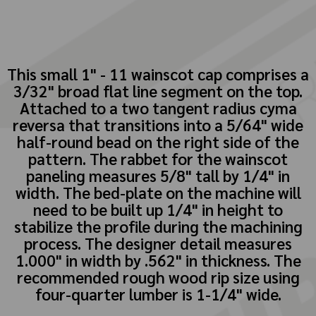
This small 1" - 11 wainscot cap comprises a
3/32" broad flat line segment on the top.
Attached to a two tangent radius cyma
reversa that transitions into a 5/64" wide
half-round bead on the right side of the
pattern. The rabbet for the wainscot
paneling measures 5/8" tall by 1/4" in
width. The bed-plate on the machine will
need to be built up 1/4" in height to
stabilize the profile during the machining
process. The designer detail measures
1.000" in width by .562" in thickness. The
recommended rough wood rip size using
four-quarter lumber is 1-1/4" wide.