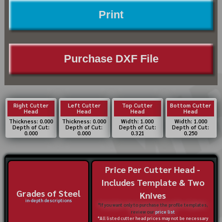
Print
Purchase DXF File
Right Cutter
Left Cutter
Top Cutter
Bottom Cutter
Head
Head
Head
Head
Thickness: 0.000
Thickness: 0.000
Width: 1.000
Width: 1.000
Depth of Cut:
Depth of Cut:
Depth of Cut:
Depth of Cut:
0.000
0.000
0.321
0.250
Price Per Cutter Head -
Includes Template & Two
Grades of Steel
Knives
in-depth descriptions
*If you want only to purchase the profile templates,
review our
price list
*All listed cutter head prices may not be necessary