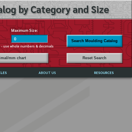
log by Category and Size
Maximum Size:
Search Moulding Catalog
s - use whole numbers & decimals
cimal/mm chart
Reset Search
CLES
ABOUT US
RESOURCES
ABOUT MIRROR REFLECTIONS
REFFERALS & TESTIMONIALS
DISCLAIMER