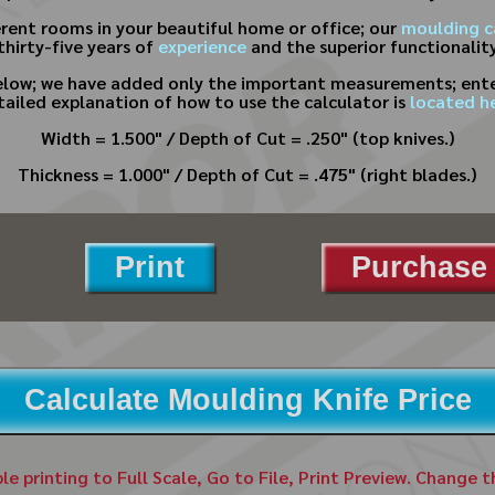
erent rooms in your beautiful home or office; our
moulding c
hirty-five years of
experience
and the superior functionality
below; we have added only the important measurements; enter
tailed explanation of how to use the calculator is
located he
Width = 1.500" / Depth of Cut = .250" (top knives.)
Thickness = 1.000" / Depth of Cut = .475" (right blades.)
Print
Purchase 
Calculate Moulding Knife Price
ble printing to Full Scale, Go to File, Print Preview. Change 