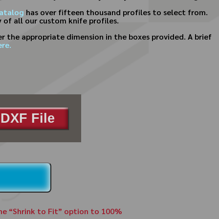
atalog
has over fifteen thousand profiles to select from.
 of all our custom knife profiles.
 the appropriate dimension in the boxes provided. A brief
re.
DXF File
the “Shrink to Fit” option to 100%