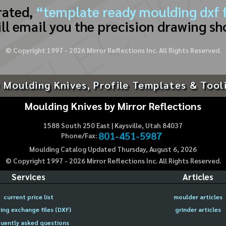
rated,
“template ready moulding dxf f
ll email you the precision drawing sh
© Copyright 1997 -
2026
Mirror Reflections Inc. All Rights Reserved.
 Moulding Knives, Profile Templates & Tool
Moulding Knives by Mirror Reflections
1588 South 250 East | Kaysville, Utah 84037
801-451-5987
Phone/Fax:
Moulding Catalog Updated Thursday, August 6, 2026
© Copyright 1997 -
2026
Mirror Reflections Inc. All Rights Reserved.
Services
Articles
current price list
moulder articles
ing exchange files (DXF)
grinder articles
uently asked questions