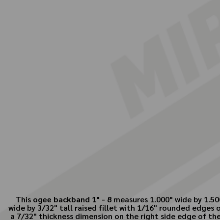
This
ogee backband 1" - 8
measures 1.000" wide by 1.500
wide by 3/32" tall raised fillet with 1/16" rounded edges
a 7/32" thickness dimension on the right side edge of the 