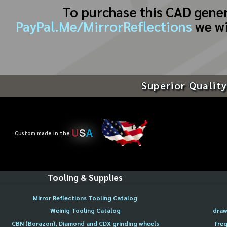
To purchase this CAD gene
PayPal.Me/MirrorReflections
we wi
Superior Quality
U
S
A
Custom made in the
Tooling & Supplies
Mirror Reflections Tooling Catalog
Weinig Tooling Catalog
draw
CBN (Borazon), Diamond and CDX grinding wheels
freq