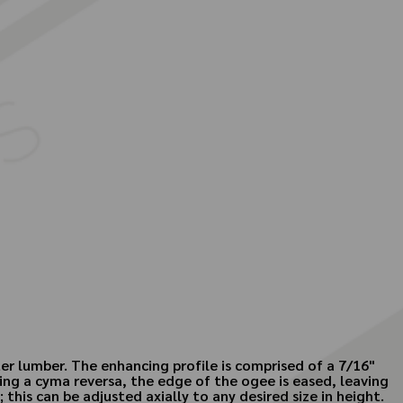
er lumber. The enhancing profile is comprised of a 7/16"
ing a cyma reversa, the edge of the ogee is eased, leaving
this can be adjusted axially to any desired size in height.