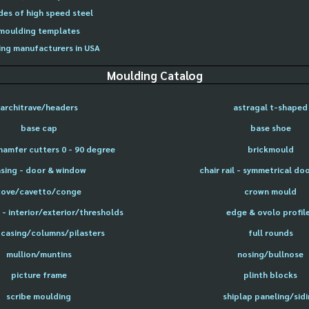
des of high speed steel
moulding templates
ng manufacturers in USA
Moulding Catalog
architrave/headers
astragal t-shaped
base cap
base shoe
hamfer cutters 0 - 90 degree
brickmould
sing - door & window
chair rail - symmetrical do
cove/cavetto/conge
crown mould
- interior/exterior/thresholds
edge & ovolo profil
 casing/columns/pilasters
full rounds
mullion/muntins
nosing/bullnose
picture frame
plinth blocks
scribe moulding
shiplap paneling/sid