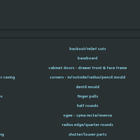
backout/relief cuts
baseboard
cabinet doors - drawer front & face frame
or casing
corners - in/outside/radius/pencil mould
dentil mould
es
finger pulls
half rounds
ogee - cyma recta/reversa
radius edge/quarter rounds
ing
shutter/louver parts