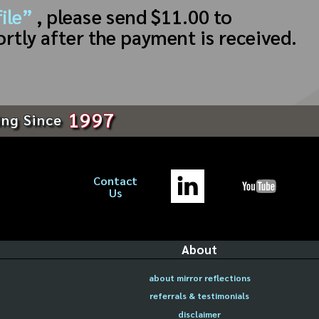
ile”
, please send $11.00 to
ortly after the payment is received.
1997
ing Since
Contact
Us
About
about mirror reflections
referrals & testimonials
disclaimer