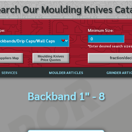
arch Our Moulding Knives Cata
pe:
Minimum Size:
*Enter desired search size
Moulding Knives
fraction/de
ppliers Map
Price Quotes
SERVICES
MOULDER ARTICLES
GRINDER ARTI
PRICE LIST
Backband 1" - 8
EXCHANGE FILES (DXF)
LY ASKED QUESTIONS
F HIGH SPEED STEEL
G TEMPLATES
 SUPPLIERS IN USA