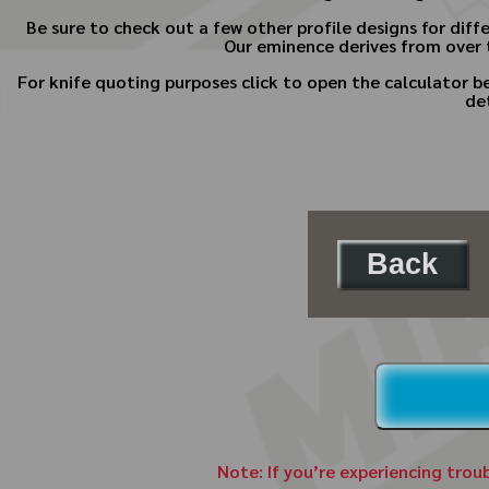
Be sure to check out a few other profile designs for diff
Our eminence derives from over t
For knife quoting purposes click to open the calculator 
de
Back
Note: If you’re experiencing trou