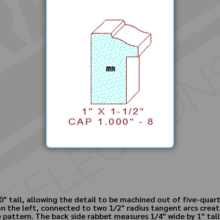
" tall, allowing the detail to be machined out of five-quart
 on the left, connected to two 1/2" radius tangent arcs creat
pattern. The back side rabbet measures 1/4" wide by 1" tall; 