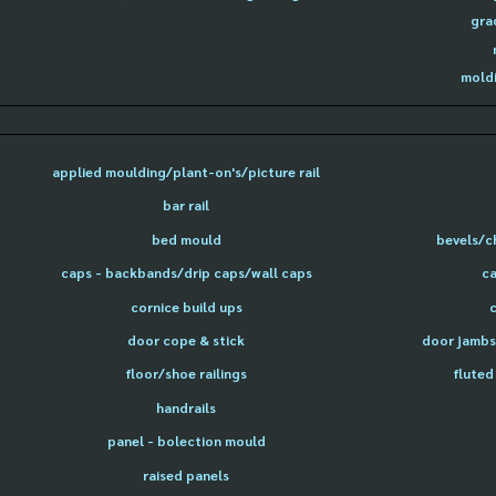
gra
moldi
applied moulding/plant-on's/picture rail
bar rail
bed mould
bevels/c
caps - backbands/drip caps/wall caps
ca
cornice build ups
door cope & stick
door jambs 
floor/shoe railings
fluted
handrails
panel - bolection mould
raised panels