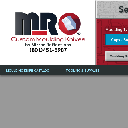
Se
Moulding Ty
Custom Moulding Knives
by Mirror Reflections
(801)451-5987
Moulding Su
MOULDING KNIFE CATALOG
TOOLING & SUPPLIES
CATALOG INSTRUCTIONS
MIRROR REFLECTIONS TOOLING
CURRENT 
CATALOG
MOULDING KNIFE DESCRIPTIONS
DRAWING 
WEINIG TOOLING CATALOG
FREQUENT
CBN (BORAZON), DIAMOND AND
CDX GRINDING WHEELS
GRADES O
MOULDIN
MOULDING