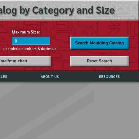
log by Category and Size
Maximum Size:
Search Moulding Catalog
s - use whole numbers & decimals
cimal/mm chart
Reset Search
CLES
ABOUT US
RESOURCES
ABOUT MIRROR REFLECTIONS
REFFERALS & TESTIMONIALS
DISCLAIMER