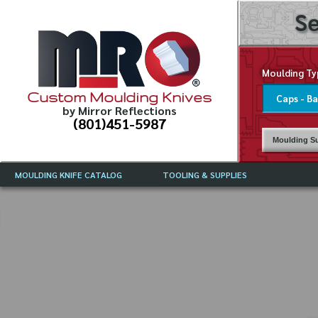
Se
Moulding Ty
Custom Moulding Knives
by Mirror Reflections
(801)451-5987
Moulding Su
MOULDING KNIFE CATALOG
TOOLING & SUPPLIES
CATALOG INSTRUCTIONS
MIRROR REFLECTIONS TOOLING
CURRENT 
CATALOG
MOULDING KNIFE DESCRIPTIONS
DRAWING 
WEINIG TOOLING CATALOG
FREQUENT
CBN (BORAZON), DIAMOND AND
CDX GRINDING WHEELS
GRADES O
MOULDIN
MOULDING