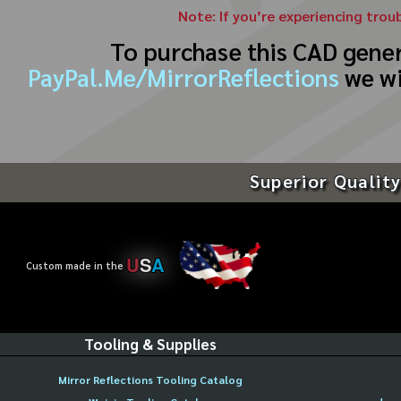
Note: If you’re experiencing trou
To purchase this CAD gene
PayPal.Me/MirrorReflections
we wi
Superior Quality
U
S
A
Custom made in the
Tooling & Supplies
Mirror Reflections Tooling Catalog