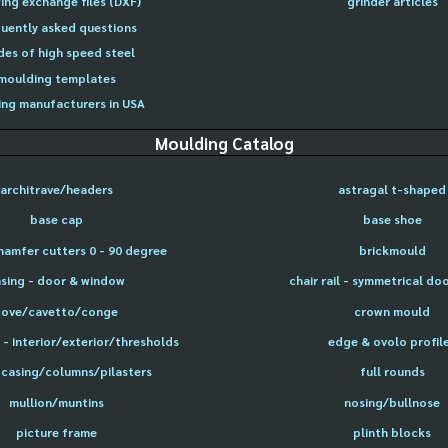
ing exchange files (DXF)
grinder articles
uently asked questions
des of high speed steel
moulding templates
ng manufacturers in USA
Moulding Catalog
architrave/headers
astragal t-shaped
base cap
base shoe
hamfer cutters 0 - 90 degree
brickmould
sing - door & window
chair rail - symmetrical do
cove/cavetto/conge
crown mould
- interior/exterior/thresholds
edge & ovolo profil
 casing/columns/pilasters
full rounds
mullion/muntins
nosing/bullnose
picture frame
plinth blocks