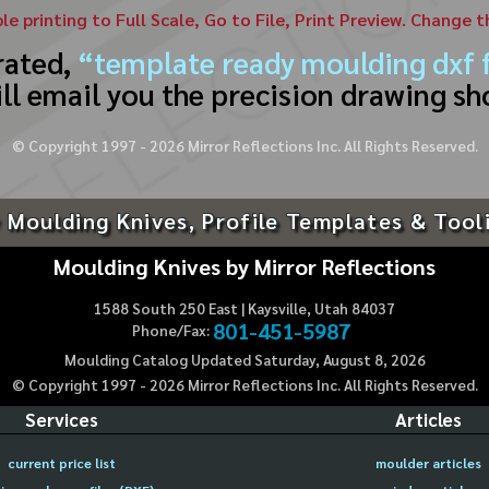
ble printing to Full Scale, Go to File, Print Preview. Change 
rated,
“template ready moulding dxf f
ll email you the precision drawing sh
© Copyright 1997 -
2026
Mirror Reflections Inc. All Rights Reserved.
 Moulding Knives, Profile Templates & Tool
Moulding Knives by Mirror Reflections
1588 South 250 East | Kaysville, Utah 84037
801-451-5987
Phone/Fax:
Moulding Catalog Updated Saturday, August 8, 2026
© Copyright 1997 -
2026
Mirror Reflections Inc. All Rights Reserved.
Services
Articles
current price list
moulder articles