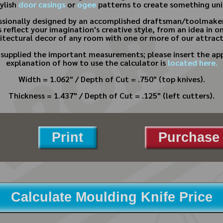
tylish
door casings
or
ogee
patterns to create something uni
essionally designed by an accomplished draftsman/toolmaker
 reflect your imagination's creative style, from an idea in o
tectural decor of any room with one or more of our attract
e supplied the important measurements; please insert the app
explanation of how to use the calculator is
located here.
Width = 1.062" / Depth of Cut = .750" (top knives).
Thickness = 1.437" / Depth of Cut = .125" (left cutters).
Print
Purchase 
Calculate Moulding Knife Price