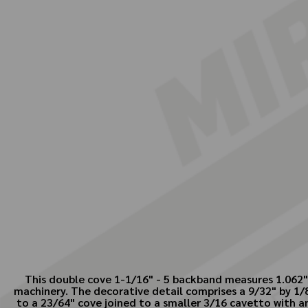
This double cove 1-1/16" - 5 backband measures 1.062" i
machinery. The decorative detail comprises a 9/32" by 1/8"
to a 23/64" cove joined to a smaller 3/16 cavetto with an