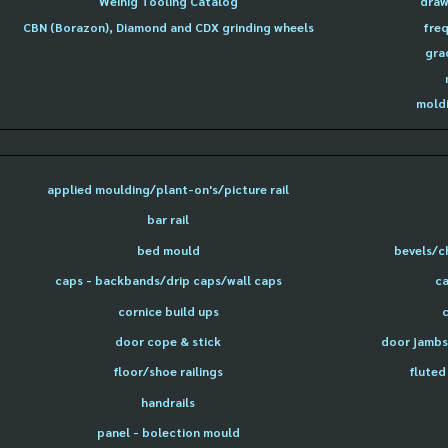
Weinig Tooling Catalog
draw
CBN (Borazon), Diamond and CDX grinding wheels
freq
gra
moldi
applied moulding/plant-on's/picture rail
bar rail
bed mould
bevels/c
caps - backbands/drip caps/wall caps
ca
cornice build ups
door cope & stick
door jambs 
floor/shoe railings
fluted
handrails
panel - bolection mould