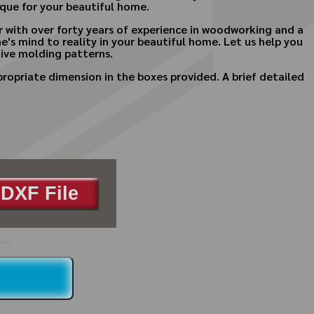
que for your beautiful home.
 with over forty years of experience in woodworking and a
ne's mind to reality in your beautiful home. Let us help you
ive molding patterns.
ropriate dimension in the boxes provided. A brief detailed
DXF File