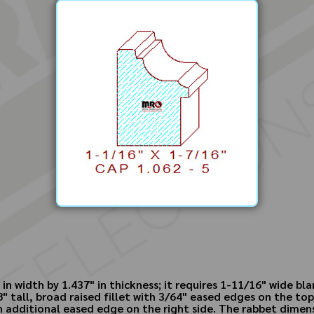
n width by 1.437" in thickness; it requires 1-11/16" wide bla
 tall, broad raised fillet with 3/64" eased edges on the top
 additional eased edge on the right side. The rabbet dimensio