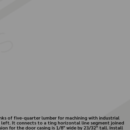
nks of five-quarter lumber for machining with industrial
 left. It connects to a ting horizontal line segment joined
n for the door casing is 1/8" wide by 23/32" tall. Install