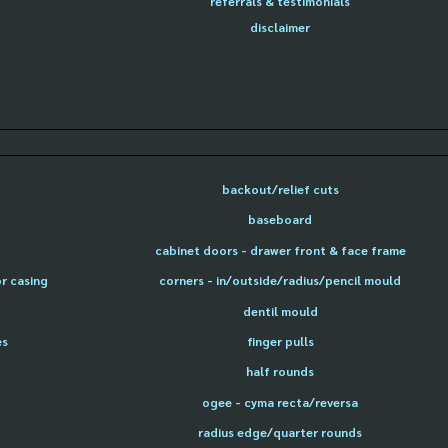
referrals & testimonials
disclaimer
backout/relief cuts
baseboard
cabinet doors - drawer front & face frame
or casing
corners - in/outside/radius/pencil mould
dentil mould
es
finger pulls
half rounds
ogee - cyma recta/reversa
radius edge/quarter rounds