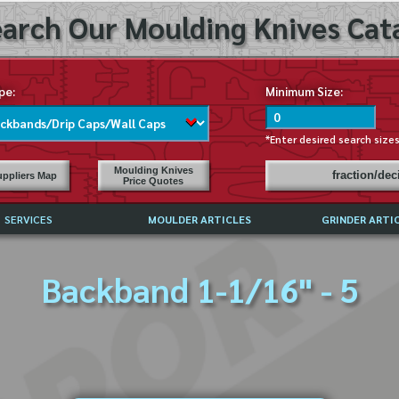
arch Our Moulding Knives Cata
pe:
Minimum Size:
*Enter desired search size
Moulding Knives
fraction/de
ppliers Map
Price Quotes
SERVICES
MOULDER ARTICLES
GRINDER ARTI
PRICE LIST
Backband 1-1/16" - 5
EXCHANGE FILES (DXF)
LY ASKED QUESTIONS
F HIGH SPEED STEEL
G TEMPLATES
 SUPPLIERS IN USA