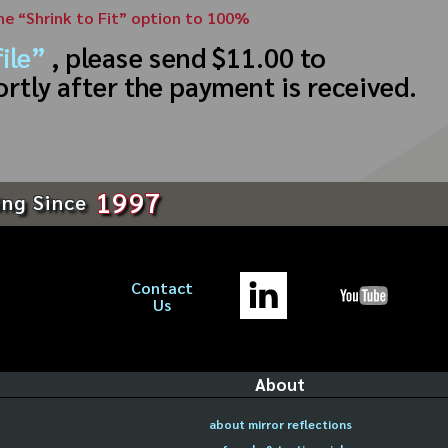
the “Shrink to Fit” option to 100%
ile”
, please send $11.00 to
ortly after the payment is received.
1997
ing Since
Contact
Us
About
about mirror reflections