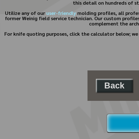
this detail on hundreds of s
Utilize any of our
user-friendly
molding profiles, all prof
former Weinig field service technician. Our custom profiles
complement the archi
For knife quoting purposes, click the calculator below; w
Back