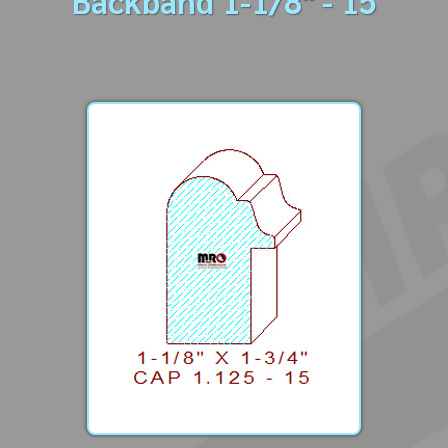
Backband 1-1/8" - 15