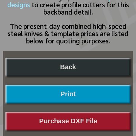
designs
to create profile cutters for this
backband detail.
The present-day combined high-speed
steel knives & template prices are listed
below for quoting purposes.
Back
Print
Purchase DXF File