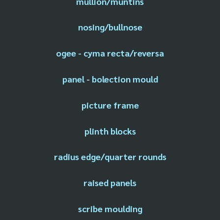
mullion/muntins
nosing/bullnose
ogee - cyma recta/reversa
panel - bolection mould
picture frame
plinth blocks
radius edge/quarter rounds
raised panels
scribe moulding