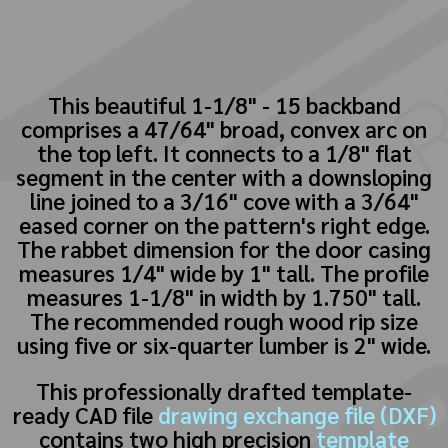
This beautiful 1-1/8" - 15 backband
comprises a 47/64" broad, convex arc on
the top left. It connects to a 1/8" flat
segment in the center with a downsloping
line joined to a 3/16" cove with a 3/64"
eased corner on the pattern's right edge.
The rabbet dimension for the door casing
measures 1/4" wide by 1" tall. The profile
measures 1-1/8" in width by 1.750" tall.
The recommended rough wood rip size
using five or six-quarter lumber is 2" wide.
This professionally drafted template-
ready CAD file
drawing exchange file (DXF)
contains two high precision
template