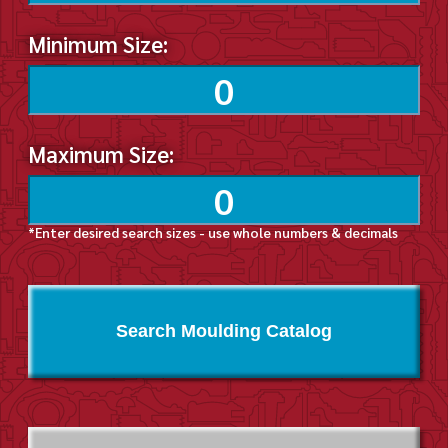
Minimum Size:
Maximum Size:
*Enter desired search sizes - use whole numbers & decimals
Search Moulding Catalog