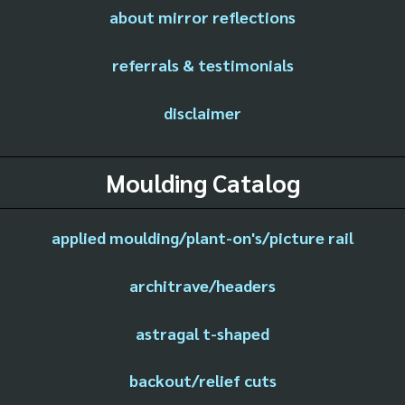
about mirror reflections
referrals & testimonials
disclaimer
Moulding Catalog
applied moulding/plant-on's/picture rail
architrave/headers
astragal t-shaped
backout/relief cuts