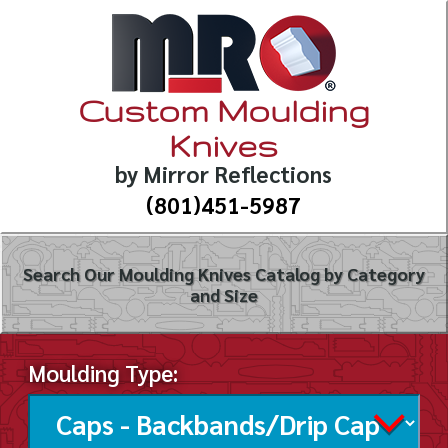
Custom Moulding
Knives
by Mirror Reflections
(801)451-5987
Search Our Moulding Knives Catalog by Category
and Size
Moulding Type: