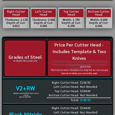
Right Cutter
Left Cutter
Top Cutter
Bottom Cutter
Head
Head
Head
Head
Thickness: 1.125
Thickness: 0.000
Width: 1.750
Width: 0.000
Depth of Cut:
Depth of Cut:
Depth of Cut:
Depth of Cut:
0.812
0.000
0.250
0.000
Price Per Cutter Head -
Includes Template & Two
Grades of Steel
Knives
in-depth descriptions
*If you want only to purchase the profile templates,
review our
price list
*All listed cutter head prices may not be necessary
based on what you currently own
Right Cutter Head:
$156.50
V2+RW
Left Cutter Head:
Not Needed
Top Cutter Head:
$184.00
chrome coated 72rc face, best
Bottom Cutter Head:
Not Needed
seller
great tool life
Total:
$340.50
Right Cutter Head:
$164.00
Left Cutter Head:
Not Needed
Black Nitride