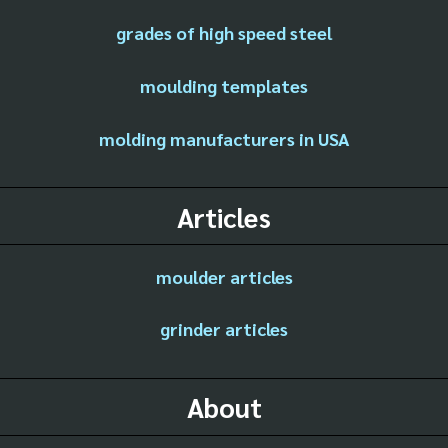
grades of high speed steel
moulding templates
molding manufacturers in USA
Articles
moulder articles
grinder articles
About