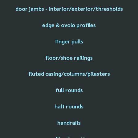
door jambs - interior/exterior/thresholds
edge & ovolo profiles
finger pulls
floor/shoe railings
fluted casing/columns/pilasters
full rounds
half rounds
handrails