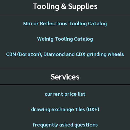
Tooling & Supplies
Mirror Reflections Tooling Catalog
Weinig Tooling Catalog
CBN (Borazon), Diamond and CDX grinding wheels
Services
current price list
drawing exchange files (DXF)
frequently asked questions