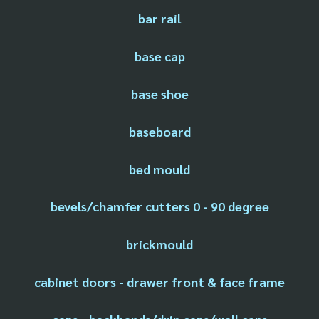
bar rail
base cap
base shoe
baseboard
bed mould
bevels/chamfer cutters 0 - 90 degree
brickmould
cabinet doors - drawer front & face frame