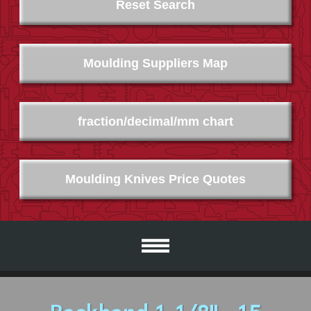
Reset Search
Moulding Suppliers Map
fraction/decimal/mm chart
Moulding Knives Price Quotes