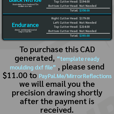
Top Cutter Head:
$194.00
black nitride case hardened 72rc
Bottom Cutter Head:
Not Needed
medium size runs
Total:
$358.00
Right Cutter Head:
$179.00
Left Cutter Head:
Not Needed
Endurance
Top Cutter Head:
$214.00
chrome and diamond coated
Bottom Cutter Head:
Not Needed
longest tool life
Total:
$393.00
To purchase this CAD
generated,
“template ready
, please send
moulding dxf file”
$11.00 to
PayPal.Me/MirrorReflections
we will email you the
precision drawing shortly
after the payment is
received.