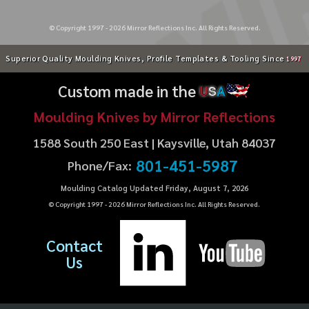
© Copyright 1997 -
2026
Mirror Reflections Inc. All Rights Reserved.
Superior Quality Moulding Knives, Profile Templates & Tooling Since
1997
Custom made in the
U
S
A
Moulding Knives by Mirror Reflections
1588 South 250 East | Kaysville, Utah 84037
801-451-5987
Phone/Fax:
Moulding Catalog Updated Friday, August 7, 2026
© Copyright 1997 -
2026
Mirror Reflections Inc. All Rights Reserved.
Contact
Us