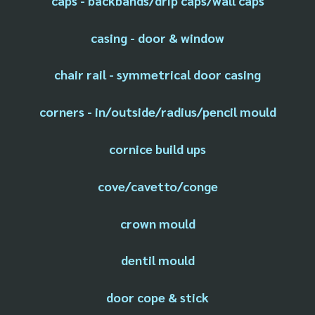
caps - backbands/drip caps/wall caps
casing - door & window
chair rail - symmetrical door casing
corners - in/outside/radius/pencil mould
cornice build ups
cove/cavetto/conge
crown mould
dentil mould
door cope & stick