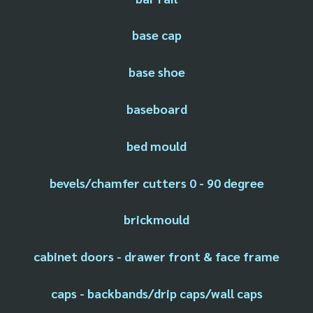
base cap
base shoe
baseboard
bed mould
bevels/chamfer cutters 0 - 90 degree
brickmould
cabinet doors - drawer front & face frame
caps - backbands/drip caps/wall caps