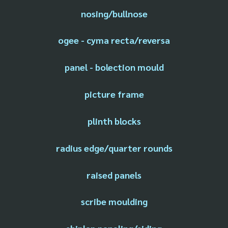
nosing/bullnose
ogee - cyma recta/reversa
panel - bolection mould
picture frame
plinth blocks
radius edge/quarter rounds
raised panels
scribe moulding