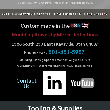
© Copyright 1997 -
2026
Mirror Reflections Inc. All Rights Reserved.
Superior Quality Moulding Knives, Profile Templates & Tooling Since
1997
Custom made in the
U
S
A
Moulding Knives by Mirror Reflections
1588 South 250 East | Kaysville, Utah 84037
801-451-5987
Phone/Fax:
Moulding Catalog Updated Monday, August 10, 2026
© Copyright 1997 -
2026
Mirror Reflections Inc. All Rights Reserved.
Contact
Us
Tooling & Supplies