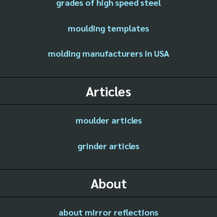
grades of high speed steel
moulding templates
molding manufacturers in USA
Articles
moulder articles
grinder articles
About
about mirror reflections