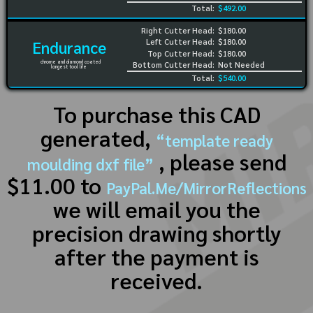
Total:
$492.00
Right Cutter Head:
$180.00
Left Cutter Head:
$180.00
Endurance
Top Cutter Head:
$180.00
chrome and diamond coated
Bottom Cutter Head:
Not Needed
longest tool life
Total:
$540.00
To purchase this CAD
generated,
“template ready
, please send
moulding dxf file”
$11.00 to
PayPal.Me/MirrorReflections
we will email you the
precision drawing shortly
after the payment is
received.