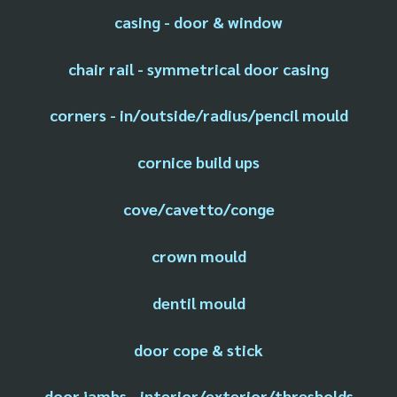
casing - door & window
chair rail - symmetrical door casing
corners - in/outside/radius/pencil mould
cornice build ups
cove/cavetto/conge
crown mould
dentil mould
door cope & stick
door jambs - interior/exterior/thresholds