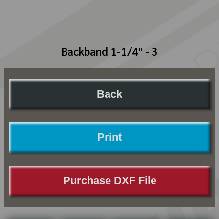
Backband 1-1/4" - 3
Back
Print
Purchase DXF File