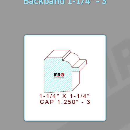
Backband 1-1/4" - 3