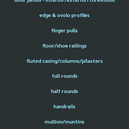
edge & ovolo profiles
finger pulls
floor/shoe railings
fluted casing/columns/pilasters
full rounds
half rounds
handrails
mullion/muntins