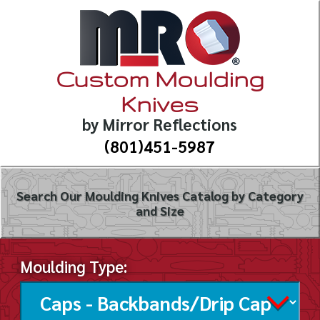
Custom Moulding
Knives
by Mirror Reflections
(801)451-5987
Search Our Moulding Knives Catalog by Category
and Size
Moulding Type: