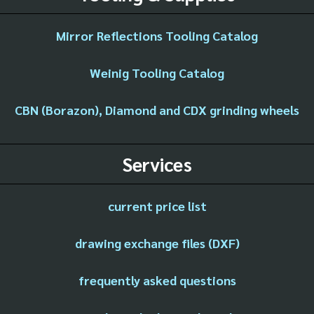
Mirror Reflections Tooling Catalog
Weinig Tooling Catalog
CBN (Borazon), Diamond and CDX grinding wheels
Services
current price list
drawing exchange files (DXF)
frequently asked questions