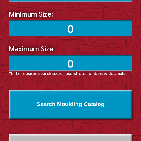
Minimum Size:
Maximum Size:
*Enter desired search sizes - use whole numbers & decimals
Search Moulding Catalog