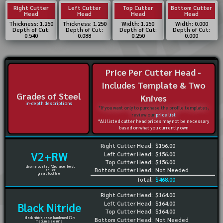
Right Cutter
Left Cutter
Top Cutter
Bottom Cutter
Head
Head
Head
Head
Thickness: 1.250
Thickness: 1.250
Width: 1.250
Width: 0.000
Depth of Cut:
Depth of Cut:
Depth of Cut:
Depth of Cut:
0.540
0.088
0.250
0.000
Price Per Cutter Head -
Includes Template & Two
Grades of Steel
Knives
in-depth descriptions
*If you want only to purchase the profile templates,
review our
price list
*All listed cutter head prices may not be necessary
based on what you currently own
Right Cutter Head:
$156.00
V2+RW
Left Cutter Head:
$156.00
Top Cutter Head:
$156.00
chrome coated 72rc face, best
Bottom Cutter Head:
Not Needed
seller
great tool life
Total:
$468.00
Right Cutter Head:
$164.00
Left Cutter Head:
$164.00
Black Nitride
Top Cutter Head:
$164.00
black nitride case hardened 72rc
Bottom Cutter Head:
Not Needed
medium size runs