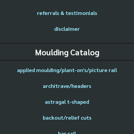
referrals & testimonials
disclaimer
Moulding Catalog
applied moulding/plant-on's/picture rail
architrave/headers
astragal t-shaped
backout/relief cuts
bar rail