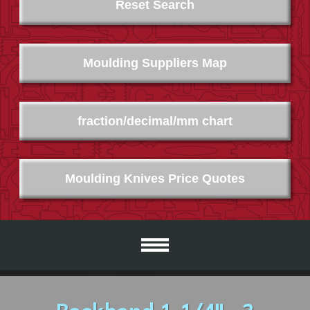
Reset Search
Moulding Suppliers Map
fraction/decimal/mm chart
Moulding Knives Price Quotes