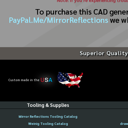
Note: If you’re experiencing trou
To purchase this CAD gene
PayPal.Me/MirrorReflections
we wi
Superior Quality
U
S
A
Custom made in the
Tooling & Supplies
Mirror Reflections Tooling Catalog
Weinig Tooling Catalog
draw