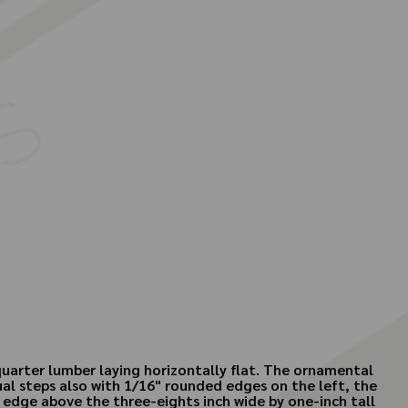
quarter lumber laying horizontally flat. The ornamental
ual steps also with 1/16" rounded edges on the left, the
t edge above the three-eights inch wide by one-inch tall