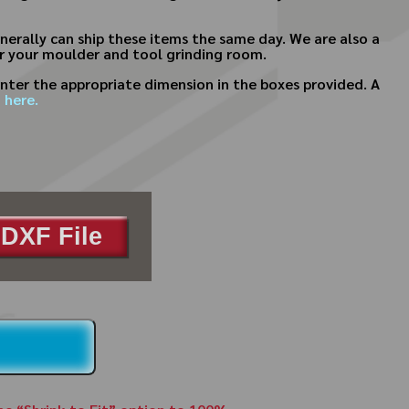
erally can ship these items the same day. We are also a
or your moulder and tool grinding room.
nter the appropriate dimension in the boxes provided. A
 here.
DXF File