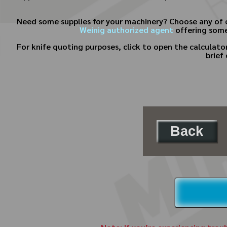
Need some supplies for your machinery? Choose any of 
Weinig authorized agent
offering some
For knife quoting purposes, click to open the calculat
brief
Back