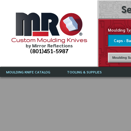
Se
Moulding Ty
Custom Moulding Knives
by Mirror Reflections
(801)451-5987
Moulding Su
MOULDING KNIFE CATALOG
TOOLING & SUPPLIES
CATALOG INSTRUCTIONS
MIRROR REFLECTIONS TOOLING
CURRENT 
CATALOG
MOULDING KNIFE DESCRIPTIONS
DRAWING 
WEINIG TOOLING CATALOG
FREQUENT
CBN (BORAZON), DIAMOND AND
CDX GRINDING WHEELS
GRADES O
MOULDIN
MOULDING