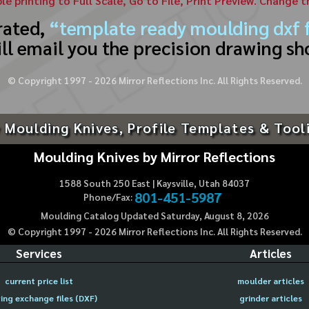
ble printing to Full Scale, Go to File, Print Preview. Change 
rated,
“template ready moulding dxf f
ll email you the precision drawing sh
© Copyright 1997 -
2026
Mirror Reflections Inc. All Rights Reserved.
 Moulding Knives, Profile Templates & Tool
Moulding Knives by Mirror Reflections
1588 South 250 East | Kaysville, Utah 84037
801-451-5987
Phone/Fax:
Moulding Catalog Updated Saturday, August 8, 2026
© Copyright 1997 -
2026
Mirror Reflections Inc. All Rights Reserved.
Services
Articles
current price list
moulder articles
ing exchange files (DXF)
grinder articles