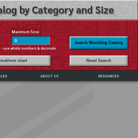
log by Category and Size
Maximum Size:
Search Moulding Catalog
s - use whole numbers & decimals
cimal/mm chart
Reset Search
CLES
ABOUT US
RESOURCES
ABOUT MIRROR REFLECTIONS
REFFERALS & TESTIMONIALS
DISCLAIMER