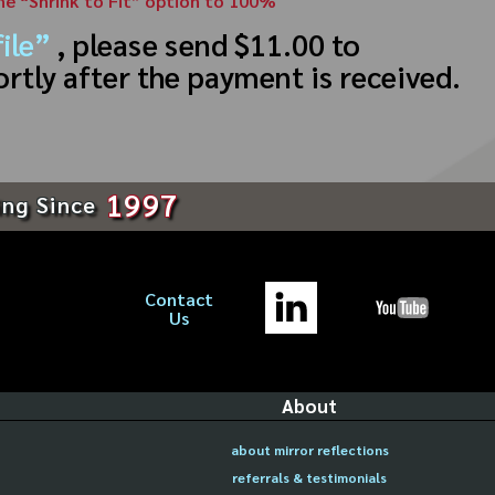
the “Shrink to Fit” option to 100%
ile”
, please send $11.00 to
ortly after the payment is received.
1997
ing Since
Contact
Us
About
about mirror reflections
referrals & testimonials