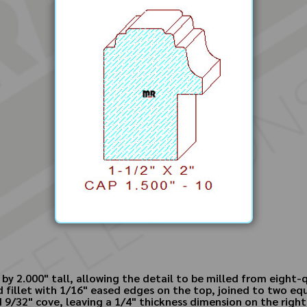
by 2.000" tall, allowing the detail to be milled from eight-
ed fillet with 1/16" eased edges on the top, joined to two eq
 9/32" cove, leaving a 1/4" thickness dimension on the righ