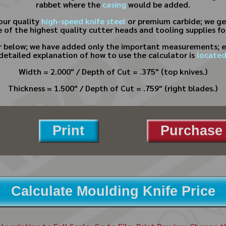
rabbet where the
casing
would be added.
our quality
high-speed knife steel
or premium carbide; we gen
 of the highest quality cutter heads and tooling supplies f
or below; we have added only the important measurements; e
 detailed explanation of how to use the calculator is
located
Width = 2.000" / Depth of Cut = .375" (top knives.)
Thickness = 1.500" / Depth of Cut = .759" (right blades.)
Print
Purchase 
Calculate Moulding Knife Price