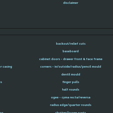
disclaimer
backout/relief cuts
baseboard
cabinet doors - drawer front & face frame
or casing
corners - in/outside/radius/pencil mould
dentil mould
es
finger pulls
half rounds
ogee - cyma recta/reversa
radius edge/quarter rounds
ing
shutter/louver parts