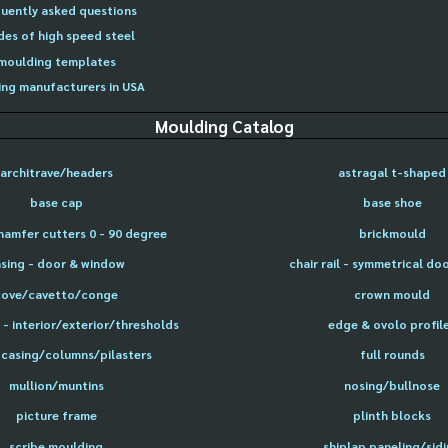
uently asked questions
des of high speed steel
moulding templates
ng manufacturers in USA
Moulding Catalog
architrave/headers
astragal t-shaped
base cap
base shoe
hamfer cutters 0 - 90 degree
brickmould
sing - door & window
chair rail - symmetrical do
cove/cavetto/conge
crown mould
- interior/exterior/thresholds
edge & ovolo profil
 casing/columns/pilasters
full rounds
mullion/muntins
nosing/bullnose
picture frame
plinth blocks
scribe moulding
shiplap paneling/sid