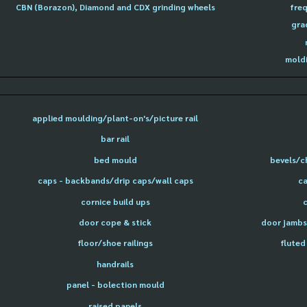
CBN (Borazon), Diamond and CDX grinding wheels
freq
gra
moldi
applied moulding/plant-on's/picture rail
bar rail
bed mould
bevels/c
caps - backbands/drip caps/wall caps
ca
cornice build ups
door cope & stick
door jambs 
floor/shoe railings
fluted
handrails
panel - bolection mould
raised panels