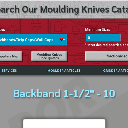
arch Our Moulding Knives Cata
pe:
Minimum Size:
*Enter desired search size
Moulding Knives
fraction/de
ppliers Map
Price Quotes
SERVICES
MOULDER ARTICLES
GRINDER ARTI
PRICE LIST
Backband 1-1/2" - 10
EXCHANGE FILES (DXF)
LY ASKED QUESTIONS
F HIGH SPEED STEEL
G TEMPLATES
 SUPPLIERS IN USA