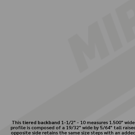
This
tiered backband
1-1/2" - 10 measures 1.500" wide 
profile is composed of a 19/32" wide by 5/64" tall rais
opposite side retains the same size steps with an added