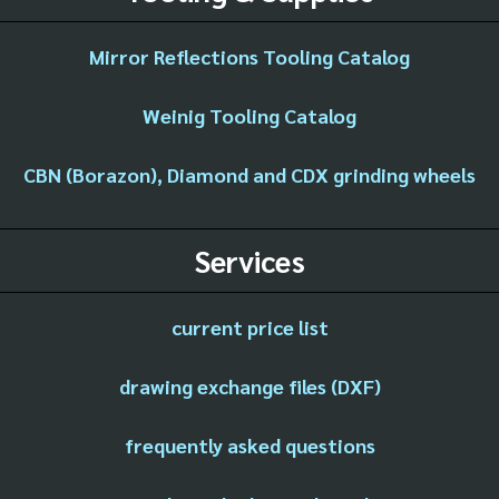
Mirror Reflections Tooling Catalog
Weinig Tooling Catalog
CBN (Borazon), Diamond and CDX grinding wheels
Services
current price list
drawing exchange files (DXF)
frequently asked questions