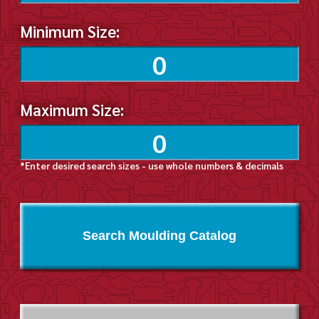
Minimum Size:
Maximum Size:
*Enter desired search sizes - use whole numbers & decimals
Search Moulding Catalog