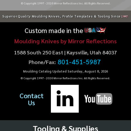
© Copyright 1997 -
2026
Mirror Reflections Inc. All Rights Reserved.
Superior Quality Moulding Knives, Profile Templates & Tooling Since
1997
Custom made in the
U
S
A
Moulding Knives by Mirror Reflections
1588 South 250 East | Kaysville, Utah 84037
801-451-5987
Phone/Fax:
Moulding Catalog Updated Saturday, August 8, 2026
© Copyright 1997 -
2026
Mirror Reflections Inc. All Rights Reserved.
Contact
Us
Tooling & Supplies