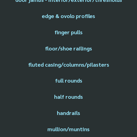
edge & ovolo profiles
finger pulls
floor/shoe railings
fluted casing/columns/pilasters
full rounds
half rounds
handrails
mullion/muntins