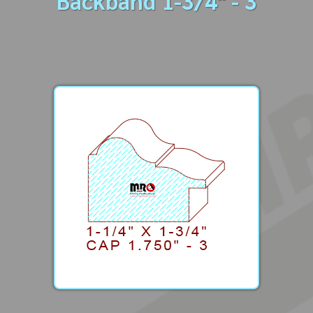
Backband 1-3/4" - 3