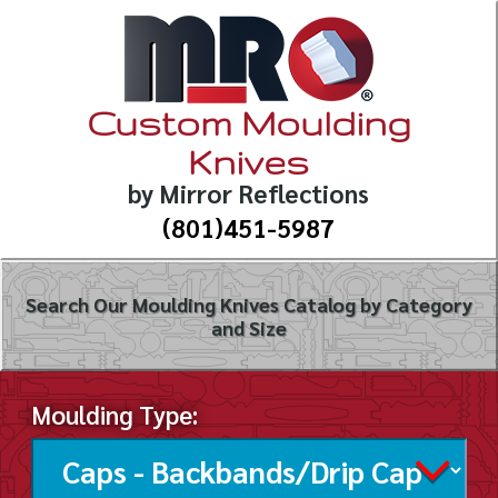
Custom Moulding
Knives
by Mirror Reflections
(801)451-5987
Search Our Moulding Knives Catalog by Category
and Size
Moulding Type: