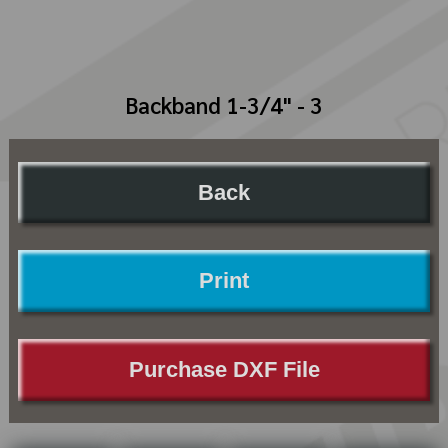
Backband 1-3/4" - 3
Back
Print
Purchase DXF File