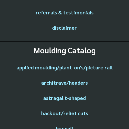
referrals & testimonials
disclaimer
Moulding Catalog
applied moulding/plant-on's/picture rail
architrave/headers
astragal t-shaped
backout/relief cuts
bar rail