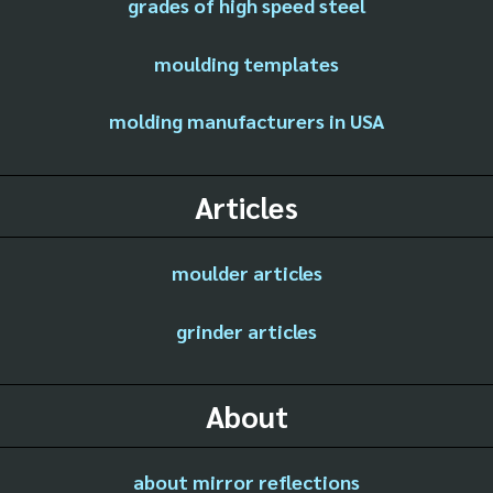
grades of high speed steel
moulding templates
molding manufacturers in USA
Articles
moulder articles
grinder articles
About
about mirror reflections