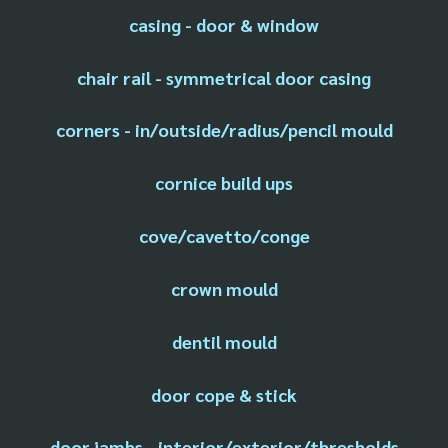
casing - door & window
chair rail - symmetrical door casing
corners - in/outside/radius/pencil mould
cornice build ups
cove/cavetto/conge
crown mould
dentil mould
door cope & stick
door jambs - interior/exterior/thresholds