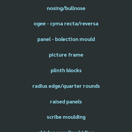
nosing/bullnose
ogee - cyma recta/reversa
panel - bolection mould
picture frame
plinth blocks
radius edge/quarter rounds
raised panels
scribe moulding