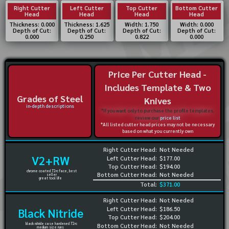
Right Cutter
Left Cutter
Top Cutter
Bottom Cutter
Head
Head
Head
Head
Thickness: 0.000
Thickness: 1.625
Width: 1.750
Width: 0.000
Depth of Cut:
Depth of Cut:
Depth of Cut:
Depth of Cut:
0.000
0.250
0.822
0.000
Price Per Cutter Head -
Includes Template & Two
Grades of Steel
Knives
in-depth descriptions
*If you want only to purchase the profile templates,
review our
price list
*All listed cutter head prices may not be necessary
based on what you currently own
Right Cutter Head:
Not Needed
V2+RW
Left Cutter Head:
$177.00
Top Cutter Head:
$194.00
chrome coated 72rc face, best
Bottom Cutter Head:
Not Needed
seller
great tool life
Total:
$371.00
Right Cutter Head:
Not Needed
Left Cutter Head:
$186.50
Black Nitride
Top Cutter Head:
$204.00
black nitride case hardened 72rc
Bottom Cutter Head:
Not Needed
medium size runs