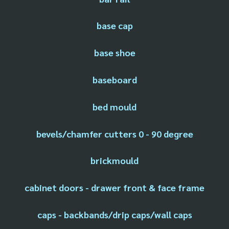
base cap
base shoe
baseboard
bed mould
bevels/chamfer cutters 0 - 90 degree
brickmould
cabinet doors - drawer front & face frame
caps - backbands/drip caps/wall caps