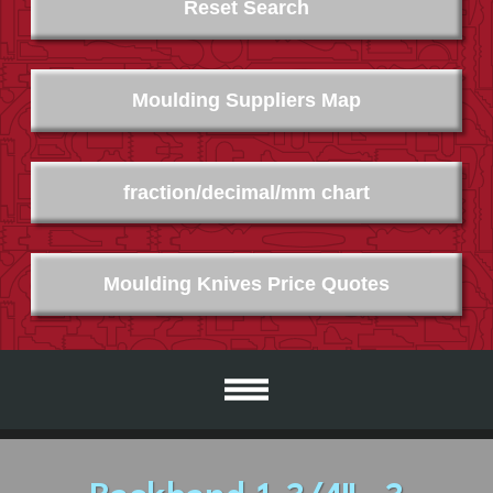
Reset Search
Moulding Suppliers Map
fraction/decimal/mm chart
Moulding Knives Price Quotes