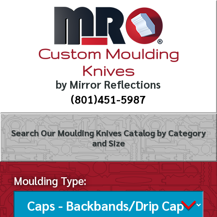
Custom Moulding
Knives
by Mirror Reflections
(801)451-5987
Search Our Moulding Knives Catalog by Category
and Size
Moulding Type: