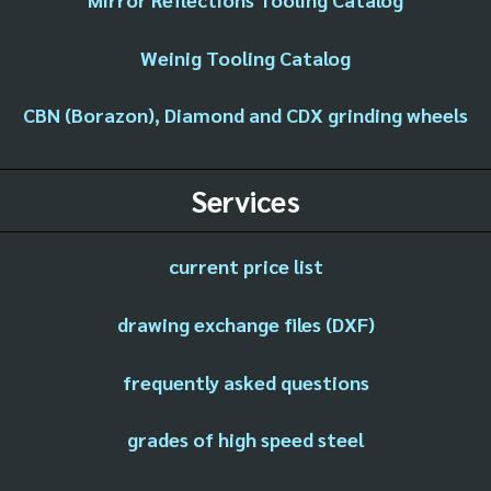
Weinig Tooling Catalog
CBN (Borazon), Diamond and CDX grinding wheels
Services
current price list
drawing exchange files (DXF)
frequently asked questions
grades of high speed steel