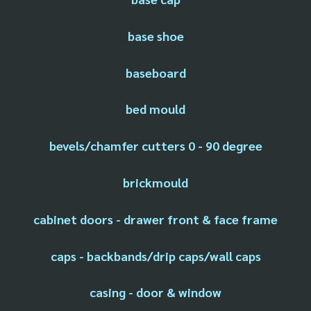
base shoe
baseboard
bed mould
bevels/chamfer cutters 0 - 90 degree
brickmould
cabinet doors - drawer front & face frame
caps - backbands/drip caps/wall caps
casing - door & window