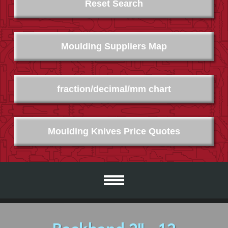
Reset Search
Moulding Suppliers Map
fraction/decimal/mm chart
Moulding Knives Price Quotes