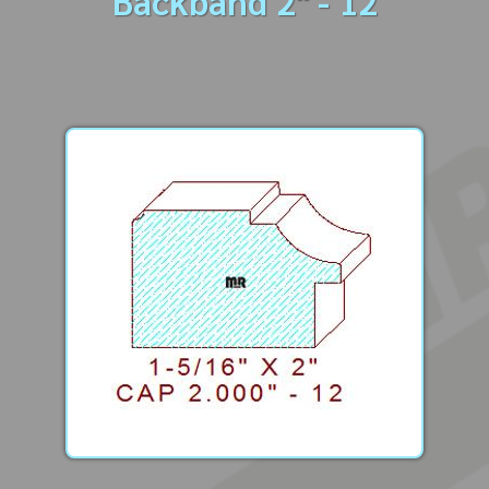
Backband 2" - 12