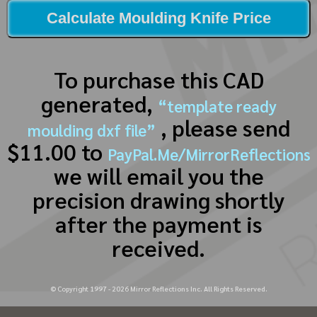
Calculate Moulding Knife Price
To purchase this CAD
generated,
“template ready
, please send
moulding dxf file”
$11.00 to
PayPal.Me/MirrorReflections
we will email you the
precision drawing shortly
after the payment is
received.
© Copyright 1997 -
2026
Mirror Reflections Inc. All Rights Reserved.