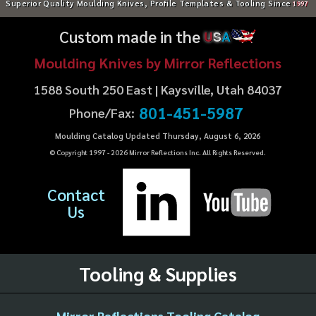
Superior Quality Moulding Knives, Profile Templates & Tooling Since
1997
Custom made in the
U
S
A
Moulding Knives by Mirror Reflections
1588 South 250 East | Kaysville, Utah 84037
801-451-5987
Phone/Fax:
Moulding Catalog Updated Thursday, August 6, 2026
© Copyright 1997 -
2026
Mirror Reflections Inc. All Rights Reserved.
Contact
Us
Tooling & Supplies
Mirror Reflections Tooling Catalog