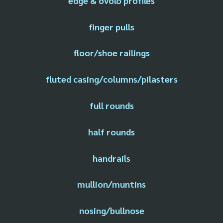
edge & ovolo profiles
finger pulls
floor/shoe railings
fluted casing/columns/pilasters
full rounds
half rounds
handrails
mullion/muntins
nosing/bullnose