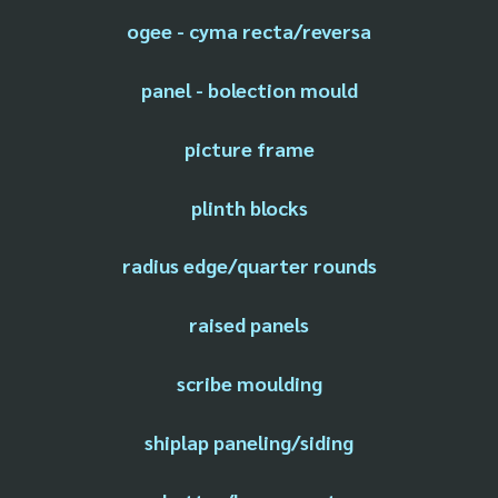
ogee - cyma recta/reversa
panel - bolection mould
picture frame
plinth blocks
radius edge/quarter rounds
raised panels
scribe moulding
shiplap paneling/siding