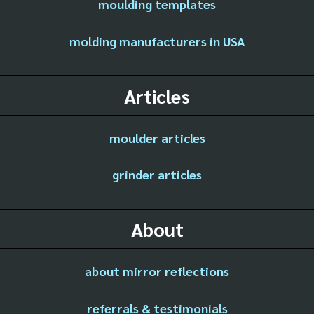
moulding templates
molding manufacturers in USA
Articles
moulder articles
grinder articles
About
about mirror reflections
referrals & testimonials