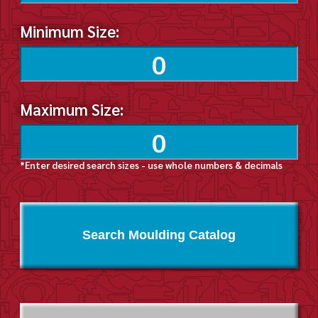
Minimum Size:
Maximum Size:
*Enter desired search sizes - use whole numbers & decimals
Search Moulding Catalog