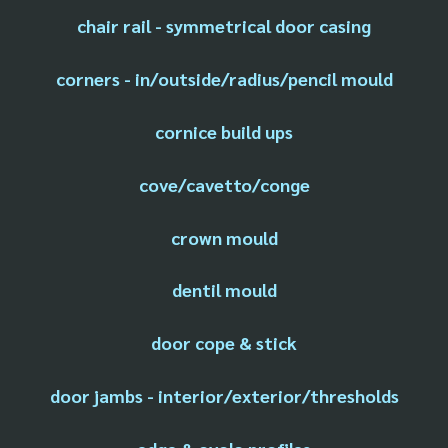
chair rail - symmetrical door casing
corners - in/outside/radius/pencil mould
cornice build ups
cove/cavetto/conge
crown mould
dentil mould
door cope & stick
door jambs - interior/exterior/thresholds