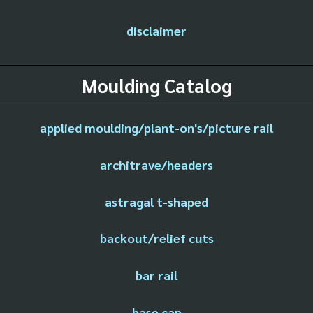
disclaimer
Moulding Catalog
applied moulding/plant-on's/picture rail
architrave/headers
astragal t-shaped
backout/relief cuts
bar rail
base cap