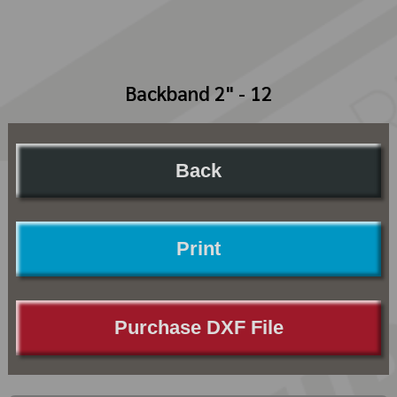
Backband 2" - 12
Back
Print
Purchase DXF File