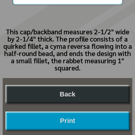
This cap/backband measures 2-1/2" wide
by 2-1/4" thick. The profile consists of a
quirked fillet, a cyma reversa flowing into a
half-round bead, and ends the design with
a small fillet, the rabbet measuring 1"
squared.
Back
Print