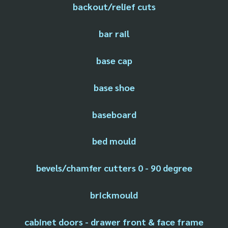
backout/relief cuts
bar rail
base cap
base shoe
baseboard
bed mould
bevels/chamfer cutters 0 - 90 degree
brickmould
cabinet doors - drawer front & face frame