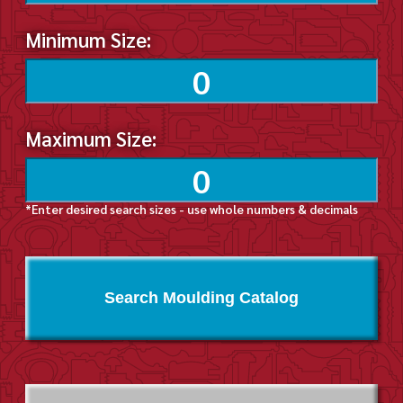
Minimum Size:
Maximum Size:
*Enter desired search sizes - use whole numbers & decimals
Search Moulding Catalog