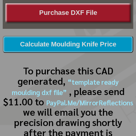
Purchase DXF File
Calculate Moulding Knife Price
To purchase this CAD
generated,
“template ready
, please send
moulding dxf file”
$11.00 to
PayPal.Me/MirrorReflections
we will email you the
precision drawing shortly
after the payment is