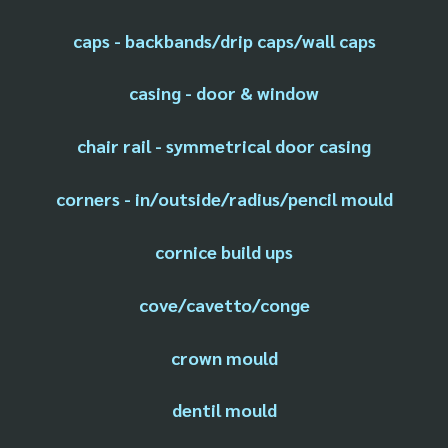
caps - backbands/drip caps/wall caps
casing - door & window
chair rail - symmetrical door casing
corners - in/outside/radius/pencil mould
cornice build ups
cove/cavetto/conge
crown mould
dentil mould