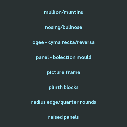
mullion/muntins
nosing/bullnose
ogee - cyma recta/reversa
panel - bolection mould
picture frame
plinth blocks
radius edge/quarter rounds
raised panels