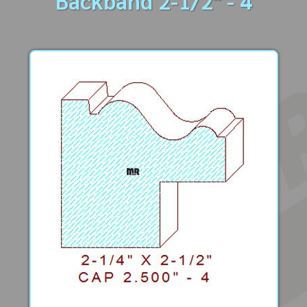
Backband 2-1/2" - 4