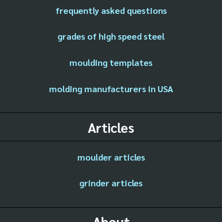
frequently asked questions
grades of high speed steel
moulding templates
molding manufacturers in USA
Articles
moulder articles
grinder articles
About