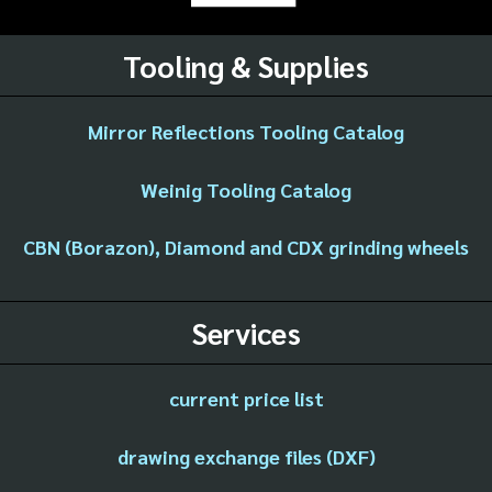
Tooling & Supplies
Mirror Reflections Tooling Catalog
Weinig Tooling Catalog
CBN (Borazon), Diamond and CDX grinding wheels
Services
current price list
drawing exchange files (DXF)