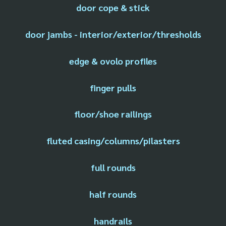
door cope & stick
door jambs - interior/exterior/thresholds
edge & ovolo profiles
finger pulls
floor/shoe railings
fluted casing/columns/pilasters
full rounds
half rounds
handrails