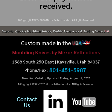
received.
© Copyright 1997 -
2026
Mirror Reflections Inc. All Rights Reserved.
Superior Quality Moulding Knives, Profile Templates & Tooling Since
1997
Custom made in the
U
S
A
Moulding Knives by Mirror Reflections
1588 South 250 East | Kaysville, Utah 84037
801-451-5987
Phone/Fax:
Moulding Catalog Updated Friday, August 7, 2026
© Copyright 1997 -
2026
Mirror Reflections Inc. All Rights Reserved.
Contact
Us