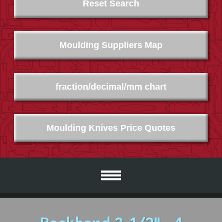
Reset Search
Moulding Suppliers Map
fraction/decimal/mm chart
Moulding Knives Price Quotes