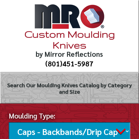
Custom Moulding
Knives
by Mirror Reflections
(801)451-5987
Search Our Moulding Knives Catalog by Category
and Size
Moulding Type: