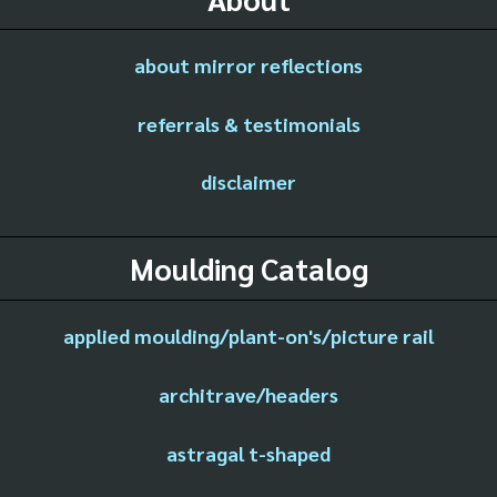
about mirror reflections
referrals & testimonials
disclaimer
Moulding Catalog
applied moulding/plant-on's/picture rail
architrave/headers
astragal t-shaped