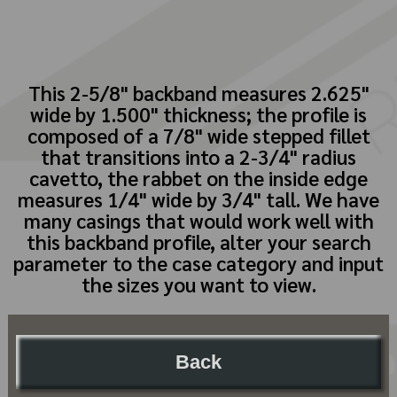
This 2-5/8" backband measures 2.625"
wide by 1.500" thickness; the profile is
composed of a 7/8" wide stepped fillet
that transitions into a 2-3/4" radius
cavetto, the rabbet on the inside edge
measures 1/4" wide by 3/4" tall. We have
many casings that would work well with
this backband profile, alter your search
parameter to the case category and input
the sizes you want to view.
Back