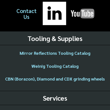
Contact
Us
Tooling & Supplies
Mirror Reflections Tooling Catalog
Weinig Tooling Catalog
CBN (Borazon), Diamond and CDX grinding wheels
Services