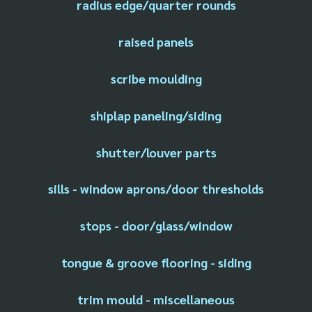
radius edge/quarter rounds
raised panels
scribe moulding
shiplap paneling/siding
shutter/louver parts
sills - window aprons/door thresholds
stops - door/glass/window
tongue & groove flooring - siding
trim mould - miscellaneous