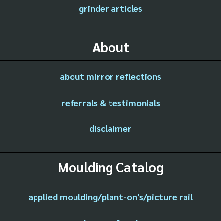
grinder articles
About
about mirror reflections
referrals & testimonials
disclaimer
Moulding Catalog
applied moulding/plant-on's/picture rail