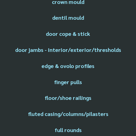
crown mould
dentil mould
door cope & stick
door jambs - interior/exterior/thresholds
edge & ovolo profiles
finger pulls
floor/shoe railings
fluted casing/columns/pilasters
full rounds