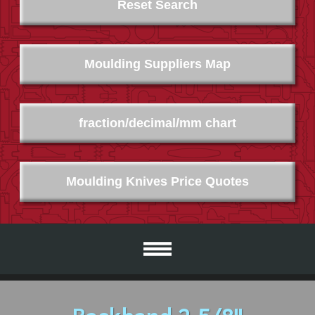
Reset Search
Moulding Suppliers Map
fraction/decimal/mm chart
Moulding Knives Price Quotes