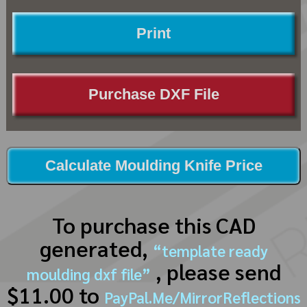
Print
Purchase DXF File
Calculate Moulding Knife Price
To purchase this CAD
generated,
“template ready
, please send
moulding dxf file”
$11.00 to
PayPal.Me/MirrorReflections