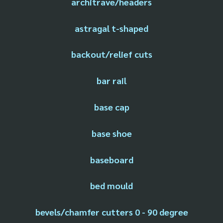
architrave/headers
astragal t-shaped
backout/relief cuts
bar rail
base cap
base shoe
baseboard
bed mould
bevels/chamfer cutters 0 - 90 degree