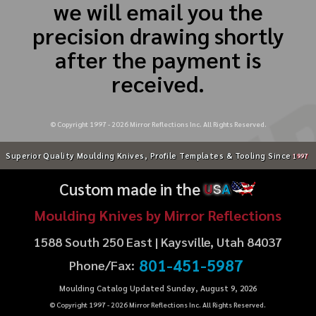
we will email you the
precision drawing shortly
after the payment is
received.
© Copyright 1997 -
2026
Mirror Reflections Inc. All Rights Reserved.
Superior Quality Moulding Knives, Profile Templates & Tooling Since
1997
Custom made in the
U
S
A
Moulding Knives by Mirror Reflections
1588 South 250 East | Kaysville, Utah 84037
801-451-5987
Phone/Fax:
Moulding Catalog Updated Sunday, August 9, 2026
© Copyright 1997 -
2026
Mirror Reflections Inc. All Rights Reserved.