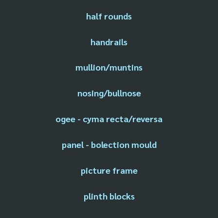
half rounds
handrails
mullion/muntins
nosing/bullnose
ogee - cyma recta/reversa
panel - bolection mould
picture frame
plinth blocks