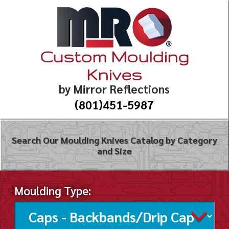
Custom Moulding
Knives
by Mirror Reflections
(801)451-5987
Search Our Moulding Knives Catalog by Category
and Size
Moulding Type: