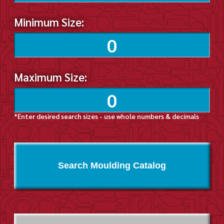
Minimum Size:
Maximum Size:
*Enter desired search sizes - use whole numbers & decimals
Search Moulding Catalog