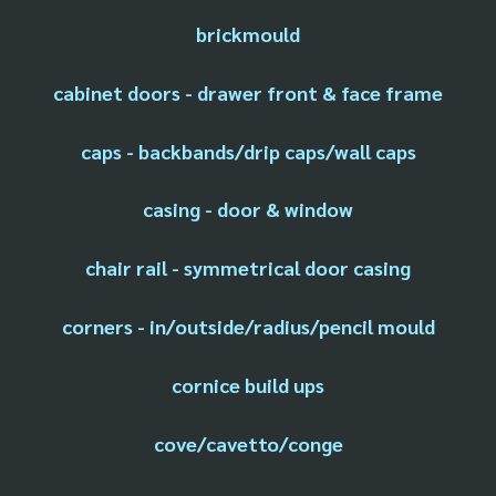
brickmould
cabinet doors - drawer front & face frame
caps - backbands/drip caps/wall caps
casing - door & window
chair rail - symmetrical door casing
corners - in/outside/radius/pencil mould
cornice build ups
cove/cavetto/conge