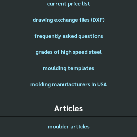
current price list
drawing exchange files (DXF)
frequently asked questions
grades of high speed steel
moulding templates
molding manufacturers in USA
Articles
moulder articles