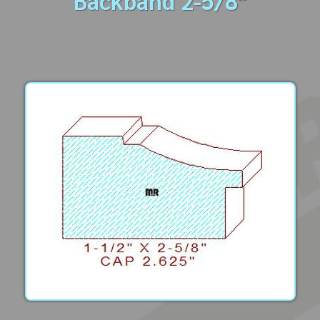
Backband 2-5/8"