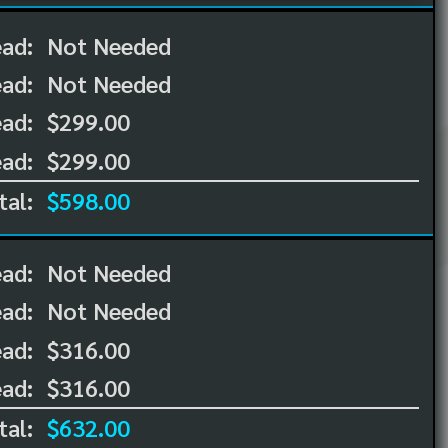
ead:
Not Needed
ead:
Not Needed
ad:
$299.00
ad:
$299.00
tal:
$598.00
ead:
Not Needed
ead:
Not Needed
ad:
$316.00
ad:
$316.00
tal:
$632.00