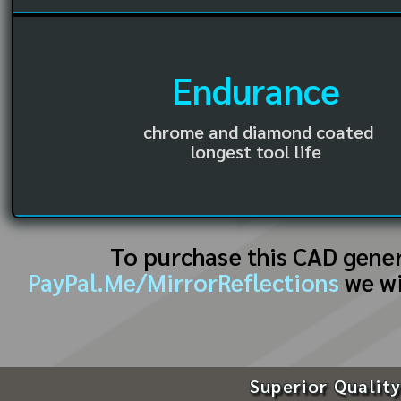
Endurance
chrome and diamond coated
longest tool life
To purchase this CAD gene
PayPal.Me/MirrorReflections
we wi
Superior Quality