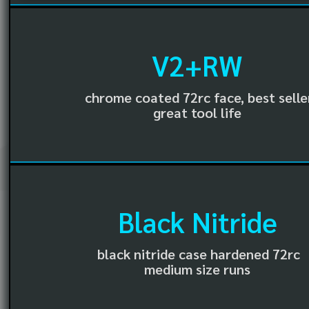
V2+RW
chrome coated 72rc face, best selle
great tool life
Black Nitride
black nitride case hardened 72rc
medium size runs