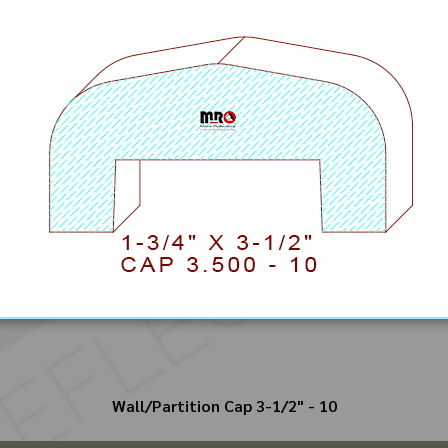
Wall/Partition Cap 3-1/2" - 10