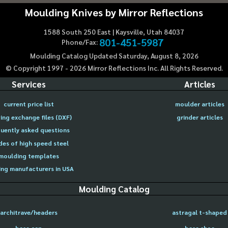
Moulding Knives by Mirror Reflections
1588 South 250 East | Kaysville, Utah 84037
801-451-5987
Phone/Fax:
Moulding Catalog Updated Saturday, August 8, 2026
© Copyright 1997 -
2026
Mirror Reflections Inc. All Rights Reserved.
Services
Articles
current price list
moulder articles
ing exchange files (DXF)
grinder articles
uently asked questions
des of high speed steel
moulding templates
ng manufacturers in USA
Moulding Catalog
architrave/headers
astragal t-shaped
base cap
base shoe