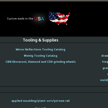
U
S
A
Custom made in the
Tooling & Supplies
Mirror Reflections Tooling Catalog
Weinig Tooling Catalog
draw
CBN (Borazon), Diamond and CDX grinding wheels
freq
gra
moldi
applied moulding/plant-on's/picture rail
bar rail