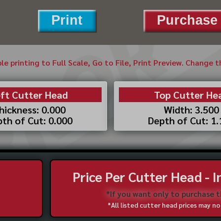
Print
Purchase 
ble printing to Full Scale, Go to File, Print Preview. Change 
ft Cutter Head
Top Cutter He
hickness: 0.000
Width: 3.500
th of Cut: 0.000
Depth of Cut: 1
Price Per Cutter Head - 
*If you want only to purchase 
*All listed cutter head prices may 