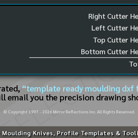
Right Cutter H
Left Cutter H
Top Cutter He
Bottom Cutter He
To
rated,
“template ready moulding dxf f
ll email you the precision drawing sh
© Copyright 1997 -
2026
Mirror Reflections Inc. All Rights Reserved.
 Moulding Knives, Profile Templates & Tool