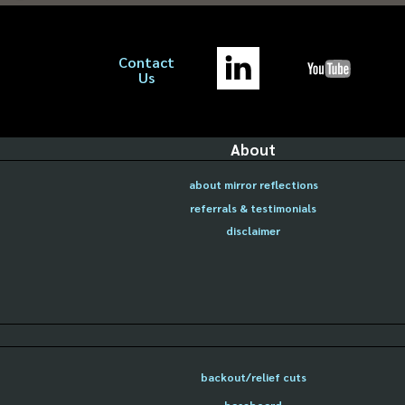
Contact
Us
About
about mirror reflections
referrals & testimonials
disclaimer
backout/relief cuts
baseboard