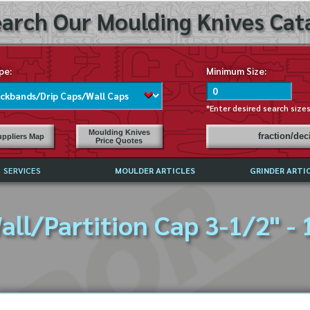
arch Our Moulding Knives Cata
pe:
Minimum Size:
*Enter desired search size
Moulding Knives
fraction/de
ppliers Map
Price Quotes
SERVICES
MOULDER ARTICLES
GRINDER ARTI
PRICE LIST
all/Partition Cap 3-1/2" - 
EXCHANGE FILES (DXF)
LY ASKED QUESTIONS
F HIGH SPEED STEEL
G TEMPLATES
 SUPPLIERS IN USA