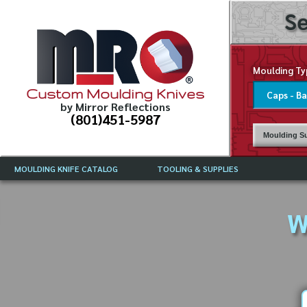
Se
Moulding Ty
Custom Moulding Knives
by Mirror Reflections
(801)451-5987
Moulding Su
MOULDING KNIFE CATALOG
TOOLING & SUPPLIES
CATALOG INSTRUCTIONS
MIRROR REFLECTIONS TOOLING
CURRENT 
CATALOG
W
MOULDING KNIFE DESCRIPTIONS
DRAWING 
WEINIG TOOLING CATALOG
FREQUENT
CBN (BORAZON), DIAMOND AND
CDX GRINDING WHEELS
GRADES O
MOULDIN
MOULDING