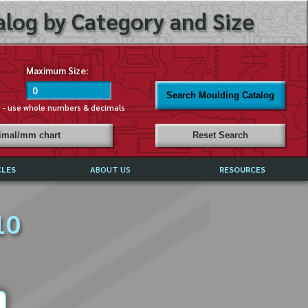
log by Category and Size
Maximum Size:
Search Moulding Catalog
s - use whole numbers & decimals
cimal/mm chart
Reset Search
CLES
ABOUT US
RESOURCES
ABOUT MIRROR REFLECTIONS
10
REFFERALS & TESTIMONIALS
DISCLAIMER