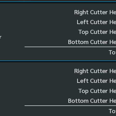
Right Cutter H
Left Cutter H
Top Cutter He
r
Bottom Cutter He
To
Right Cutter H
Left Cutter H
Top Cutter He
Bottom Cutter He
To