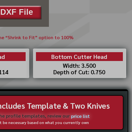
DXF File
the “Shrink to Fit” option to 100%
ad
Bottom Cutter Head
Width: 3.500
.114
Depth of Cut: 0.750
Includes Template & Two Knives
the profile templates, review our
price list
not be necessary based on what you currently own