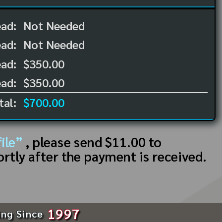
ead:
Not Needed
ead:
Not Needed
ad:
$350.00
ad:
$350.00
tal:
$700.00
ile”
, please send $11.00 to
ortly after the payment is received.
1997
ing Since