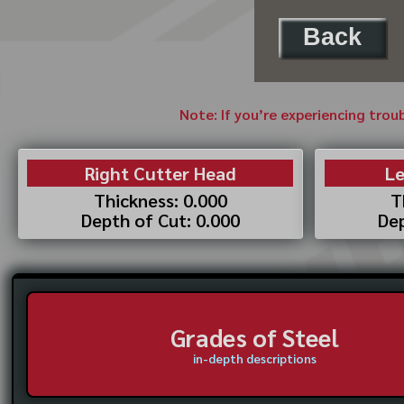
Back
Note: If you’re experiencing trou
Right Cutter Head
Le
Thickness: 0.000
T
Depth of Cut: 0.000
Dep
Grades of Steel
in-depth descriptions