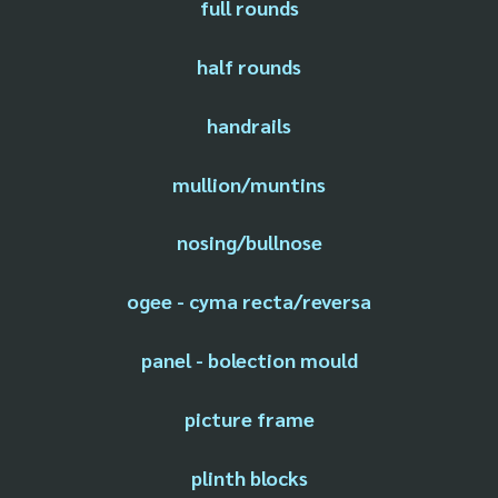
full rounds
half rounds
handrails
mullion/muntins
nosing/bullnose
ogee - cyma recta/reversa
panel - bolection mould
picture frame
plinth blocks