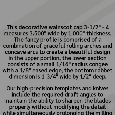
This
decorative wainscot cap
3-1/2" - 4
measures 3.500" wide by 1.000" thickness.
The fancy profile is comprised of a
combination of graceful rolling arches and
concave arcs to create a beautiful design
in the upper portion, the lower section
consists of a small 1/16" radius congee
with a 1/8" eased edge, the bottom rabbet
dimension is 1-3/4" wide by 1/2" deep.
Our high-precision templates and knives
include the required draft angles to
maintain the ability to sharpen the blades
properly without modifying the detail
while simultaneously prolonging the milling