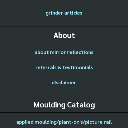
grinder articles
About
about mirror reflections
referrals & testimonials
disclaimer
Moulding Catalog
applied moulding/plant-on's/picture rail