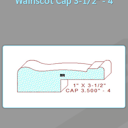
Wainscot Cap 3-1/2" - 4