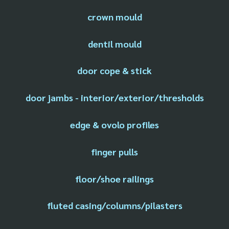
crown mould
dentil mould
door cope & stick
door jambs - interior/exterior/thresholds
edge & ovolo profiles
finger pulls
floor/shoe railings
fluted casing/columns/pilasters