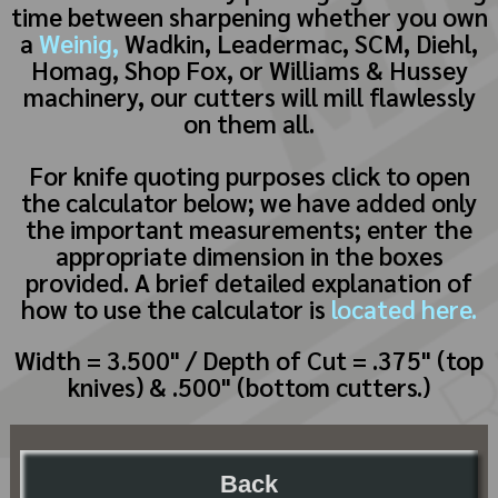
time between sharpening whether you own
a
Weinig,
Wadkin, Leadermac, SCM, Diehl,
Homag, Shop Fox, or Williams & Hussey
machinery, our cutters will mill flawlessly
on them all.
For knife quoting purposes click to open
the calculator below; we have added only
the important measurements; enter the
appropriate dimension in the boxes
provided. A brief detailed explanation of
how to use the calculator is
located here.
Width = 3.500" / Depth of Cut = .375" (top
knives) & .500" (bottom cutters.)
Back