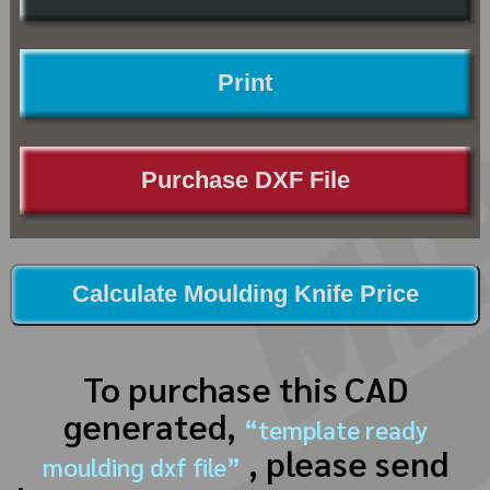
Print
Purchase DXF File
Calculate Moulding Knife Price
To purchase this CAD
generated,
“template ready
, please send
moulding dxf file”