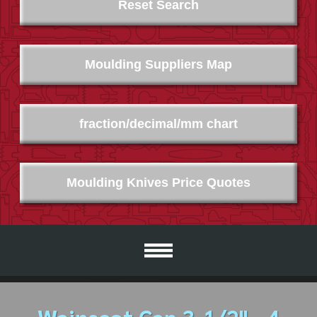
Reset Search
Moulding Suppliers Map
fraction/decimal/mm chart
Moulding Knives Price Quotes