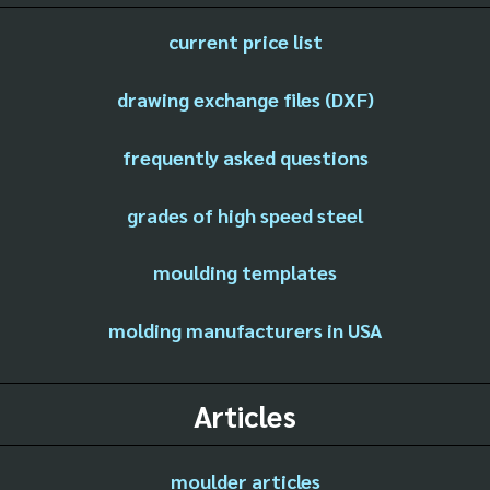
current price list
drawing exchange files (DXF)
frequently asked questions
grades of high speed steel
moulding templates
molding manufacturers in USA
Articles
moulder articles