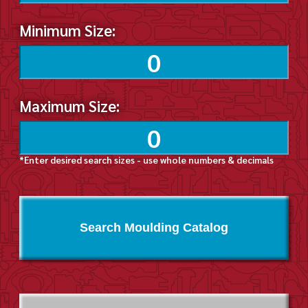
Minimum Size:
Maximum Size:
*Enter desired search sizes - use whole numbers & decimals
Search Moulding Catalog