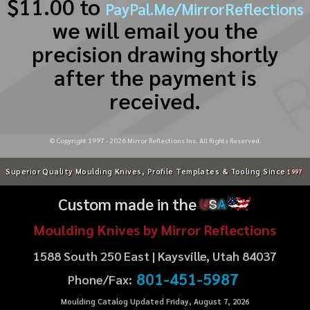
$11.00 to
PayPal.Me/MirrorReflections
we will email you the
precision drawing shortly
after the payment is
received.
© Copyright 1997 -
2026
Mirror Reflections Inc. All Rights Reserved.
Superior Quality Moulding Knives, Profile Templates & Tooling Since
1997
Custom made in the
U
S
A
Moulding Knives by Mirror Reflections
1588 South 250 East | Kaysville, Utah 84037
801-451-5987
Phone/Fax:
Moulding Catalog Updated Friday, August 7, 2026