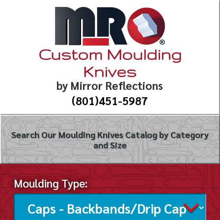
Custom Moulding
Knives
by Mirror Reflections
(801)451-5987
Search Our Moulding Knives Catalog by Category
and Size
Moulding Type: