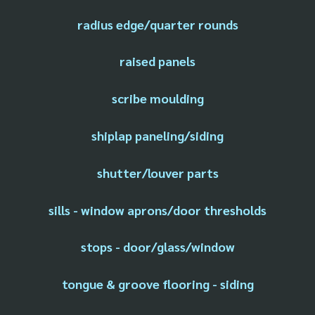
radius edge/quarter rounds
raised panels
scribe moulding
shiplap paneling/siding
shutter/louver parts
sills - window aprons/door thresholds
stops - door/glass/window
tongue & groove flooring - siding