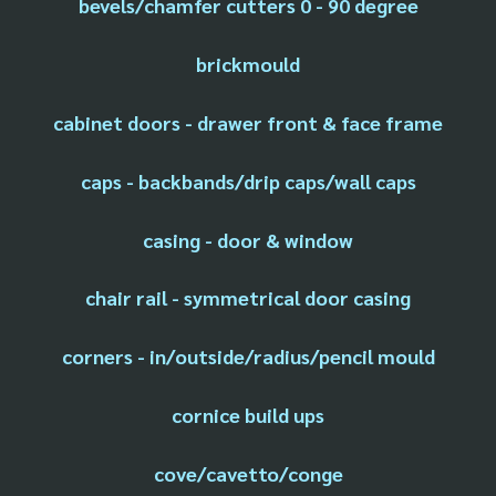
bevels/chamfer cutters 0 - 90 degree
brickmould
cabinet doors - drawer front & face frame
caps - backbands/drip caps/wall caps
casing - door & window
chair rail - symmetrical door casing
corners - in/outside/radius/pencil mould
cornice build ups
cove/cavetto/conge