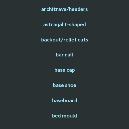
architrave/headers
astragal t-shaped
backout/relief cuts
bar rail
base cap
base shoe
baseboard
bed mould