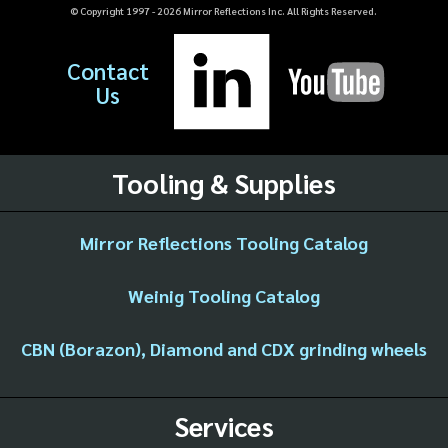
© Copyright 1997 -
2026
Mirror Reflections Inc. All Rights Reserved.
Contact
Us
Tooling & Supplies
Mirror Reflections Tooling Catalog
Weinig Tooling Catalog
CBN (Borazon), Diamond and CDX grinding wheels
Services