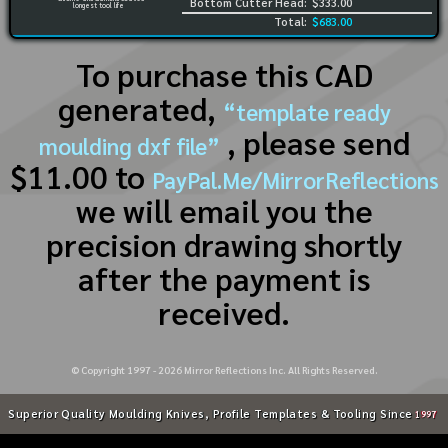
Bottom Cutter Head:
$333.00
longest tool life
Total:
$683.00
To purchase this CAD
generated,
“template ready
, please send
moulding dxf file”
$11.00 to
PayPal.Me/MirrorReflections
we will email you the
precision drawing shortly
after the payment is
received.
© Copyright 1997 -
2026
Mirror Reflections Inc. All Rights Reserved.
Superior Quality Moulding Knives, Profile Templates & Tooling Since
1997