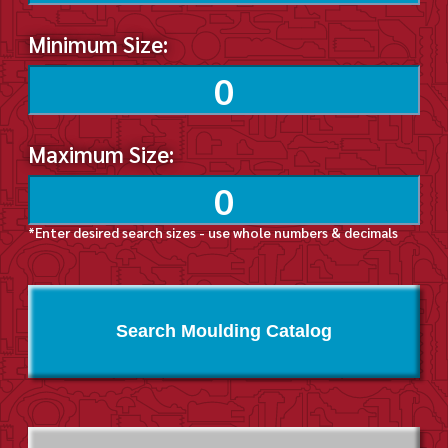
Minimum Size:
Maximum Size:
*Enter desired search sizes - use whole numbers & decimals
Search Moulding Catalog