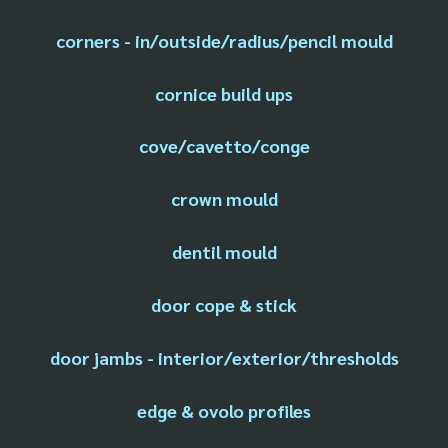
corners - in/outside/radius/pencil mould
cornice build ups
cove/cavetto/conge
crown mould
dentil mould
door cope & stick
door jambs - interior/exterior/thresholds
edge & ovolo profiles