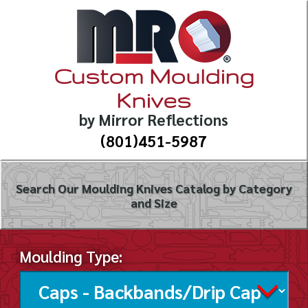
Custom Moulding
Knives
by Mirror Reflections
(801)451-5987
Search Our Moulding Knives Catalog by Category
and Size
Moulding Type: