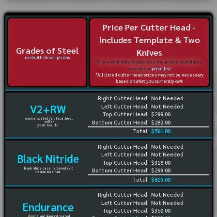
Price Per Cutter Head -
Includes Template & Two
Grades of Steel
Knives
in-depth descriptions
*If you want only to purchase the profile templates,
review our
price list
*All listed cutter head prices may not be necessary
based on what you currently own
Right Cutter Head:
Not Needed
V2+RW
Left Cutter Head:
Not Needed
Top Cutter Head:
$299.00
chrome coated 72rc face, best
Bottom Cutter Head:
$282.00
seller
great tool life
Total:
$581.00
Right Cutter Head:
Not Needed
Left Cutter Head:
Not Needed
Black Nitride
Top Cutter Head:
$316.00
black nitride case hardened 72rc
Bottom Cutter Head:
$299.00
medium size runs
Total:
$615.00
Right Cutter Head:
Not Needed
Left Cutter Head:
Not Needed
Endurance
Top Cutter Head:
$350.00
chrome and diamond coated