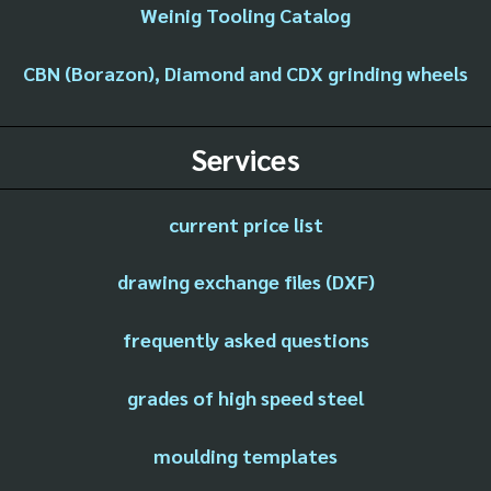
Weinig Tooling Catalog
CBN (Borazon), Diamond and CDX grinding wheels
Services
current price list
drawing exchange files (DXF)
frequently asked questions
grades of high speed steel
moulding templates