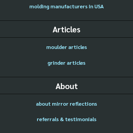
molding manufacturers in USA
Articles
moulder articles
grinder articles
About
about mirror reflections
referrals & testimonials