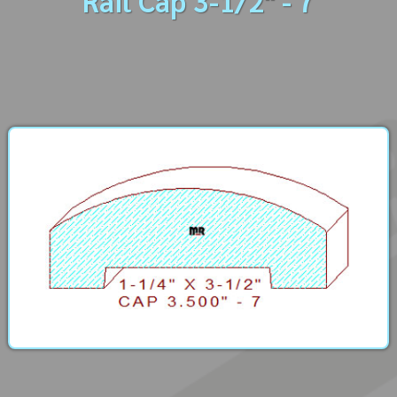
Rail Cap 3-1/2" - 7