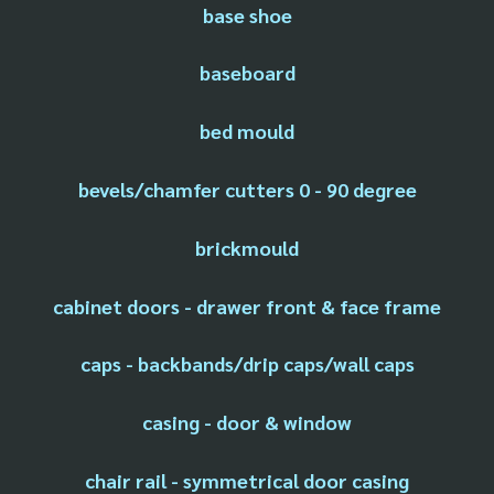
base shoe
baseboard
bed mould
bevels/chamfer cutters 0 - 90 degree
brickmould
cabinet doors - drawer front & face frame
caps - backbands/drip caps/wall caps
casing - door & window
chair rail - symmetrical door casing