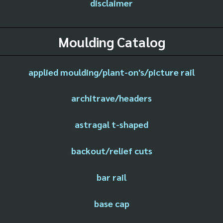
disclaimer
Moulding Catalog
applied moulding/plant-on's/picture rail
architrave/headers
astragal t-shaped
backout/relief cuts
bar rail
base cap