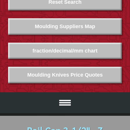
Reset Search
Moulding Suppliers Map
fraction/decimal/mm chart
Moulding Knives Price Quotes