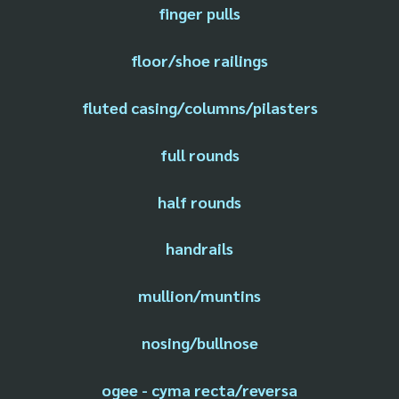
finger pulls
floor/shoe railings
fluted casing/columns/pilasters
full rounds
half rounds
handrails
mullion/muntins
nosing/bullnose
ogee - cyma recta/reversa