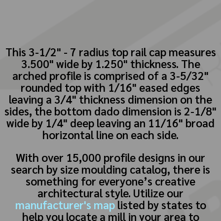
This 3-1/2" - 7 radius top rail cap measures
3.500" wide by 1.250" thickness. The
arched profile is comprised of a 3-5/32"
rounded top with 1/16" eased edges
leaving a 3/4" thickness dimension on the
sides, the bottom dado dimension is 2-1/8"
wide by 1/4" deep leaving an 11/16" broad
horizontal line on each side.
With over 15,000 profile designs in our
search by size moulding catalog, there is
something for everyone’s creative
architectural style. Utilize our
manufacturer's map
listed by states to
help you locate a mill in your area to