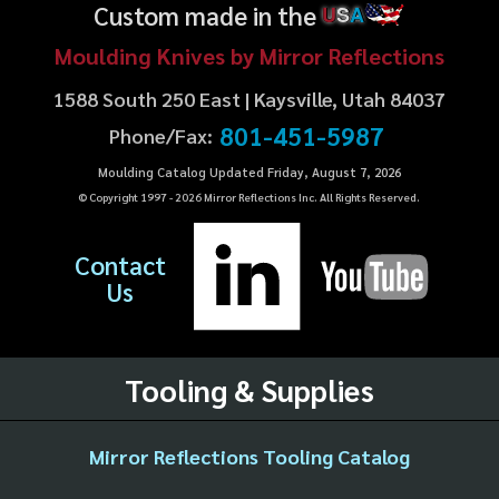
Custom made in the
U
S
A
Moulding Knives by Mirror Reflections
1588 South 250 East | Kaysville, Utah 84037
801-451-5987
Phone/Fax:
Moulding Catalog Updated Friday, August 7, 2026
© Copyright 1997 -
2026
Mirror Reflections Inc. All Rights Reserved.
Contact
Us
Tooling & Supplies
Mirror Reflections Tooling Catalog