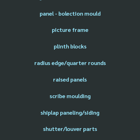
panel - bolection mould
picture frame
plinth blocks
radius edge/quarter rounds
raised panels
scribe moulding
shiplap paneling/siding
shutter/louver parts