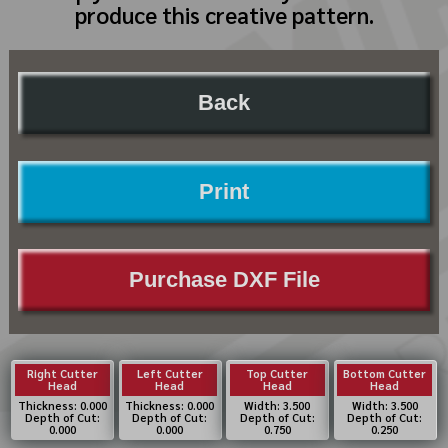
produce this creative pattern.
Back
Print
Purchase DXF File
Right Cutter
Left Cutter
Top Cutter
Bottom Cutter
Head
Head
Head
Head
Thickness: 0.000
Thickness: 0.000
Width: 3.500
Width: 3.500
Depth of Cut:
Depth of Cut:
Depth of Cut:
Depth of Cut:
0.000
0.000
0.750
0.250