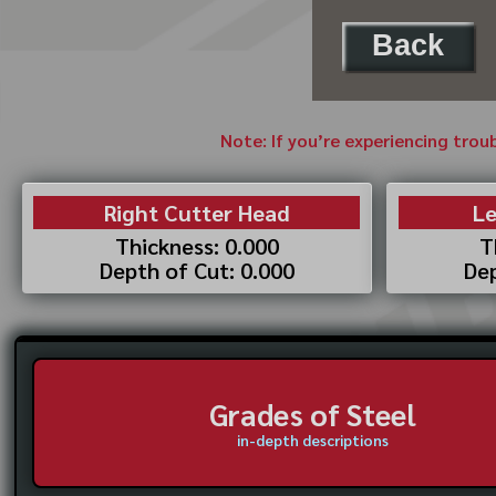
Back
Note: If you’re experiencing trou
Right Cutter Head
Le
Thickness: 0.000
T
Depth of Cut: 0.000
Dep
Grades of Steel
in-depth descriptions