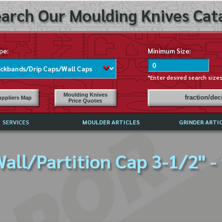
arch Our Moulding Knives Cata
pe:
Minimum Size:
*Enter desired search size
Moulding Knives
fraction/de
ppliers Map
Price Quotes
SERVICES
MOULDER ARTICLES
GRINDER ARTI
PRICE LIST
all/Partition Cap 3-1/2" -
EXCHANGE FILES (DXF)
LY ASKED QUESTIONS
F HIGH SPEED STEEL
G TEMPLATES
 SUPPLIERS IN USA