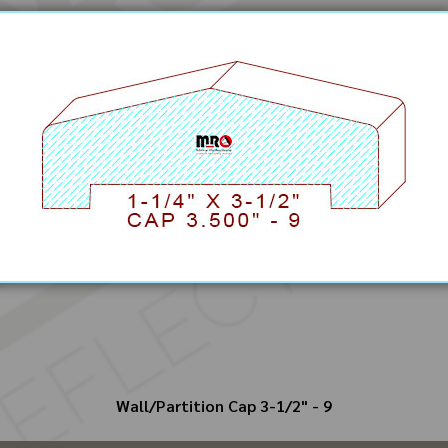
Wall/Partition Cap 3-1/2" - 9