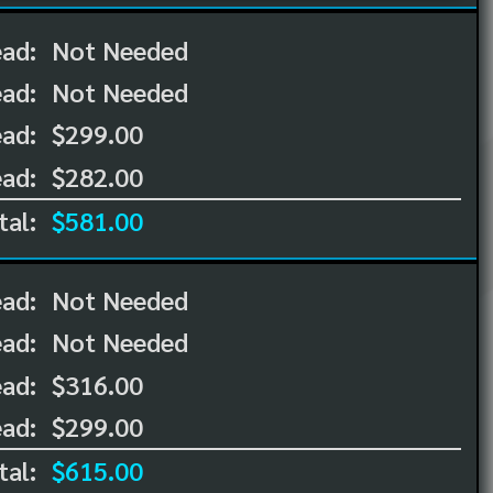
ead:
Not Needed
ead:
Not Needed
ad:
$299.00
ad:
$282.00
tal:
$581.00
ead:
Not Needed
ead:
Not Needed
ad:
$316.00
ad:
$299.00
tal:
$615.00