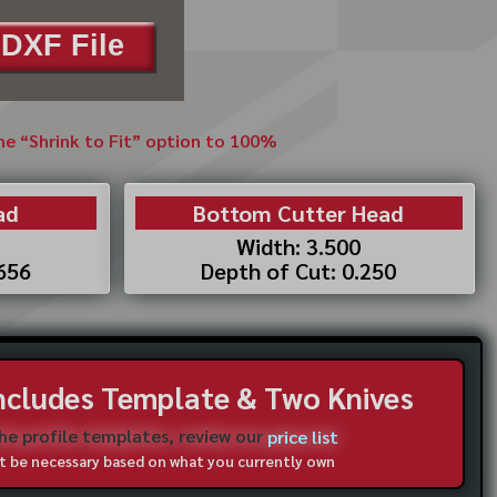
DXF File
the “Shrink to Fit” option to 100%
ad
Bottom Cutter Head
Width: 3.500
.656
Depth of Cut: 0.250
Includes Template & Two Knives
the profile templates, review our
price list
not be necessary based on what you currently own