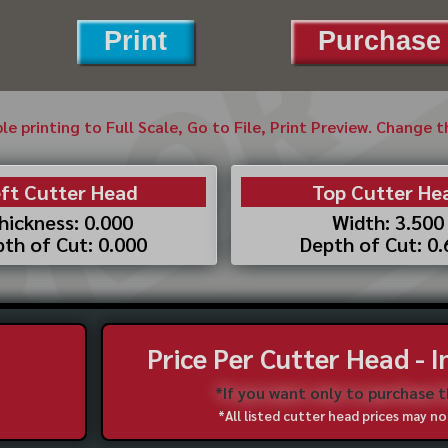
Print
Purchase 
ble printing to Full Scale, Go to File, Print Preview. Change 
ft Cutter Head
Top Cutter He
hickness: 0.000
Width: 3.500
th of Cut: 0.000
Depth of Cut: 0
Price Per Cutter Head - 
*If you want only to purchase 
*All listed cutter head prices may 