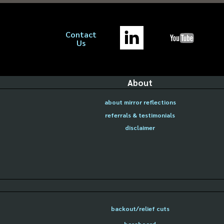
Contact
Us
About
about mirror reflections
referrals & testimonials
disclaimer
backout/relief cuts
baseboard