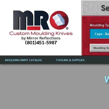
Se
Moulding Ty
Custom Moulding Knives
by Mirror Reflections
(801)451-5987
Moulding Su
MOULDING KNIFE CATALOG
TOOLING & SUPPLIES
CATALOG INSTRUCTIONS
MIRROR REFLECTIONS TOOLING
CURRENT 
CATALOG
W
MOULDING KNIFE DESCRIPTIONS
DRAWING 
WEINIG TOOLING CATALOG
FREQUENT
CBN (BORAZON), DIAMOND AND
CDX GRINDING WHEELS
GRADES O
MOULDIN
MOULDING