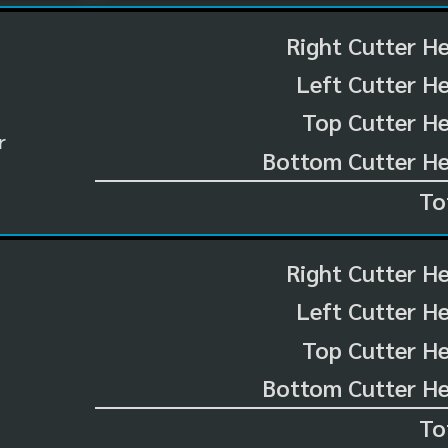
Right Cutter H
Left Cutter H
Top Cutter He
r
Bottom Cutter He
To
Right Cutter H
Left Cutter H
Top Cutter He
Bottom Cutter He
To