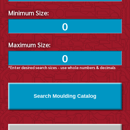
Minimum Size:
Maximum Size:
*Enter desired search sizes - use whole numbers & decimals
Search Moulding Catalog