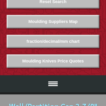
Reset Search
Moulding Suppliers Map
fraction/decimal/mm chart
Moulding Knives Price Quotes