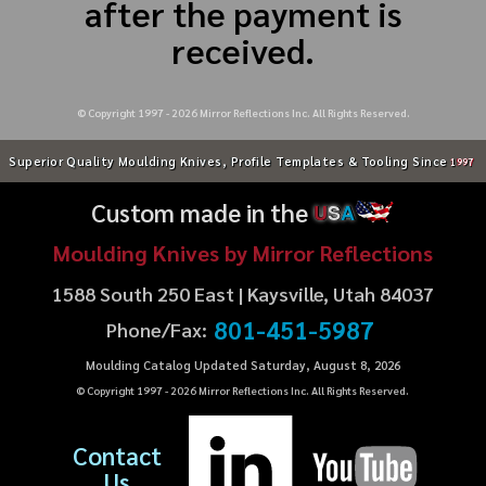
after the payment is
received.
© Copyright 1997 -
2026
Mirror Reflections Inc. All Rights Reserved.
Superior Quality Moulding Knives, Profile Templates & Tooling Since
1997
Custom made in the
U
S
A
Moulding Knives by Mirror Reflections
1588 South 250 East | Kaysville, Utah 84037
801-451-5987
Phone/Fax:
Moulding Catalog Updated Saturday, August 8, 2026
© Copyright 1997 -
2026
Mirror Reflections Inc. All Rights Reserved.
Contact
Us