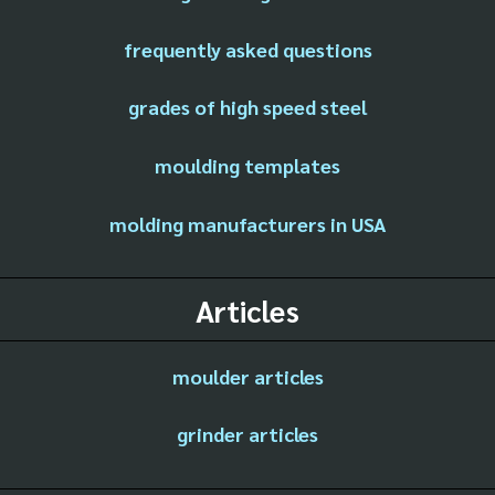
frequently asked questions
grades of high speed steel
moulding templates
molding manufacturers in USA
Articles
moulder articles
grinder articles