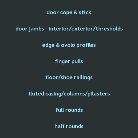
door cope & stick
door jambs - interior/exterior/thresholds
edge & ovolo profiles
finger pulls
floor/shoe railings
fluted casing/columns/pilasters
full rounds
half rounds