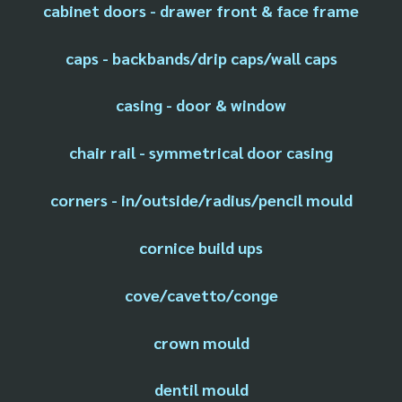
cabinet doors - drawer front & face frame
caps - backbands/drip caps/wall caps
casing - door & window
chair rail - symmetrical door casing
corners - in/outside/radius/pencil mould
cornice build ups
cove/cavetto/conge
crown mould
dentil mould