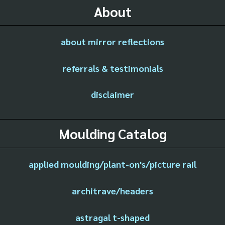
About
about mirror reflections
referrals & testimonials
disclaimer
Moulding Catalog
applied moulding/plant-on's/picture rail
architrave/headers
astragal t-shaped