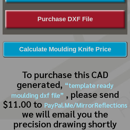
Purchase DXF File
Calculate Moulding Knife Price
To purchase this CAD
generated,
“template ready
, please send
moulding dxf file”
$11.00 to
PayPal.Me/MirrorReflections
we will email you the
precision drawing shortly