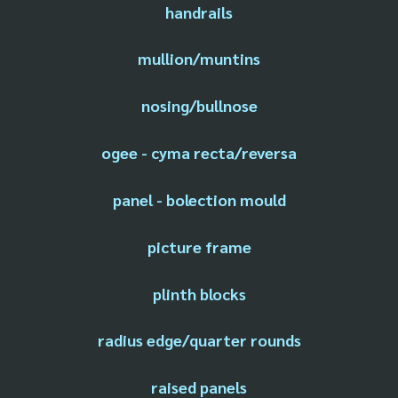
handrails
mullion/muntins
nosing/bullnose
ogee - cyma recta/reversa
panel - bolection mould
picture frame
plinth blocks
radius edge/quarter rounds
raised panels