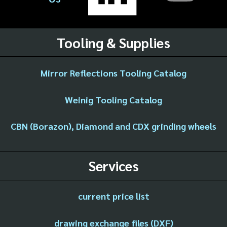
Tooling & Supplies
Mirror Reflections Tooling Catalog
Weinig Tooling Catalog
CBN (Borazon), Diamond and CDX grinding wheels
Services
current price list
drawing exchange files (DXF)