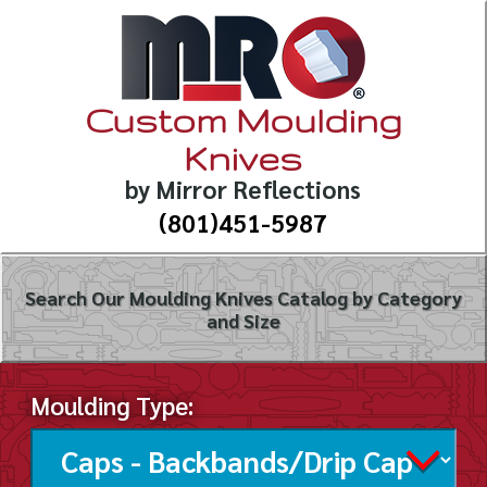
Custom Moulding
Knives
by Mirror Reflections
(801)451-5987
Search Our Moulding Knives Catalog by Category
and Size
Moulding Type: