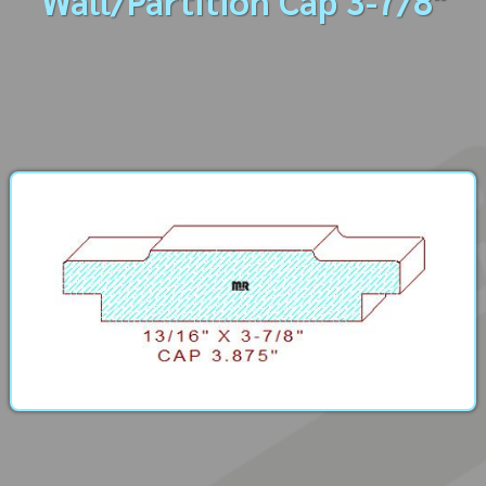
Wall/Partition Cap 3-7/8"