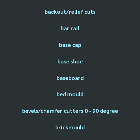
backout/relief cuts
bar rail
base cap
base shoe
baseboard
bed mould
bevels/chamfer cutters 0 - 90 degree
brickmould