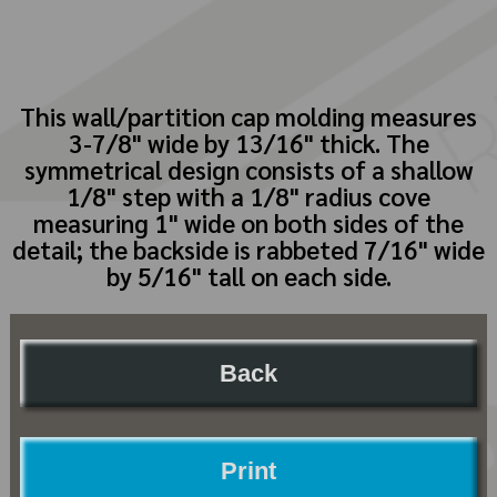
This wall/partition cap molding measures
3-7/8" wide by 13/16" thick. The
symmetrical design consists of a shallow
1/8" step with a 1/8" radius cove
measuring 1" wide on both sides of the
detail; the backside is rabbeted 7/16" wide
by 5/16" tall on each side.
Back
Print