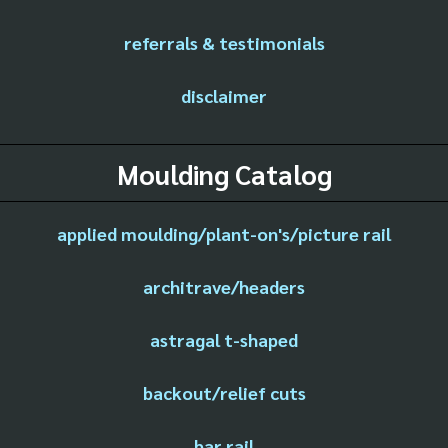
referrals & testimonials
disclaimer
Moulding Catalog
applied moulding/plant-on's/picture rail
architrave/headers
astragal t-shaped
backout/relief cuts
bar rail