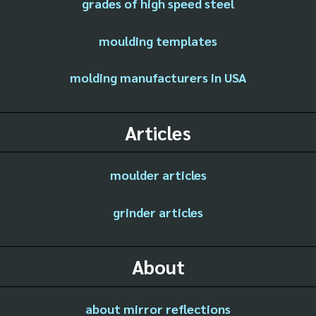
grades of high speed steel
moulding templates
molding manufacturers in USA
Articles
moulder articles
grinder articles
About
about mirror reflections