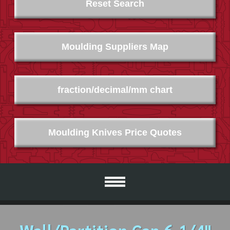
Reset Search
Moulding Suppliers Map
fraction/decimal/mm chart
Moulding Knives Price Quotes