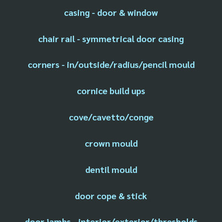
casing - door & window
chair rail - symmetrical door casing
corners - in/outside/radius/pencil mould
cornice build ups
cove/cavetto/conge
crown mould
dentil mould
door cope & stick
door jambs - interior/exterior/thresholds