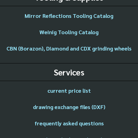
Mirror Reflections Tooling Catalog
Weinig Tooling Catalog
CBN (Borazon), Diamond and CDX grinding wheels
Services
current price list
drawing exchange files (DXF)
frequently asked questions