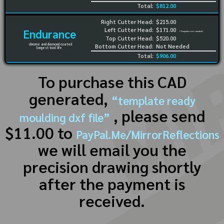
Total:
$812.00
Right Cutter Head:
$215.00
Left Cutter Head:
$171.00
Endurance
(Template not needed)
Top Cutter Head:
$520.00
chrome and diamond coated
Bottom Cutter Head:
Not Needed
longest tool life
Total:
$906.00
To purchase this CAD
generated,
“template ready
, please send
moulding dxf file”
$11.00 to
PayPal.Me/MirrorReflections
we will email you the
precision drawing shortly
after the payment is
received.