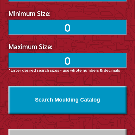
Minimum Size:
Maximum Size:
*Enter desired search sizes - use whole numbers & decimals
Search Moulding Catalog