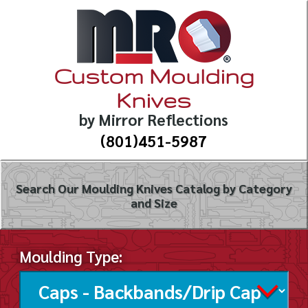
Custom Moulding
Knives
by Mirror Reflections
(801)451-5987
Search Our Moulding Knives Catalog by Category
and Size
Moulding Type: