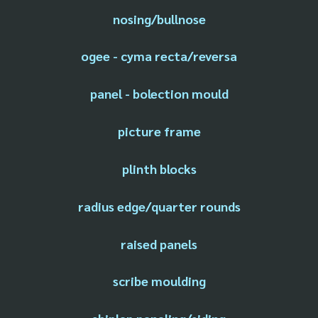
nosing/bullnose
ogee - cyma recta/reversa
panel - bolection mould
picture frame
plinth blocks
radius edge/quarter rounds
raised panels
scribe moulding