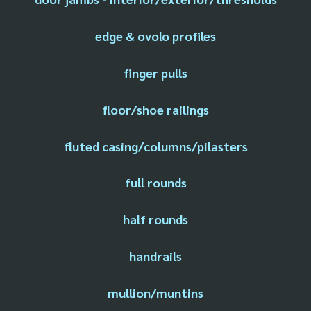
edge & ovolo profiles
finger pulls
floor/shoe railings
fluted casing/columns/pilasters
full rounds
half rounds
handrails
mullion/muntins