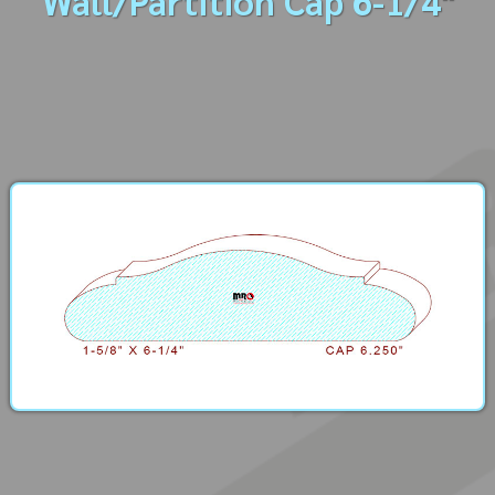
Wall/Partition Cap 6-1/4"