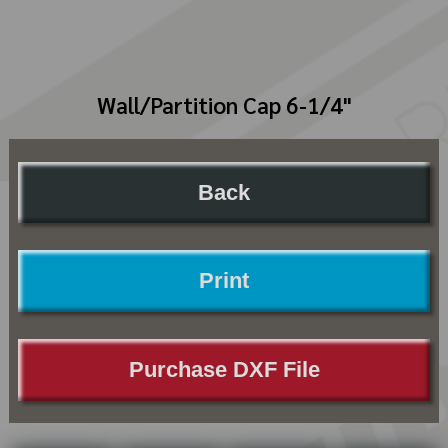
Wall/Partition Cap 6-1/4"
Back
Print
Purchase DXF File