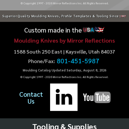
© Copyright 1997 -
2026
Mirror Reflections Inc. All Rights Reserved.
Superior Quality Moulding Knives, Profile Templates & Tooling Since
1997
Custom made in the
U
S
A
Moulding Knives by Mirror Reflections
1588 South 250 East | Kaysville, Utah 84037
801-451-5987
Phone/Fax:
Moulding Catalog Updated Saturday, August 8, 2026
© Copyright 1997 -
2026
Mirror Reflections Inc. All Rights Reserved.
Contact
Us
Tooling & Supplies