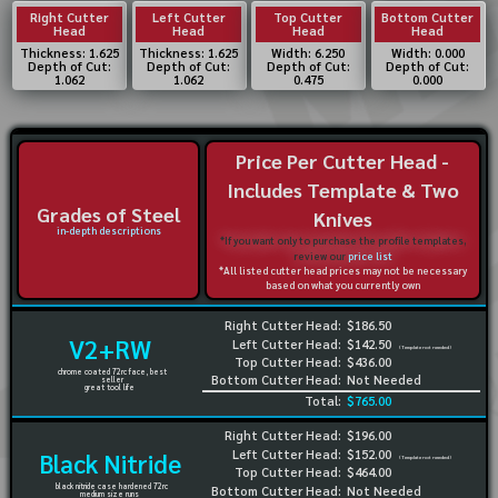
Right Cutter
Left Cutter
Top Cutter
Bottom Cutter
Head
Head
Head
Head
Thickness: 1.625
Thickness: 1.625
Width: 6.250
Width: 0.000
Depth of Cut:
Depth of Cut:
Depth of Cut:
Depth of Cut:
1.062
1.062
0.475
0.000
Price Per Cutter Head -
Includes Template & Two
Grades of Steel
Knives
in-depth descriptions
*If you want only to purchase the profile templates,
review our
price list
*All listed cutter head prices may not be necessary
based on what you currently own
Right Cutter Head:
$186.50
V2+RW
Left Cutter Head:
$142.50
(Template not needed)
Top Cutter Head:
$436.00
chrome coated 72rc face, best
Bottom Cutter Head:
Not Needed
seller
great tool life
Total:
$765.00
Right Cutter Head:
$196.00
Left Cutter Head:
$152.00
Black Nitride
(Template not needed)
Top Cutter Head:
$464.00
black nitride case hardened 72rc
Bottom Cutter Head:
Not Needed
medium size runs