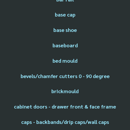
base cap
base shoe
baseboard
bed mould
bevels/chamfer cutters 0 - 90 degree
brickmould
cabinet doors - drawer front & face frame
caps - backbands/drip caps/wall caps