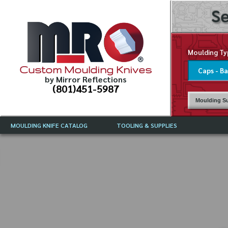
Se
Moulding Ty
Custom Moulding Knives
by Mirror Reflections
(801)451-5987
Moulding Su
MOULDING KNIFE CATALOG
TOOLING & SUPPLIES
CATALOG INSTRUCTIONS
MIRROR REFLECTIONS TOOLING
CURRENT 
CATALOG
MOULDING KNIFE DESCRIPTIONS
DRAWING 
WEINIG TOOLING CATALOG
FREQUENT
CBN (BORAZON), DIAMOND AND
CDX GRINDING WHEELS
GRADES O
MOULDIN
MOULDING