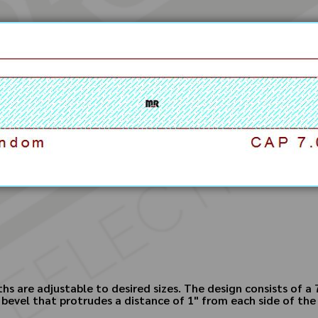
hs are adjustable to desired sizes. The design consists of a 
bevel that protrudes a distance of 1" from each side of the 