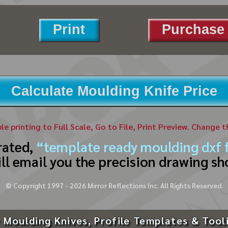
Print
Purchase 
Calculate Moulding Knife Price
ble printing to Full Scale, Go to File, Print Preview. Change 
rated,
“template ready moulding dxf f
ll email you the precision drawing sh
© Copyright 1997 -
2026
Mirror Reflections Inc. All Rights Reserved.
 Moulding Knives, Profile Templates & Tool