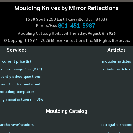
Moulding Knives by Mirror Reflections
1588 South 250 East | Kaysville, Utah 84037
801-451-5987
Phone/Fax:
Moulding Catalog Updated Thursday, August 6, 2026
© Copyright 1997 -
2026
Mirror Reflections Inc. All Rights Reserved.
Services
Articles
current price list
moulder articles
ing exchange files (DXF)
grinder articles
uently asked questions
des of high speed steel
moulding templates
ng manufacturers in USA
Moulding Catalog
architrave/headers
astragal t-shaped