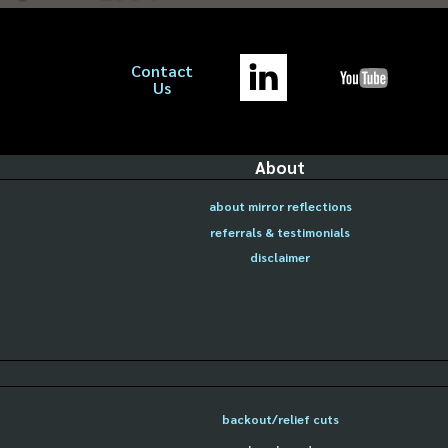
Contact
Us
About
about mirror reflections
referrals & testimonials
disclaimer
backout/relief cuts