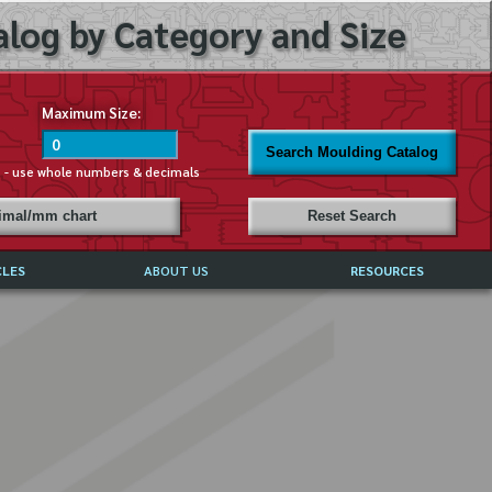
log by Category and Size
Maximum Size:
Search Moulding Catalog
s - use whole numbers & decimals
cimal/mm chart
Reset Search
CLES
ABOUT US
RESOURCES
ABOUT MIRROR REFLECTIONS
REFFERALS & TESTIMONIALS
DISCLAIMER