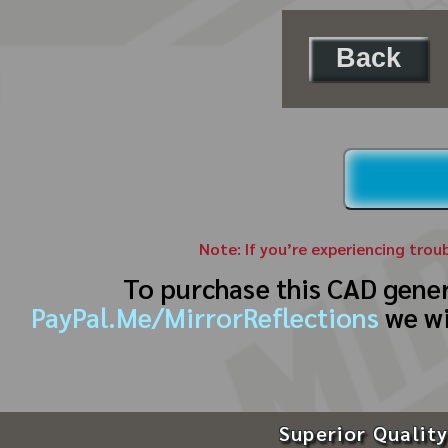
Back
Note: If you’re experiencing trou
To purchase this CAD gene
PayPal.Me/MirrorReflections
we wi
Superior Quality