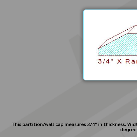
This partition/wall cap measures 3/4" in thickness. Widt
degree 