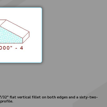
7/32" flat vertical fillet on both edges and a sixty-two-
profile.