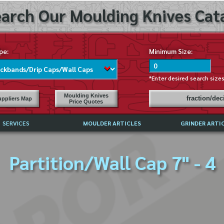
arch Our Moulding Knives Cata
pe:
Minimum Size:
*Enter desired search size
Moulding Knives
fraction/de
ppliers Map
Price Quotes
SERVICES
MOULDER ARTICLES
GRINDER ARTI
PRICE LIST
Partition/Wall Cap 7" - 4
EXCHANGE FILES (DXF)
LY ASKED QUESTIONS
F HIGH SPEED STEEL
G TEMPLATES
 SUPPLIERS IN USA