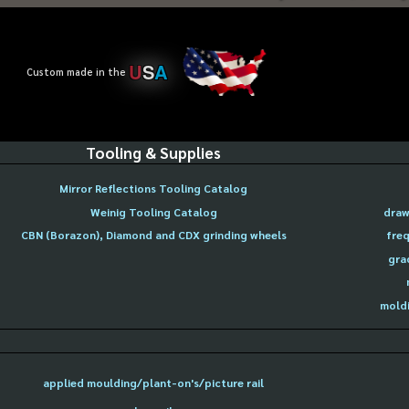
U
S
A
Custom made in the
Tooling & Supplies
Mirror Reflections Tooling Catalog
Weinig Tooling Catalog
draw
CBN (Borazon), Diamond and CDX grinding wheels
freq
gra
moldi
applied moulding/plant-on's/picture rail