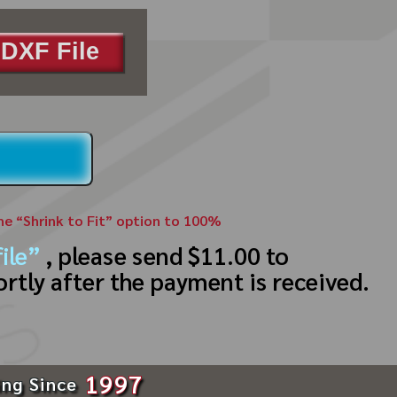
DXF File
the “Shrink to Fit” option to 100%
ile”
, please send $11.00 to
ortly after the payment is received.
1997
ing Since