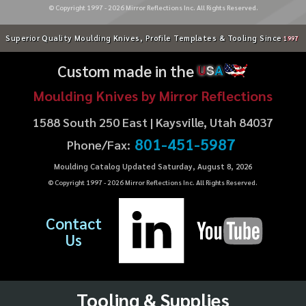
© Copyright 1997 -
2026
Mirror Reflections Inc. All Rights Reserved.
Superior Quality Moulding Knives, Profile Templates & Tooling Since
1997
Custom made in the
U
S
A
Moulding Knives by Mirror Reflections
1588 South 250 East | Kaysville, Utah 84037
801-451-5987
Phone/Fax:
Moulding Catalog Updated Saturday, August 8, 2026
© Copyright 1997 -
2026
Mirror Reflections Inc. All Rights Reserved.
Contact
Us
Tooling & Supplies