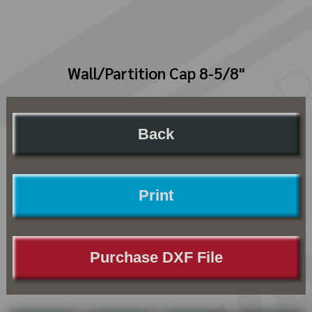
Wall/Partition Cap 8-5/8"
Back
Print
Purchase DXF File