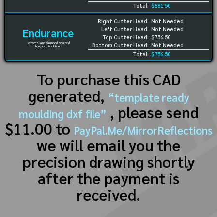
Total:
$681.50
Right Cutter Head:
Not Needed
Left Cutter Head:
Not Needed
Endurance
Top Cutter Head:
$756.50
chrome and diamond coated
Bottom Cutter Head:
Not Needed
longest tool life
Total:
$756.50
To purchase this CAD
generated,
“template ready
, please send
moulding dxf file”
$11.00 to
PayPal.Me/MirrorReflections
we will email you the
precision drawing shortly
after the payment is
received.