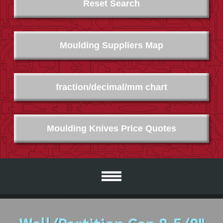
Reset Search
Moulding Suppliers Map
fraction/decimal/mm chart
Moulding Knives Price Quotes