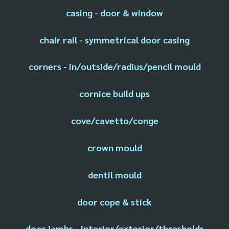
casing - door & window
chair rail - symmetrical door casing
corners - in/outside/radius/pencil mould
cornice build ups
cove/cavetto/conge
crown mould
dentil mould
door cope & stick
door jambs - interior/exterior/thresholds