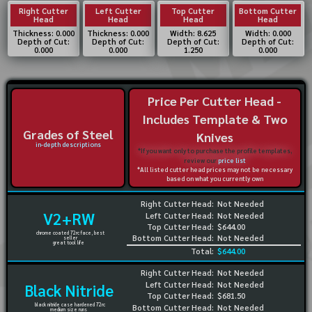
Right Cutter
Left Cutter
Top Cutter
Bottom Cutter
Head
Head
Head
Head
Thickness: 0.000
Thickness: 0.000
Width: 8.625
Width: 0.000
Depth of Cut:
Depth of Cut:
Depth of Cut:
Depth of Cut:
0.000
0.000
1.250
0.000
Price Per Cutter Head -
Includes Template & Two
Grades of Steel
Knives
in-depth descriptions
*If you want only to purchase the profile templates,
review our
price list
*All listed cutter head prices may not be necessary
based on what you currently own
Right Cutter Head:
Not Needed
V2+RW
Left Cutter Head:
Not Needed
Top Cutter Head:
$644.00
chrome coated 72rc face, best
Bottom Cutter Head:
Not Needed
seller
great tool life
Total:
$644.00
Right Cutter Head:
Not Needed
Left Cutter Head:
Not Needed
Black Nitride
Top Cutter Head:
$681.50
black nitride case hardened 72rc
Bottom Cutter Head:
Not Needed
medium size runs