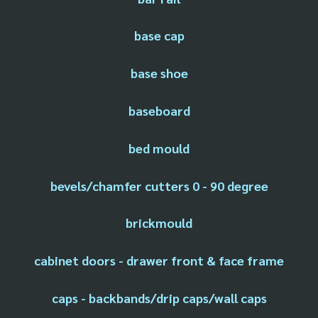
base cap
base shoe
baseboard
bed mould
bevels/chamfer cutters 0 - 90 degree
brickmould
cabinet doors - drawer front & face frame
caps - backbands/drip caps/wall caps