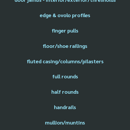
edge & ovolo profiles
finger pulls
floor/shoe railings
fluted casing/columns/pilasters
full rounds
half rounds
handrails
mullion/muntins