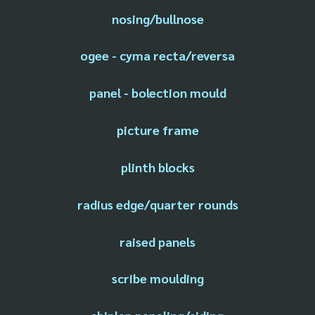
nosing/bullnose
ogee - cyma recta/reversa
panel - bolection mould
picture frame
plinth blocks
radius edge/quarter rounds
raised panels
scribe moulding