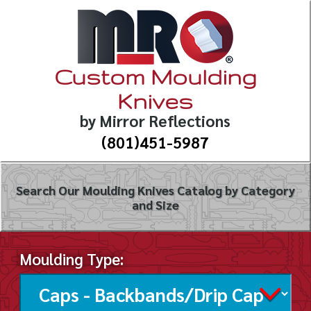
Custom Moulding
Knives
by Mirror Reflections
(801)451-5987
Search Our Moulding Knives Catalog by Category
and Size
Moulding Type: