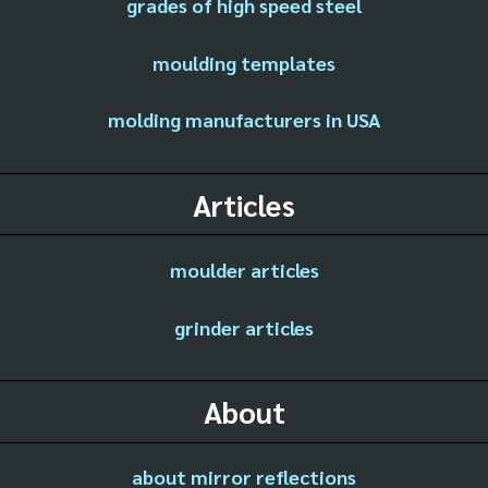
grades of high speed steel
moulding templates
molding manufacturers in USA
Articles
moulder articles
grinder articles
About
about mirror reflections