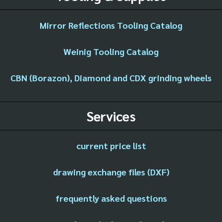
Mirror Reflections Tooling Catalog
Weinig Tooling Catalog
CBN (Borazon), Diamond and CDX grinding wheels
Services
current price list
drawing exchange files (DXF)
frequently asked questions