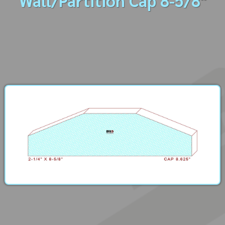
Wall/Partition Cap 8-5/8"