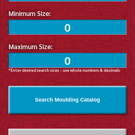
Minimum Size:
Maximum Size:
*Enter desired search sizes - use whole numbers & decimals
Search Moulding Catalog