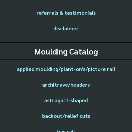
referrals & testimonials
disclaimer
Moulding Catalog
applied moulding/plant-on's/picture rail
architrave/headers
astragal t-shaped
backout/relief cuts
bar rail