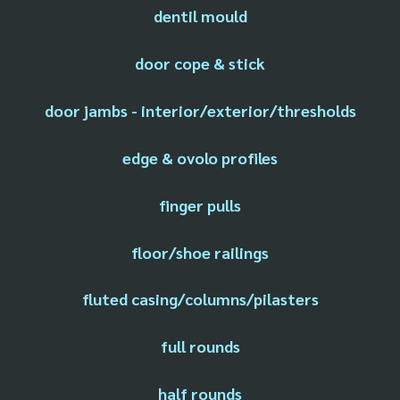
dentil mould
door cope & stick
door jambs - interior/exterior/thresholds
edge & ovolo profiles
finger pulls
floor/shoe railings
fluted casing/columns/pilasters
full rounds
half rounds