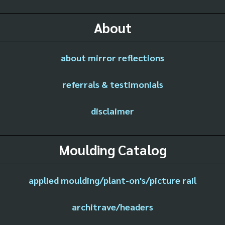
About
about mirror reflections
referrals & testimonials
disclaimer
Moulding Catalog
applied moulding/plant-on's/picture rail
architrave/headers