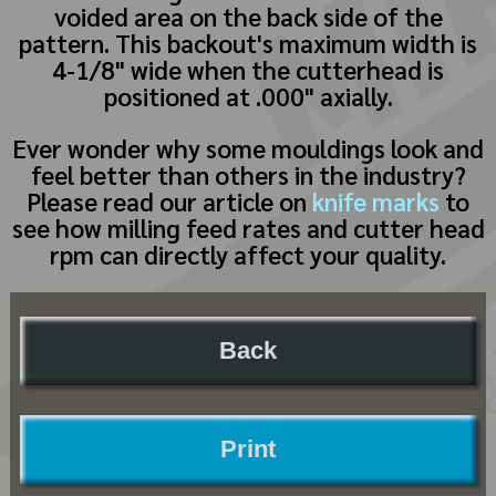
voided area on the back side of the
pattern. This backout's maximum width is
4-1/8" wide when the cutterhead is
positioned at .000" axially.
Ever wonder why some mouldings look and
feel better than others in the industry?
Please read our article on
knife marks
to
see how milling feed rates and cutter head
rpm can directly affect your quality.
Back
Print