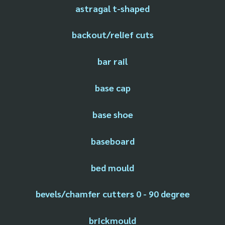
astragal t-shaped
backout/relief cuts
bar rail
base cap
base shoe
baseboard
bed mould
bevels/chamfer cutters 0 - 90 degree
brickmould