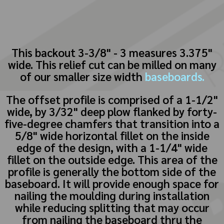
This backout 3-3/8" - 3 measures 3.375"
wide. This relief cut can be milled on many
of our smaller size width
baseboards.
The offset profile is comprised of a 1-1/2"
wide, by 3/32" deep plow flanked by forty-
five-degree chamfers that transition into a
5/8" wide horizontal fillet on the inside
edge of the design, with a 1-1/4" wide
fillet on the outside edge. This area of the
profile is generally the bottom side of the
baseboard. It will provide enough space for
nailing the moulding during installation
while reducing splitting that may occur
from nailing the baseboard thru the