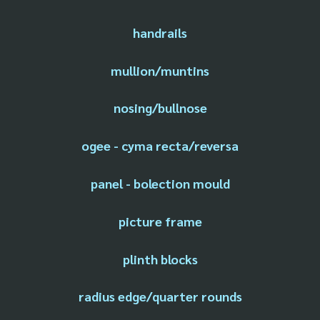
handrails
mullion/muntins
nosing/bullnose
ogee - cyma recta/reversa
panel - bolection mould
picture frame
plinth blocks
radius edge/quarter rounds