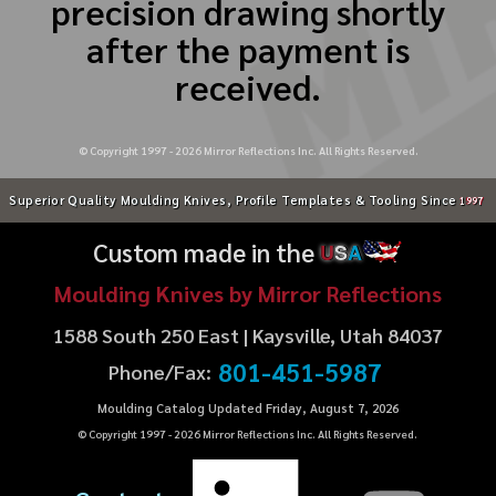
precision drawing shortly
after the payment is
received.
© Copyright 1997 -
2026
Mirror Reflections Inc. All Rights Reserved.
Superior Quality Moulding Knives, Profile Templates & Tooling Since
1997
Custom made in the
U
S
A
Moulding Knives by Mirror Reflections
1588 South 250 East | Kaysville, Utah 84037
801-451-5987
Phone/Fax:
Moulding Catalog Updated Friday, August 7, 2026
© Copyright 1997 -
2026
Mirror Reflections Inc. All Rights Reserved.