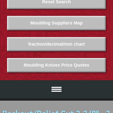
Reset Search
Moulding Suppliers Map
fraction/decimal/mm chart
Moulding Knives Price Quotes