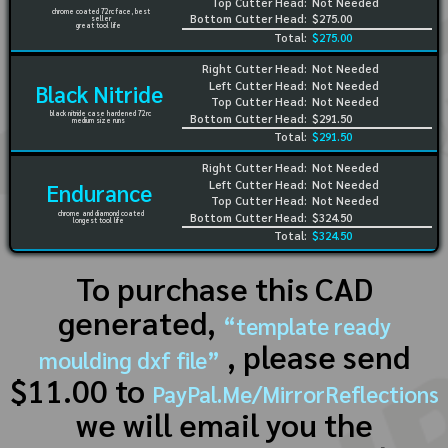
Top Cutter Head:
Not Needed
chrome coated 72rc face, best
Bottom Cutter Head:
$275.00
seller
great tool life
Total:
$275.00
Right Cutter Head:
Not Needed
Left Cutter Head:
Not Needed
Black Nitride
Top Cutter Head:
Not Needed
black nitride case hardened 72rc
Bottom Cutter Head:
$291.50
medium size runs
Total:
$291.50
Right Cutter Head:
Not Needed
Left Cutter Head:
Not Needed
Endurance
Top Cutter Head:
Not Needed
chrome and diamond coated
Bottom Cutter Head:
$324.50
longest tool life
Total:
$324.50
To purchase this CAD
generated,
“template ready
, please send
moulding dxf file”
$11.00 to
PayPal.Me/MirrorReflections
we will email you the