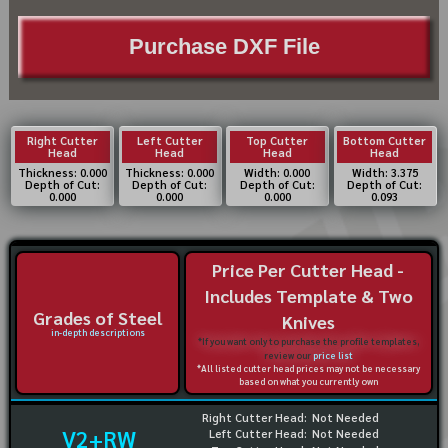
Purchase DXF File
Right Cutter
Left Cutter
Top Cutter
Bottom Cutter
Head
Head
Head
Head
Thickness: 0.000
Thickness: 0.000
Width: 0.000
Width: 3.375
Depth of Cut:
Depth of Cut:
Depth of Cut:
Depth of Cut:
0.000
0.000
0.000
0.093
Price Per Cutter Head -
Includes Template & Two
Grades of Steel
Knives
in-depth descriptions
*If you want only to purchase the profile templates,
review our
price list
*All listed cutter head prices may not be necessary
based on what you currently own
Right Cutter Head:
Not Needed
V2+RW
Left Cutter Head:
Not Needed