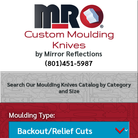
Custom Moulding
Knives
by Mirror Reflections
(801)451-5987
Search Our Moulding Knives Catalog by Category
and Size
Moulding Type: