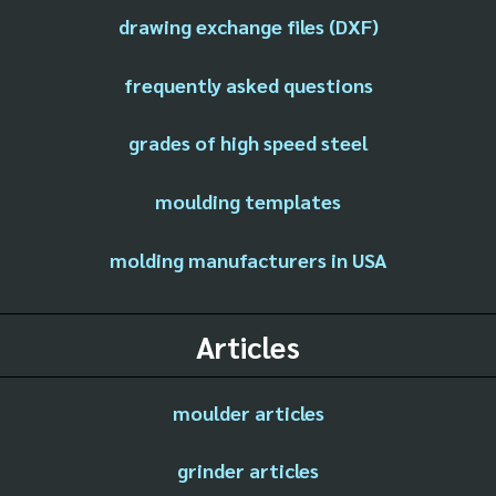
drawing exchange files (DXF)
frequently asked questions
grades of high speed steel
moulding templates
molding manufacturers in USA
Articles
moulder articles
grinder articles