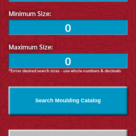
Minimum Size:
Maximum Size:
*Enter desired search sizes - use whole numbers & decimals
Search Moulding Catalog