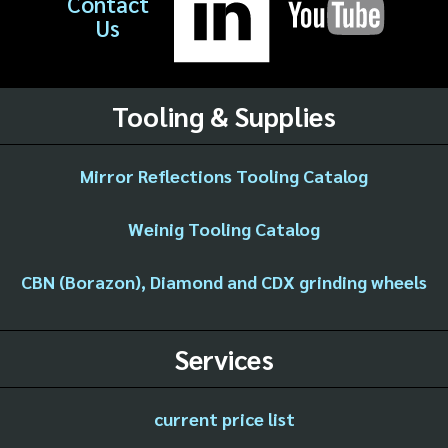
Contact
Us
Tooling & Supplies
Mirror Reflections Tooling Catalog
Weinig Tooling Catalog
CBN (Borazon), Diamond and CDX grinding wheels
Services
current price list