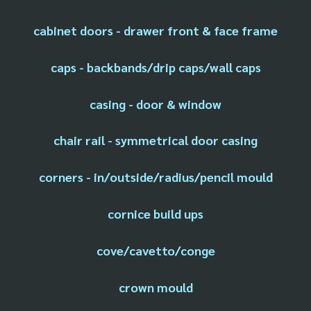
cabinet doors - drawer front & face frame
caps - backbands/drip caps/wall caps
casing - door & window
chair rail - symmetrical door casing
corners - in/outside/radius/pencil mould
cornice build ups
cove/cavetto/conge
crown mould