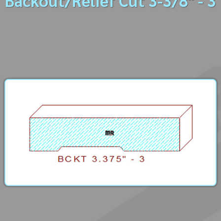
Backout/Relief Cut 3-3/8" - 3