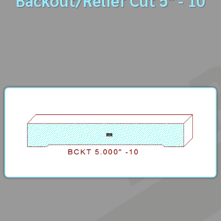
Backout/Relief Cut 5" - 10