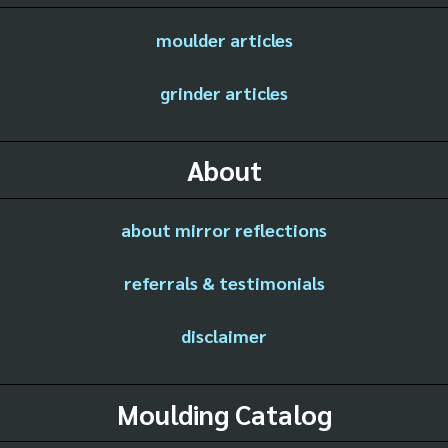
moulder articles
grinder articles
About
about mirror reflections
referrals & testimonials
disclaimer
Moulding Catalog