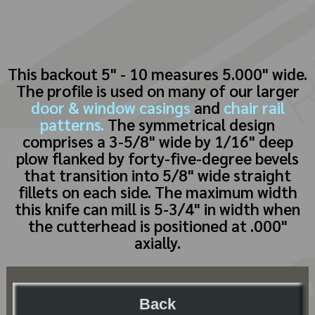
This backout 5" - 10 measures 5.000" wide.
The profile is used on many of our larger
door & window casings
and
chair rail
patterns.
The symmetrical design
comprises a 3-5/8" wide by 1/16" deep
plow flanked by forty-five-degree bevels
that transition into 5/8" wide straight
fillets on each side. The maximum width
this knife can mill is 5-3/4" in width when
the cutterhead is positioned at .000"
axially.
Back