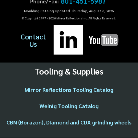
801-451-5987
Phone/Fax:
Moulding Catalog Updated Thursday, August 6, 2026
© Copyright 1997 -
2026
Mirror Reflections Inc. All Rights Reserved.
Contact
Us
Tooling & Supplies
Mirror Reflections Tooling Catalog
Weinig Tooling Catalog
CBN (Borazon), Diamond and CDX grinding wheels