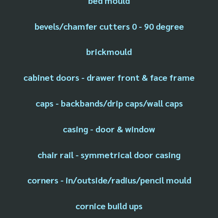
bed mould
bevels/chamfer cutters 0 - 90 degree
brickmould
cabinet doors - drawer front & face frame
caps - backbands/drip caps/wall caps
casing - door & window
chair rail - symmetrical door casing
corners - in/outside/radius/pencil mould
cornice build ups