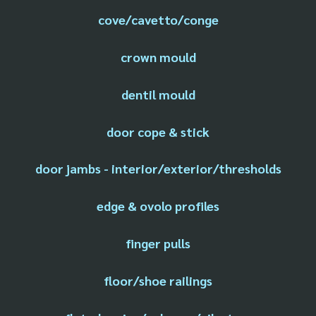
cove/cavetto/conge
crown mould
dentil mould
door cope & stick
door jambs - interior/exterior/thresholds
edge & ovolo profiles
finger pulls
floor/shoe railings