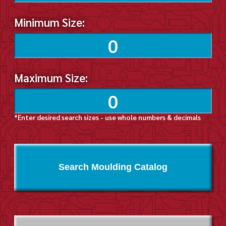
Minimum Size:
Maximum Size:
*Enter desired search sizes - use whole numbers & decimals
Search Moulding Catalog