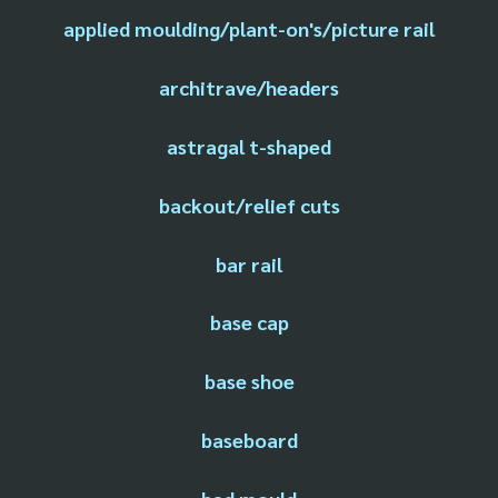
applied moulding/plant-on's/picture rail
architrave/headers
astragal t-shaped
backout/relief cuts
bar rail
base cap
base shoe
baseboard