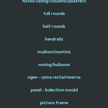
fluted casing/columns/pilasters
full rounds
half rounds
handrails
mullion/muntins
nosing/bullnose
ogee - cyma recta/reversa
panel - bolection mould
picture frame