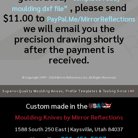
, please send
moulding dxf file”
$11.00 to
PayPal.Me/MirrorReflections
we will email you the
precision drawing shortly
after the payment is
received.
© Copyright 1997 -
2026
Mirror Reflections Inc. All Rights Reserved.
Superior Quality Moulding Knives, Profile Templates & Tooling Since
1997
Custom made in the
U
S
A
Moulding Knives by Mirror Reflections
1588 South 250 East | Kaysville, Utah 84037