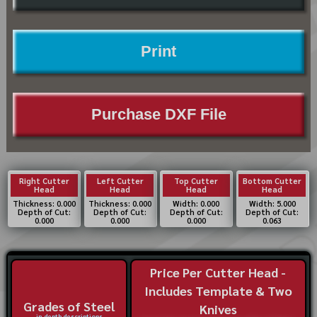
Print
Purchase DXF File
Right Cutter
Left Cutter
Top Cutter
Bottom Cutter
Head
Head
Head
Head
Thickness: 0.000
Thickness: 0.000
Width: 0.000
Width: 5.000
Depth of Cut:
Depth of Cut:
Depth of Cut:
Depth of Cut:
0.000
0.000
0.000
0.063
Price Per Cutter Head -
Includes Template & Two
Grades of Steel
Knives
in-depth descriptions