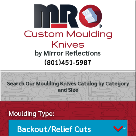
Custom Moulding
Knives
by Mirror Reflections
(801)451-5987
Search Our Moulding Knives Catalog by Category
and Size
Moulding Type: