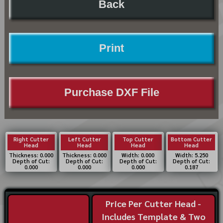
Back
Print
Purchase DXF File
Right Cutter
Left Cutter
Top Cutter
Bottom Cutter
Head
Head
Head
Head
Thickness: 0.000
Thickness: 0.000
Width: 0.000
Width: 5.250
Depth of Cut:
Depth of Cut:
Depth of Cut:
Depth of Cut:
0.000
0.000
0.000
0.187
Price Per Cutter Head -
Includes Template & Two