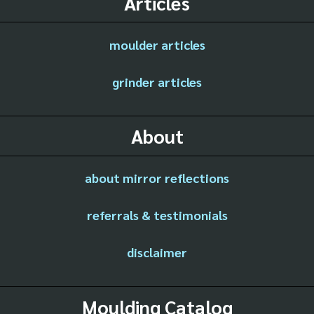
Articles
moulder articles
grinder articles
About
about mirror reflections
referrals & testimonials
disclaimer
Moulding Catalog