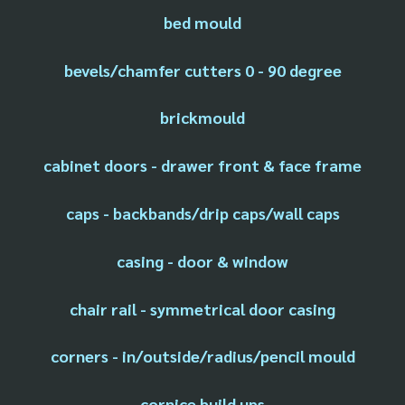
bed mould
bevels/chamfer cutters 0 - 90 degree
brickmould
cabinet doors - drawer front & face frame
caps - backbands/drip caps/wall caps
casing - door & window
chair rail - symmetrical door casing
corners - in/outside/radius/pencil mould
cornice build ups