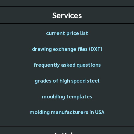
Services
current price list
drawing exchange files (DXF)
frequently asked questions
grades of high speed steel
moulding templates
molding manufacturers in USA