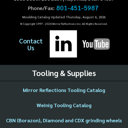
801-451-5987
Phone/Fax:
Moulding Catalog Updated Thursday, August 6, 2026
© Copyright 1997 -
2026
Mirror Reflections Inc. All Rights Reserved.
Contact
Us
Tooling & Supplies
Mirror Reflections Tooling Catalog
Weinig Tooling Catalog
CBN (Borazon), Diamond and CDX grinding wheels