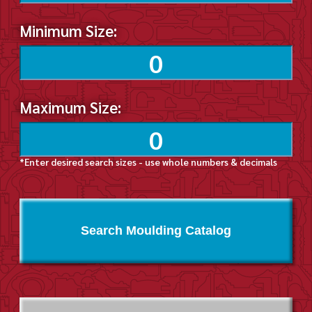
Minimum Size:
Maximum Size:
*Enter desired search sizes - use whole numbers & decimals
Search Moulding Catalog