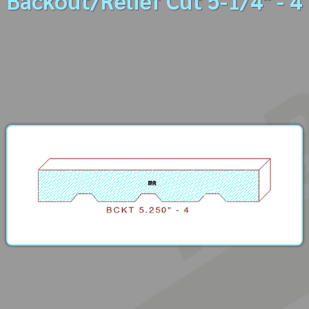
Backout/Relief Cut 5-1/4" - 4