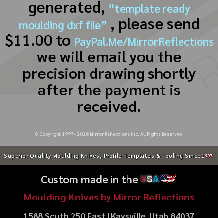
generated,
“template ready
, please send
moulding dxf file”
$11.00 to
PayPal.Me/MirrorReflections
we will email you the
precision drawing shortly
after the payment is
received.
© Copyright 1997 -
2026
Mirror Reflections Inc. All Rights Reserved.
Superior Quality Moulding Knives, Profile Templates & Tooling Since
1997
Custom made in the
U
S
A
Moulding Knives by Mirror Reflections
1588 South 250 East | Kaysville, Utah 84037