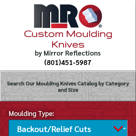
Custom Moulding
Knives
by Mirror Reflections
(801)451-5987
Search Our Moulding Knives Catalog by Category
and Size
Moulding Type: