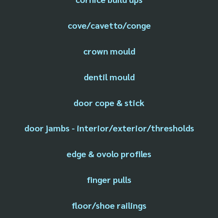
cove/cavetto/conge
crown mould
dentil mould
door cope & stick
door jambs - interior/exterior/thresholds
edge & ovolo profiles
finger pulls
floor/shoe railings