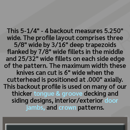
This 5-1/4" - 4 backout measures 5.250"
wide. The profile layout comprises three
5/8" wide by 3/16" deep trapezoids
flanked by 7/8" wide fillets in the middle
and 25/32" wide fillets on each side edge
of the pattern. The maximum width these
knives can cut is 6" wide when the
cutterhead is positioned at .000" axially.
This backout profile is used on many of our
thicker
tongue & groove
decking and
siding designs, interior/exterior
door
jambs,
and
crown
patterns.