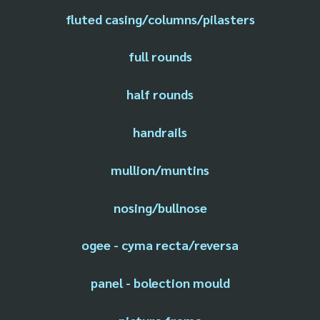
fluted casing/columns/pilasters
full rounds
half rounds
handrails
mullion/muntins
nosing/bullnose
ogee - cyma recta/reversa
panel - bolection mould