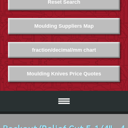
Reset Search
Moulding Suppliers Map
fraction/decimal/mm chart
Moulding Knives Price Quotes