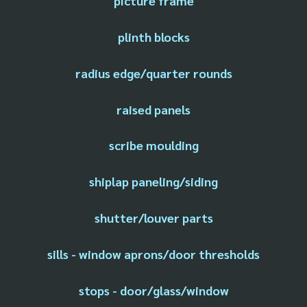
picture frame
plinth blocks
radius edge/quarter rounds
raised panels
scribe moulding
shiplap paneling/siding
shutter/louver parts
sills - window aprons/door thresholds
stops - door/glass/window