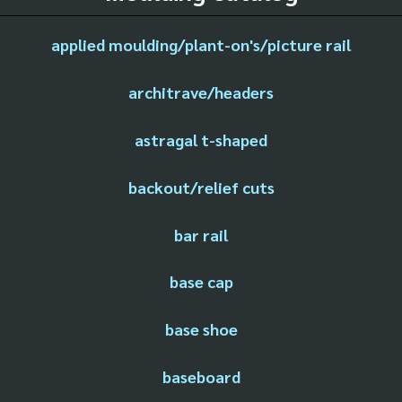
applied moulding/plant-on's/picture rail
architrave/headers
astragal t-shaped
backout/relief cuts
bar rail
base cap
base shoe
baseboard