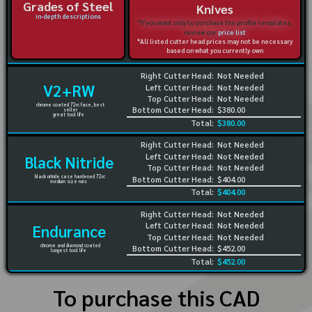
Grades of Steel
Knives
in-depth descriptions
*If you want only to purchase the profile templates,
review our
price list
*All listed cutter head prices may not be necessary
based on what you currently own
Right Cutter Head:
Not Needed
V2+RW
Left Cutter Head:
Not Needed
Top Cutter Head:
Not Needed
chrome coated 72rc face, best
Bottom Cutter Head:
$380.00
seller
great tool life
Total:
$380.00
Right Cutter Head:
Not Needed
Left Cutter Head:
Not Needed
Black Nitride
Top Cutter Head:
Not Needed
black nitride case hardened 72rc
Bottom Cutter Head:
$404.00
medium size runs
Total:
$404.00
Right Cutter Head:
Not Needed
Left Cutter Head:
Not Needed
Endurance
Top Cutter Head:
Not Needed
chrome and diamond coated
Bottom Cutter Head:
$452.00
longest tool life
Total:
$452.00
To purchase this CAD