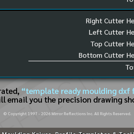
Right Cutter H
Left Cutter H
Top Cutter He
Bottom Cutter He
To
rated,
“template ready moulding dxf f
ll email you the precision drawing sh
© Copyright 1997 -
2026
Mirror Reflections Inc. All Rights Reserved.
 Moulding Knives, Profile Templates & Tool