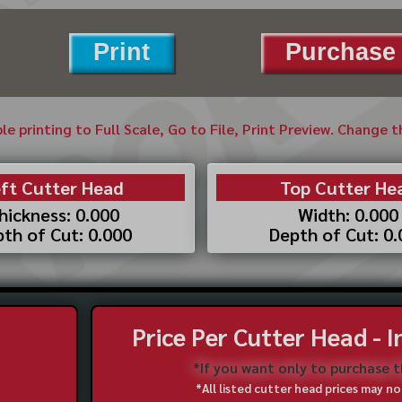
Print
Purchase 
ble printing to Full Scale, Go to File, Print Preview. Change 
ft Cutter Head
Top Cutter He
hickness: 0.000
Width: 0.000
th of Cut: 0.000
Depth of Cut: 0
Price Per Cutter Head - 
*If you want only to purchase 
*All listed cutter head prices may 