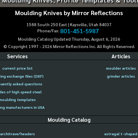
Moulding Knives by Mirror Reflections
1588 South 250 East | Kaysville, Utah 84037
801-451-5987
Phone/Fax:
Moulding Catalog Updated Thursday, August 6, 2026
© Copyright 1997 -
2026
Mirror Reflections Inc. All Rights Reserved.
Services
Articles
current price list
moulder articles
ing exchange files (DXF)
grinder articles
uently asked questions
des of high speed steel
moulding templates
ng manufacturers in USA
Moulding Catalog
architrave/headers
astragal t-shaped