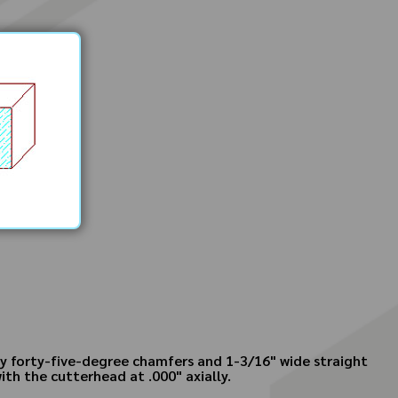
 by forty-five-degree chamfers and 1-3/16" wide straight
ith the cutterhead at .000" axially.