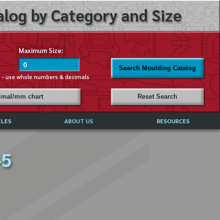
log by Category and Size
Maximum Size:
Search Moulding Catalog
s - use whole numbers & decimals
cimal/mm chart
Reset Search
CLES
ABOUT US
RESOURCES
ABOUT MIRROR REFLECTIONS
–5
REFFERALS & TESTIMONIALS
DISCLAIMER