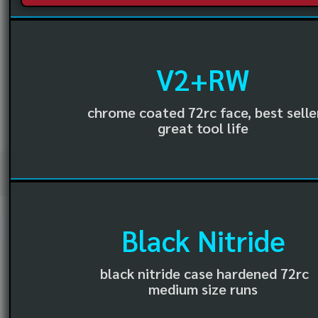
V2+RW
chrome coated 72rc face, best selle
great tool life
Black Nitride
black nitride case hardened 72rc
medium size runs