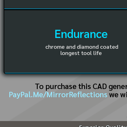
Endurance
chrome and diamond coated
longest tool life
To purchase this CAD gene
PayPal.Me/MirrorReflections
we wi
Superior Quality