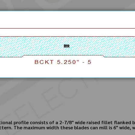
ional profile consists of a 2-7/8" wide raised fillet flanked
ttern. The maximum width these blades can mill is 6" wide, w