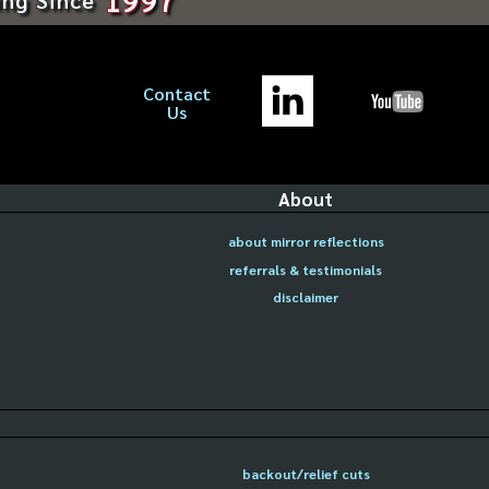
Contact
Us
About
about mirror reflections
referrals & testimonials
disclaimer
backout/relief cuts