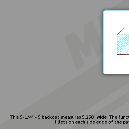
This 5-1/4" - 5 backout measures 5.250" wide. The funct
fillets on each side edge of the pa