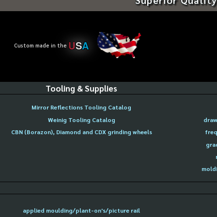
U
S
A
Custom made in the
Tooling & Supplies
Mirror Reflections Tooling Catalog
Weinig Tooling Catalog
draw
CBN (Borazon), Diamond and CDX grinding wheels
freq
gra
moldi
applied moulding/plant-on's/picture rail