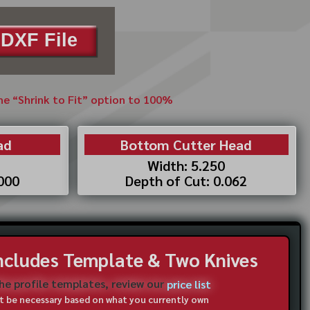
DXF File
the “Shrink to Fit” option to 100%
ad
Bottom Cutter Head
Width: 5.250
.000
Depth of Cut: 0.062
Includes Template & Two Knives
the profile templates, review our
price list
not be necessary based on what you currently own