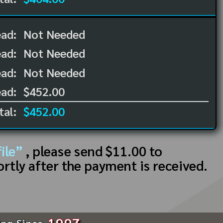
ead:
Not Needed
ead:
Not Needed
ad:
Not Needed
ad:
$452.00
tal:
$452.00
ile”
, please send $11.00 to
ortly after the payment is received.
1997
ing Since