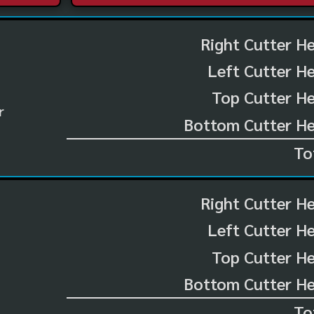
Right Cutter H
Left Cutter H
Top Cutter He
r
Bottom Cutter He
To
Right Cutter H
Left Cutter H
Top Cutter He
Bottom Cutter He
To