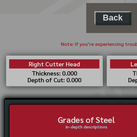
Back
Note: If you’re experiencing trou
Right Cutter Head
Le
Thickness: 0.000
T
Depth of Cut: 0.000
Dep
Grades of Steel
in-depth descriptions