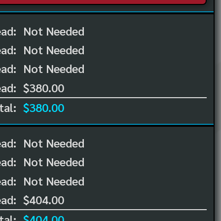
ead:
Not Needed
ead:
Not Needed
ad:
Not Needed
ad:
$380.00
tal:
$380.00
ead:
Not Needed
ead:
Not Needed
ad:
Not Needed
ad:
$404.00
tal:
$404.00