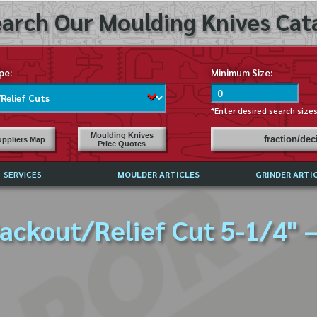
arch Our Moulding Knives Cata
pe:
Minimum Size:
*Enter desired search size
Moulding Knives
fraction/de
ppliers Map
Price Quotes
SERVICES
MOULDER ARTICLES
GRINDER ARTI
PRICE LIST
ackout/Relief Cut 5-1/4" 
EXCHANGE FILES (DXF)
LY ASKED QUESTIONS
F HIGH SPEED STEEL
G TEMPLATES
 SUPPLIERS IN USA