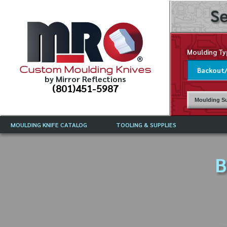
Se
Moulding Ty
Custom Moulding Knives
by Mirror Reflections
(801)451-5987
Moulding Su
MOULDING KNIFE CATALOG
TOOLING & SUPPLIES
CATALOG INSTRUCTIONS
MIRROR REFLECTIONS TOOLING
CURRENT 
CATALOG
B
MOULDING KNIFE DESCRIPTIONS
DRAWING 
WEINIG TOOLING CATALOG
FREQUENT
CBN (BORAZON), DIAMOND AND
CDX GRINDING WHEELS
GRADES O
MOULDIN
MOULDING