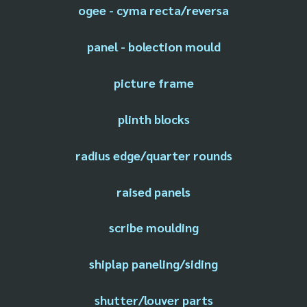
ogee - cyma recta/reversa
panel - bolection mould
picture frame
plinth blocks
radius edge/quarter rounds
raised panels
scribe moulding
shiplap paneling/siding
shutter/louver parts