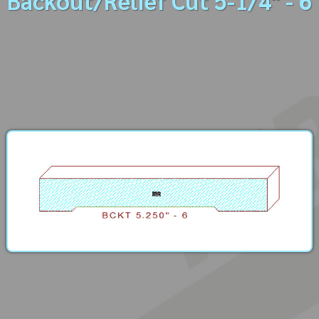
Backout/Relief Cut 5-1/4" - 6