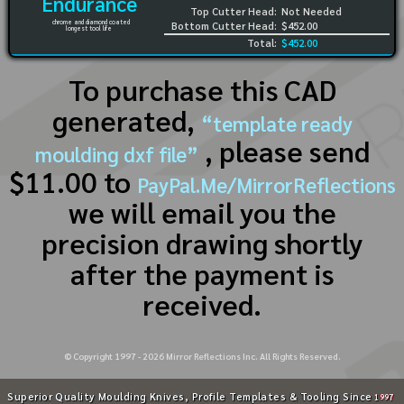
Endurance
Top Cutter Head:
Not Needed
chrome and diamond coated
Bottom Cutter Head:
$452.00
longest tool life
Total:
$452.00
To purchase this CAD
generated,
“template ready
, please send
moulding dxf file”
$11.00 to
PayPal.Me/MirrorReflections
we will email you the
precision drawing shortly
after the payment is
received.
© Copyright 1997 -
2026
Mirror Reflections Inc. All Rights Reserved.
Superior Quality Moulding Knives, Profile Templates & Tooling Since
1997