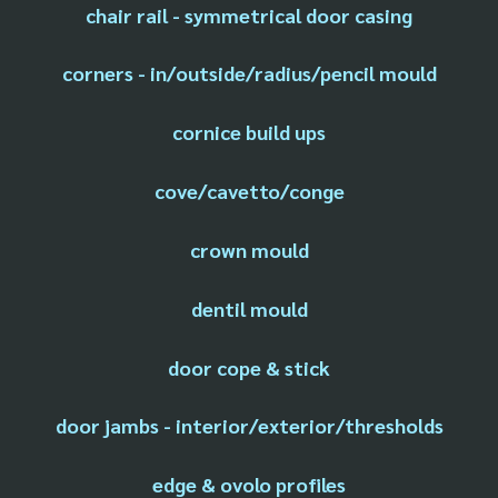
chair rail - symmetrical door casing
corners - in/outside/radius/pencil mould
cornice build ups
cove/cavetto/conge
crown mould
dentil mould
door cope & stick
door jambs - interior/exterior/thresholds
edge & ovolo profiles