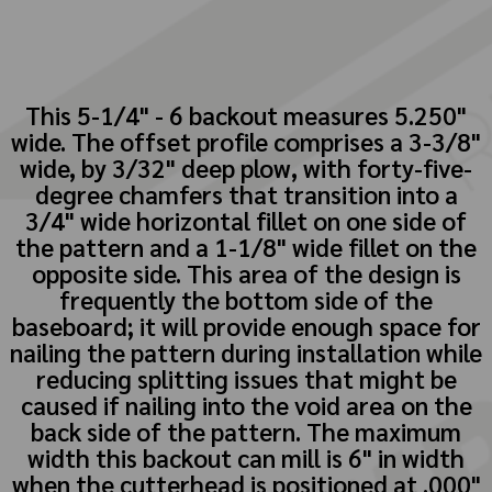
This 5-1/4" - 6 backout measures 5.250"
wide. The offset profile comprises a 3-3/8"
wide, by 3/32" deep plow, with forty-five-
degree chamfers that transition into a
3/4" wide horizontal fillet on one side of
the pattern and a 1-1/8" wide fillet on the
opposite side. This area of the design is
frequently the bottom side of the
baseboard; it will provide enough space for
nailing the pattern during installation while
reducing splitting issues that might be
caused if nailing into the void area on the
back side of the pattern. The maximum
width this backout can mill is 6" in width
when the cutterhead is positioned at .000"