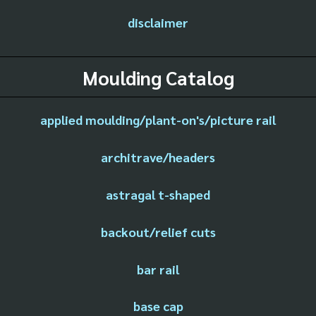
disclaimer
Moulding Catalog
applied moulding/plant-on's/picture rail
architrave/headers
astragal t-shaped
backout/relief cuts
bar rail
base cap