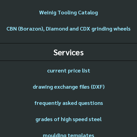
Weinig Tooling Catalog
CBN (Borazon), Diamond and CDX grinding wheels
Services
current price list
drawing exchange files (DXF)
frequently asked questions
grades of high speed steel
moulding templates