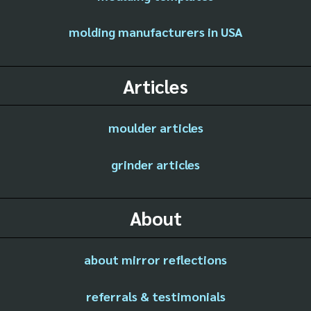
molding manufacturers in USA
Articles
moulder articles
grinder articles
About
about mirror reflections
referrals & testimonials