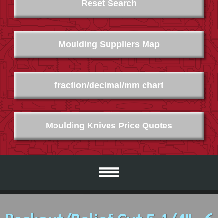
Reset Search
Moulding Suppliers Map
fraction/decimal/mm chart
Moulding Knives Price Quotes