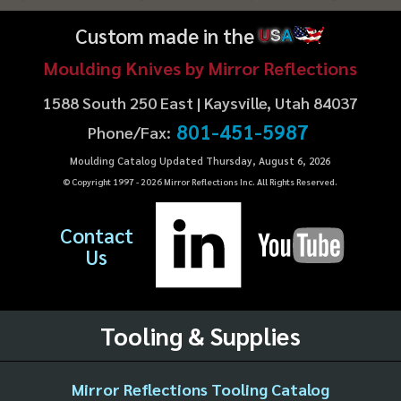
Custom made in the
U
S
A
Moulding Knives by Mirror Reflections
1588 South 250 East | Kaysville, Utah 84037
801-451-5987
Phone/Fax:
Moulding Catalog Updated Thursday, August 6, 2026
© Copyright 1997 -
2026
Mirror Reflections Inc. All Rights Reserved.
Contact
Us
Tooling & Supplies
Mirror Reflections Tooling Catalog