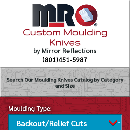
Custom Moulding
Knives
by Mirror Reflections
(801)451-5987
Search Our Moulding Knives Catalog by Category
and Size
Moulding Type: