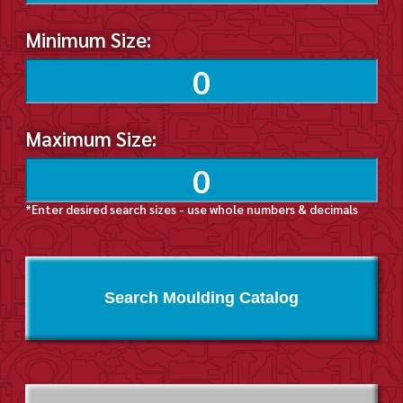
Minimum Size:
Maximum Size:
*Enter desired search sizes - use whole numbers & decimals
Search Moulding Catalog