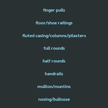
finger pulls
floor/shoe railings
fluted casing/columns/pilasters
full rounds
half rounds
handrails
mullion/muntins
nosing/bullnose