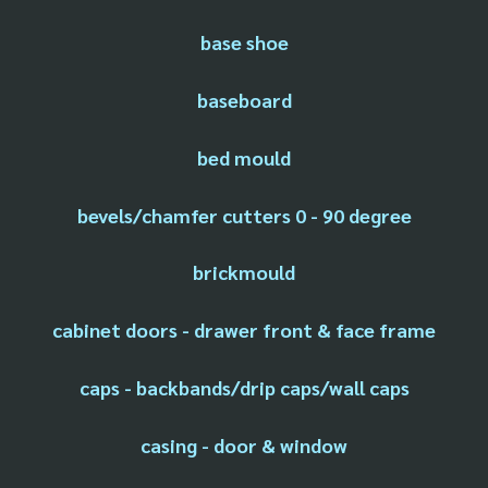
base shoe
baseboard
bed mould
bevels/chamfer cutters 0 - 90 degree
brickmould
cabinet doors - drawer front & face frame
caps - backbands/drip caps/wall caps
casing - door & window