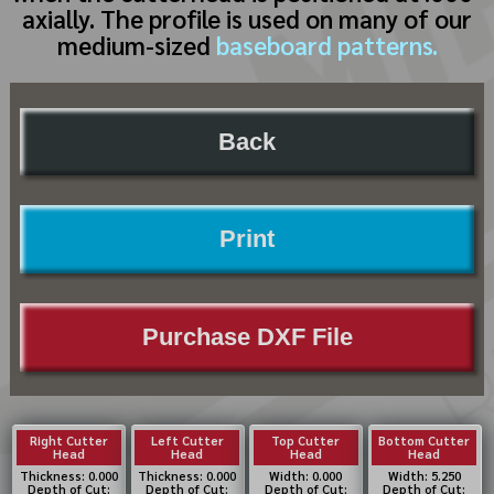
axially. The profile is used on many of our
medium-sized
baseboard patterns.
Back
Print
Purchase DXF File
Right Cutter
Left Cutter
Top Cutter
Bottom Cutter
Head
Head
Head
Head
Thickness: 0.000
Thickness: 0.000
Width: 0.000
Width: 5.250
Depth of Cut:
Depth of Cut:
Depth of Cut:
Depth of Cut: