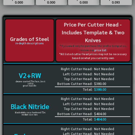
0.000
0.000
0.000
0.093
Price Per Cutter Head -
Includes Template & Two
Grades of Steel
Knives
in-depth descriptions
*If you want only to purchase the profile templates,
review our
price list
*All listed cutter head prices may not be necessary
based on what you currently own
Right Cutter Head:
Not Needed
V2+RW
Left Cutter Head:
Not Needed
Top Cutter Head:
Not Needed
chrome coated 72rc face, best
Bottom Cutter Head:
$380.00
seller
great tool life
Total:
$380.00
Right Cutter Head:
Not Needed
Left Cutter Head:
Not Needed
Black Nitride
Top Cutter Head:
Not Needed
black nitride case hardened 72rc
Bottom Cutter Head:
$404.00
medium size runs
Total:
$404.00
Right Cutter Head:
Not Needed
Left Cutter Head:
Not Needed