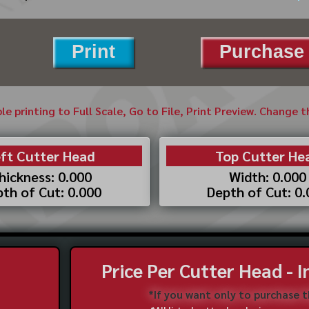
Print
Purchase 
ble printing to Full Scale, Go to File, Print Preview. Change 
ft Cutter Head
Top Cutter He
hickness: 0.000
Width: 0.000
th of Cut: 0.000
Depth of Cut: 0
Price Per Cutter Head - 
*If you want only to purchase 