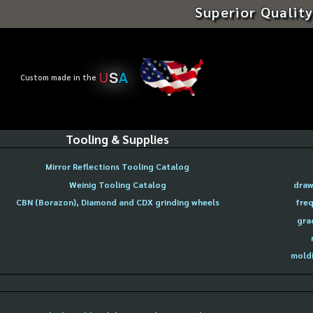
Superior Quality
U
S
A
Custom made in the
Tooling & Supplies
Mirror Reflections Tooling Catalog
Weinig Tooling Catalog
draw
CBN (Borazon), Diamond and CDX grinding wheels
freq
gra
moldi