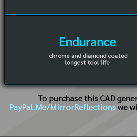
Endurance
chrome and diamond coated
longest tool life
To purchase this CAD gene
PayPal.Me/MirrorReflections
we wi