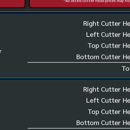
*All listed cutter head prices may 
Right Cutter H
Left Cutter H
Top Cutter He
r
Bottom Cutter He
To
Right Cutter H
Left Cutter H
Top Cutter He
Bottom Cutter He