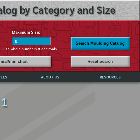
log by Category and Size
Maximum Size:
Search Moulding Catalog
s - use whole numbers & decimals
cimal/mm chart
Reset Search
CLES
ABOUT US
RESOURCES
ABOUT MIRROR REFLECTIONS
 1
REFFERALS & TESTIMONIALS
DISCLAIMER