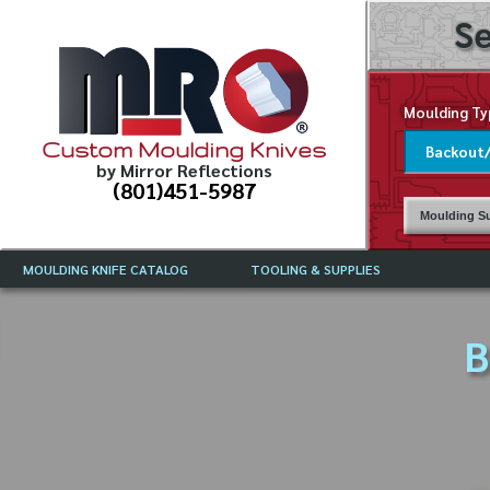
Se
Moulding Ty
Custom Moulding Knives
by Mirror Reflections
(801)451-5987
Moulding Su
MOULDING KNIFE CATALOG
TOOLING & SUPPLIES
CATALOG INSTRUCTIONS
MIRROR REFLECTIONS TOOLING
CURRENT 
CATALOG
B
MOULDING KNIFE DESCRIPTIONS
DRAWING 
WEINIG TOOLING CATALOG
FREQUENT
CBN (BORAZON), DIAMOND AND
CDX GRINDING WHEELS
GRADES O
MOULDIN
MOULDING