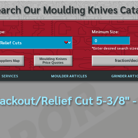
arch Our Moulding Knives Cata
pe:
Minimum Size:
*Enter desired search size
Moulding Knives
fraction/de
ppliers Map
Price Quotes
SERVICES
MOULDER ARTICLES
GRINDER ARTI
PRICE LIST
ackout/Relief Cut 5-3/8" -
EXCHANGE FILES (DXF)
LY ASKED QUESTIONS
F HIGH SPEED STEEL
G TEMPLATES
 SUPPLIERS IN USA