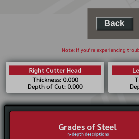
Back
Note: If you’re experiencing trou
Right Cutter Head
Le
Thickness: 0.000
T
Depth of Cut: 0.000
Dep
Grades of Steel
in-depth descriptions