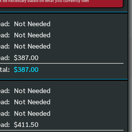
not be necessary based on what you currently own
ead:
Not Needed
ead:
Not Needed
ad:
Not Needed
ad:
$387.00
tal:
$387.00
ead:
Not Needed
ead:
Not Needed
ad:
Not Needed
ad:
$411.50