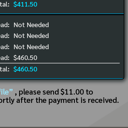
tal:
$411.50
ead:
Not Needed
ead:
Not Needed
ad:
Not Needed
ad:
$460.50
tal:
$460.50
ile”
, please send $11.00 to
ortly after the payment is received.