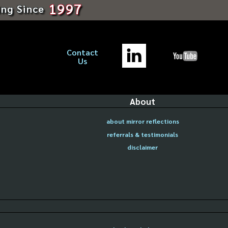
1997
ing Since
Contact
Us
About
about mirror reflections
referrals & testimonials
disclaimer