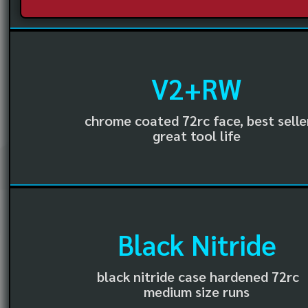
V2+RW
chrome coated 72rc face, best selle
great tool life
Black Nitride
black nitride case hardened 72rc
medium size runs