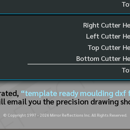
To
Right Cutter H
Left Cutter H
Top Cutter He
Bottom Cutter He
To
rated,
“template ready moulding dxf f
ll email you the precision drawing sh
© Copyright 1997 -
2026
Mirror Reflections Inc. All Rights Reserved.