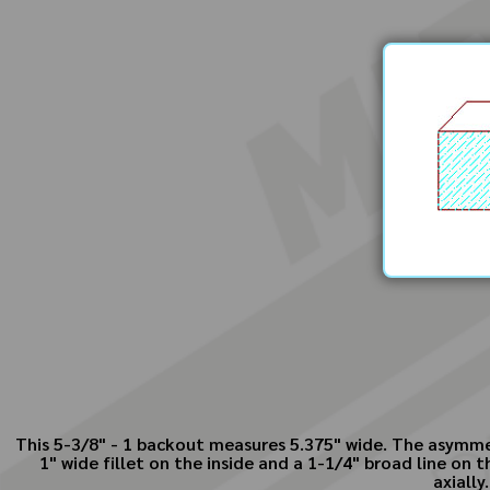
This 5-3/8" - 1 backout measures 5.375" wide. The asymmet
1" wide fillet on the inside and a 1-1/4" broad line on
axially