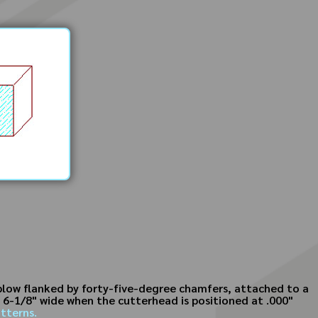
 plow flanked by forty-five-degree chamfers, attached to a
s 6-1/8" wide when the cutterhead is positioned at .000"
tterns.