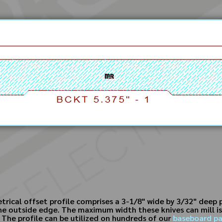
rical offset profile comprises a 3-1/8" wide by 3/32" deep
 the outside edge. The maximum width these knives can mill i
. The profile can be utilized on hundreds of our
baseboard pa