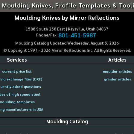
 Moulding Knives, Profile Templates & Tool
Moulding Knives by Mirror Reflections
1588 South 250 East | Kaysville, Utah 84037
801-451-5987
Phone/Fax:
Moulding Catalog Updated Wednesday, August 5, 2026
© Copyright 1997 -
2026
Mirror Reflections Inc. All Rights Reserved.
Services
Articles
current price list
moulder articles
ing exchange files (DXF)
grinder articles
uently asked questions
des of high speed steel
moulding templates
ng manufacturers in USA
Moulding Catalog