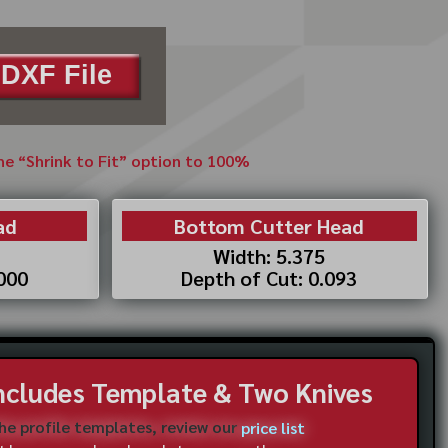
DXF File
the “Shrink to Fit” option to 100%
ad
Bottom Cutter Head
Width: 5.375
.000
Depth of Cut: 0.093
Includes Template & Two Knives
the profile templates, review our
price list