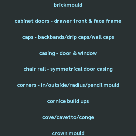
brickmould
cabinet doors - drawer front & face frame
caps - backbands/drip caps/wall caps
casing - door & window
chair rail - symmetrical door casing
corners - in/outside/radius/pencil mould
cornice build ups
cove/cavetto/conge
crown mould