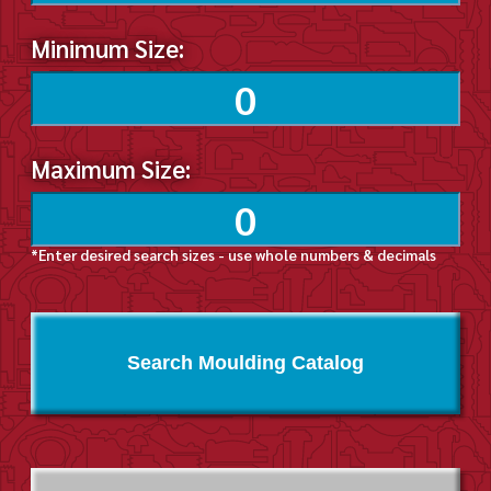
Minimum Size:
Maximum Size:
*Enter desired search sizes - use whole numbers & decimals
Search Moulding Catalog