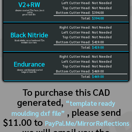
V2+RW
Left Cutter Head:
Not Needed
Top Cutter Head:
Not Needed
chrome coated 72rc face, best
Bottom Cutter Head:
$394.00
seller
great tool life
Total:
$394.00
Right Cutter Head:
Not Needed
Left Cutter Head:
Not Needed
Black Nitride
Top Cutter Head:
Not Needed
black nitride case hardened 72rc
Bottom Cutter Head:
$419.00
medium size runs
Total:
$419.00
Right Cutter Head:
Not Needed
Left Cutter Head:
Not Needed
Endurance
Top Cutter Head:
Not Needed
chrome and diamond coated
Bottom Cutter Head:
$469.00
longest tool life
Total:
$469.00
To purchase this CAD
generated,
“template ready
, please send
moulding dxf file”
$11.00 to
PayPal.Me/MirrorReflections
we will email you the