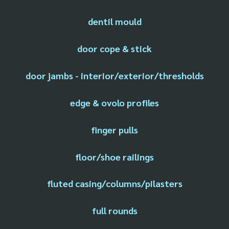
dentil mould
door cope & stick
door jambs - interior/exterior/thresholds
edge & ovolo profiles
finger pulls
floor/shoe railings
fluted casing/columns/pilasters
full rounds