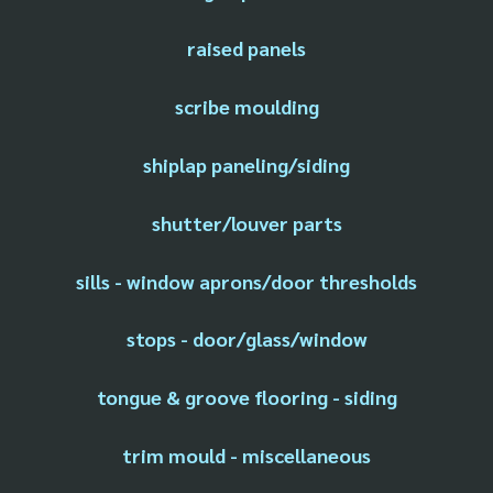
raised panels
scribe moulding
shiplap paneling/siding
shutter/louver parts
sills - window aprons/door thresholds
stops - door/glass/window
tongue & groove flooring - siding
trim mould - miscellaneous