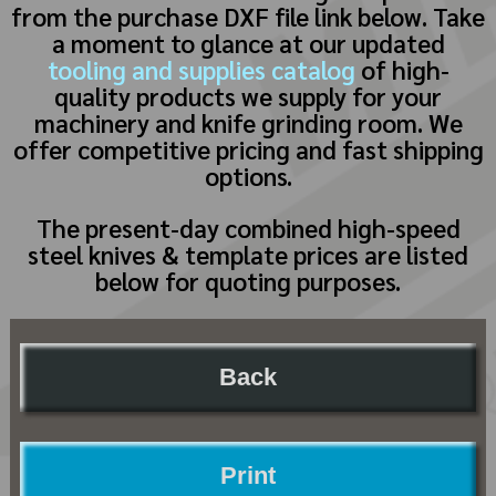
from the purchase DXF file link below. Take
a moment to glance at our updated
tooling and supplies catalog
of high-
quality products we supply for your
machinery and knife grinding room. We
offer competitive pricing and fast shipping
options.
The present-day combined high-speed
steel knives & template prices are listed
below for quoting purposes.
Back
Print