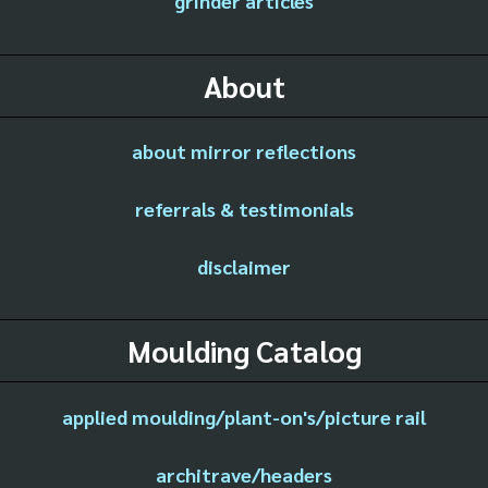
grinder articles
About
about mirror reflections
referrals & testimonials
disclaimer
Moulding Catalog
applied moulding/plant-on's/picture rail
architrave/headers