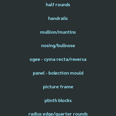
half rounds
handrails
mullion/muntins
nosing/bullnose
ogee - cyma recta/reversa
panel - bolection mould
picture frame
plinth blocks
radius edge/quarter rounds