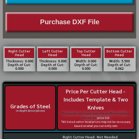
Purchase DXF File
Right Cutter
Left Cutter
Top Cutter
Bottom Cutter
Head
Head
Head
Head
Thickness: 0.000
Thickness: 0.000
Width: 0.000
Width: 5.500
Depth of Cut:
Depth of Cut:
Depth of Cut:
Depth of Cut:
0.000
0.000
0.000
0.062
Price Per Cutter Head -
Includes Template & Two
Grades of Steel
Knives
in-depth descriptions
*If you want only to purchase the profile templates,
review our
price list
*All listed cutter head prices may not be necessary
based on what you currently own
Right Cutter Head:
Not Needed