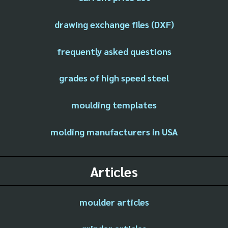
drawing exchange files (DXF)
frequently asked questions
grades of high speed steel
moulding templates
molding manufacturers in USA
Articles
moulder articles