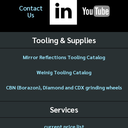
Contact
Us
Tooling & Supplies
Mirror Reflections Tooling Catalog
Weinig Tooling Catalog
CBN (Borazon), Diamond and CDX grinding wheels
Services
current price list