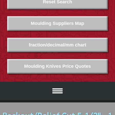
Reset Search
Moulding Suppliers Map
fraction/decimal/mm chart
Moulding Knives Price Quotes