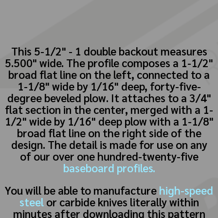
This 5-1/2" - 1 double backout measures
5.500" wide. The profile composes a 1-1/2"
broad flat line on the left, connected to a
1-1/8" wide by 1/16" deep, forty-five-
degree beveled plow. It attaches to a 3/4"
flat section in the center, merged with a 1-
1/2" wide by 1/16" deep plow with a 1-1/8"
broad flat line on the right side of the
design. The detail is made for use on any
of our over one hundred-twenty-five
baseboard profiles.
You will be able to manufacture
high-speed
steel
or carbide knives literally within
minutes after downloading this pattern