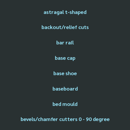
astragal t-shaped
backout/relief cuts
bar rail
base cap
base shoe
baseboard
bed mould
bevels/chamfer cutters 0 - 90 degree