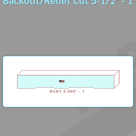
Backout/Relief Cut 5-1/2" - 1