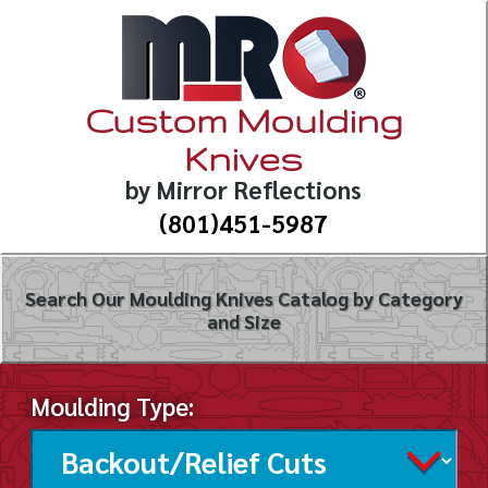
Custom Moulding
Knives
by Mirror Reflections
(801)451-5987
Search Our Moulding Knives Catalog by Category
and Size
Moulding Type: