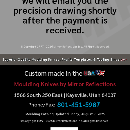
precision drawing shortly
after the payment is
received.
© Copyright 1997 -
2026
Mirror Reflections Inc. All Rights Reserved.
Superior Quality Moulding Knives, Profile Templates & Tooling Since
1997
Custom made in the
U
S
A
Moulding Knives by Mirror Reflections
1588 South 250 East | Kaysville, Utah 84037
801-451-5987
Phone/Fax:
Moulding Catalog Updated Friday, August 7, 2026
© Copyright 1997 -
2026
Mirror Reflections Inc. All Rights Reserved.