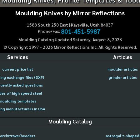
Moulding Knives by Mirror Reflections
1588 South 250 East | Kaysville, Utah 84037
801-451-5987
Phone/Fax:
Moulding Catalog Updated Saturday, August 8, 2026
© Copyright 1997 -
2026
Mirror Reflections Inc. All Rights Reserved.
Services
Articles
current price list
moulder articles
ing exchange files (DXF)
grinder articles
uently asked questions
des of high speed steel
moulding templates
ng manufacturers in USA
Moulding Catalog
architrave/headers
astragal t-shaped