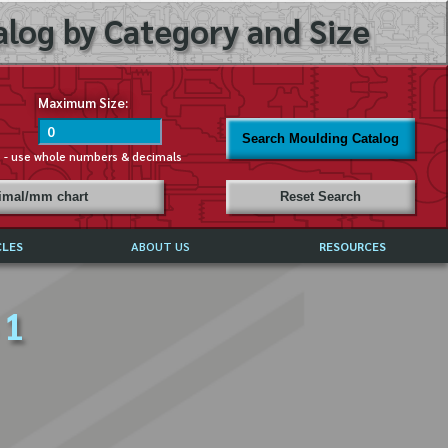
log by Category and Size
Maximum Size:
Search Moulding Catalog
s - use whole numbers & decimals
cimal/mm chart
Reset Search
CLES
ABOUT US
RESOURCES
ABOUT MIRROR REFLECTIONS
 1
REFFERALS & TESTIMONIALS
DISCLAIMER