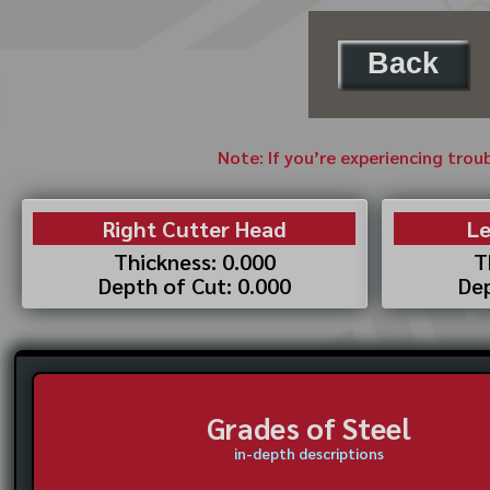
Back
Note: If you’re experiencing trou
Right Cutter Head
Le
Thickness: 0.000
T
Depth of Cut: 0.000
Dep
Grades of Steel
in-depth descriptions