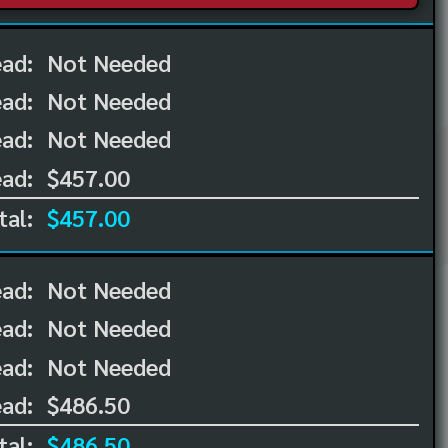
ead:
Not Needed
ead:
Not Needed
ad:
Not Needed
ad:
$457.00
tal:
$457.00
ead:
Not Needed
ead:
Not Needed
ad:
Not Needed
ad:
$486.50
tal:
$486.50