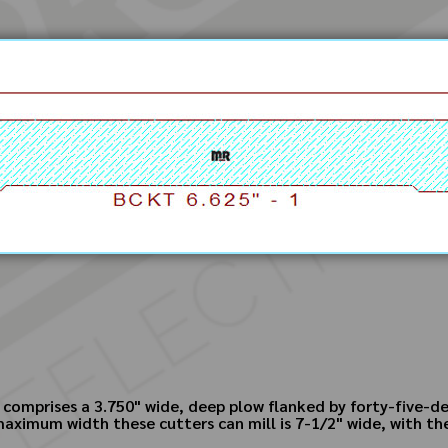
 comprises a 3.750" wide, deep plow flanked by forty-five-de
ximum width these cutters can mill is 7-1/2" wide, with the