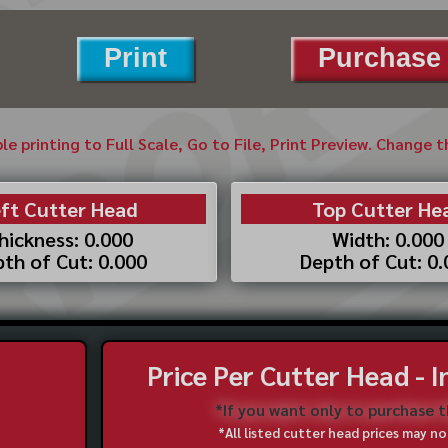
Print
Purchase 
ble printing to Full Scale, Go to File, Print Preview. Change 
ft Cutter Head
Top Cutter He
hickness: 0.000
Width: 0.000
th of Cut: 0.000
Depth of Cut: 0
Price Per Cutter Head - 
*If you want only to purchase 
*All listed cutter head prices may 