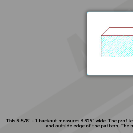
This 6-5/8" - 1 backout measures 6.625" wide. The profile
and outside edge of the pattern. The ma