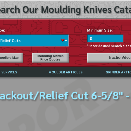
arch Our Moulding Knives Cata
pe:
Minimum Size:
*Enter desired search size
Moulding Knives
fraction/de
ppliers Map
Price Quotes
SERVICES
MOULDER ARTICLES
GRINDER ARTI
PRICE LIST
ackout/Relief Cut 6-5/8" -
EXCHANGE FILES (DXF)
LY ASKED QUESTIONS
F HIGH SPEED STEEL
G TEMPLATES
 SUPPLIERS IN USA