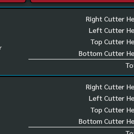
Right Cutter H
Left Cutter H
Top Cutter He
r
Bottom Cutter He
To
Right Cutter H
Left Cutter H
Top Cutter He
Bottom Cutter He
To