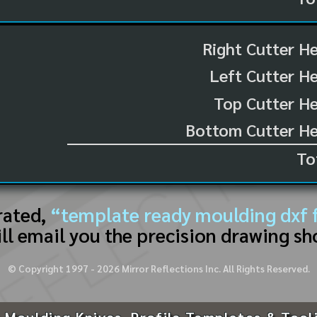
Right Cutter H
Left Cutter H
Top Cutter He
Bottom Cutter He
To
rated,
“template ready moulding dxf f
ll email you the precision drawing sh
© Copyright 1997 -
2026
Mirror Reflections Inc. All Rights Reserved.
 Moulding Knives, Profile Templates & Tool