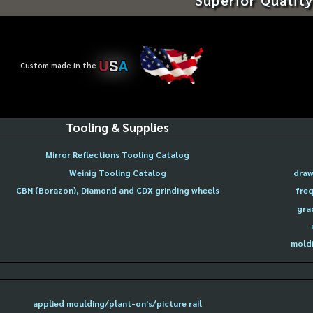
U
S
A
Custom made in the
Tooling & Supplies
Mirror Reflections Tooling Catalog
Weinig Tooling Catalog
draw
CBN (Borazon), Diamond and CDX grinding wheels
freq
gra
moldi
applied moulding/plant-on's/picture rail