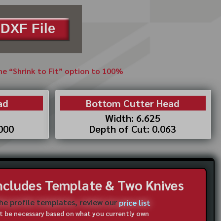
DXF File
the “Shrink to Fit” option to 100%
ad
Bottom Cutter Head
Width: 6.625
.000
Depth of Cut: 0.063
Includes Template & Two Knives
the profile templates, review our
price list
not be necessary based on what you currently own