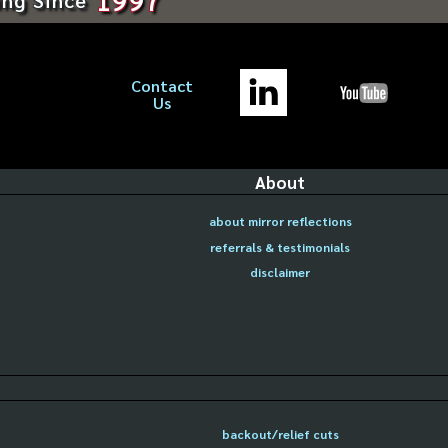
Contact
Us
About
about mirror reflections
referrals & testimonials
disclaimer
backout/relief cuts