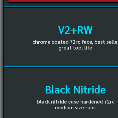
V2+RW
chrome coated 72rc face, best selle
great tool life
Black Nitride
black nitride case hardened 72rc
medium size runs