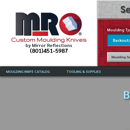
Se
Moulding Ty
Custom Moulding Knives
by Mirror Reflections
(801)451-5987
Moulding Su
MOULDING KNIFE CATALOG
TOOLING & SUPPLIES
CATALOG INSTRUCTIONS
MIRROR REFLECTIONS TOOLING
CURRENT 
CATALOG
B
MOULDING KNIFE DESCRIPTIONS
DRAWING 
WEINIG TOOLING CATALOG
FREQUENT
CBN (BORAZON), DIAMOND AND
CDX GRINDING WHEELS
GRADES O
MOULDIN
MOULDING