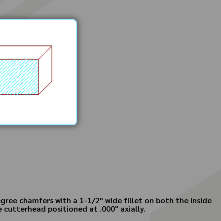
gree chamfers with a 1-1/2" wide fillet on both the inside
 cutterhead positioned at .000" axially.