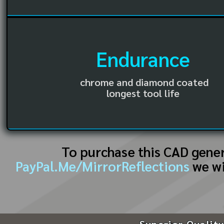
Endurance
chrome and diamond coated
longest tool life
To purchase this CAD gene
PayPal.Me/MirrorReflections
we wi
Superior Quality