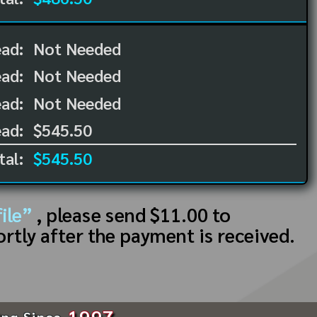
ead:
Not Needed
ead:
Not Needed
ad:
Not Needed
ad:
$545.50
tal:
$545.50
ile”
, please send $11.00 to
ortly after the payment is received.
1997
ing Since