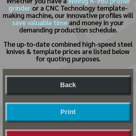
Whether you have a
Weinig R-960 profile
grinder
or a CNC Technology template-
making machine, our innovative profiles will
save valuable time
and money in your
demanding production schedule.
The up-to-date combined high-speed steel
knives & template prices are listed below
for quoting purposes.
Back
Print