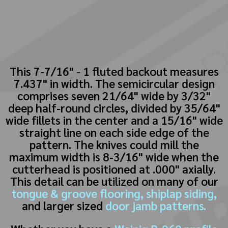
This 7-7/16" - 1 fluted backout measures
7.437" in width. The semicircular design
comprises seven 21/64" wide by 3/32"
deep half-round circles, divided by 35/64"
wide fillets in the center and a 15/16" wide
straight line on each side edge of the
pattern. The knives could mill the
maximum width is 8-3/16" wide when the
cutterhead is positioned at .000" axially.
This detail can be utilized on many of our
tongue & groove flooring,
shiplap siding,
and larger sized
door jamb patterns.