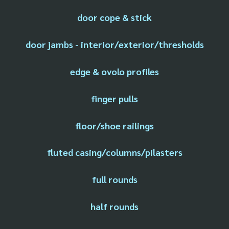
door cope & stick
door jambs - interior/exterior/thresholds
edge & ovolo profiles
finger pulls
floor/shoe railings
fluted casing/columns/pilasters
full rounds
half rounds