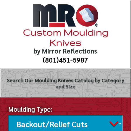
Custom Moulding
Knives
by Mirror Reflections
(801)451-5987
Search Our Moulding Knives Catalog by Category
and Size
Moulding Type: