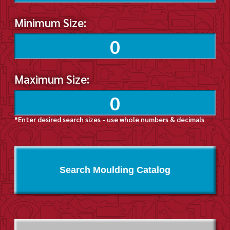
Minimum Size:
Maximum Size:
*Enter desired search sizes - use whole numbers & decimals
Search Moulding Catalog