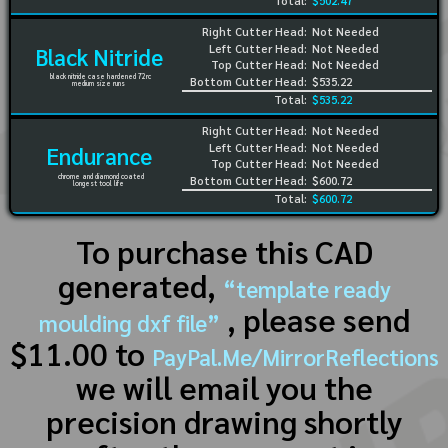
Total:
$502.47
Right Cutter Head:
Not Needed
Left Cutter Head:
Not Needed
Black Nitride
Top Cutter Head:
Not Needed
black nitride case hardened 72rc
Bottom Cutter Head:
$535.22
medium size runs
Total:
$535.22
Right Cutter Head:
Not Needed
Left Cutter Head:
Not Needed
Endurance
Top Cutter Head:
Not Needed
chrome and diamond coated
Bottom Cutter Head:
$600.72
longest tool life
Total:
$600.72
To purchase this CAD
generated,
“template ready
, please send
moulding dxf file”
$11.00 to
PayPal.Me/MirrorReflections
we will email you the
precision drawing shortly