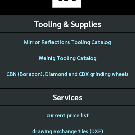
Tooling & Supplies
Mirror Reflections Tooling Catalog
Weinig Tooling Catalog
CBN (Borazon), Diamond and CDX grinding wheels
Services
current price list
drawing exchange files (DXF)