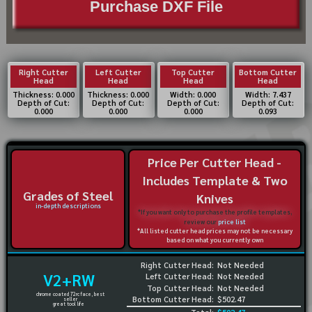
Purchase DXF File
Right Cutter
Left Cutter
Top Cutter
Bottom Cutter
Head
Head
Head
Head
Thickness: 0.000
Thickness: 0.000
Width: 0.000
Width: 7.437
Depth of Cut:
Depth of Cut:
Depth of Cut:
Depth of Cut:
0.000
0.000
0.000
0.093
Price Per Cutter Head -
Includes Template & Two
Grades of Steel
Knives
in-depth descriptions
*If you want only to purchase the profile templates,
review our
price list
*All listed cutter head prices may not be necessary
based on what you currently own
Right Cutter Head:
Not Needed
V2+RW
Left Cutter Head:
Not Needed
Top Cutter Head:
Not Needed
chrome coated 72rc face, best
Bottom Cutter Head:
$502.47
seller
great tool life