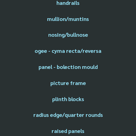
handrails
mullion/muntins
nosing/bullnose
ogee - cyma recta/reversa
panel - bolection mould
picture frame
plinth blocks
radius edge/quarter rounds
raised panels