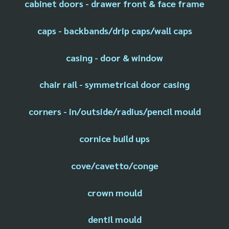
cabinet doors - drawer front & face frame
caps - backbands/drip caps/wall caps
casing - door & window
chair rail - symmetrical door casing
corners - in/outside/radius/pencil mould
cornice build ups
cove/cavetto/conge
crown mould
dentil mould