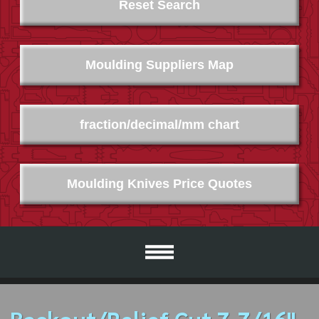
Reset Search
Moulding Suppliers Map
fraction/decimal/mm chart
Moulding Knives Price Quotes