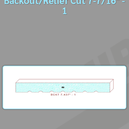
Backout/Relief Cut 7-7/16" -
1