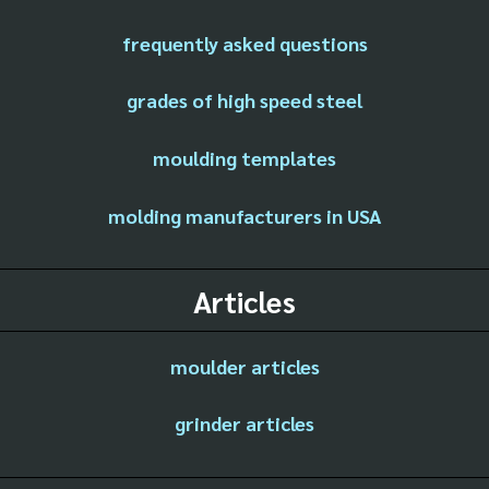
frequently asked questions
grades of high speed steel
moulding templates
molding manufacturers in USA
Articles
moulder articles
grinder articles