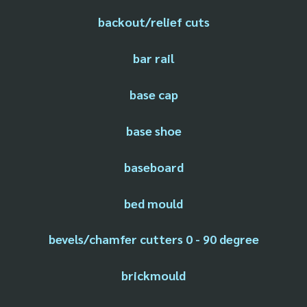
backout/relief cuts
bar rail
base cap
base shoe
baseboard
bed mould
bevels/chamfer cutters 0 - 90 degree
brickmould