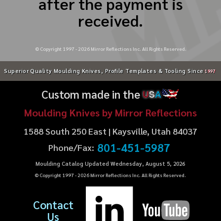
after the payment is
received.
© Copyright 1997 -
2026
Mirror Reflections Inc. All Rights Reserved.
Superior Quality Moulding Knives, Profile Templates & Tooling Since
1997
Custom made in the
U
S
A
Moulding Knives by Mirror Reflections
1588 South 250 East | Kaysville, Utah 84037
801-451-5987
Phone/Fax:
Moulding Catalog Updated Wednesday, August 5, 2026
© Copyright 1997 -
2026
Mirror Reflections Inc. All Rights Reserved.
Contact
Us