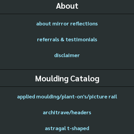
About
about mirror reflections
referrals & testimonials
disclaimer
Moulding Catalog
applied moulding/plant-on's/picture rail
architrave/headers
astragal t-shaped