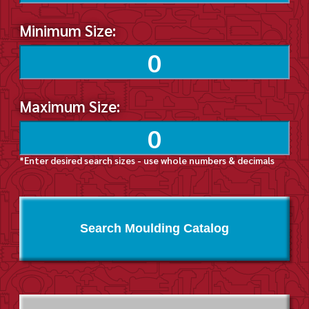
Minimum Size:
Maximum Size:
*Enter desired search sizes - use whole numbers & decimals
Search Moulding Catalog