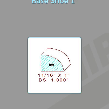
Base Shoe 1"