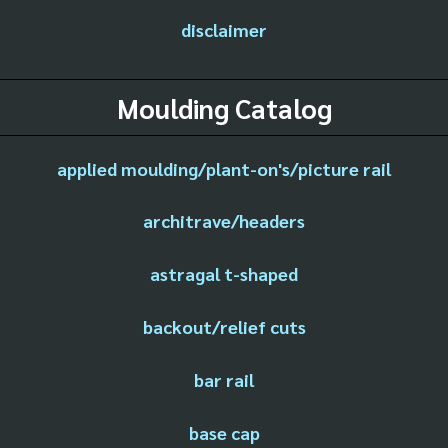
disclaimer
Moulding Catalog
applied moulding/plant-on's/picture rail
architrave/headers
astragal t-shaped
backout/relief cuts
bar rail
base cap