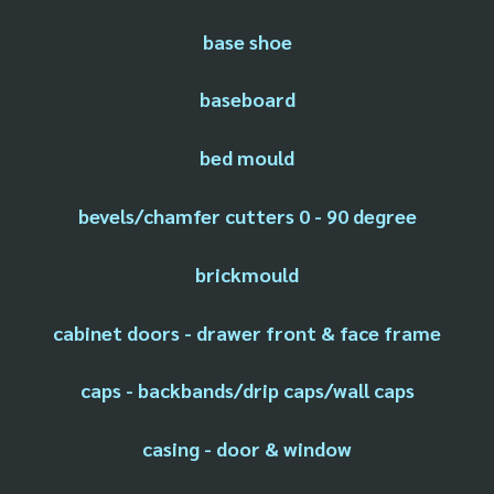
base shoe
baseboard
bed mould
bevels/chamfer cutters 0 - 90 degree
brickmould
cabinet doors - drawer front & face frame
caps - backbands/drip caps/wall caps
casing - door & window