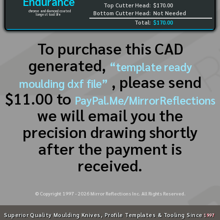
Endurance
Top Cutter Head:
$170.00
chrome and diamond coated
Bottom Cutter Head:
Not Needed
longest tool life
Total:
$170.00
To purchase this CAD
generated,
“template ready
, please send
moulding dxf file”
$11.00 to
PayPal.Me/MirrorReflections
we will email you the
precision drawing shortly
after the payment is
received.
© Copyright 1997 -
2026
Mirror Reflections Inc. All Rights Reserved.
Superior Quality Moulding Knives, Profile Templates & Tooling Since
1997