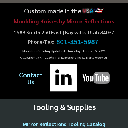
Custom made in the
U
S
A
Moulding Knives by Mirror Reflections
1588 South 250 East | Kaysville, Utah 84037
801-451-5987
Phone/Fax:
Moulding Catalog Updated Thursday, August 6, 2026
© Copyright 1997 -
2026
Mirror Reflections Inc. All Rights Reserved.
Contact
Us
Tooling & Supplies
Mirror Reflections Tooling Catalog