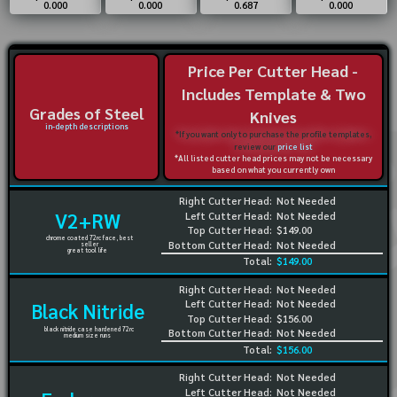
0.000
0.000
0.687
0.000
Price Per Cutter Head -
Includes Template & Two
Grades of Steel
Knives
in-depth descriptions
*If you want only to purchase the profile templates,
review our
price list
*All listed cutter head prices may not be necessary
based on what you currently own
Right Cutter Head:
Not Needed
V2+RW
Left Cutter Head:
Not Needed
Top Cutter Head:
$149.00
chrome coated 72rc face, best
Bottom Cutter Head:
Not Needed
seller
great tool life
Total:
$149.00
Right Cutter Head:
Not Needed
Left Cutter Head:
Not Needed
Black Nitride
Top Cutter Head:
$156.00
black nitride case hardened 72rc
Bottom Cutter Head:
Not Needed
medium size runs
Total:
$156.00
Right Cutter Head:
Not Needed
Left Cutter Head:
Not Needed