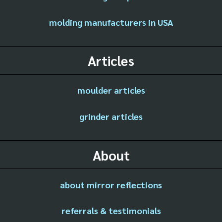
molding manufacturers in USA
Articles
moulder articles
grinder articles
About
about mirror reflections
referrals & testimonials