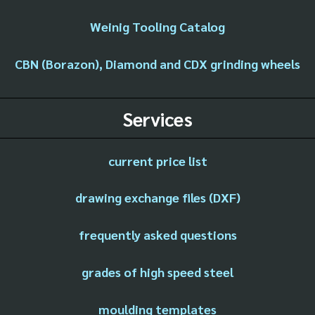
Weinig Tooling Catalog
CBN (Borazon), Diamond and CDX grinding wheels
Services
current price list
drawing exchange files (DXF)
frequently asked questions
grades of high speed steel
moulding templates