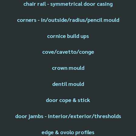
chair rail - symmetrical door casing
corners - in/outside/radius/pencil mould
cornice build ups
cove/cavetto/conge
crown mould
dentil mould
door cope & stick
door jambs - interior/exterior/thresholds
edge & ovolo profiles