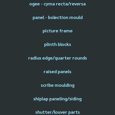
ogee - cyma recta/reversa
panel - bolection mould
picture frame
plinth blocks
radius edge/quarter rounds
raised panels
scribe moulding
shiplap paneling/siding
shutter/louver parts