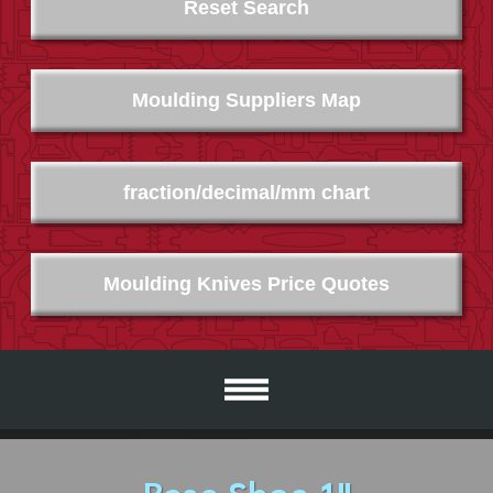
Reset Search
Moulding Suppliers Map
fraction/decimal/mm chart
Moulding Knives Price Quotes