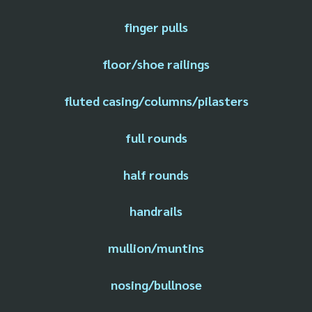
finger pulls
floor/shoe railings
fluted casing/columns/pilasters
full rounds
half rounds
handrails
mullion/muntins
nosing/bullnose