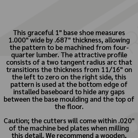
This graceful 1" base shoe measures
1.000" wide by .687" thickness, allowing
the pattern to be machined from four-
quarter lumber. The attractive profile
consists of a two tangent radius arc that
transitions the thickness from 11/16" on
the left to zero on the right side, this
pattern is used at the bottom edge of
installed baseboard to hide any gaps
between the base moulding and the top of
the floor.
Caution; the cutters will come within .020"
of the machine bed plates when milling
this detail. We recommend a wooden,