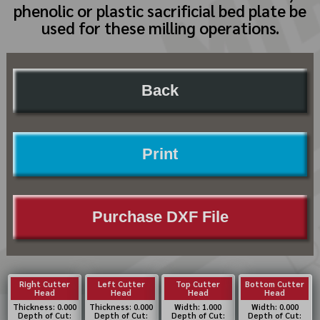
phenolic or plastic sacrificial bed plate be
used for these milling operations.
Back
Print
Purchase DXF File
Right Cutter
Left Cutter
Top Cutter
Bottom Cutter
Head
Head
Head
Head
Thickness: 0.000
Thickness: 0.000
Width: 1.000
Width: 0.000
Depth of Cut:
Depth of Cut:
Depth of Cut:
Depth of Cut: