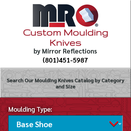
Custom Moulding
Knives
by Mirror Reflections
(801)451-5987
Search Our Moulding Knives Catalog by Category
and Size
Moulding Type: