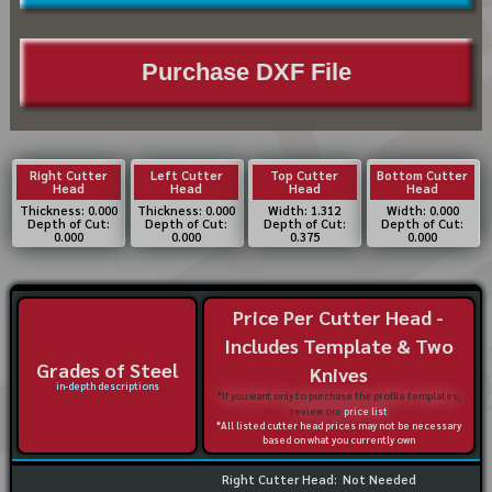
Purchase DXF File
Right Cutter
Left Cutter
Top Cutter
Bottom Cutter
Head
Head
Head
Head
Thickness: 0.000
Thickness: 0.000
Width: 1.312
Width: 0.000
Depth of Cut:
Depth of Cut:
Depth of Cut:
Depth of Cut:
0.000
0.000
0.375
0.000
Price Per Cutter Head -
Includes Template & Two
Grades of Steel
Knives
in-depth descriptions
*If you want only to purchase the profile templates,
review our
price list
*All listed cutter head prices may not be necessary
based on what you currently own
Right Cutter Head:
Not Needed