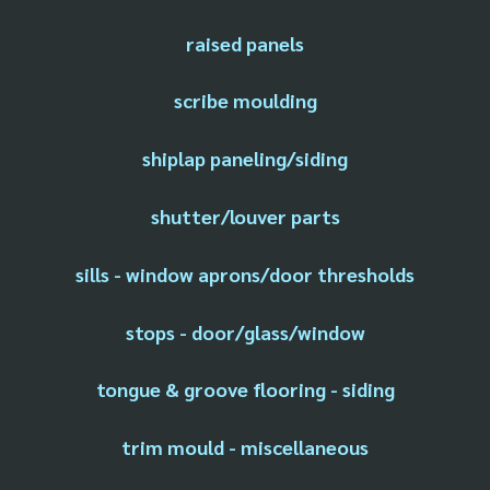
raised panels
scribe moulding
shiplap paneling/siding
shutter/louver parts
sills - window aprons/door thresholds
stops - door/glass/window
tongue & groove flooring - siding
trim mould - miscellaneous