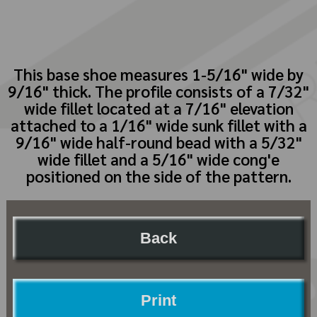
This base shoe measures 1-5/16" wide by
9/16" thick. The profile consists of a 7/32"
wide fillet located at a 7/16" elevation
attached to a 1/16" wide sunk fillet with a
9/16" wide half-round bead with a 5/32"
wide fillet and a 5/16" wide cong'e
positioned on the side of the pattern.
Back
Print