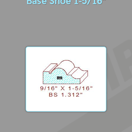
Base Shoe 1-5/16"