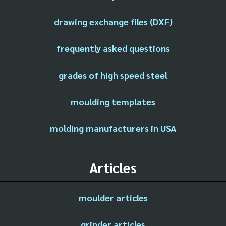
drawing exchange files (DXF)
frequently asked questions
grades of high speed steel
moulding templates
molding manufacturers in USA
Articles
moulder articles
grinder articles