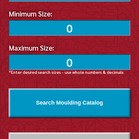
Minimum Size:
Maximum Size:
*Enter desired search sizes - use whole numbers & decimals
Search Moulding Catalog