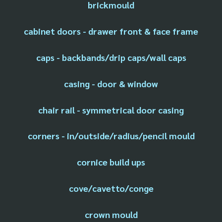
brickmould
cabinet doors - drawer front & face frame
caps - backbands/drip caps/wall caps
casing - door & window
chair rail - symmetrical door casing
corners - in/outside/radius/pencil mould
cornice build ups
cove/cavetto/conge
crown mould