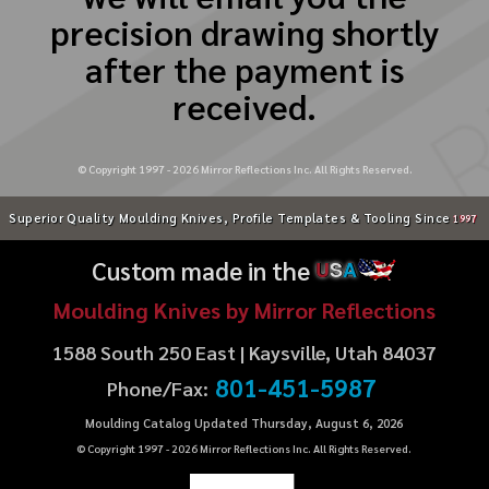
precision drawing shortly
after the payment is
received.
© Copyright 1997 -
2026
Mirror Reflections Inc. All Rights Reserved.
Superior Quality Moulding Knives, Profile Templates & Tooling Since
1997
Custom made in the
U
S
A
Moulding Knives by Mirror Reflections
1588 South 250 East | Kaysville, Utah 84037
801-451-5987
Phone/Fax:
Moulding Catalog Updated Thursday, August 6, 2026
© Copyright 1997 -
2026
Mirror Reflections Inc. All Rights Reserved.