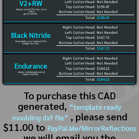
V2+RW
Left Cutter Head:
Not Needed
Top Cutter Head:
$159.47
chrome coated 72rc face, best
Bottom Cutter Head:
Not Needed
seller
great tool life
Total:
$159.47
Right Cutter Head:
Not Needed
Left Cutter Head:
Not Needed
Black Nitride
Top Cutter Head:
$167.72
black nitride case hardened 72rc
Bottom Cutter Head:
Not Needed
medium size runs
Total:
$167.72
Right Cutter Head:
Not Needed
Left Cutter Head:
Not Needed
Endurance
Top Cutter Head:
$184.22
chrome and diamond coated
Bottom Cutter Head:
Not Needed
longest tool life
Total:
$184.22
To purchase this CAD
generated,
“template ready
, please send
moulding dxf file”
$11.00 to
PayPal.Me/MirrorReflections
we will email you the