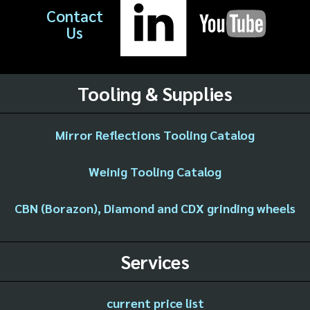
Contact
Us
Tooling & Supplies
Mirror Reflections Tooling Catalog
Weinig Tooling Catalog
CBN (Borazon), Diamond and CDX grinding wheels
Services
current price list