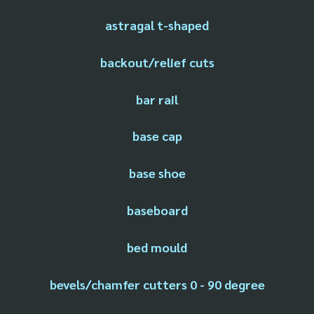
astragal t-shaped
backout/relief cuts
bar rail
base cap
base shoe
baseboard
bed mould
bevels/chamfer cutters 0 - 90 degree