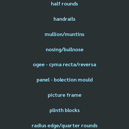
half rounds
handrails
mullion/muntins
nosing/bullnose
ogee - cyma recta/reversa
panel - bolection mould
picture frame
plinth blocks
radius edge/quarter rounds