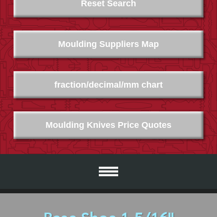
Reset Search
Moulding Suppliers Map
fraction/decimal/mm chart
Moulding Knives Price Quotes