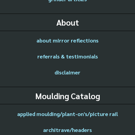
About
about mirror reflections
referrals & testimonials
disclaimer
Moulding Catalog
applied moulding/plant-on's/picture rail
architrave/headers