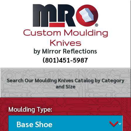
Custom Moulding
Knives
by Mirror Reflections
(801)451-5987
Search Our Moulding Knives Catalog by Category
and Size
Moulding Type: