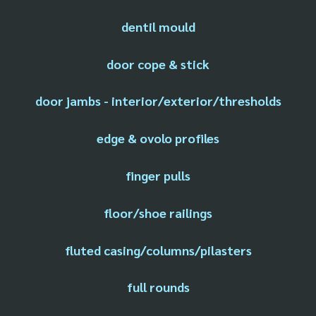
dentil mould
door cope & stick
door jambs - interior/exterior/thresholds
edge & ovolo profiles
finger pulls
floor/shoe railings
fluted casing/columns/pilasters
full rounds