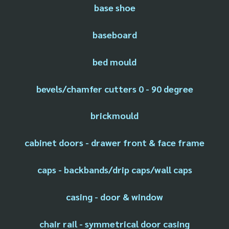
base shoe
baseboard
bed mould
bevels/chamfer cutters 0 - 90 degree
brickmould
cabinet doors - drawer front & face frame
caps - backbands/drip caps/wall caps
casing - door & window
chair rail - symmetrical door casing