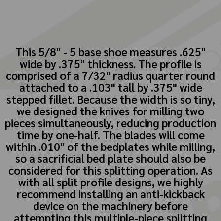
This 5/8" - 5 base shoe measures .625"
wide by .375" thickness. The profile is
comprised of a 7/32" radius quarter round
attached to a .103" tall by .375" wide
stepped fillet. Because the width is so tiny,
we designed the knives for milling two
pieces simultaneously, reducing production
time by one-half. The blades will come
within .010" of the bedplates while milling,
so a sacrificial bed plate should also be
considered for this splitting operation. As
with all split profile designs, we highly
recommend installing an anti-kickback
device on the machinery before
attempting this multiple-piece splitting