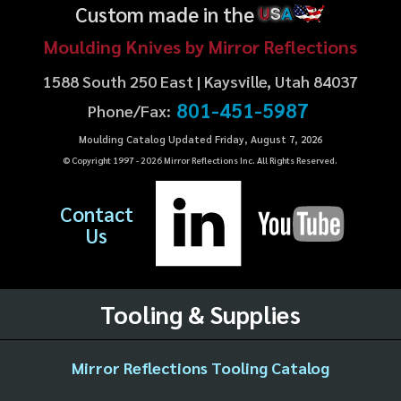
Custom made in the
U
S
A
Moulding Knives by Mirror Reflections
1588 South 250 East | Kaysville, Utah 84037
801-451-5987
Phone/Fax:
Moulding Catalog Updated Friday, August 7, 2026
© Copyright 1997 -
2026
Mirror Reflections Inc. All Rights Reserved.
Contact
Us
Tooling & Supplies
Mirror Reflections Tooling Catalog