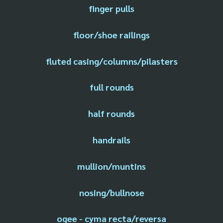
finger pulls
floor/shoe railings
fluted casing/columns/pilasters
full rounds
half rounds
handrails
mullion/muntins
nosing/bullnose
ogee - cyma recta/reversa