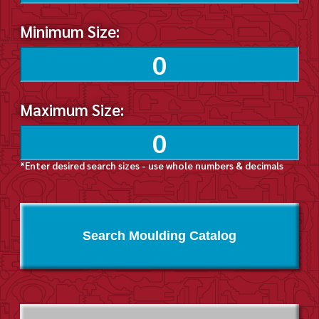
Minimum Size:
Maximum Size:
*Enter desired search sizes - use whole numbers & decimals
Search Moulding Catalog