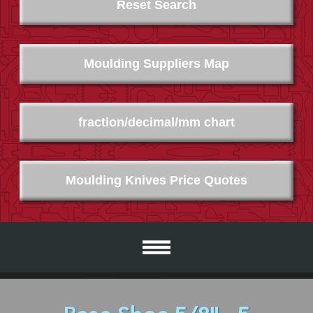
Reset Search
Moulding Suppliers Map
fraction/decimal/mm chart
Moulding Knives Price Quotes