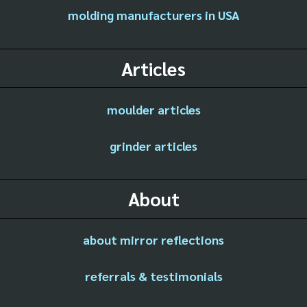
molding manufacturers in USA
Articles
moulder articles
grinder articles
About
about mirror reflections
referrals & testimonials