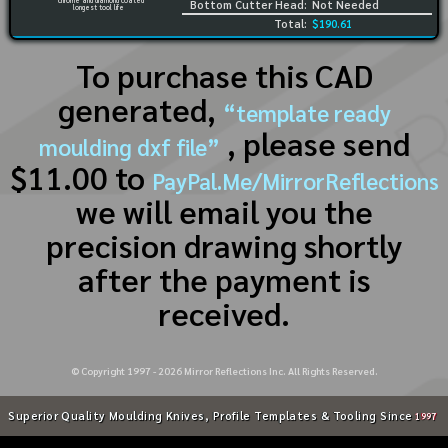
chrome and diamond coated
Bottom Cutter Head:
Not Needed
longest tool life
Total:
$190.61
To purchase this CAD
generated,
“template ready
, please send
moulding dxf file”
$11.00 to
PayPal.Me/MirrorReflections
we will email you the
precision drawing shortly
after the payment is
received.
© Copyright 1997 -
2026
Mirror Reflections Inc. All Rights Reserved.
Superior Quality Moulding Knives, Profile Templates & Tooling Since
1997