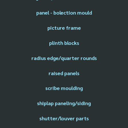
panel - bolection mould
picture frame
plinth blocks
radius edge/quarter rounds
raised panels
scribe moulding
shiplap paneling/siding
shutter/louver parts