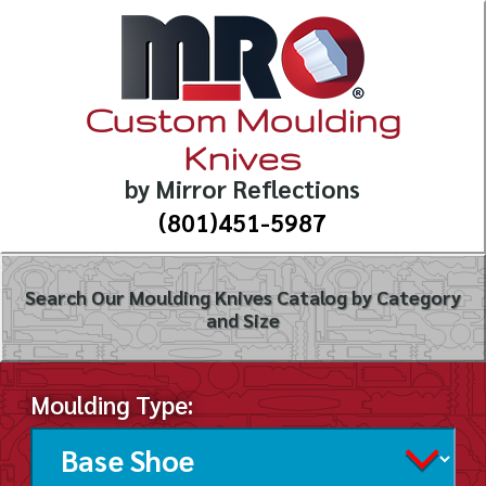
Custom Moulding
Knives
by Mirror Reflections
(801)451-5987
Search Our Moulding Knives Catalog by Category
and Size
Moulding Type: