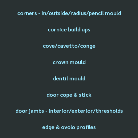
corners - in/outside/radius/pencil mould
cornice build ups
cove/cavetto/conge
crown mould
dentil mould
door cope & stick
door jambs - interior/exterior/thresholds
edge & ovolo profiles