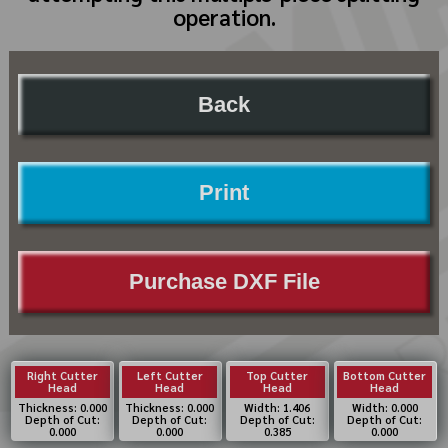
operation.
Back
Print
Purchase DXF File
Right Cutter
Left Cutter
Top Cutter
Bottom Cutter
Head
Head
Head
Head
Thickness: 0.000
Thickness: 0.000
Width: 1.406
Width: 0.000
Depth of Cut:
Depth of Cut:
Depth of Cut:
Depth of Cut:
0.000
0.000
0.385
0.000