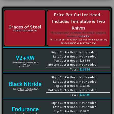
Price Per Cutter Head -
Includes Template & Two
Grades of Steel
Knives
in-depth descriptions
*If you want only to purchase the profile templates,
review our
price list
*All listed cutter head prices may not be necessary
based on what you currently own
Right Cutter Head:
Not Needed
V2+RW
Left Cutter Head:
Not Needed
Top Cutter Head:
$164.74
chrome coated 72rc face, best
Bottom Cutter Head:
Not Needed
seller
great tool life
Total:
$164.74
Right Cutter Head:
Not Needed
Left Cutter Head:
Not Needed
Black Nitride
Top Cutter Head:
$173.36
black nitride case hardened 72rc
Bottom Cutter Head:
Not Needed
medium size runs
Total:
$173.36
Right Cutter Head:
Not Needed
Left Cutter Head:
Not Needed
Endurance
Top Cutter Head:
$190.61