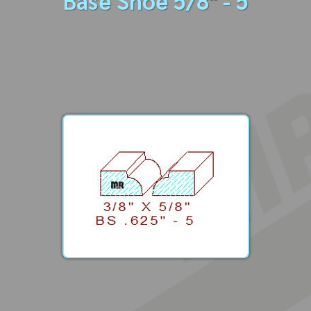
Base Shoe 5/8" - 5