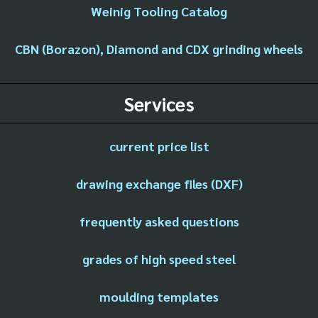
Weinig Tooling Catalog
CBN (Borazon), Diamond and CDX grinding wheels
Services
current price list
drawing exchange files (DXF)
frequently asked questions
grades of high speed steel
moulding templates