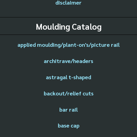
disclaimer
Moulding Catalog
applied moulding/plant-on's/picture rail
architrave/headers
astragal t-shaped
backout/relief cuts
bar rail
base cap