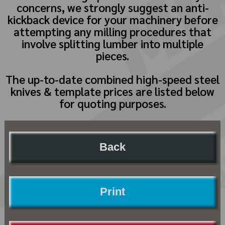
concerns, we strongly suggest an anti-
kickback device for your machinery before
attempting any milling procedures that
involve splitting lumber into multiple
pieces.
The up-to-date combined high-speed steel
knives & template prices are listed below
for quoting purposes.
Back
Print