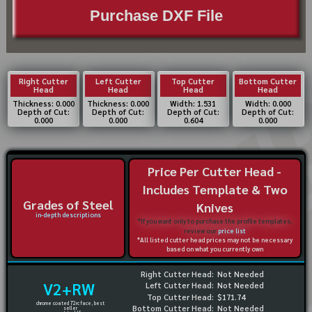
Purchase DXF File
Right Cutter
Left Cutter
Top Cutter
Bottom Cutter
Head
Head
Head
Head
Thickness: 0.000
Thickness: 0.000
Width: 1.531
Width: 0.000
Depth of Cut:
Depth of Cut:
Depth of Cut:
Depth of Cut:
0.000
0.000
0.604
0.000
Price Per Cutter Head -
Includes Template & Two
Grades of Steel
Knives
in-depth descriptions
*If you want only to purchase the profile templates,
review our
price list
*All listed cutter head prices may not be necessary
based on what you currently own
Right Cutter Head:
Not Needed
V2+RW
Left Cutter Head:
Not Needed
Top Cutter Head:
$171.74
chrome coated 72rc face, best
Bottom Cutter Head:
Not Needed
seller