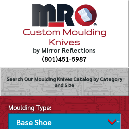
Custom Moulding
Knives
by Mirror Reflections
(801)451-5987
Search Our Moulding Knives Catalog by Category
and Size
Moulding Type: