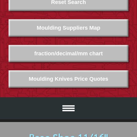
Reset Search
Moulding Suppliers Map
fraction/decimal/mm chart
Moulding Knives Price Quotes