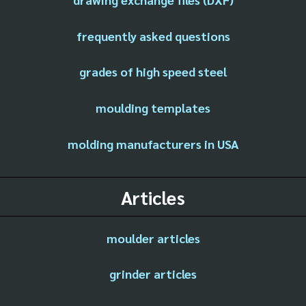
frequently asked questions
grades of high speed steel
moulding templates
molding manufacturers in USA
Articles
moulder articles
grinder articles