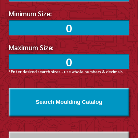
Minimum Size:
Maximum Size:
*Enter desired search sizes - use whole numbers & decimals
Search Moulding Catalog