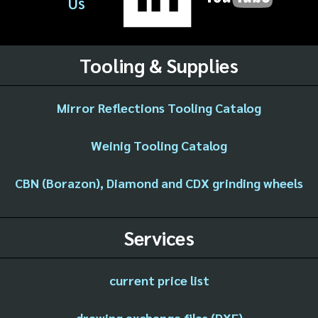
Us
Tooling & Supplies
Mirror Reflections Tooling Catalog
Weinig Tooling Catalog
CBN (Borazon), Diamond and CDX grinding wheels
Services
current price list
drawing exchange files (DXF)