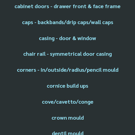
cabinet doors - drawer front & face frame
caps - backbands/drip caps/wall caps
casing - door & window
chair rail - symmetrical door casing
corners - in/outside/radius/pencil mould
cornice build ups
cove/cavetto/conge
crown mould
dentil mould