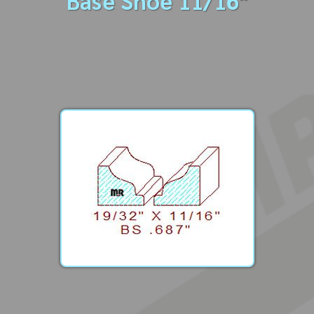
Base Shoe 11/16"