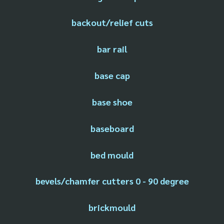
backout/relief cuts
bar rail
base cap
base shoe
baseboard
bed mould
bevels/chamfer cutters 0 - 90 degree
brickmould