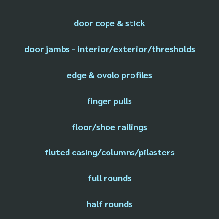
door cope & stick
door jambs - interior/exterior/thresholds
edge & ovolo profiles
finger pulls
floor/shoe railings
fluted casing/columns/pilasters
full rounds
half rounds