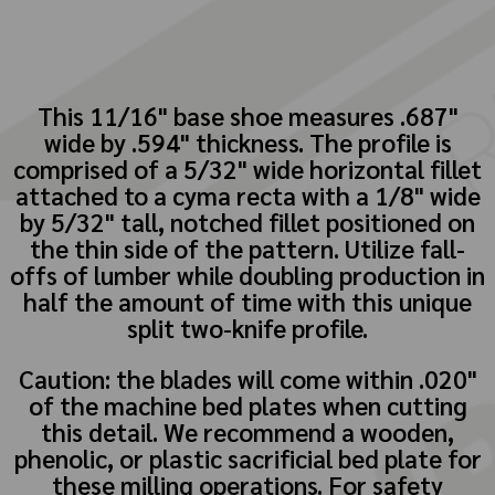
This 11/16" base shoe measures .687"
wide by .594" thickness. The profile is
comprised of a 5/32" wide horizontal fillet
attached to a cyma recta with a 1/8" wide
by 5/32" tall, notched fillet positioned on
the thin side of the pattern. Utilize fall-
offs of lumber while doubling production in
half the amount of time with this unique
split two-knife profile.
Caution: the blades will come within .020"
of the machine bed plates when cutting
this detail. We recommend a wooden,
phenolic, or plastic sacrificial bed plate for
these milling operations. For safety