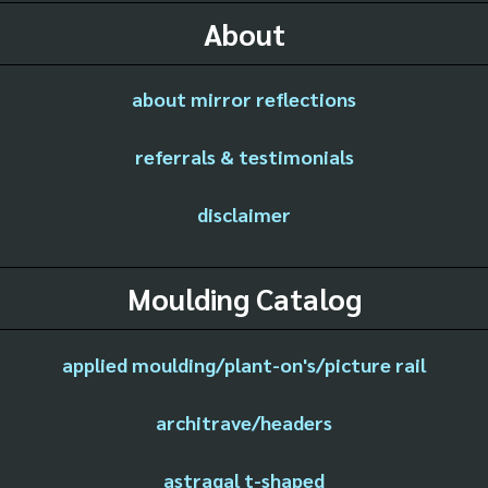
About
about mirror reflections
referrals & testimonials
disclaimer
Moulding Catalog
applied moulding/plant-on's/picture rail
architrave/headers
astragal t-shaped