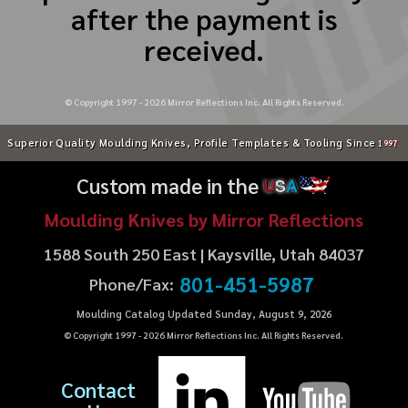
after the payment is
received.
© Copyright 1997 -
2026
Mirror Reflections Inc. All Rights Reserved.
Superior Quality Moulding Knives, Profile Templates & Tooling Since
1997
Custom made in the
U
S
A
Moulding Knives by Mirror Reflections
1588 South 250 East | Kaysville, Utah 84037
801-451-5987
Phone/Fax:
Moulding Catalog Updated Sunday, August 9, 2026
© Copyright 1997 -
2026
Mirror Reflections Inc. All Rights Reserved.
Contact