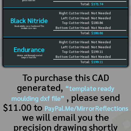
great tool life
Total:
$171.74
Right Cutter Head:
Not Needed
Left Cutter Head:
Not Needed
Black Nitride
Top Cutter Head:
$180.86
black nitride case hardened 72rc
Bottom Cutter Head:
Not Needed
medium size runs
Total:
$180.86
Right Cutter Head:
Not Needed
Left Cutter Head:
Not Needed
Endurance
Top Cutter Head:
$199.11
chrome and diamond coated
Bottom Cutter Head:
Not Needed
longest tool life
Total:
$199.11
To purchase this CAD
generated,
“template ready
, please send
moulding dxf file”
$11.00 to
PayPal.Me/MirrorReflections
we will email you the
precision drawing shortly