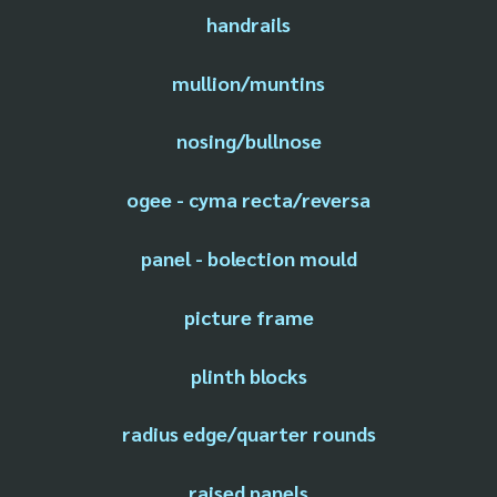
handrails
mullion/muntins
nosing/bullnose
ogee - cyma recta/reversa
panel - bolection mould
picture frame
plinth blocks
radius edge/quarter rounds
raised panels