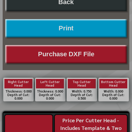
Back
Print
Purchase DXF File
Right Cutter
Left Cutter
Top Cutter
Bottom Cutter
Head
Head
Head
Head
Thickness: 0.000
Thickness: 0.000
Width: 0.750
Width: 0.000
Depth of Cut:
Depth of Cut:
Depth of Cut:
Depth of Cut:
0.000
0.000
0.500
0.000
Price Per Cutter Head -
Includes Template & Two