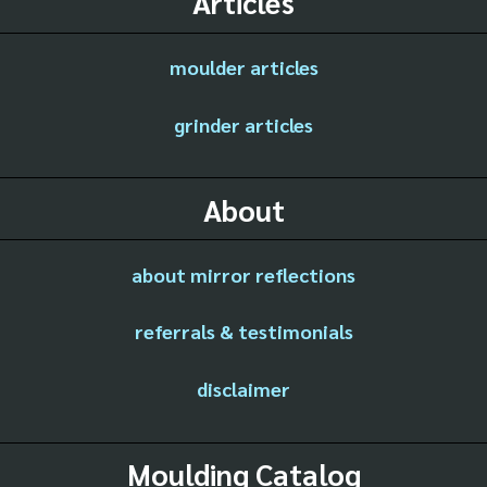
Articles
moulder articles
grinder articles
About
about mirror reflections
referrals & testimonials
disclaimer
Moulding Catalog