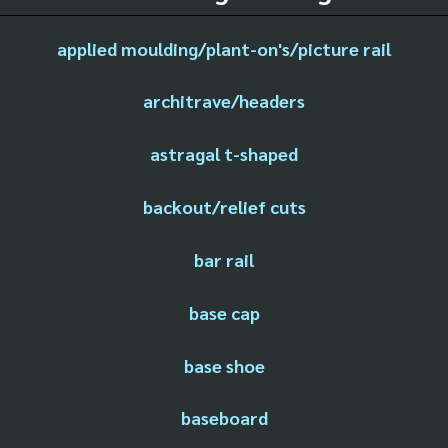
applied moulding/plant-on's/picture rail
architrave/headers
astragal t-shaped
backout/relief cuts
bar rail
base cap
base shoe
baseboard