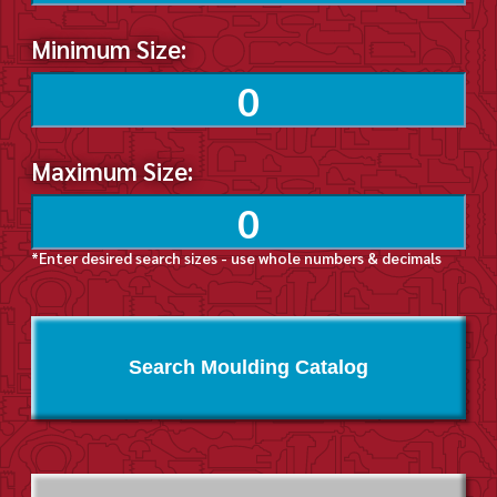
Minimum Size:
Maximum Size:
*Enter desired search sizes - use whole numbers & decimals
Search Moulding Catalog