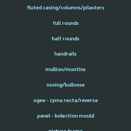
fluted casing/columns/pilasters
full rounds
half rounds
handrails
mullion/muntins
nosing/bullnose
ogee - cyma recta/reversa
panel - bolection mould
picture frame