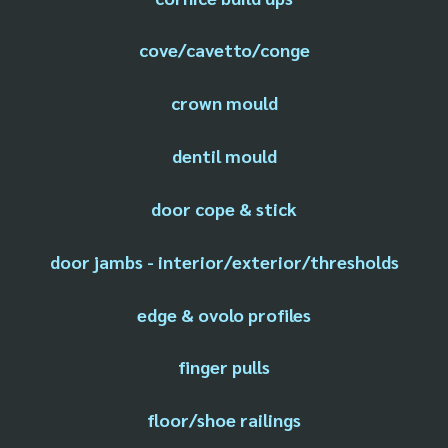
cove/cavetto/conge
crown mould
dentil mould
door cope & stick
door jambs - interior/exterior/thresholds
edge & ovolo profiles
finger pulls
floor/shoe railings