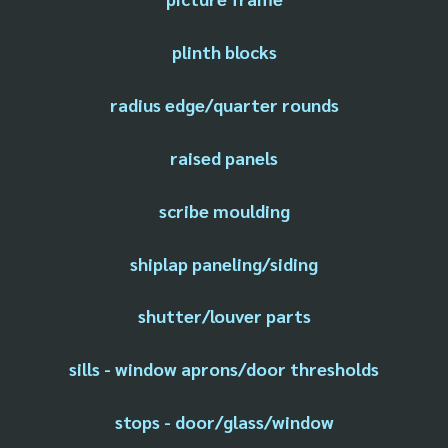
plinth blocks
radius edge/quarter rounds
raised panels
scribe moulding
shiplap paneling/siding
shutter/louver parts
sills - window aprons/door thresholds
stops - door/glass/window