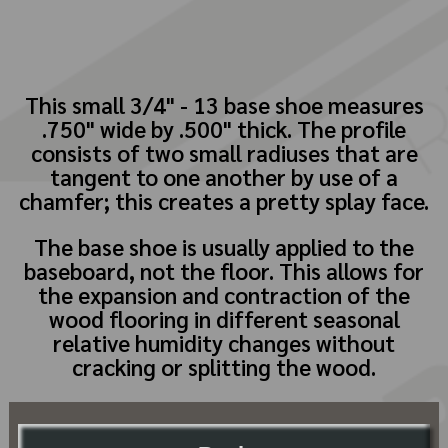
This small 3/4" - 13 base shoe measures
.750" wide by .500" thick. The profile
consists of two small radiuses that are
tangent to one another by use of a
chamfer; this creates a pretty splay face.
The base shoe is usually applied to the
baseboard, not the floor. This allows for
the expansion and contraction of the
wood flooring in different seasonal
relative humidity changes without
cracking or splitting the wood.