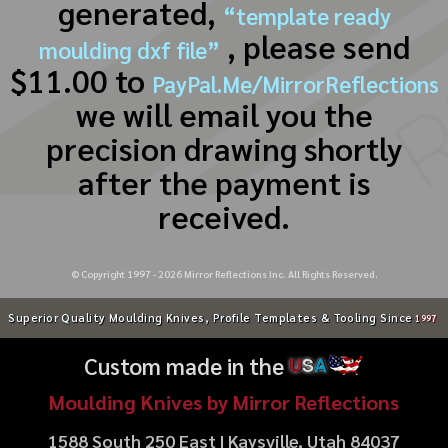
generated,
“template ready
, please send
moulding dxf file”
$11.00 to
PayPal.Me/MirrorReflections
we will email you the
precision drawing shortly
after the payment is
received.
© Copyright 1997 -
2026
Mirror Reflections Inc. All Rights Reserved.
Superior Quality Moulding Knives, Profile Templates & Tooling Since
1997
Custom made in the
U
S
A
Moulding Knives by Mirror Reflections
1588 South 250 East | Kaysville, Utah 84037