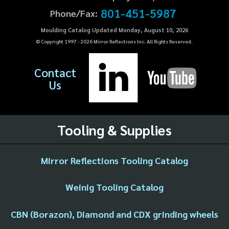
801-451-5987
Phone/Fax:
Moulding Catalog Updated Monday, August 10, 2026
© Copyright 1997 -
2026
Mirror Reflections Inc. All Rights Reserved.
Contact
Us
Tooling & Supplies
Mirror Reflections Tooling Catalog
Weinig Tooling Catalog
CBN (Borazon), Diamond and CDX grinding wheels