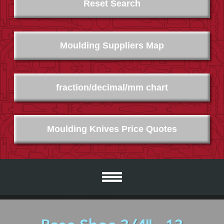
Reset Search
Moulding Suppliers Map
fraction/decimal/mm chart
Moulding Knives Price Quotes