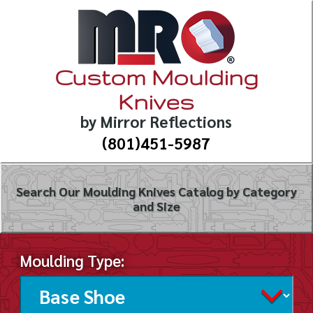
Custom Moulding
Knives
by Mirror Reflections
(801)451-5987
Search Our Moulding Knives Catalog by Category
and Size
Moulding Type: