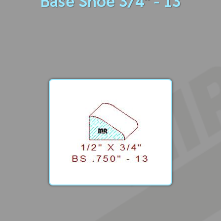
Base Shoe 3/4" - 13