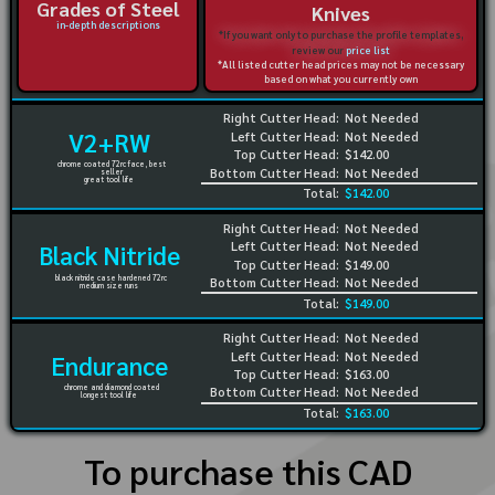
Grades of Steel
Knives
in-depth descriptions
*If you want only to purchase the profile templates,
review our
price list
*All listed cutter head prices may not be necessary
based on what you currently own
Right Cutter Head:
Not Needed
V2+RW
Left Cutter Head:
Not Needed
Top Cutter Head:
$142.00
chrome coated 72rc face, best
Bottom Cutter Head:
Not Needed
seller
great tool life
Total:
$142.00
Right Cutter Head:
Not Needed
Left Cutter Head:
Not Needed
Black Nitride
Top Cutter Head:
$149.00
black nitride case hardened 72rc
Bottom Cutter Head:
Not Needed
medium size runs
Total:
$149.00
Right Cutter Head:
Not Needed
Left Cutter Head:
Not Needed
Endurance
Top Cutter Head:
$163.00
chrome and diamond coated
Bottom Cutter Head:
Not Needed
longest tool life
Total:
$163.00
To purchase this CAD