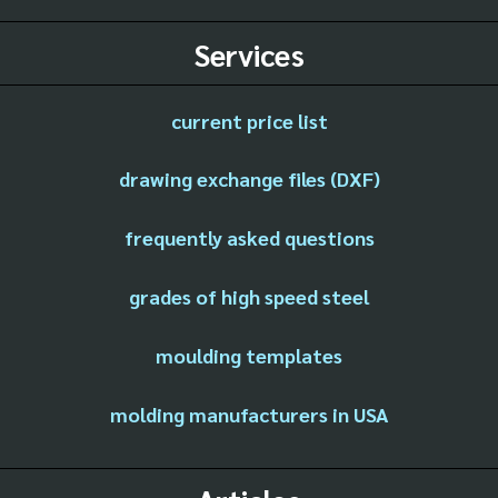
Services
current price list
drawing exchange files (DXF)
frequently asked questions
grades of high speed steel
moulding templates
molding manufacturers in USA