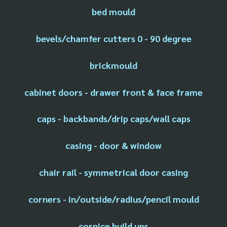
bed mould
bevels/chamfer cutters 0 - 90 degree
brickmould
cabinet doors - drawer front & face frame
caps - backbands/drip caps/wall caps
casing - door & window
chair rail - symmetrical door casing
corners - in/outside/radius/pencil mould
cornice build ups