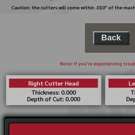
Caution: the cutters will come within .010" of the mach
Back
Note: If you’re experiencing trou
Right Cutter Head
Le
Thickness: 0.000
T
Depth of Cut: 0.000
Dep