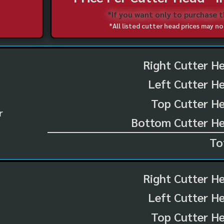
*If you want only to purchase 
*All listed cutter head prices may 
Right Cutter H
Left Cutter H
Top Cutter He
r
Bottom Cutter He
To
Right Cutter H
Left Cutter H
Top Cutter He