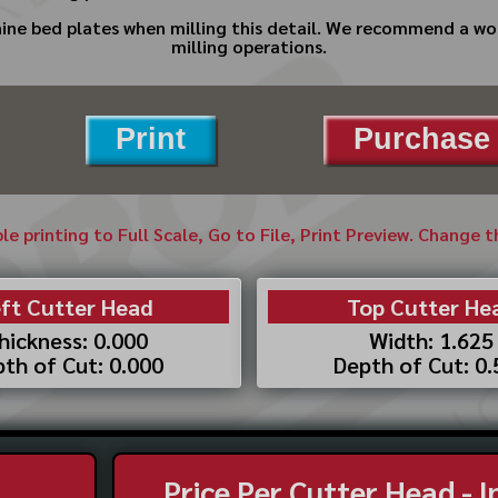
ine bed plates when milling this detail. We recommend a wood
milling operations.
Print
Purchase 
ble printing to Full Scale, Go to File, Print Preview. Change 
ft Cutter Head
Top Cutter He
hickness: 0.000
Width: 1.625
th of Cut: 0.000
Depth of Cut: 0
Price Per Cutter Head - 