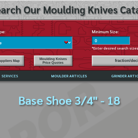
arch Our Moulding Knives Cata
pe:
Minimum Size:
*Enter desired search size
Moulding Knives
fraction/de
ppliers Map
Price Quotes
SERVICES
MOULDER ARTICLES
GRINDER ARTI
PRICE LIST
Base Shoe 3/4" - 18
EXCHANGE FILES (DXF)
LY ASKED QUESTIONS
F HIGH SPEED STEEL
G TEMPLATES
 SUPPLIERS IN USA