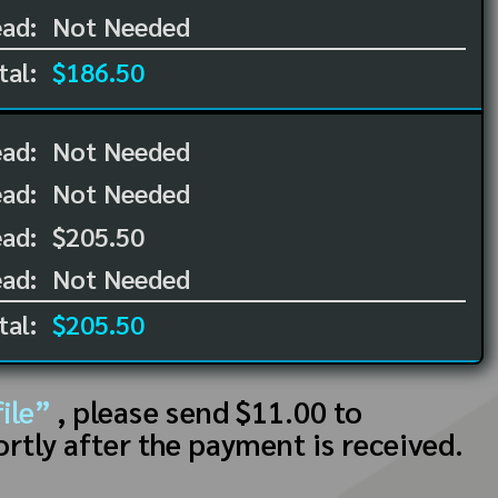
ad:
Not Needed
tal:
$186.50
ead:
Not Needed
ead:
Not Needed
ad:
$205.50
ad:
Not Needed
tal:
$205.50
ile”
, please send $11.00 to
ortly after the payment is received.