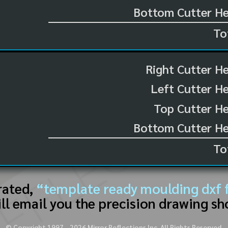
Bottom Cutter He
To
Right Cutter H
Left Cutter H
Top Cutter He
Bottom Cutter He
To
rated,
“template ready moulding dxf f
ll email you the precision drawing sh
© Copyright 1997 -
2026
Mirror Reflections Inc. All Rights Reserved.