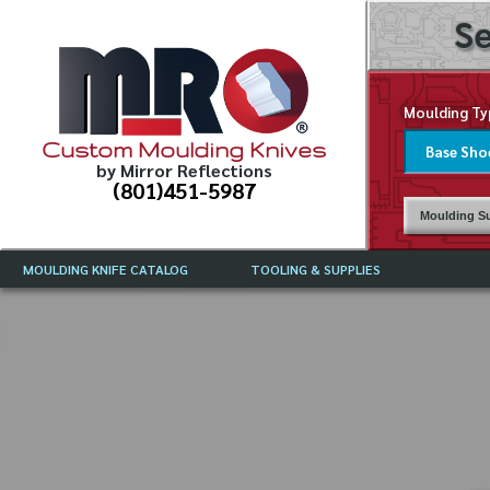
Se
Moulding Ty
Custom Moulding Knives
by Mirror Reflections
(801)451-5987
Moulding Su
MOULDING KNIFE CATALOG
TOOLING & SUPPLIES
CATALOG INSTRUCTIONS
MIRROR REFLECTIONS TOOLING
CURRENT 
CATALOG
MOULDING KNIFE DESCRIPTIONS
DRAWING 
WEINIG TOOLING CATALOG
FREQUENT
CBN (BORAZON), DIAMOND AND
CDX GRINDING WHEELS
GRADES O
MOULDIN
MOULDING