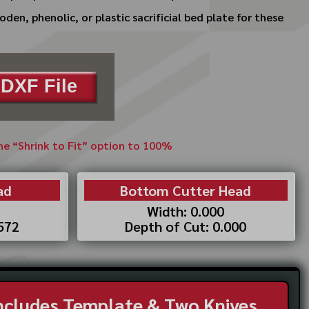
en, phenolic, or plastic sacrificial bed plate for these
DXF File
the “Shrink to Fit” option to 100%
ad
Bottom Cutter Head
Width: 0.000
.572
Depth of Cut: 0.000
Includes Template & Two Knives