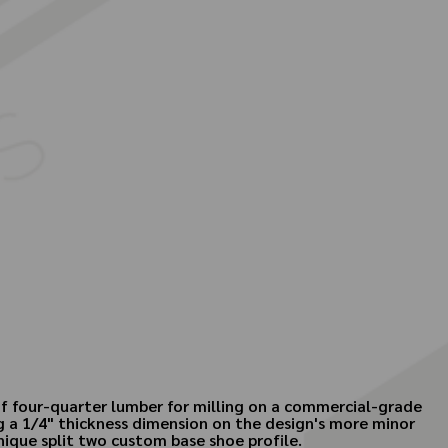
 of four-quarter lumber for milling on a commercial-grade
g a 1/4" thickness dimension on the design's more minor
unique split two custom base shoe profile.