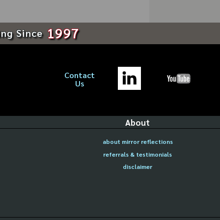
1997
ing Since
Contact
Us
About
about mirror reflections
referrals & testimonials
disclaimer