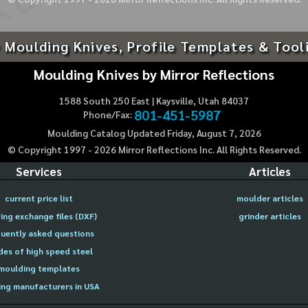
 Moulding Knives, Profile Templates & Tool
Moulding Knives by Mirror Reflections
1588 South 250 East | Kaysville, Utah 84037
801-451-5987
Phone/Fax:
Moulding Catalog Updated Friday, August 7, 2026
© Copyright 1997 -
2026
Mirror Reflections Inc. All Rights Reserved.
Services
Articles
current price list
moulder articles
ing exchange files (DXF)
grinder articles
uently asked questions
des of high speed steel
moulding templates
ng manufacturers in USA