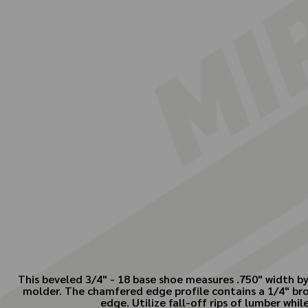
This beveled 3/4" - 18 base shoe measures .750" width by
molder. The chamfered edge profile contains a 1/4" bro
edge. Utilize fall-off rips of lumber whi