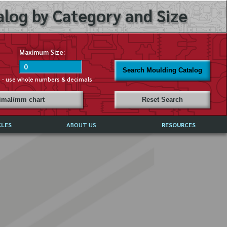
log by Category and Size
Maximum Size:
Search Moulding Catalog
s - use whole numbers & decimals
cimal/mm chart
Reset Search
CLES
ABOUT US
RESOURCES
ABOUT MIRROR REFLECTIONS
REFFERALS & TESTIMONIALS
DISCLAIMER