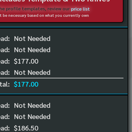
the profile templates, review our
price list
not be necessary based on what you currently own
ead:
Not Needed
ead:
Not Needed
ad:
$177.00
ad:
Not Needed
tal:
$177.00
ead:
Not Needed
ead:
Not Needed
ad:
$186.50