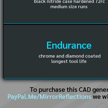
black nitride case hardened 72rc
medium size runs
Endurance
chrome and diamond coated
longest tool life
To purchase this CAD gene
PayPal.Me/MirrorReflections
we wi