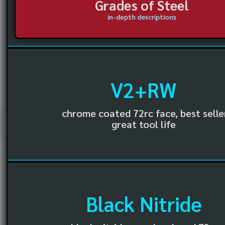
Grades of Steel
in-depth descriptions
V2+RW
chrome coated 72rc face, best selle
great tool life
Black Nitride