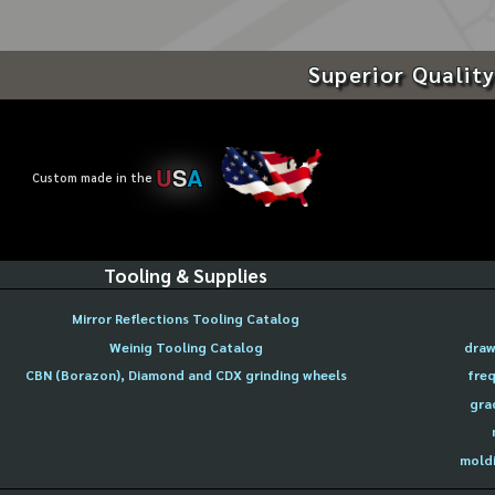
Superior Quality
U
S
A
Custom made in the
Tooling & Supplies
Mirror Reflections Tooling Catalog
Weinig Tooling Catalog
draw
CBN (Borazon), Diamond and CDX grinding wheels
freq
gra
moldi