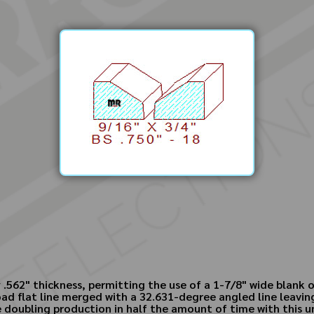
 .562" thickness, permitting the use of a 1-7/8" wide blank
ad flat line merged with a 32.631-degree angled line leavin
le doubling production in half the amount of time with this 