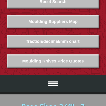
Reset Search
Moulding Suppliers Map
fraction/decimal/mm chart
Moulding Knives Price Quotes