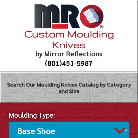
Custom Moulding
Knives
by Mirror Reflections
(801)451-5987
Search Our Moulding Knives Catalog by Category
and Size
Moulding Type: