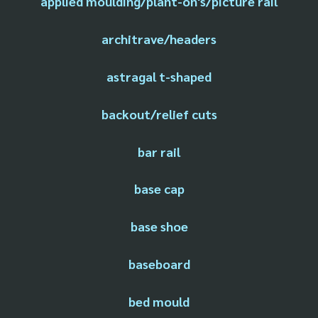
applied moulding/plant-on's/picture rail
architrave/headers
astragal t-shaped
backout/relief cuts
bar rail
base cap
base shoe
baseboard
bed mould