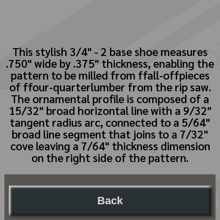
This stylish 3/4" - 2 base shoe measures
.750" wide by .375" thickness, enabling the
pattern to be milled from ffall-offpieces
of ffour-quarterlumber from the rip saw.
The ornamental profile is composed of a
15/32" broad horizontal line with a 9/32"
tangent radius arc, connected to a 5/64"
broad line segment that joins to a 7/32"
cove leaving a 7/64" thickness dimension
on the right side of the pattern.
Back