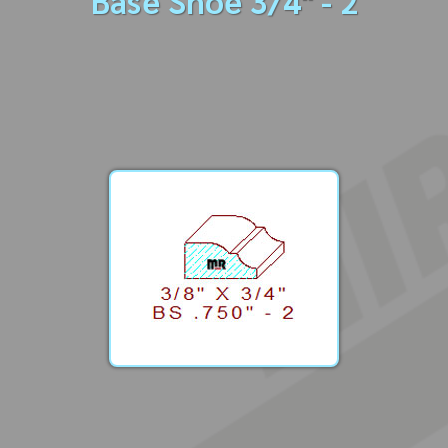
Base Shoe 3/4" - 2