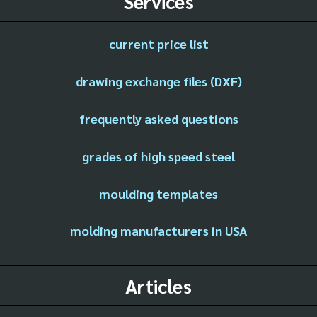
Services
current price list
drawing exchange files (DXF)
frequently asked questions
grades of high speed steel
moulding templates
molding manufacturers in USA
Articles