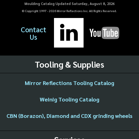
Moulding Catalog Updated Saturday, August 8, 2026
© Copyright 1997 -
2026
Mirror Reflections Inc. All Rights Reserved.
Contact
Us
Tooling & Supplies
Mirror Reflections Tooling Catalog
Weinig Tooling Catalog
CBN (Borazon), Diamond and CDX grinding wheels