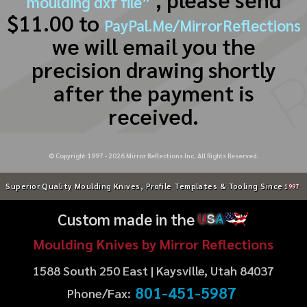
moulding dxf file”
$11.00 to
PayPal.Me/MirrorReflections
we will email you the
precision drawing shortly
after the payment is
received.
© Copyright 1997 -
2026
Mirror Reflections Inc. All Rights Reserved.
Superior Quality Moulding Knives, Profile Templates & Tooling Since
1997
Custom made in the
U
S
A
Moulding Knives by Mirror Reflections
1588 South 250 East | Kaysville, Utah 84037
801-451-5987
Phone/Fax: