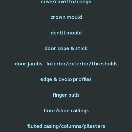
cove/cavetto/conge
crown mould
dentil mould
door cope & stick
door jambs - interior/exterior/thresholds
edge & ovolo profiles
finger pulls
floor/shoe railings
fluted casing/columns/pilasters