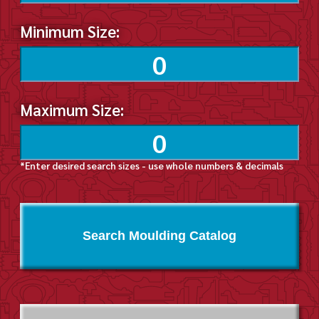
Minimum Size:
Maximum Size:
*Enter desired search sizes - use whole numbers & decimals
Search Moulding Catalog