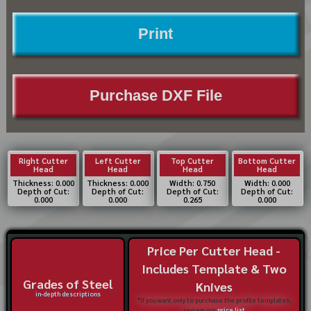
Print
Purchase DXF File
Right Cutter
Left Cutter
Top Cutter
Bottom Cutter
Head
Head
Head
Head
Thickness: 0.000
Thickness: 0.000
Width: 0.750
Width: 0.000
Depth of Cut:
Depth of Cut:
Depth of Cut:
Depth of Cut:
0.000
0.000
0.265
0.000
Price Per Cutter Head -
Includes Template & Two
Grades of Steel
Knives
in-depth descriptions
*If you want only to purchase the profile templates,
review our
price list