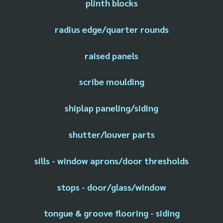
plinth blocks
radius edge/quarter rounds
raised panels
scribe moulding
shiplap paneling/siding
shutter/louver parts
sills - window aprons/door thresholds
stops - door/glass/window
tongue & groove flooring - siding