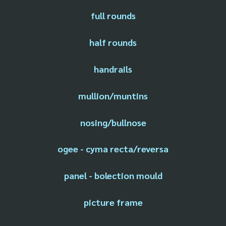
full rounds
half rounds
handrails
mullion/muntins
nosing/bullnose
ogee - cyma recta/reversa
panel - bolection mould
picture frame