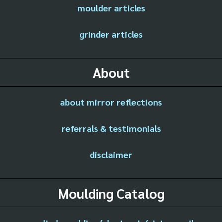
moulder articles
grinder articles
About
about mirror reflections
referrals & testimonials
disclaimer
Moulding Catalog