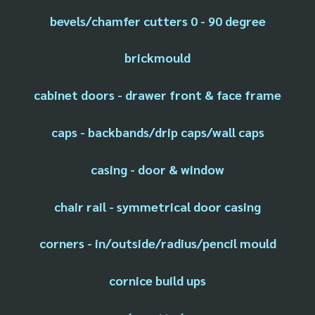
bevels/chamfer cutters 0 - 90 degree
brickmould
cabinet doors - drawer front & face frame
caps - backbands/drip caps/wall caps
casing - door & window
chair rail - symmetrical door casing
corners - in/outside/radius/pencil mould
cornice build ups