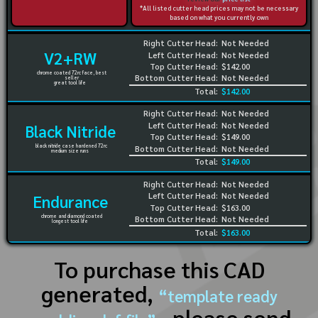
*All listed cutter head prices may not be necessary
based on what you currently own
Right Cutter Head:
Not Needed
V2+RW
Left Cutter Head:
Not Needed
Top Cutter Head:
$142.00
chrome coated 72rc face, best
Bottom Cutter Head:
Not Needed
seller
great tool life
Total:
$142.00
Right Cutter Head:
Not Needed
Left Cutter Head:
Not Needed
Black Nitride
Top Cutter Head:
$149.00
black nitride case hardened 72rc
Bottom Cutter Head:
Not Needed
medium size runs
Total:
$149.00
Right Cutter Head:
Not Needed
Left Cutter Head:
Not Needed
Endurance
Top Cutter Head:
$163.00
chrome and diamond coated
Bottom Cutter Head:
Not Needed
longest tool life
Total:
$163.00
To purchase this CAD
generated,
“template ready
, please send