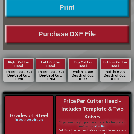
Print
Purchase DXF File
Right Cutter
Left Cutter
Top Cutter
Bottom Cutter
Head
Head
Head
Head
Thickness: 1.625
Thickness: 1.625
Width: 1.750
Width: 0.000
Depth of Cut:
Depth of Cut:
Depth of Cut:
Depth of Cut:
0.350
0.504
0.337
0.000
Price Per Cutter Head -
Includes Template & Two
Grades of Steel
Knives
in-depth descriptions
*If you want only to purchase the profile templates,
review our
price list
*All listed cutter head prices may not be necessary