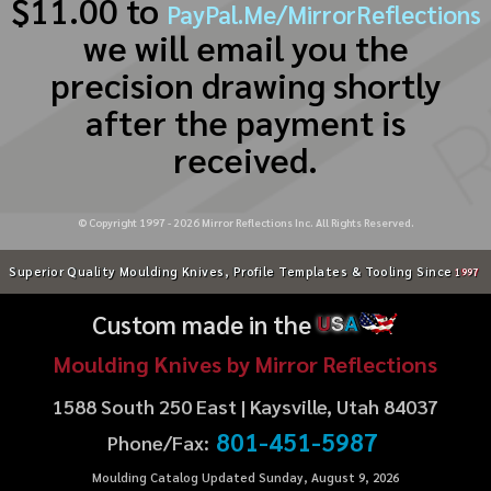
$11.00 to
PayPal.Me/MirrorReflections
we will email you the
precision drawing shortly
after the payment is
received.
© Copyright 1997 -
2026
Mirror Reflections Inc. All Rights Reserved.
Superior Quality Moulding Knives, Profile Templates & Tooling Since
1997
Custom made in the
U
S
A
Moulding Knives by Mirror Reflections
1588 South 250 East | Kaysville, Utah 84037
801-451-5987
Phone/Fax:
Moulding Catalog Updated Sunday, August 9, 2026