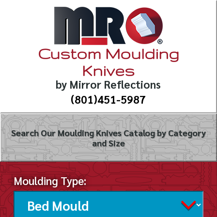
Custom Moulding
Knives
by Mirror Reflections
(801)451-5987
Search Our Moulding Knives Catalog by Category
and Size
Moulding Type: