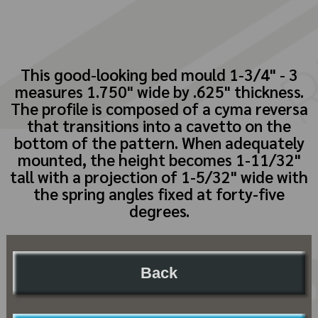
This good-looking bed mould 1-3/4" - 3
measures 1.750" wide by .625" thickness.
The profile is composed of a cyma reversa
that transitions into a cavetto on the
bottom of the pattern. When adequately
mounted, the height becomes 1-11/32"
tall with a projection of 1-5/32" wide with
the spring angles fixed at forty-five
degrees.
Back