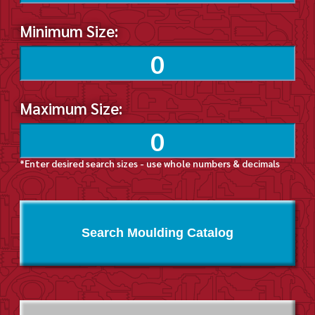
Minimum Size:
Maximum Size:
*Enter desired search sizes - use whole numbers & decimals
Search Moulding Catalog