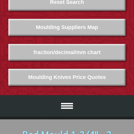
Reset Search
Moulding Suppliers Map
fraction/decimal/mm chart
Moulding Knives Price Quotes