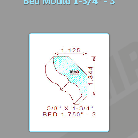
Bed Mould 1-3/4" - 3