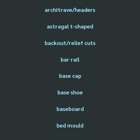
architrave/headers
astragal t-shaped
backout/relief cuts
bar rail
base cap
base shoe
baseboard
bed mould