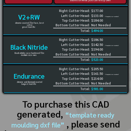
based on what you currently own
Right Cutter Head:
$177.00
V2+RW
Left Cutter Head:
$133.00
(Template not needed)
Top Cutter Head:
$184.00
chrome coated 72rc face, best
Bottom Cutter Head:
Not Needed
seller
great tool life
Total:
$494.00
Right Cutter Head:
$186.50
Left Cutter Head:
$142.50
Black Nitride
(Template not needed)
Top Cutter Head:
$194.00
black nitride case hardened 72rc
Bottom Cutter Head:
Not Needed
medium size runs
Total:
$523.00
Right Cutter Head:
$205.50
Left Cutter Head:
$161.50
Endurance
(Template not needed)
Top Cutter Head:
$214.00
chrome and diamond coated
Bottom Cutter Head:
Not Needed
longest tool life
Total:
$581.00
To purchase this CAD
generated,
“template ready
, please send
moulding dxf file”