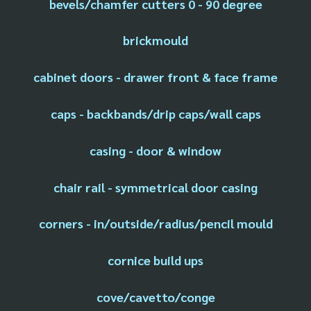
bevels/chamfer cutters 0 - 90 degree
brickmould
cabinet doors - drawer front & face frame
caps - backbands/drip caps/wall caps
casing - door & window
chair rail - symmetrical door casing
corners - in/outside/radius/pencil mould
cornice build ups
cove/cavetto/conge