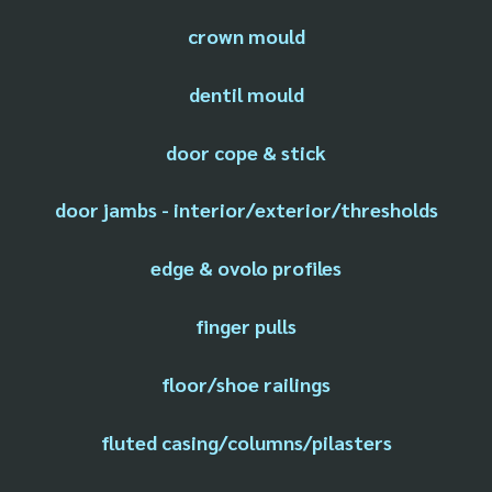
crown mould
dentil mould
door cope & stick
door jambs - interior/exterior/thresholds
edge & ovolo profiles
finger pulls
floor/shoe railings
fluted casing/columns/pilasters