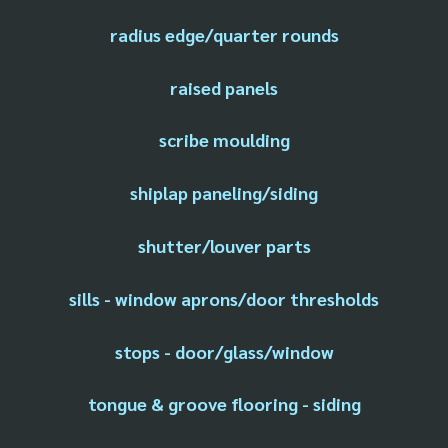
radius edge/quarter rounds
raised panels
scribe moulding
shiplap paneling/siding
shutter/louver parts
sills - window aprons/door thresholds
stops - door/glass/window
tongue & groove flooring - siding