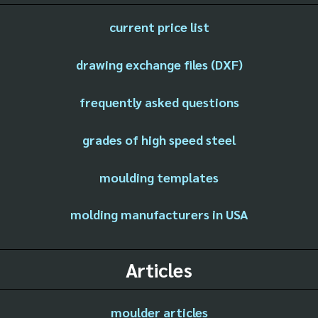
current price list
drawing exchange files (DXF)
frequently asked questions
grades of high speed steel
moulding templates
molding manufacturers in USA
Articles
moulder articles