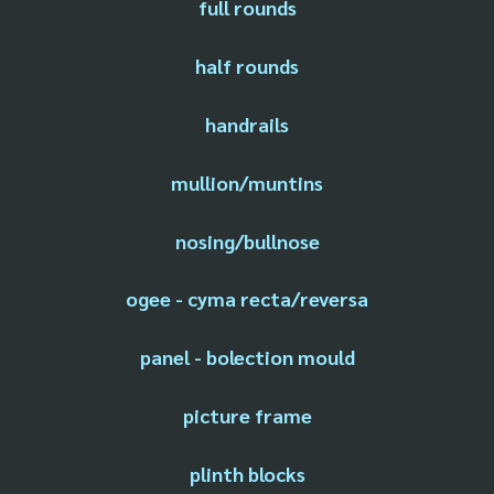
full rounds
half rounds
handrails
mullion/muntins
nosing/bullnose
ogee - cyma recta/reversa
panel - bolection mould
picture frame
plinth blocks