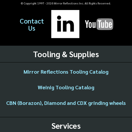
© Copyright 1997 -
2026
Mirror Reflections Inc. All Rights Reserved.
Contact
Us
Tooling & Supplies
Mirror Reflections Tooling Catalog
Weinig Tooling Catalog
CBN (Borazon), Diamond and CDX grinding wheels
Services