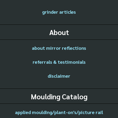
grinder articles
About
about mirror reflections
referrals & testimonials
disclaimer
Moulding Catalog
applied moulding/plant-on's/picture rail