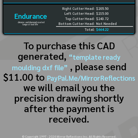
Right Cutter Head:
$205.50
Left Cutter Head:
$215.00
Endurance
Top Cutter Head:
$243.72
chrome and diamond coated
Bottom Cutter Head:
Not Needed
longest tool life
Total:
$664.22
To purchase this CAD
generated,
“template ready
, please send
moulding dxf file”
$11.00 to
PayPal.Me/MirrorReflections
we will email you the
precision drawing shortly
after the payment is
received.
© Copyright 1997 -
2026
Mirror Reflections Inc. All Rights Reserved.