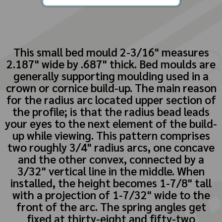
This small bed mould 2-3/16" measures
2.187" wide by .687" thick. Bed moulds are
generally supporting moulding used in a
crown or cornice build-up. The main reason
for the radius arc located upper section of
the profile; is that the radius bead leads
your eyes to the next element of the build-
up while viewing. This pattern comprises
two roughly 3/4" radius arcs, one concave
and the other convex, connected by a
3/32" vertical line in the middle. When
installed, the height becomes 1-7/8" tall
with a projection of 1-7/32" wide to the
front of the arc. The spring angles get
fixed at thirty-eight and fifty-two