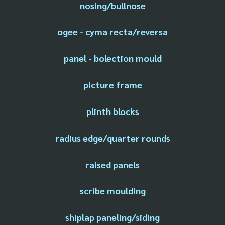
nosing/bullnose
ogee - cyma recta/reversa
panel - bolection mould
picture frame
plinth blocks
radius edge/quarter rounds
raised panels
scribe moulding
shiplap paneling/siding