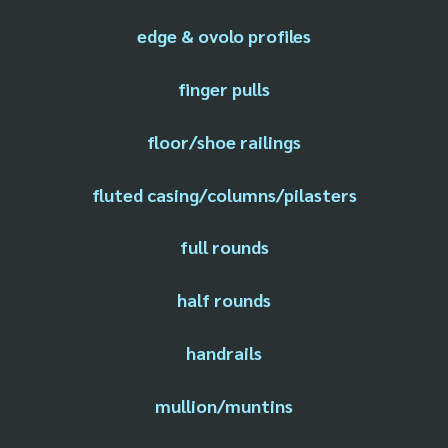
edge & ovolo profiles
finger pulls
floor/shoe railings
fluted casing/columns/pilasters
full rounds
half rounds
handrails
mullion/muntins