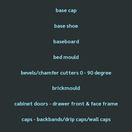
base cap
base shoe
baseboard
bed mould
bevels/chamfer cutters 0 - 90 degree
brickmould
cabinet doors - drawer front & face frame
caps - backbands/drip caps/wall caps