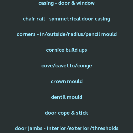
casing - door & window
chair rail - symmetrical door casing
corners - in/outside/radius/pencil mould
cornice build ups
cove/cavetto/conge
crown mould
dentil mould
door cope & stick
door jambs - interior/exterior/thresholds