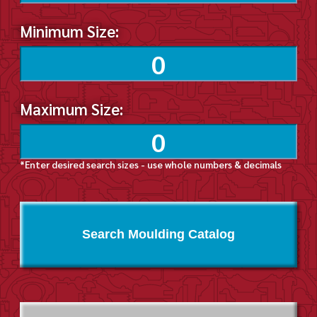
Minimum Size:
Maximum Size:
*Enter desired search sizes - use whole numbers & decimals
Search Moulding Catalog