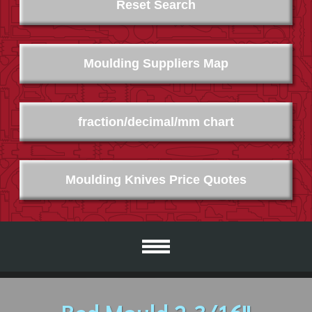
Reset Search
Moulding Suppliers Map
fraction/decimal/mm chart
Moulding Knives Price Quotes