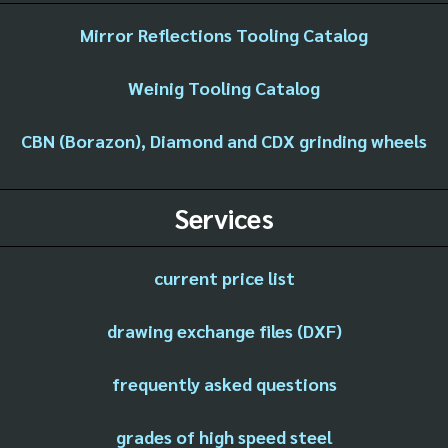
Mirror Reflections Tooling Catalog
Weinig Tooling Catalog
CBN (Borazon), Diamond and CDX grinding wheels
Services
current price list
drawing exchange files (DXF)
frequently asked questions
grades of high speed steel