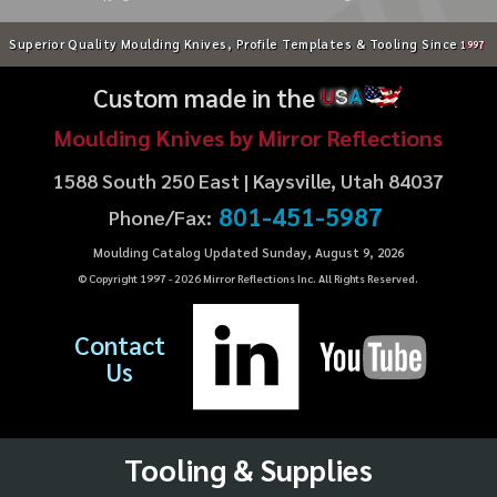
Superior Quality Moulding Knives, Profile Templates & Tooling Since
1997
Custom made in the
U
S
A
Moulding Knives by Mirror Reflections
1588 South 250 East | Kaysville, Utah 84037
801-451-5987
Phone/Fax:
Moulding Catalog Updated Sunday, August 9, 2026
© Copyright 1997 -
2026
Mirror Reflections Inc. All Rights Reserved.
Contact
Us
Tooling & Supplies