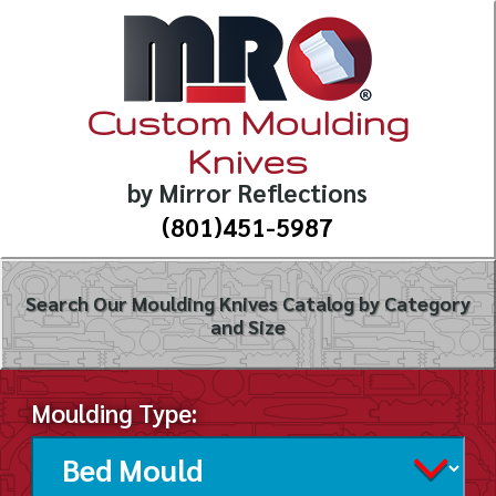
Custom Moulding
Knives
by Mirror Reflections
(801)451-5987
Search Our Moulding Knives Catalog by Category
and Size
Moulding Type: