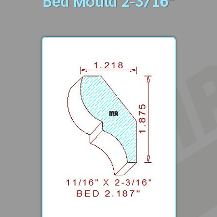
Bed Mould 2-3/16"