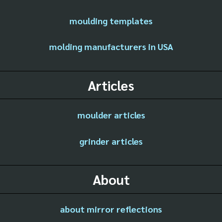
moulding templates
molding manufacturers in USA
Articles
moulder articles
grinder articles
About
about mirror reflections