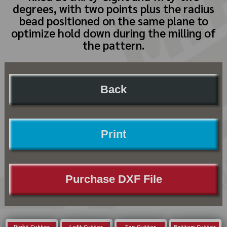
degrees, with two points plus the radius
bead positioned on the same plane to
optimize hold down during the milling of
the pattern.
Back
Print
Purchase DXF File
Right Cutter
Left Cutter
Top Cutter
Bottom Cutter