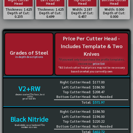
Head
Head
Head
Head
Thickness: 1.625
Thickness: 1.625
Width: 2.187
Width: 0.000
Depth of Cut:
Depth of Cut:
Depth of Cut:
Depth of Cut:
0.235
0.699
0.457
0.000
Price Per Cutter Head -
Includes Template & Two
Grades of Steel
Knives
in-depth descriptions
*If you want only to purchase the profile templates,
review our
price list
*All listed cutter head prices may not be necessary
based on what you currently own
Right Cutter Head:
$177.00
V2+RW
Left Cutter Head:
$186.50
Top Cutter Head:
$208.47
chrome coated 72rc face, best
Bottom Cutter Head:
Not Needed
seller
great tool life
Total:
$571.97
Right Cutter Head:
$186.50
Left Cutter Head:
$196.00
Black Nitride
Top Cutter Head:
$220.22
black nitride case hardened 72rc
Bottom Cutter Head:
Not Needed
medium size runs
Total:
$602.72