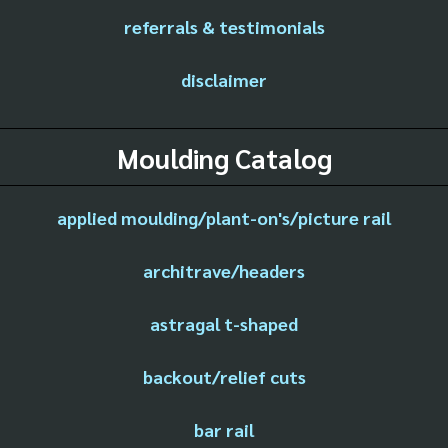
referrals & testimonials
disclaimer
Moulding Catalog
applied moulding/plant-on's/picture rail
architrave/headers
astragal t-shaped
backout/relief cuts
bar rail