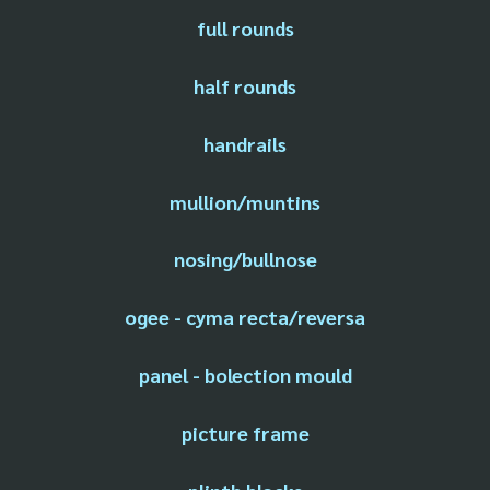
full rounds
half rounds
handrails
mullion/muntins
nosing/bullnose
ogee - cyma recta/reversa
panel - bolection mould
picture frame