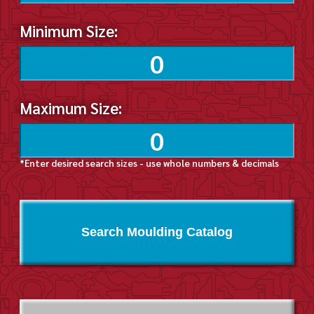
Minimum Size:
Maximum Size:
*Enter desired search sizes - use whole numbers & decimals
Search Moulding Catalog