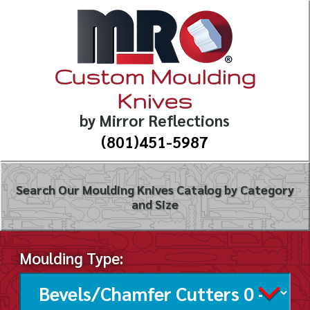
Custom Moulding
Knives
by Mirror Reflections
(801)451-5987
Search Our Moulding Knives Catalog by Category
and Size
Moulding Type: