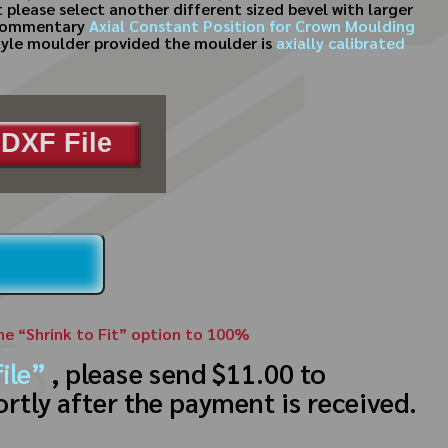
ot please select another different sized bevel with larger
r commentary
Axial Constant Position for Crown Moulding
al style moulder provided the moulder is
axially calibrated
DXF File
the “Shrink to Fit” option to 100%
ile”
, please send $11.00 to
ortly after the payment is received.