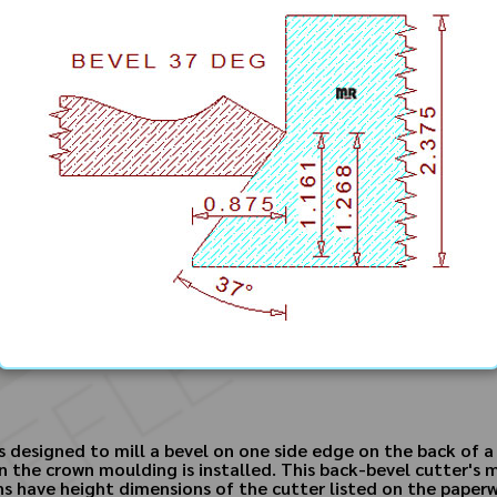
designed to mill a bevel on one side edge on the back of a p
n the crown moulding is installed. This back-bevel cutter'
gns have height dimensions of the cutter listed on the paper