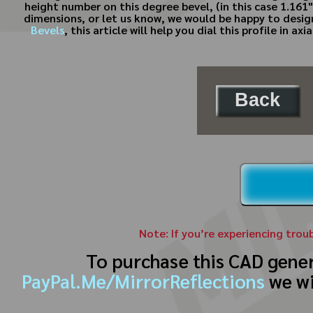
height number on this degree bevel, (in this case 1.161")
dimensions, or let us know, we would be happy to desi
Bevels
, this article will help you dial this profile in 
Back
Note: If you’re experiencing trou
To purchase this CAD gene
PayPal.Me/MirrorReflections
we wi