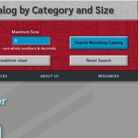
log by Category and Size
Maximum Size:
Search Moulding Catalog
s - use whole numbers & decimals
cimal/mm chart
Reset Search
CLES
ABOUT US
RESOURCES
ABOUT MIRROR REFLECTIONS
er
REFFERALS & TESTIMONIALS
DISCLAIMER