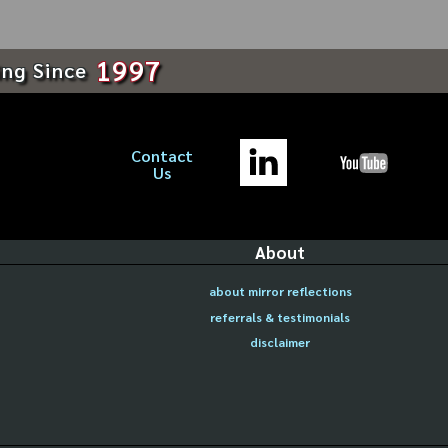
1997
ing Since
Contact
Us
About
about mirror reflections
referrals & testimonials
disclaimer