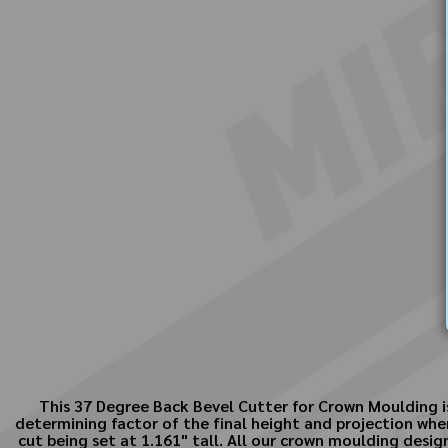
This 37 Degree Back Bevel Cutter for Crown Moulding is 
determining factor of the final height and projection whe
cut being set at 1.161" tall. All our crown moulding desi