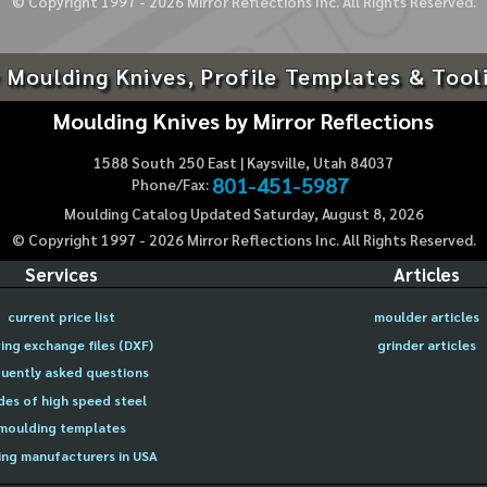
© Copyright 1997 -
2026
Mirror Reflections Inc. All Rights Reserved.
 Moulding Knives, Profile Templates & Tool
Moulding Knives by Mirror Reflections
1588 South 250 East | Kaysville, Utah 84037
801-451-5987
Phone/Fax:
Moulding Catalog Updated Saturday, August 8, 2026
© Copyright 1997 -
2026
Mirror Reflections Inc. All Rights Reserved.
Services
Articles
current price list
moulder articles
ing exchange files (DXF)
grinder articles
uently asked questions
des of high speed steel
moulding templates
ng manufacturers in USA