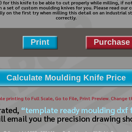
 for this knife to be able to cut properly while milling, if n
gn a set of custom moulding knives for you. Please read ou
axially on the first try when milling this detail on an industri
correctly.
Print
Purchase 
Calculate Moulding Knife Price
ble printing to Full Scale, Go to File, Print Preview. Change 
rated,
“template ready moulding dxf f
ll email you the precision drawing sh