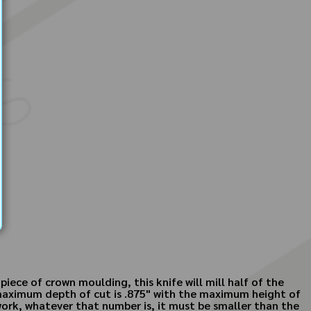
iece of crown moulding, this knife will mill half of the
s maximum depth of cut is .875" with the maximum height of
work, whatever that number is, it must be smaller than the