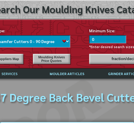
arch Our Moulding Knives Cata
pe:
Minimum Size:
*Enter desired search size
Moulding Knives
fraction/de
ppliers Map
Price Quotes
SERVICES
MOULDER ARTICLES
GRINDER ARTI
PRICE LIST
7 Degree Back Bevel Cutt
EXCHANGE FILES (DXF)
LY ASKED QUESTIONS
F HIGH SPEED STEEL
G TEMPLATES
 SUPPLIERS IN USA