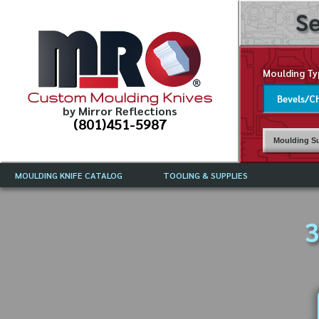
Se
Moulding Ty
Custom Moulding Knives
by Mirror Reflections
(801)451-5987
Moulding Su
MOULDING KNIFE CATALOG
TOOLING & SUPPLIES
CATALOG INSTRUCTIONS
MIRROR REFLECTIONS TOOLING
CURRENT 
CATALOG
3
MOULDING KNIFE DESCRIPTIONS
DRAWING 
WEINIG TOOLING CATALOG
FREQUENT
CBN (BORAZON), DIAMOND AND
CDX GRINDING WHEELS
GRADES O
MOULDIN
MOULDING