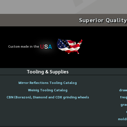
Superior Quality
U
S
A
Custom made in the
Tooling & Supplies
Mirror Reflections Tooling Catalog
Weinig Tooling Catalog
draw
CBN (Borazon), Diamond and CDX grinding wheels
freq
gra
moldi