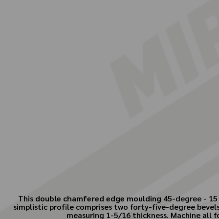
This
double chamfered edge moulding
45-degree - 15 
simplistic profile comprises two forty-five-degree bevel
measuring 1-5/16 thickness. Machine all f