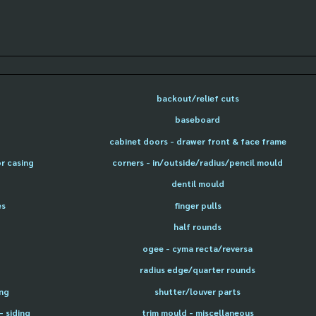
backout/relief cuts
baseboard
cabinet doors - drawer front & face frame
or casing
corners - in/outside/radius/pencil mould
dentil mould
es
finger pulls
half rounds
ogee - cyma recta/reversa
radius edge/quarter rounds
ing
shutter/louver parts
- siding
trim mould - miscellaneous