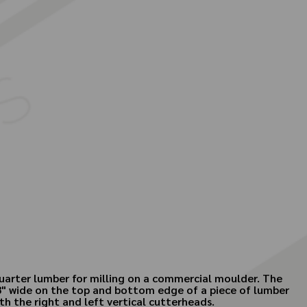
quarter lumber for milling on a commercial moulder. The
1/8" wide on the top and bottom edge of a piece of lumber
h the right and left vertical cutterheads.