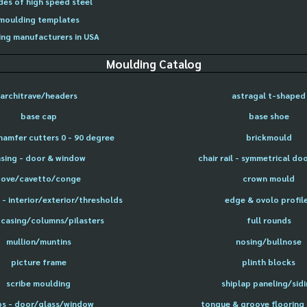
des of high speed steel
moulding templates
ng manufacturers in USA
Moulding Catalog
architrave/headers
astragal t-shaped
base cap
base shoe
hamfer cutters 0 - 90 degree
brickmould
sing - door & window
chair rail - symmetrical do
cove/cavetto/conge
crown mould
- interior/exterior/thresholds
edge & ovolo profil
 casing/columns/pilasters
full rounds
mullion/muntins
nosing/bullnose
picture frame
plinth blocks
scribe moulding
shiplap paneling/sid
ps - door/glass/window
tongue & groove flooring 