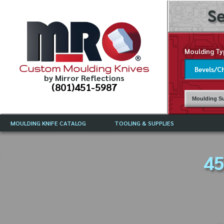
Se
Moulding Ty
Custom Moulding Knives
by Mirror Reflections
(801)451-5987
Moulding Su
MOULDING KNIFE CATALOG
TOOLING & SUPPLIES
CATALOG INSTRUCTIONS
MIRROR REFLECTIONS TOOLING
CURRENT 
CATALOG
45
MOULDING KNIFE DESCRIPTIONS
DRAWING 
WEINIG TOOLING CATALOG
FREQUENT
CBN (BORAZON), DIAMOND AND
CDX GRINDING WHEELS
GRADES O
MOULDIN
MOULDING