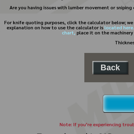
Are you having issues with lumber movement or sniping o
For knife quoting purposes, click the calculator below; w
explanation on how to use the calculator is
located here
chart,
place it on the machinery
Thicknes
Back
Note: If you’re experiencing trou