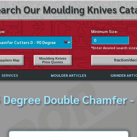
arch Our Moulding Knives Cata
pe:
Minimum Size:
*Enter desired search size
Moulding Knives
fraction/de
ppliers Map
Price Quotes
SERVICES
MOULDER ARTICLES
GRINDER ARTI
PRICE LIST
 Degree Double Chamfer -
EXCHANGE FILES (DXF)
LY ASKED QUESTIONS
F HIGH SPEED STEEL
G TEMPLATES
 SUPPLIERS IN USA