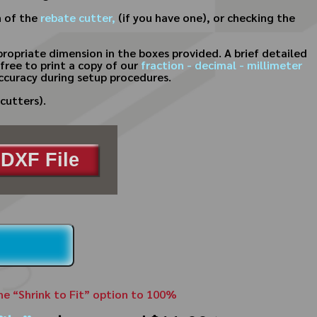
n of the
rebate cutter,
(if you have one), or checking the
ropriate dimension in the boxes provided. A brief detailed
free to print a copy of our
fraction - decimal - millimeter
ccuracy during setup procedures.
cutters).
DXF File
the “Shrink to Fit” option to 100%