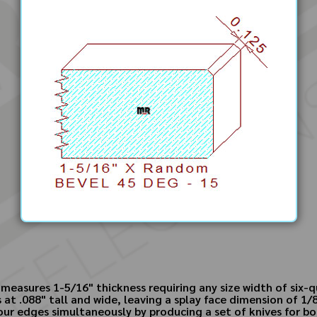
measures 1-5/16" thickness requiring any size width of six-
s at .088" tall and wide, leaving a splay face dimension of 
our edges simultaneously by producing a set of knives for bot