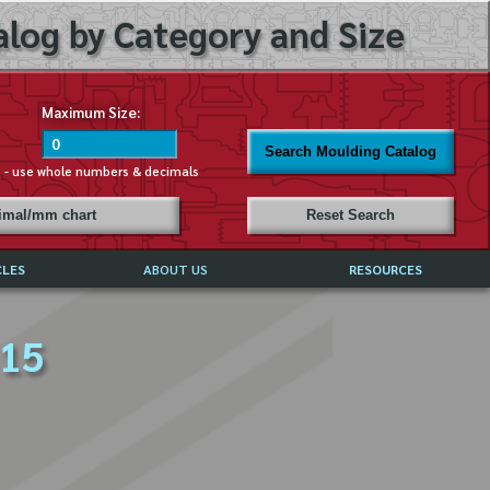
log by Category and Size
Maximum Size:
Search Moulding Catalog
s - use whole numbers & decimals
cimal/mm chart
Reset Search
CLES
ABOUT US
RESOURCES
ABOUT MIRROR REFLECTIONS
 15
REFFERALS & TESTIMONIALS
DISCLAIMER