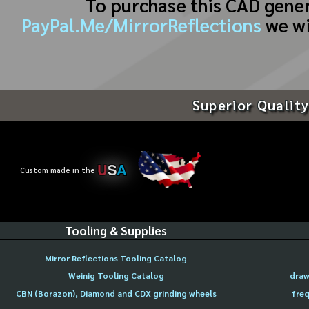
To purchase this CAD gene
PayPal.Me/MirrorReflections
we wi
Superior Quality
U
S
A
Custom made in the
Tooling & Supplies
Mirror Reflections Tooling Catalog
Weinig Tooling Catalog
draw
CBN (Borazon), Diamond and CDX grinding wheels
freq