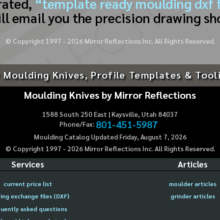
rated,
“template ready moulding dxf f
ll email you the precision drawing sh
© Copyright 1997 -
2026
Mirror Reflections Inc. All Rights Reserved.
 Moulding Knives, Profile Templates & Tool
Moulding Knives by Mirror Reflections
1588 South 250 East | Kaysville, Utah 84037
801-451-5987
Phone/Fax:
Moulding Catalog Updated Friday, August 7, 2026
© Copyright 1997 -
2026
Mirror Reflections Inc. All Rights Reserved.
Services
Articles
current price list
moulder articles
ing exchange files (DXF)
grinder articles
uently asked questions