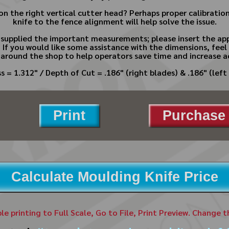
n the right vertical cutter head? Perhaps proper calibratio
knife to the fence alignment will help solve the issue.
e supplied the important measurements; please insert the app
.
If you would like some assistance with the dimensions, feel 
 around the shop to help operators save time and increase a
s = 1.312" / Depth of Cut = .186" (right blades) & .186" (left 
Print
Purchase 
Calculate Moulding Knife Price
ble printing to Full Scale, Go to File, Print Preview. Change 