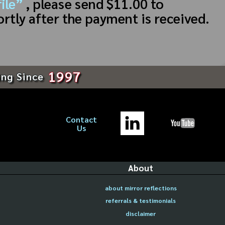
ile”
, please send $11.00 to
ortly after the payment is received.
1997
ing Since
Contact
Us
About
about mirror reflections
referrals & testimonials
disclaimer