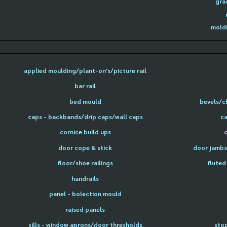
gra
moldi
applied moulding/plant-on's/picture rail
bar rail
bed mould
bevels/c
caps - backbands/drip caps/wall caps
ca
cornice build ups
door cope & stick
door jambs 
floor/shoe railings
fluted
handrails
panel - bolection mould
raised panels
sills - window aprons/door thresholds
sto