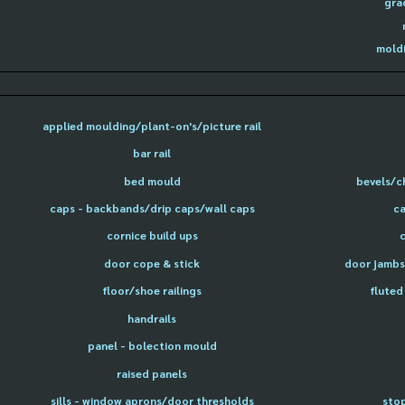
gra
moldi
applied moulding/plant-on's/picture rail
bar rail
bed mould
bevels/c
caps - backbands/drip caps/wall caps
ca
cornice build ups
door cope & stick
door jambs 
floor/shoe railings
fluted
handrails
panel - bolection mould
raised panels
sills - window aprons/door thresholds
sto