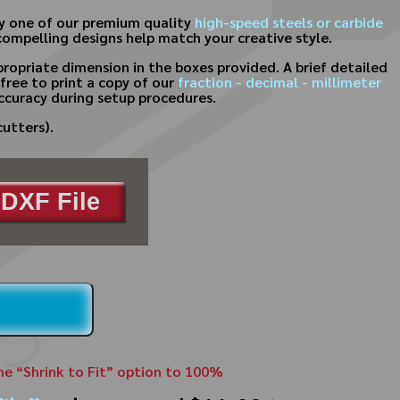
ny one of our premium quality
high-speed steels or carbide
compelling designs help match your creative style.
ropriate dimension in the boxes provided. A brief detailed
free to print a copy of our
fraction - decimal - millimeter
ccuracy during setup procedures.
cutters).
DXF File
the “Shrink to Fit” option to 100%