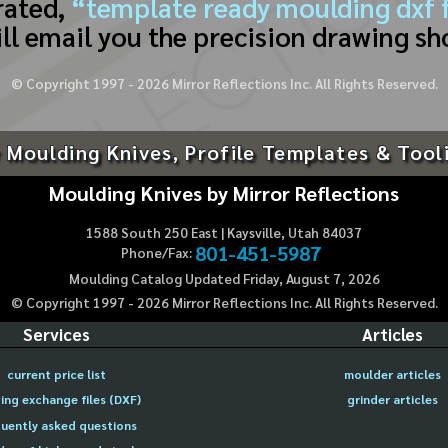
rated,
“template ready moulding dxf f
ll email you the precision drawing sh
© Copyright 1997 -
2026
Mirror Reflections Inc. All Rights Reserved.
 Moulding Knives, Profile Templates & Tool
Moulding Knives by Mirror Reflections
1588 South 250 East | Kaysville, Utah 84037
801-451-5987
Phone/Fax:
Moulding Catalog Updated Friday, August 7, 2026
© Copyright 1997 -
2026
Mirror Reflections Inc. All Rights Reserved.
Services
Articles
current price list
moulder articles
ing exchange files (DXF)
grinder articles
uently asked questions