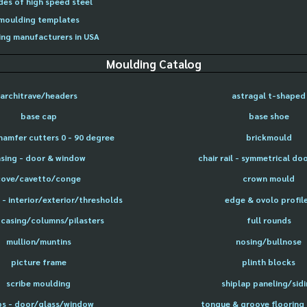
des of high speed steel
moulding templates
ng manufacturers in USA
Moulding Catalog
architrave/headers
astragal t-shaped
base cap
base shoe
hamfer cutters 0 - 90 degree
brickmould
sing - door & window
chair rail - symmetrical do
cove/cavetto/conge
crown mould
- interior/exterior/thresholds
edge & ovolo profil
 casing/columns/pilasters
full rounds
mullion/muntins
nosing/bullnose
picture frame
plinth blocks
scribe moulding
shiplap paneling/sid
ps - door/glass/window
tongue & groove flooring 