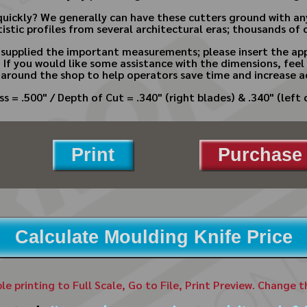
quickly? We generally can have these cutters ground with a
istic profiles from several architectural eras; thousands of 
e supplied the important measurements; please insert the app
.
If you would like some assistance with the dimensions, feel 
 around the shop to help operators save time and increase a
s = .500" / Depth of Cut = .340" (right blades) & .340" (left 
Print
Purchase 
Calculate Moulding Knife Price
ble printing to Full Scale, Go to File, Print Preview. Change 