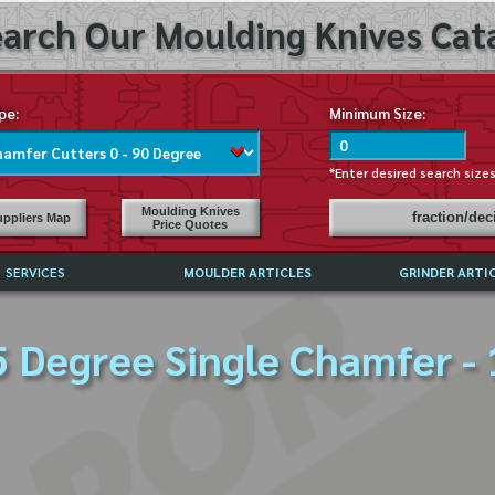
arch Our Moulding Knives Cata
pe:
Minimum Size:
*Enter desired search size
Moulding Knives
fraction/de
ppliers Map
Price Quotes
SERVICES
MOULDER ARTICLES
GRINDER ARTI
PRICE LIST
5 Degree Single Chamfer - 
EXCHANGE FILES (DXF)
LY ASKED QUESTIONS
F HIGH SPEED STEEL
G TEMPLATES
 SUPPLIERS IN USA