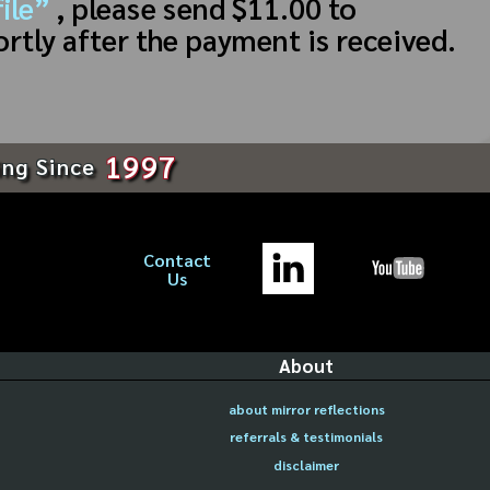
ile”
, please send $11.00 to
ortly after the payment is received.
1997
ing Since
Contact
Us
About
about mirror reflections
referrals & testimonials
disclaimer