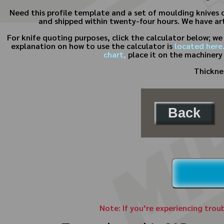
Need this profile template and a set of moulding knives 
and shipped within twenty-four hours. We have art
For knife quoting purposes, click the calculator below; w
explanation on how to use the calculator is
located here
chart,
place it on the machinery
Thicknes
Back
Note: If you’re experiencing trou