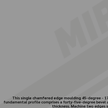
This
single chamfered edge moulding
45-degree - 17 
fundamental profile comprises a forty-five-degree bevel a
thickness. Machine two edges si