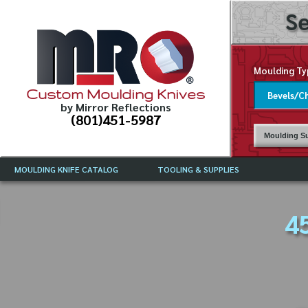
Se
Moulding Ty
Custom Moulding Knives
by Mirror Reflections
(801)451-5987
Moulding Su
MOULDING KNIFE CATALOG
TOOLING & SUPPLIES
CATALOG INSTRUCTIONS
MIRROR REFLECTIONS TOOLING
CURRENT 
CATALOG
4
MOULDING KNIFE DESCRIPTIONS
DRAWING 
WEINIG TOOLING CATALOG
FREQUENT
CBN (BORAZON), DIAMOND AND
CDX GRINDING WHEELS
GRADES O
MOULDIN
MOULDING