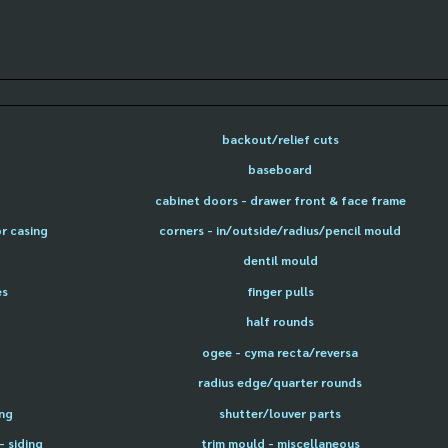
backout/relief cuts
baseboard
cabinet doors - drawer front & face frame
or casing
corners - in/outside/radius/pencil mould
dentil mould
es
finger pulls
half rounds
ogee - cyma recta/reversa
radius edge/quarter rounds
ing
shutter/louver parts
- siding
trim mould - miscellaneous