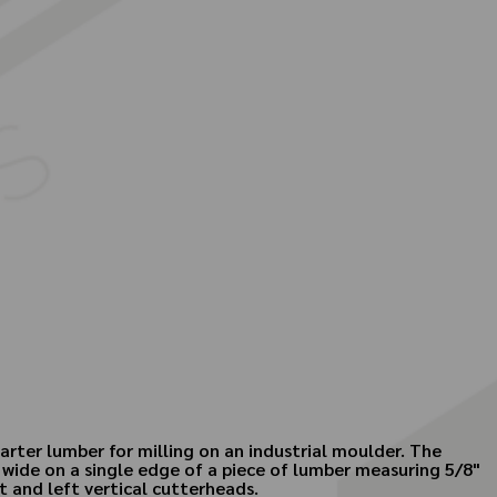
arter lumber for milling on an industrial moulder. The
 wide on a single edge of a piece of lumber measuring 5/8"
t and left vertical cutterheads.