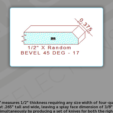
measures 1/2" thickness requiring any size width of four-qu
t .265" tall and wide, leaving a splay face dimension of 3/8"
multaneously by producing a set of knives for both the righ