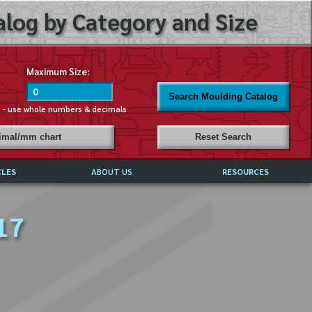
log by Category and Size
Maximum Size:
Search Moulding Catalog
s - use whole numbers & decimals
cimal/mm chart
Reset Search
CLES
ABOUT US
RESOURCES
ABOUT MIRROR REFLECTIONS
17
REFFERALS & TESTIMONIALS
DISCLAIMER