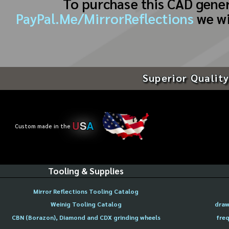
To purchase this CAD gene
PayPal.Me/MirrorReflections
we wi
Superior Quality
U
S
A
Custom made in the
Tooling & Supplies
Mirror Reflections Tooling Catalog
Weinig Tooling Catalog
draw
CBN (Borazon), Diamond and CDX grinding wheels
freq