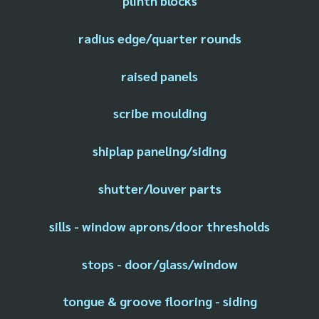
plinth blocks
radius edge/quarter rounds
raised panels
scribe moulding
shiplap paneling/siding
shutter/louver parts
sills - window aprons/door thresholds
stops - door/glass/window
tongue & groove flooring - siding