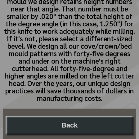
mould we design retains height numbers
near that angle. That number must be
smaller by .020" than the total height of
the degree angle (in this case, 1.250") for
this knife to work adequately while milling.
If it's not, please select a different-sized
bevel. We design all our cove/crown/bed
mould patterns with forty-five degrees
and under on the machine's right
cutterhead. All forty-five-degree and
higher angles are milled on the left cutter
head. Over the years, our unique design
practices will save thousands of dollars in
manufacturing costs.
Back