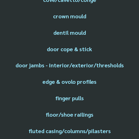
crown mould
dentil mould
door cope & stick
door jambs - interior/exterior/thresholds
edge & ovolo profiles
finger pulls
floor/shoe railings
fluted casing/columns/pilasters