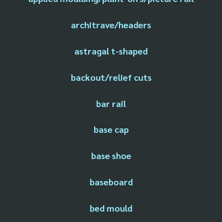
architrave/headers
astragal t-shaped
backout/relief cuts
bar rail
base cap
base shoe
baseboard
bed mould