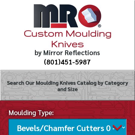
Custom Moulding
Knives
by Mirror Reflections
(801)451-5987
Search Our Moulding Knives Catalog by Category
and Size
Moulding Type: