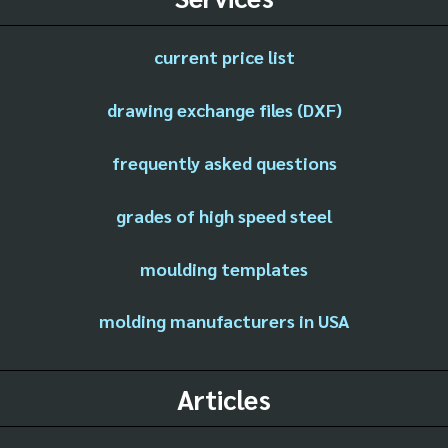
current price list
drawing exchange files (DXF)
frequently asked questions
grades of high speed steel
moulding templates
molding manufacturers in USA
Articles