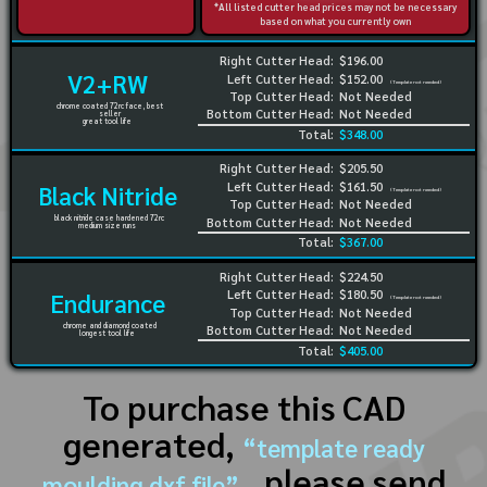
*All listed cutter head prices may not be necessary
based on what you currently own
Right Cutter Head:
$196.00
V2+RW
Left Cutter Head:
$152.00
(Template not needed)
Top Cutter Head:
Not Needed
chrome coated 72rc face, best
Bottom Cutter Head:
Not Needed
seller
great tool life
Total:
$348.00
Right Cutter Head:
$205.50
Left Cutter Head:
$161.50
Black Nitride
(Template not needed)
Top Cutter Head:
Not Needed
black nitride case hardened 72rc
Bottom Cutter Head:
Not Needed
medium size runs
Total:
$367.00
Right Cutter Head:
$224.50
Left Cutter Head:
$180.50
Endurance
(Template not needed)
Top Cutter Head:
Not Needed
chrome and diamond coated
Bottom Cutter Head:
Not Needed
longest tool life
Total:
$405.00
To purchase this CAD
generated,
“template ready
, please send
moulding dxf file”