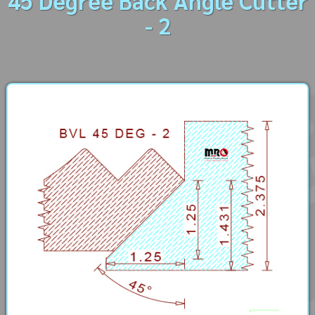
45 Degree Back Angle Cutter
- 2