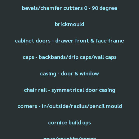
bevels/chamfer cutters 0 - 90 degree
brickmould
cabinet doors - drawer front & face frame
caps - backbands/drip caps/wall caps
casing - door & window
chair rail - symmetrical door casing
corners - in/outside/radius/pencil mould
cornice build ups
cove/cavetto/conge