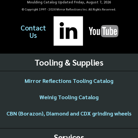
Moulding Catalog Updated Friday, August 7, 2026
© Copyright 1997 -
2026
Mirror Reflections Inc. All Rights Reserved.
Contact
Us
Tooling & Supplies
Mirror Reflections Tooling Catalog
Weinig Tooling Catalog
CBN (Borazon), Diamond and CDX grinding wheels
Services