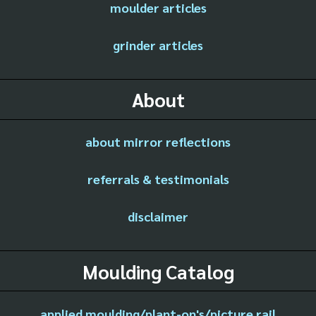
moulder articles
grinder articles
About
about mirror reflections
referrals & testimonials
disclaimer
Moulding Catalog
applied moulding/plant-on's/picture rail