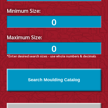
Minimum Size:
Maximum Size:
*Enter desired search sizes - use whole numbers & decimals
Search Moulding Catalog