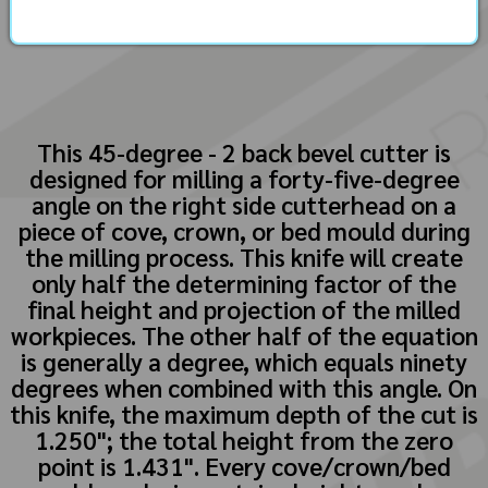
This 45-degree - 2 back bevel cutter is
designed for milling a forty-five-degree
angle on the right side cutterhead on a
piece of cove, crown, or bed mould during
the milling process. This knife will create
only half the determining factor of the
final height and projection of the milled
workpieces. The other half of the equation
is generally a degree, which equals ninety
degrees when combined with this angle. On
this knife, the maximum depth of the cut is
1.250"; the total height from the zero
point is 1.431". Every cove/crown/bed