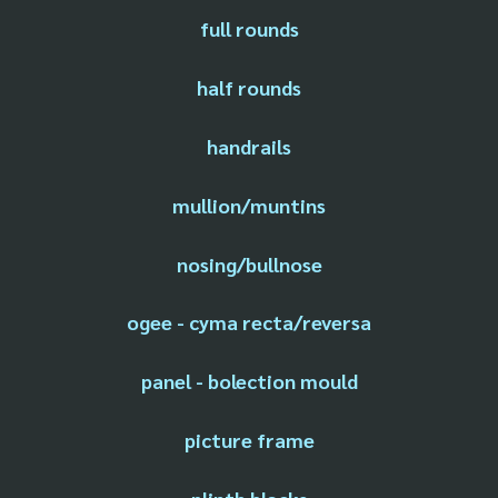
full rounds
half rounds
handrails
mullion/muntins
nosing/bullnose
ogee - cyma recta/reversa
panel - bolection mould
picture frame