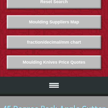
Reset Search
Moulding Suppliers Map
fraction/decimal/mm chart
Moulding Knives Price Quotes