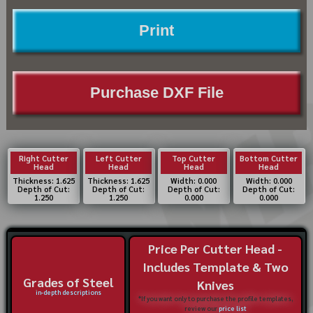
Print
Purchase DXF File
Right Cutter
Left Cutter
Top Cutter
Bottom Cutter
Head
Head
Head
Head
Thickness: 1.625
Thickness: 1.625
Width: 0.000
Width: 0.000
Depth of Cut:
Depth of Cut:
Depth of Cut:
Depth of Cut:
1.250
1.250
0.000
0.000
Price Per Cutter Head -
Includes Template & Two
Grades of Steel
Knives
in-depth descriptions
*If you want only to purchase the profile templates,
review our
price list