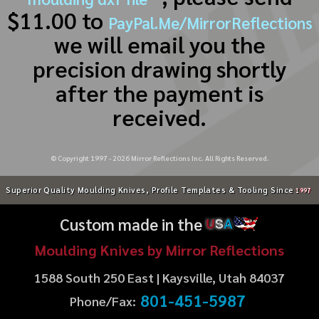
$11.00 to
PayPal.Me/MirrorReflections
we will email you the
precision drawing shortly
after the payment is
received.
© Copyright 1997 -
2026
Mirror Reflections Inc. All Rights Reserved.
Superior Quality Moulding Knives, Profile Templates & Tooling Since
1997
Custom made in the
U
S
A
Moulding Knives by Mirror Reflections
1588 South 250 East | Kaysville, Utah 84037
801-451-5987
Phone/Fax: