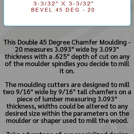
This Double 45 Degree Chamfer Moulding -
20 measures 3.093" wide by 3.093"
thickness with a .625" depth of cut on any
of the moulder spindles you decide to mill
it on.
The moulding cutters are designed to mill
two 9/16" wide by 9/16" tall chamfers on a
piece of lumber measuring 3.093"
thickness, widths could be altered to any
desired size within the parameters on the
moulder or shaper used to mill the wood.