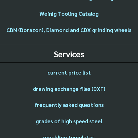
Weinig Tooling Catalog
CBN (Borazon), Diamond and CDX grinding wheels
Services
current price list
drawing exchange files (DXF)
frequently asked questions
grades of high speed steel
moulding templates