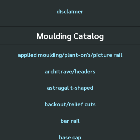
disclaimer
Moulding Catalog
applied moulding/plant-on's/picture rail
architrave/headers
astragal t-shaped
backout/relief cuts
bar rail
base cap