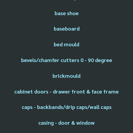
base shoe
baseboard
bed mould
bevels/chamfer cutters 0 - 90 degree
brickmould
cabinet doors - drawer front & face frame
caps - backbands/drip caps/wall caps
casing - door & window