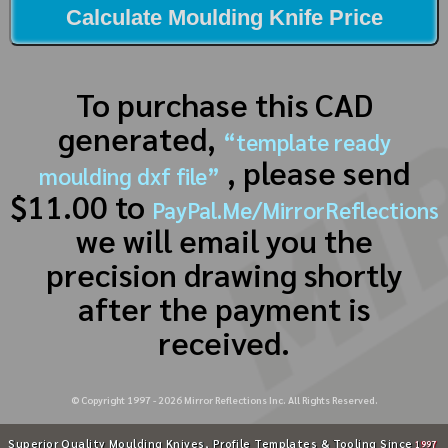
Calculate Moulding Knife Price
To purchase this CAD
generated,
“template ready
, please send
moulding dxf file”
$11.00 to
PayPal.Me/MirrorReflections
we will email you the
precision drawing shortly
after the payment is
received.
© Copyright 1997 -
2026
Mirror Reflections Inc. All Rights Reserved.
Superior Quality Moulding Knives, Profile Templates & Tooling Since
1997