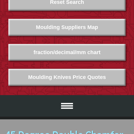
Reset Search
Moulding Suppliers Map
fraction/decimal/mm chart
Moulding Knives Price Quotes