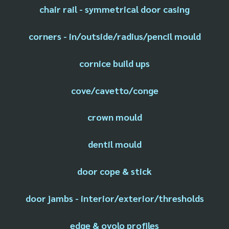
chair rail - symmetrical door casing
corners - in/outside/radius/pencil mould
cornice build ups
cove/cavetto/conge
crown mould
dentil mould
door cope & stick
door jambs - interior/exterior/thresholds
edge & ovolo profiles