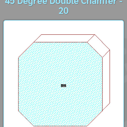
45 Degree Double Chamfer -
20