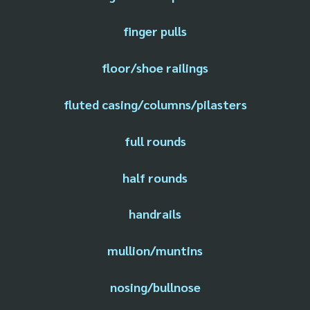
finger pulls
floor/shoe railings
fluted casing/columns/pilasters
full rounds
half rounds
handrails
mullion/muntins
nosing/bullnose