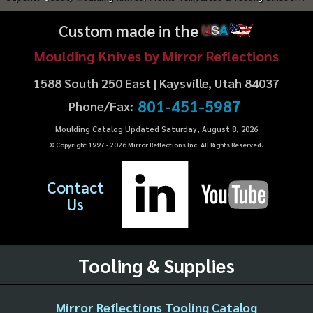
Custom made in the
U
S
A
Moulding Knives by Mirror Reflections
1588 South 250 East | Kaysville, Utah 84037
801-451-5987
Phone/Fax:
Moulding Catalog Updated Saturday, August 8, 2026
© Copyright 1997 -
2026
Mirror Reflections Inc. All Rights Reserved.
Contact
Us
Tooling & Supplies
Mirror Reflections Tooling Catalog