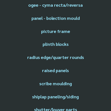
ogee - cyma recta/reversa
panel - bolection mould
picture frame
plinth blocks
radius edge/quarter rounds
raised panels
scribe moulding
shiplap paneling/siding
shutter/louver parts