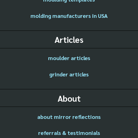
molding manufacturers in USA
Articles
moulder articles
grinder articles
About
about mirror reflections
referrals & testimonials