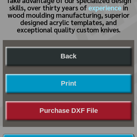
Take advantage of our specialized design
skills, over thirty years of
experience
in
wood moulding manufacturing, superior
designed acrylic templates, and
exceptional quality custom knives.
Back
Print
Purchase DXF File