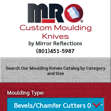
Custom Moulding
Knives
by Mirror Reflections
(801)451-5987
Search Our Moulding Knives Catalog by Category
and Size
Moulding Type: