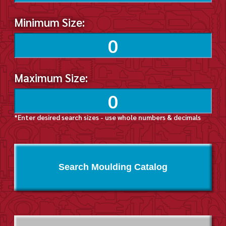
Minimum Size:
Maximum Size:
*Enter desired search sizes - use whole numbers & decimals
Search Moulding Catalog