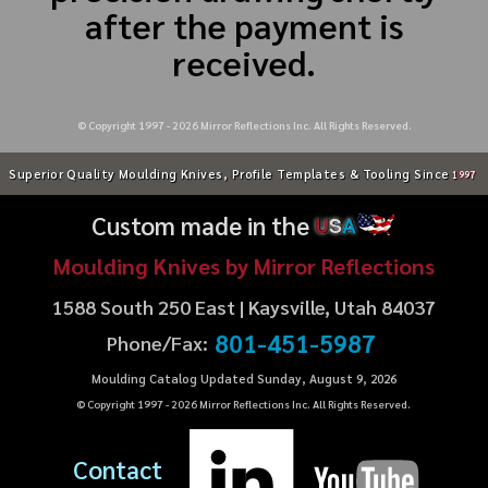
after the payment is
received.
© Copyright 1997 -
2026
Mirror Reflections Inc. All Rights Reserved.
Superior Quality Moulding Knives, Profile Templates & Tooling Since
1997
Custom made in the
U
S
A
Moulding Knives by Mirror Reflections
1588 South 250 East | Kaysville, Utah 84037
801-451-5987
Phone/Fax:
Moulding Catalog Updated Sunday, August 9, 2026
© Copyright 1997 -
2026
Mirror Reflections Inc. All Rights Reserved.
Contact