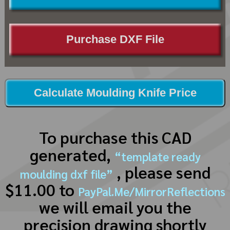
Purchase DXF File
Calculate Moulding Knife Price
To purchase this CAD
generated,
“template ready
, please send
moulding dxf file”
$11.00 to
PayPal.Me/MirrorReflections
we will email you the
precision drawing shortly