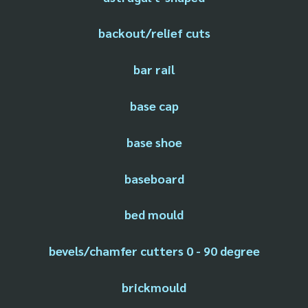
backout/relief cuts
bar rail
base cap
base shoe
baseboard
bed mould
bevels/chamfer cutters 0 - 90 degree
brickmould