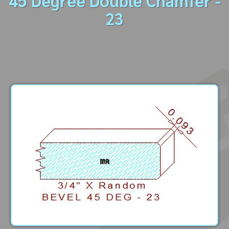
45 Degree Double Chamfer -
23