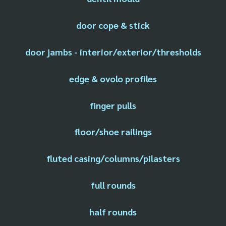
door cope & stick
door jambs - interior/exterior/thresholds
edge & ovolo profiles
finger pulls
floor/shoe railings
fluted casing/columns/pilasters
full rounds
half rounds