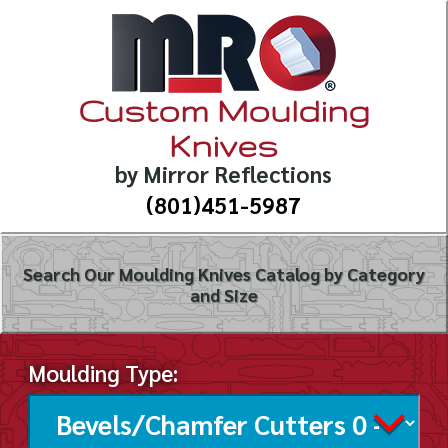
Custom Moulding
Knives
by Mirror Reflections
(801)451-5987
Search Our Moulding Knives Catalog by Category
and Size
Moulding Type: