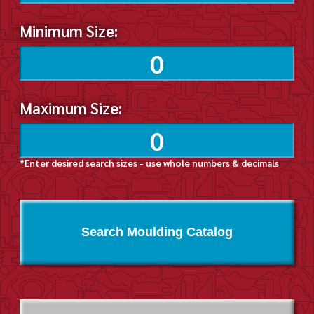
Minimum Size:
Maximum Size:
*Enter desired search sizes - use whole numbers & decimals
Search Moulding Catalog