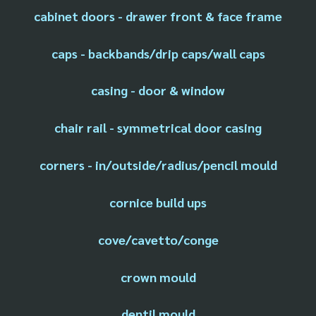
cabinet doors - drawer front & face frame
caps - backbands/drip caps/wall caps
casing - door & window
chair rail - symmetrical door casing
corners - in/outside/radius/pencil mould
cornice build ups
cove/cavetto/conge
crown mould
dentil mould