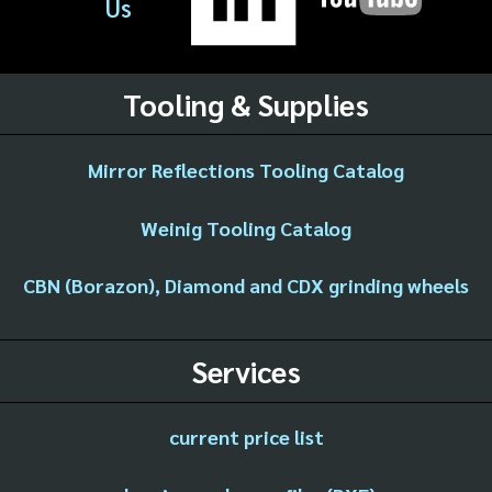
Us
Tooling & Supplies
Mirror Reflections Tooling Catalog
Weinig Tooling Catalog
CBN (Borazon), Diamond and CDX grinding wheels
Services
current price list