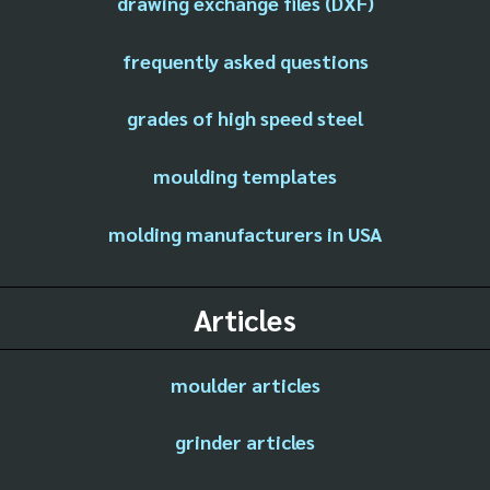
drawing exchange files (DXF)
frequently asked questions
grades of high speed steel
moulding templates
molding manufacturers in USA
Articles
moulder articles
grinder articles