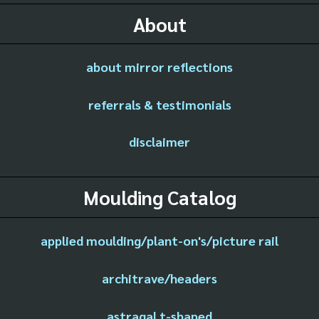
About
about mirror reflections
referrals & testimonials
disclaimer
Moulding Catalog
applied moulding/plant-on's/picture rail
architrave/headers
astragal t-shaped