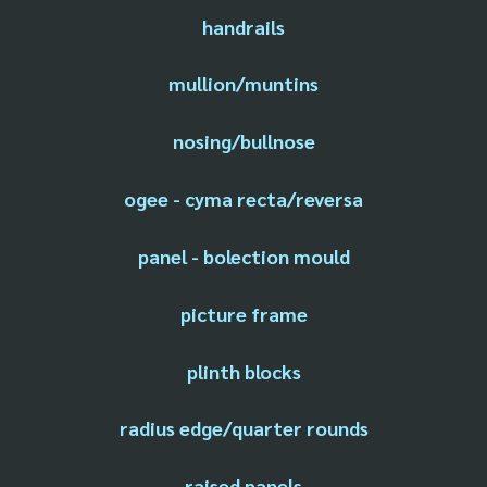
handrails
mullion/muntins
nosing/bullnose
ogee - cyma recta/reversa
panel - bolection mould
picture frame
plinth blocks
radius edge/quarter rounds
raised panels