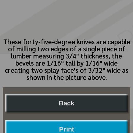
These forty-five-degree knives are capable
of milling two edges of a single piece of
lumber measuring 3/4" thickness, the
bevels are 1/16" tall by 1/16" wide
creating two splay face's of 3/32" wide as
shown in the picture above.
Back
Print