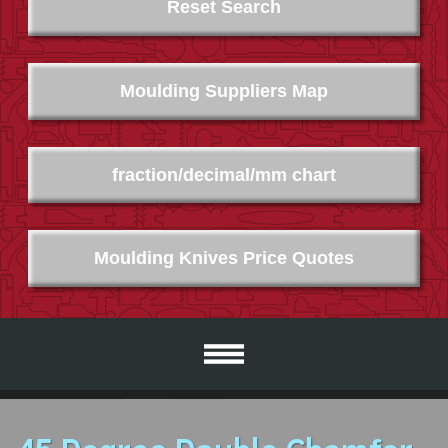
Reset Search
Moulding Suppliers Map
fraction/decimal/mm chart
Moulding Knives Price Quotes